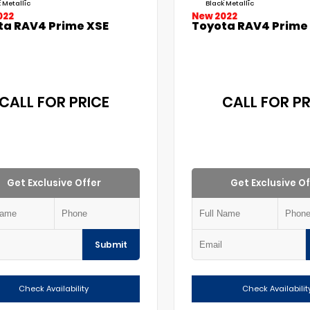
 Metallic
Black Metallic
022
New 2022
ta RAV4 Prime XSE
Toyota RAV4 Prime
CALL FOR PRICE
CALL FOR PR
Get Exclusive Offer
Get Exclusive Of
Submit
Check Availability
Check Availabilit