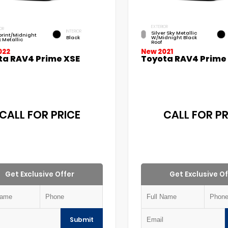
EXTERIOR
OR
INTERIOR
Silver Sky Metallic
print/Midnight
Black
W/Midnight Black
k Metallic
Roof
022
New 2021
ta RAV4 Prime XSE
Toyota RAV4 Prime
CALL FOR PRICE
CALL FOR PR
Get Exclusive Offer
Get Exclusive Of
Submit