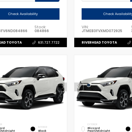
Check Availability
Check Availabilit
Stock:
VIN:
3FV6ND084866
084866
JTMEB3FVXMD072925
EAD TOYOTA
RIVERHEAD TOYOTA
631.727.7722
OR
EXTERIOR
INTERIOR
zard
Blizzard
l/Midnight
Black
Pearl/Midnight