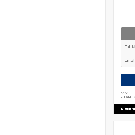
VIN:
JTMAB
RIVERH