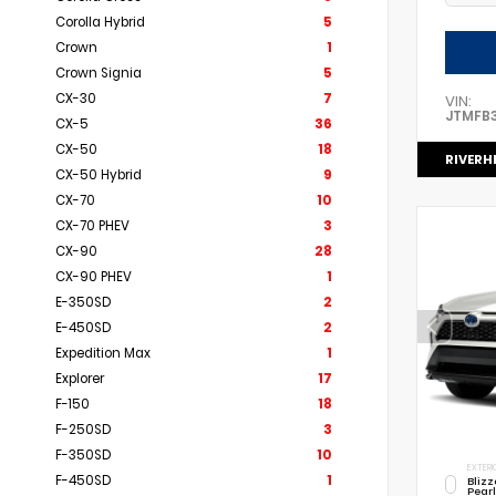
Corolla Hybrid
5
Crown
1
Crown Signia
5
CX-30
7
VIN:
JTMFB
CX-5
36
CX-50
18
RIVERH
CX-50 Hybrid
9
CX-70
10
CX-70 PHEV
3
CX-90
28
CX-90 PHEV
1
E-350SD
2
E-450SD
2
Expedition Max
1
Explorer
17
F-150
18
F-250SD
3
F-350SD
10
EXTERI
F-450SD
1
Bliz
Pear