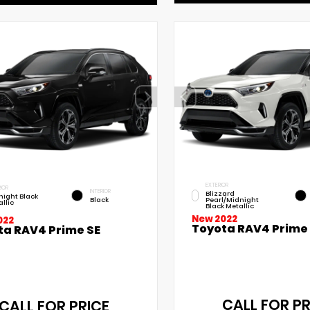
EXTERIOR
IOR
INTERIOR
Blizzard
night Black
Black
Pearl/Midnight
llic
Black Metallic
New 2022
022
Toyota RAV4 Prime
ta RAV4 Prime SE
CALL FOR PR
CALL FOR PRICE