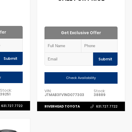
fer
Get Exclusive Offer
Submit
Submit
y
Check Availability
Stock:
VIN:
Stock:
39251
JTMAB3FV1ND077303
38889
631.727.7722
RIVERHEAD TOYOTA
631.727.7722