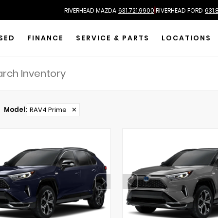
|
RIVERHEAD MAZDA
631.721.9900
RIVERHEAD FORD
631.
SED
FINANCE
SERVICE & PARTS
LOCATIONS
Model
:
RAV4 Prime
✕