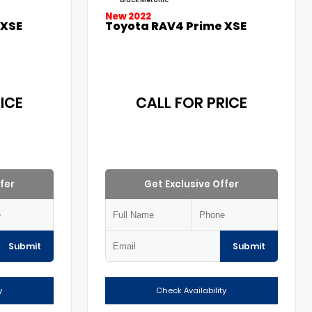
Black Metallic
New 2022
 XSE
Toyota RAV4 Prime XSE
ICE
CALL FOR PRICE
fer
Get Exclusive Offer
Submit
Submit
y
Check Availability