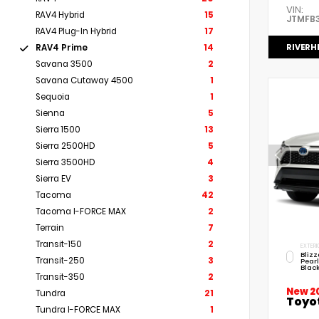
VIN:
RAV4 Hybrid
15
JTMFB
RAV4 Plug-In Hybrid
17
RIVERH
RAV4 Prime
14
Savana 3500
2
Savana Cutaway 4500
1
Sequoia
1
Sienna
5
Sierra 1500
13
Sierra 2500HD
5
Sierra 3500HD
4
Sierra EV
3
Tacoma
42
Tacoma I-FORCE MAX
2
Terrain
7
Transit-150
2
EXTERI
Bliz
Transit-250
3
Pear
Black
Transit-350
2
New 2
Tundra
21
Toyo
Tundra I-FORCE MAX
1