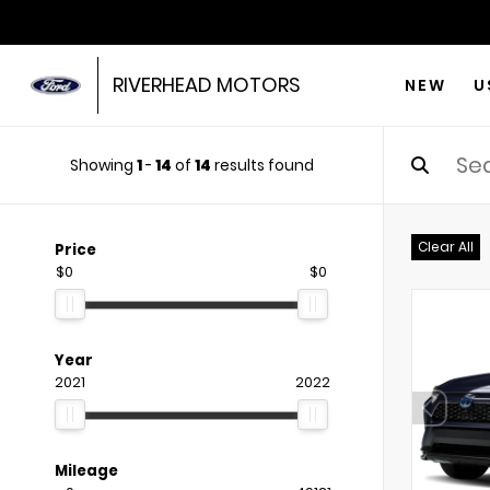
RIVERHEAD MOTORS
NEW
U
Showing
1
-
14
of
14
results found
Clear All
Price
$0
$0
Year
2021
2022
Mileage