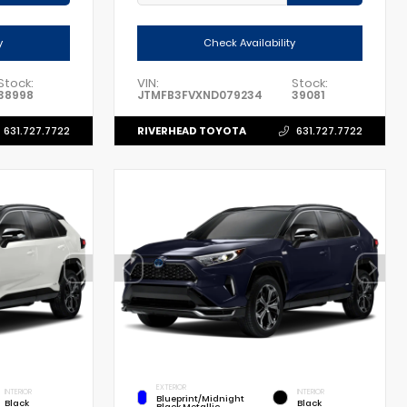
y
Check Availability
Stock:
VIN:
Stock:
38998
JTMFB3FVXND079234
39081
RIVERHEAD TOYOTA
631.727.7722
631.727.7722
EXTERIOR
INTERIOR
INTERIOR
Blueprint/Midnight
Black
Black