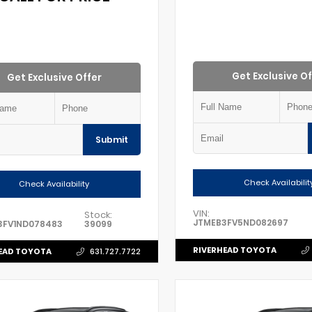
Get Exclusive Of
Get Exclusive Offer
Submit
Check Availabilit
Check Availability
VIN:
Stock:
JTMEB3FV5ND082697
3FV1ND078483
39099
RIVERHEAD TOYOTA
EAD TOYOTA
631.727.7722