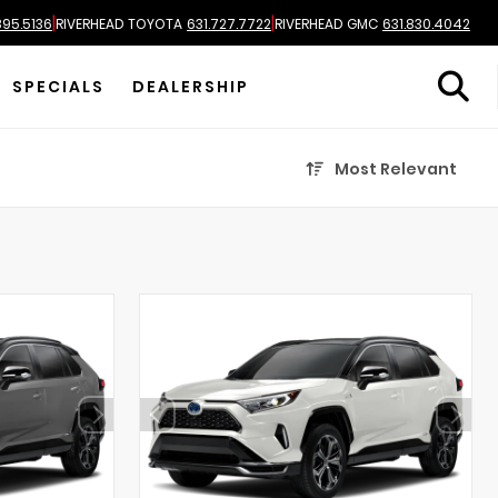
|
|
895.5136
RIVERHEAD TOYOTA
631.727.7722
RIVERHEAD GMC
631.830.4042
SPECIALS
DEALERSHIP
Most Relevant