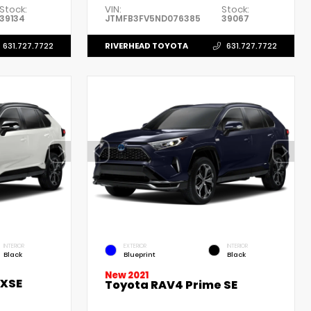
Stock:
VIN:
Stock:
39134
JTMFB3FV5ND076385
39067
RIVERHEAD TOYOTA
631.727.7722
631.727.7722
INTERIOR
EXTERIOR
INTERIOR
Black
Blueprint
Black
New 2021
 XSE
Toyota RAV4 Prime SE