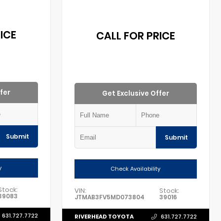
ICE
CALL FOR PRICE
fer
Get Exclusive Offer
Submit
Submit
y
Check Availability
Stock:
VIN:
Stock:
39083
JTMAB3FV5MD073804
39016
631.727.7722
RIVERHEAD TOYOTA
631.727.7722