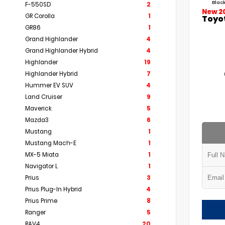
Black
F-550SD
2
New 2
GR Corolla
1
Toyo
GR86
1
Grand Highlander
4
Grand Highlander Hybrid
4
Highlander
19
Highlander Hybrid
7
Hummer EV SUV
4
Land Cruiser
9
Maverick
5
Mazda3
6
Mustang
1
Mustang Mach-E
1
MX-5 Miata
1
Navigator L
1
Prius
3
Prius Plug-In Hybrid
4
Prius Prime
8
Ranger
5
RAV4
20