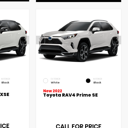
INTERIOR
EXTERIOR
INTERIOR
Black
White
Black
New 2022
 XSE
Toyota RAV4 Prime SE
ICE
CALL FOR PRICE