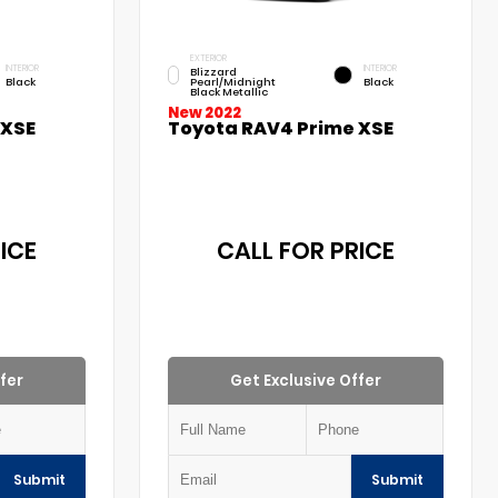
EXTERIOR
INTERIOR
INTERIOR
Blizzard
Black
Pearl/Midnight
Black
Black Metallic
New 2022
 XSE
Toyota RAV4 Prime XSE
ICE
CALL FOR PRICE
fer
Get Exclusive Offer
Submit
Submit