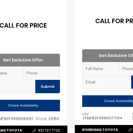
CALL FOR PR
CALL FOR PRICE
Get Exclusive Of
Get Exclusive Offer
Submit
Check Availabilit
Check Availability
VIN:
JTMFB3FV9ND077104
Stock:
MFB3FV5ND080131
39153
RIVERHEAD TOYOTA
EAD TOYOTA
631.727.7722