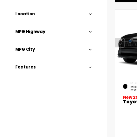
Location
MPG Highway
MPG City
Features
EXTER
Mid
Meta
New 2
Toyo