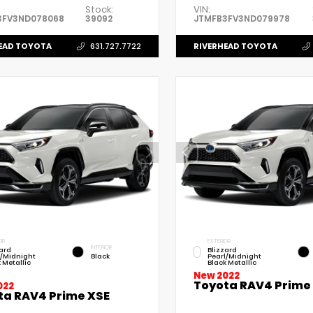
Stock:
VIN:
3FV3ND078068
39092
JTMFB3FV3ND079978
EAD TOYOTA
RIVERHEAD TOYOTA
631.727.7722
OR
EXTERIOR
INTERIOR
zard
Blizzard
l/Midnight
Black
Pearl/Midnight
 Metallic
Black Metallic
New 2022
Toyota RAV4 Prime
022
ta RAV4 Prime XSE