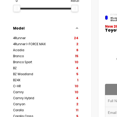
0
49131
EXTERI
Blue
Blac
New 2
Model
Toyo
4Runner
24
4Runner I-FORCE MAX
2
Acadia
6
Bronco
15
Bronco Sport
10
BZ
4
BZ Woodland
5
BZ4X
1
C-HR
10
Camry
10
Camry Hybrid
4
Canyon
2
Corolla
11
Corolla Cross
5