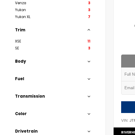
Venza
3
Yukon
3
Yukon XL
7
Trim
XSE
11
SE
3
Body
Fuel
Transmission
Color
VIN:
JT
Drivetrain
RIVERH