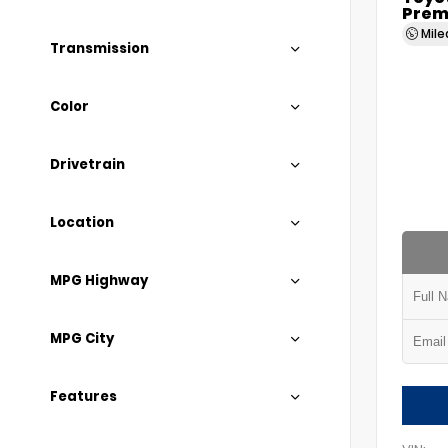
Prem
Mil
Transmission
Color
Drivetrain
Location
MPG Highway
MPG City
Features