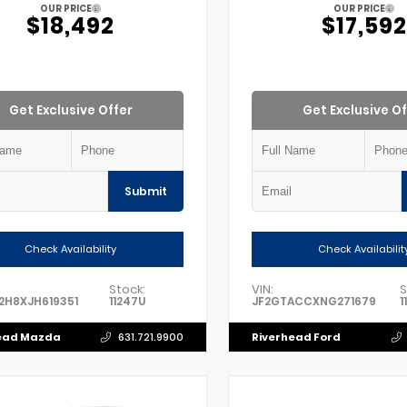
OUR PRICE
OUR PRICE
$18,492
$17,592
Get Exclusive Offer
Get Exclusive Of
Submit
Check Availability
Check Availabilit
Stock:
VIN:
S
2H8XJH619351
11247U
JF2GTACCXNG271679
1
ead Mazda
Riverhead Ford
631.721.9900