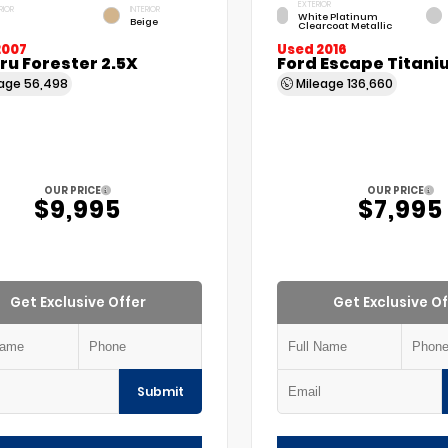
EXTERIOR
RIOR
INTERIOR
White Platinum
Beige
Clearcoat Metallic
2007
Used 2016
u Forester 2.5X
Ford Escape Titani
eage
56,498
Mileage
136,660
OUR PRICE
OUR PRICE
$9,995
$7,995
Get Exclusive Offer
Get Exclusive Of
Submit