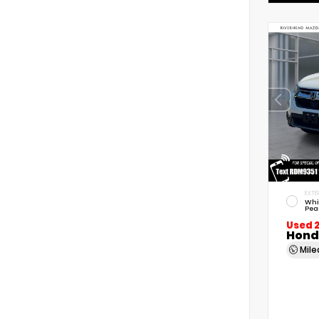
EXTE
Whi
Pea
Used 
Hond
Mil