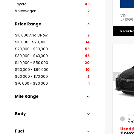
Toyota
46
Volkswagen
2
VIN:
JF1SG6
Price Range
Riverh
$10,000 And Below
2
$10,000 - $20,000
14
$20,000 - $30,000
56
$30,000 - $40,000
43
$40,000 - $50,000
20
$50,000 - $60,000
10
$60,000 - $70,000
3
$70,000 - $80,000
1
Mile Range
Body
EXTER
Mag
Meta
Used 
Fuel
Toyo