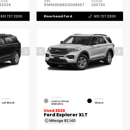
tock:
VIN:
Stock:
33339
1FM5K8D88GGD08657
U23733
Riverhead Ford
631.727.2200
631.727.2200
EXTERIOR
INTERIOR
INTERIOR
Iconic Silver
Jet Black
Ebony
Metallic
Used 2020
Ford Explorer XLT
Mileage
82,140