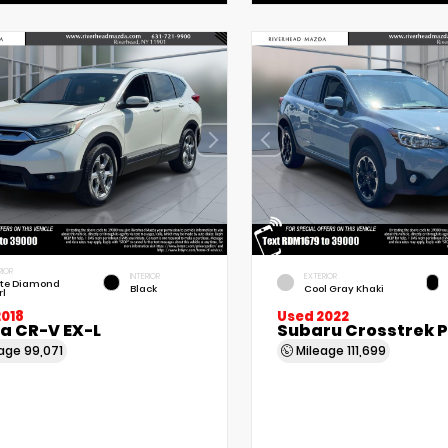
RIOR
INTERIOR
EXTERIOR
te Diamond
Black
Cool Gray Khaki
rl
2018
Used 2022
a CR-V EX-L
Subaru Crosstrek 
eage
99,071
Mileage
111,699