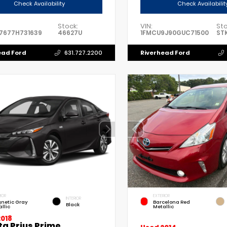
Check Availability
Check Availabilit
Stock:
VIN:
Sto
7677H731639
46627U
1FMCU9J90GUC71500
ST
ead Ford
Riverhead Ford
631.727.2200
IOR
EXTERIOR
INTERIOR
netic Gray
Barcelona Red
Black
llic
Metallic
2018
ta Prius Prime