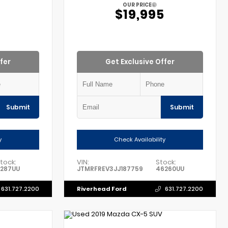
OUR PRICE
$19,995
fer
Get Exclusive Offer
Submit
Submit
y
Check Availability
tock:
VIN:
Stock:
1287UU
JTMRFREV3JJ187759
46260UU
Riverhead Ford
631.727.2200
631.727.2200