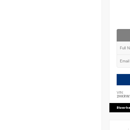
VIN:
2HKRW
Riverh