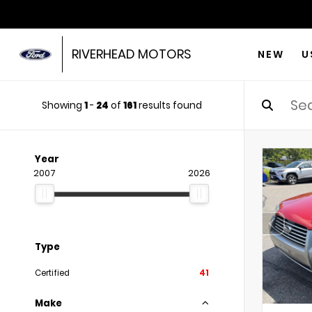
RIVERHEAD MOTORS
NEW
U
Showing
1
-
24
of
161
results found
Year
2007
2026
Type
Certified
41
Make