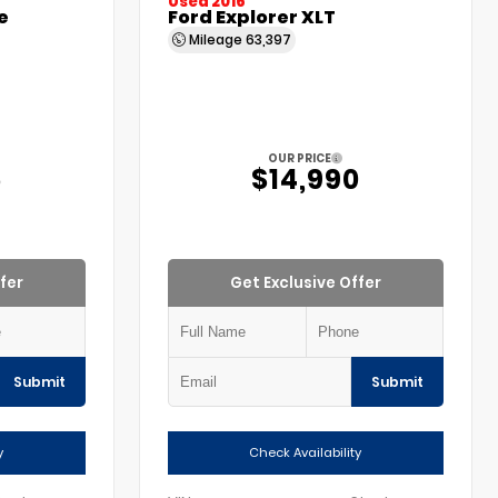
Used 2016
e
Ford Explorer XLT
Mileage
63,397
OUR PRICE
5
$14,990
fer
Get Exclusive Offer
Submit
Submit
y
Check Availability