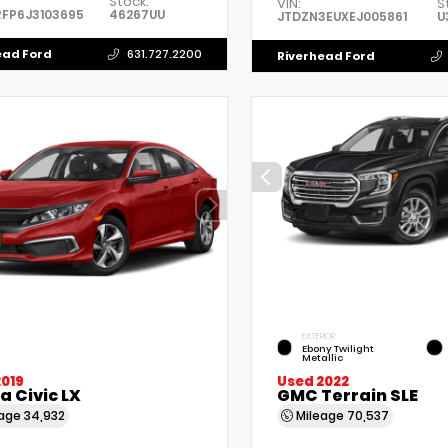
Stock:
VIN:
S
FP6J3103695
46267UU
JTDZN3EUXEJ005861
U
ead Ford
631.727.2200
Riverhead Ford
EXTERIOR
Ebony Twilight
Metallic
2019
Used 2022
 Civic LX
GMC Terrain SLE
eage
34,932
Mileage
70,537