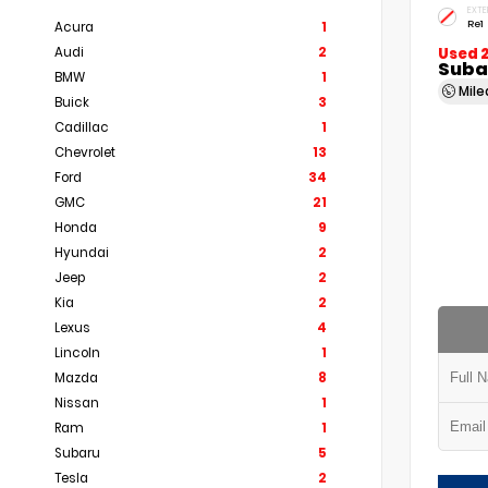
EXTE
Re1
Acura
1
Audi
2
Used 
Subar
BMW
1
Mil
Buick
3
Cadillac
1
Chevrolet
13
Ford
34
GMC
21
Honda
9
Hyundai
2
Jeep
2
Kia
2
Lexus
4
Lincoln
1
Mazda
8
Nissan
1
Ram
1
Subaru
5
Tesla
2