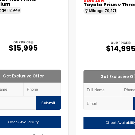
Used 2014
ium
Toyota Prius v Thre
eage
112,948
Mileage
79,271
OUR PRICE
OUR PRICE
$15,995
$14,99
Get Exclusive Offer
Get Exclusive Of
Submit
Check Availability
Check Availabilit