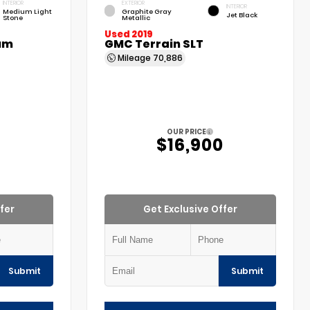
INTERIOR
EXTERIOR
INTERIOR
Medium Light
Graphite Gray
Jet Black
Stone
Metallic
Used 2019
um
GMC Terrain SLT
Mileage
70,886
OUR PRICE
$16,900
fer
Get Exclusive Offer
Submit
Submit