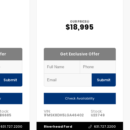
OUR PRICE
5
$18,995
fer
Get Exclusive Offer
Submit
Submit
y
Check Availability
tock:
VIN:
Stock:
B6685
1FMSK8DH5LGA46402
U23749
Riverhead Ford
631.727.2200
631.727.2200