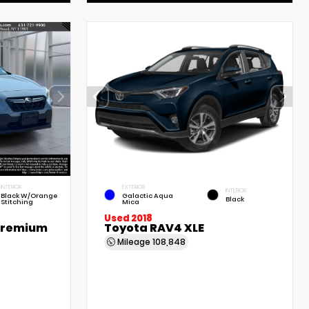
INTERIOR
EXTERIOR
INTERIOR
Black W/Orange
Galactic Aqua
Black
Stitching
Mica
Used 2018
Premium
Toyota RAV4 XLE
Mileage
108,848