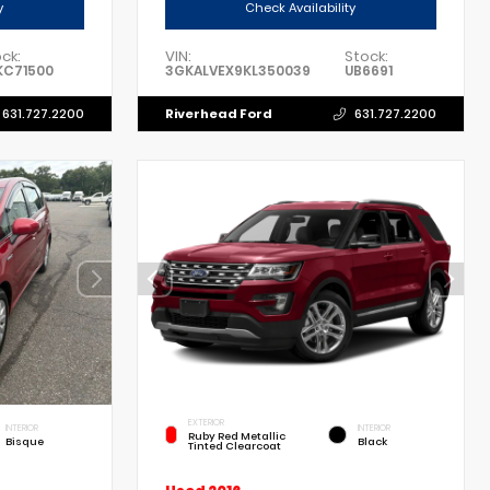
y
Check Availability
ck:
VIN:
Stock:
KC71500
3GKALVEX9KL350039
UB6691
Riverhead Ford
631.727.2200
631.727.2200
EXTERIOR
INTERIOR
INTERIOR
Ruby Red Metallic
Bisque
Black
Tinted Clearcoat