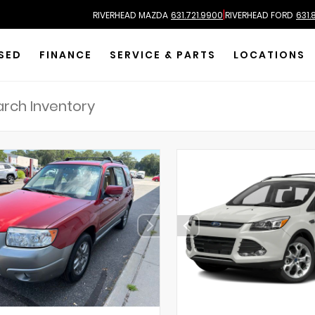
|
RIVERHEAD MAZDA
631.721.9900
RIVERHEAD FORD
631.
SED
FINANCE
SERVICE & PARTS
LOCATIONS