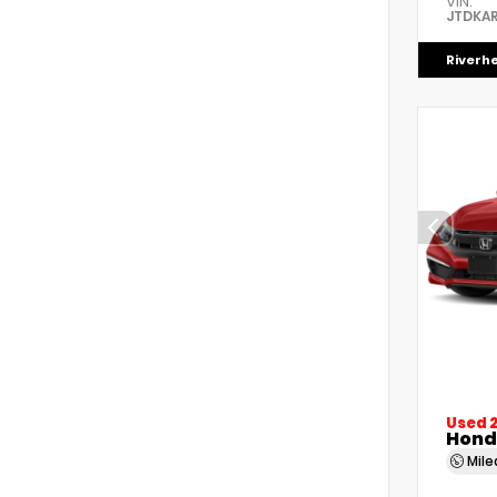
VIN:
JTDKAR
Riverh
Used 
Honda
Mil