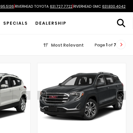
|
|
895.5136
RIVERHEAD TOYOTA
631.727.7722
RIVERHEAD GMC
631.830.4042
SPECIALS
DEALERSHIP
Page
1
of
7
Most Relevant