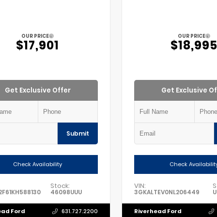
OUR PRICE
OUR PRICE
$17,901
$18,99
Get Exclusive Offer
Get Exclusive Of
Submit
Check Availability
Check Availabilit
Stock:
VIN:
S
F61KH588130
46098UUU
3GKALTEV0NL206449
U
ead Ford
Riverhead Ford
631.727.2200