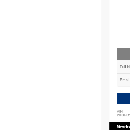
VIN:
2HGFC2
Riverh