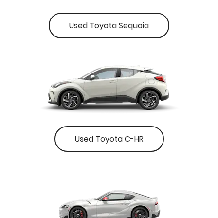
Used Toyota Sequoia
Used Toyota C-HR