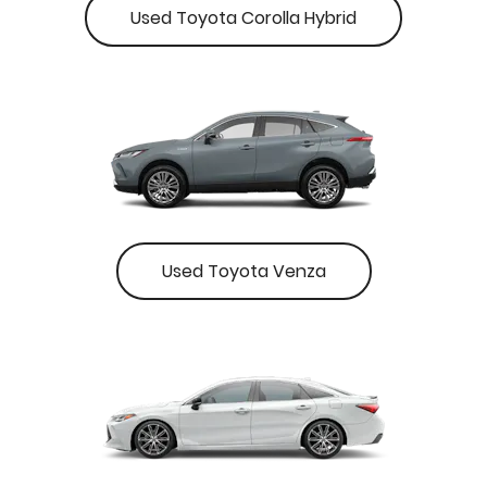
Used Toyota Corolla Hybrid
Used Toyota Venza