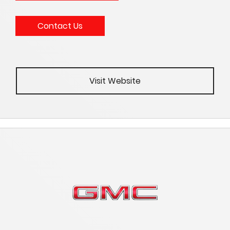
Contact Us
Visit Website