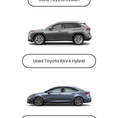
Used Toyota RAV4 Hybrid