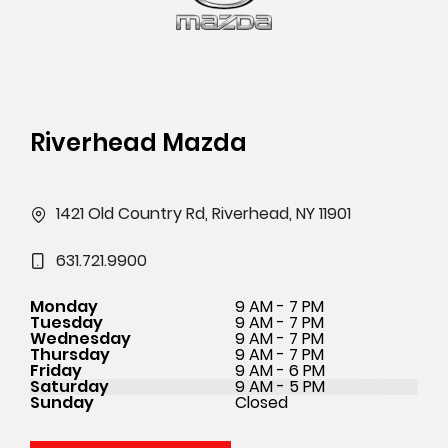
Riverhead Mazda
1421 Old Country Rd, Riverhead, NY 11901
631.721.9900
Monday
9 AM - 7 PM
Tuesday
9 AM - 7 PM
Wednesday
9 AM - 7 PM
Thursday
9 AM - 7 PM
Friday
9 AM - 6 PM
Saturday
9 AM - 5 PM
Sunday
Closed