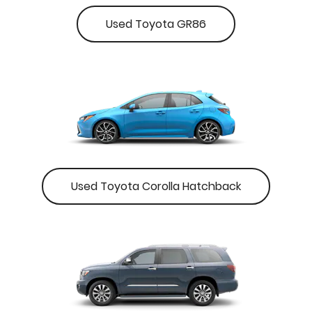
Used Toyota GR86
Used Toyota Corolla Hatchback