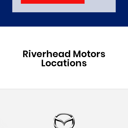
Riverhead Motors
Locations