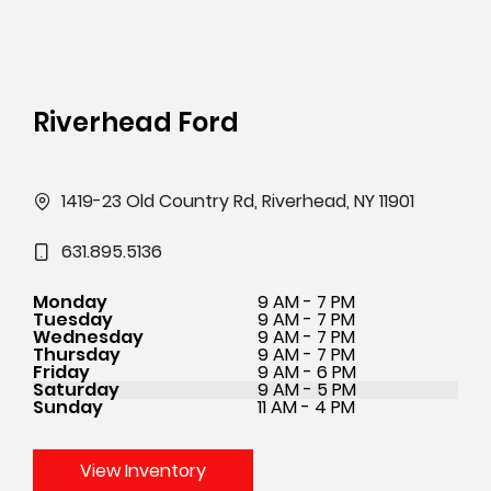
Riverhead Ford
1419-23 Old Country Rd, Riverhead, NY 11901
631.895.5136
Monday
9 AM - 7 PM
Tuesday
9 AM - 7 PM
Wednesday
9 AM - 7 PM
Thursday
9 AM - 7 PM
Friday
9 AM - 6 PM
Saturday
9 AM - 5 PM
Sunday
11 AM - 4 PM
View Inventory