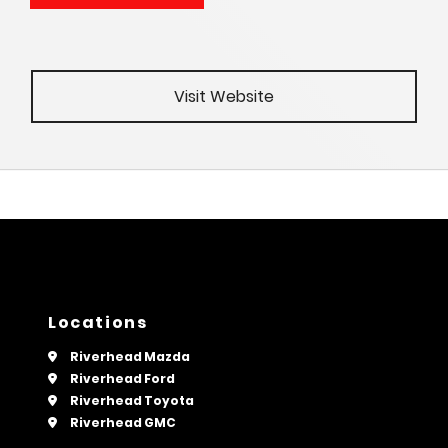
Visit Website
Locations
Riverhead Mazda
Riverhead Ford
Riverhead Toyota
Riverhead GMC