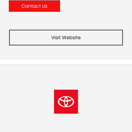
Contact Us
Visit Website