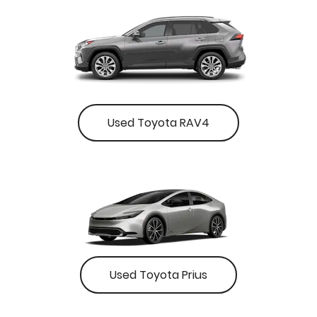
Used Toyota RAV4
Used Toyota Prius