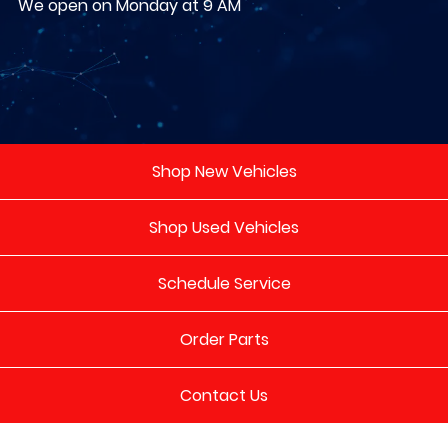
We open on Monday at 9 AM
Shop New Vehicles
Shop Used Vehicles
Schedule Service
Order Parts
Contact Us