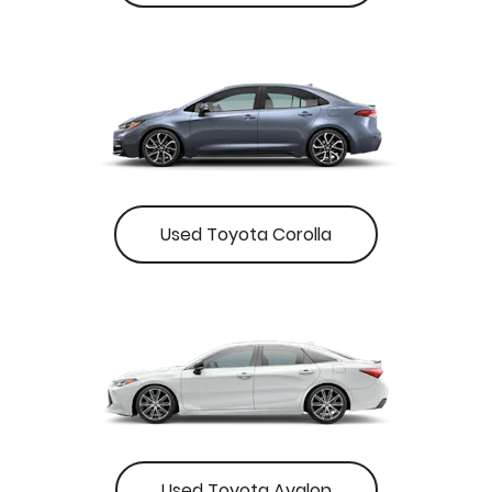
Used Toyota Corolla
Used Toyota Avalon