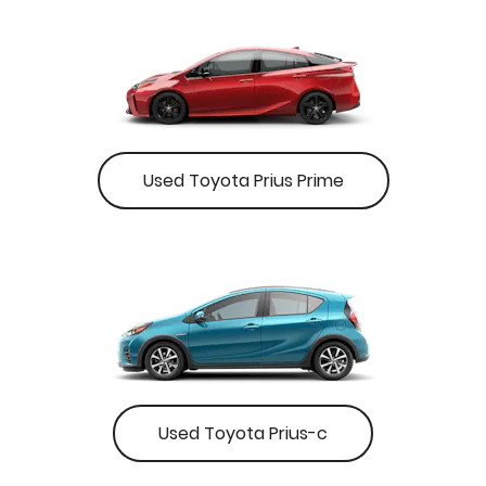
Used Toyota Prius Prime
Used Toyota Prius-c