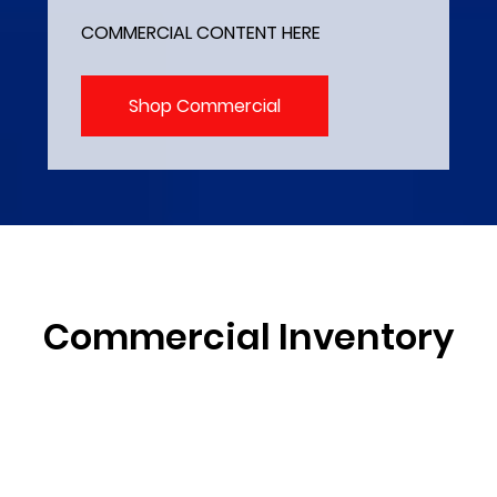
COMMERCIAL CONTENT HERE
Shop Commercial
Commercial Inventory