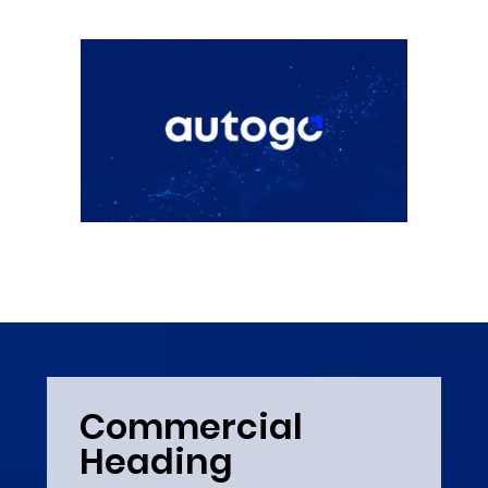
Commercial
Heading