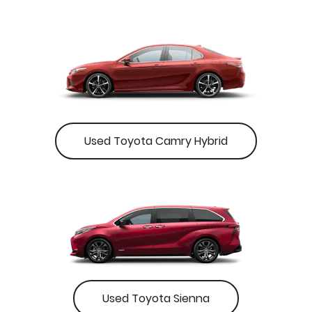
Used Toyota Camry Hybrid
Used Toyota Sienna