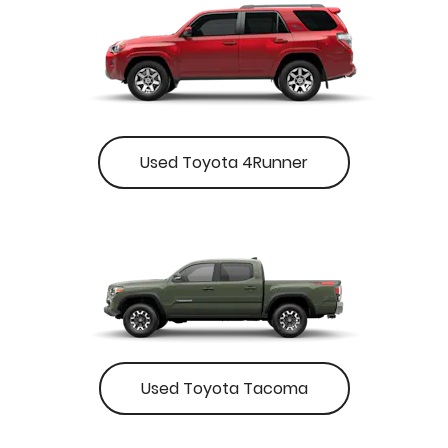
Used Toyota 4Runner
Used Toyota Tacoma