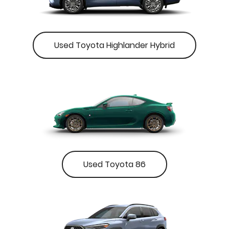
Used Toyota Highlander Hybrid
Used Toyota 86