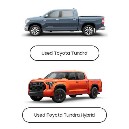
Used Toyota Tundra
Used Toyota Tundra Hybrid