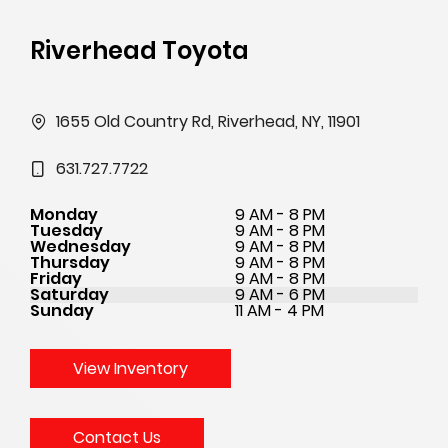
Riverhead Toyota
1655 Old Country Rd, Riverhead, NY, 11901
631.727.7722
Monday
9 AM - 8 PM
Tuesday
9 AM - 8 PM
Wednesday
9 AM - 8 PM
Thursday
9 AM - 8 PM
Friday
9 AM - 8 PM
Saturday
9 AM - 6 PM
Sunday
11 AM - 4 PM
View Inventory
Contact Us