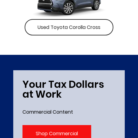
Used Toyota Corolla Cross
Your Tax Dollars
at Work
Commercial Content
Shop Commercial