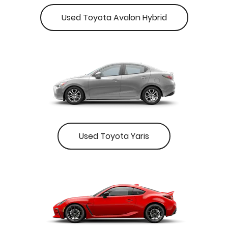
Used Toyota Avalon Hybrid
Used Toyota Yaris