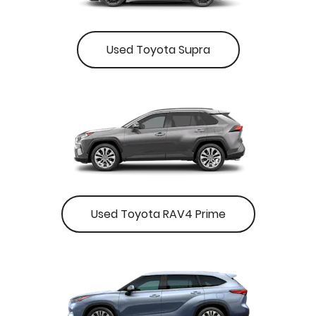
Used Toyota Supra
Used Toyota RAV4 Prime