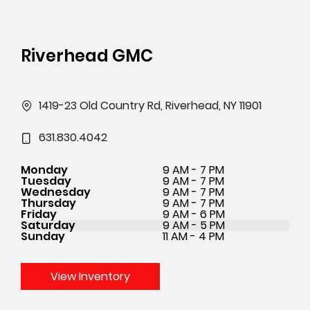
Riverhead GMC
1419-23 Old Country Rd, Riverhead, NY 11901
631.830.4042
Monday
9 AM - 7 PM
Tuesday
9 AM - 7 PM
Wednesday
9 AM - 7 PM
Thursday
9 AM - 7 PM
Friday
9 AM - 6 PM
Saturday
9 AM - 5 PM
Sunday
11 AM - 4 PM
View Inventory