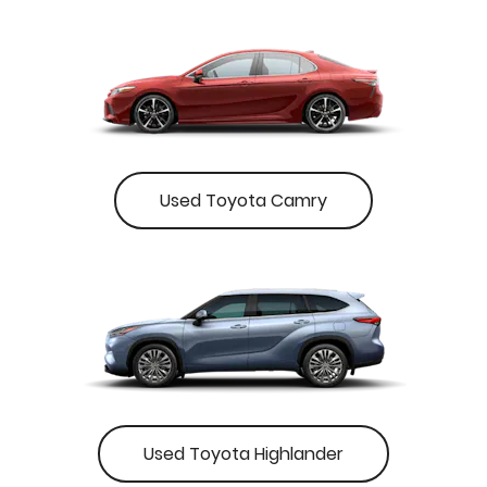
Used Toyota Camry
Used Toyota Highlander