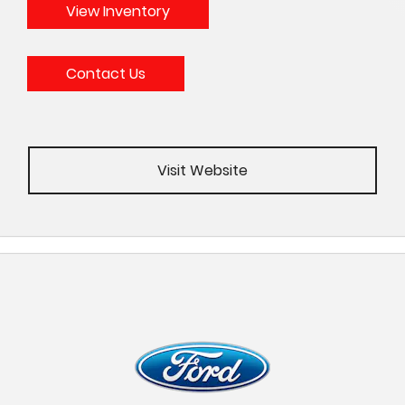
View Inventory
Contact Us
Visit Website