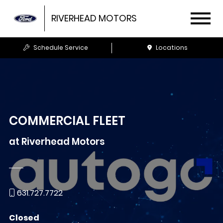
RIVERHEAD MOTORS
Schedule Service
Locations
COMMERCIAL FLEET
at
Riverhead Motors
631.727.7722
Closed