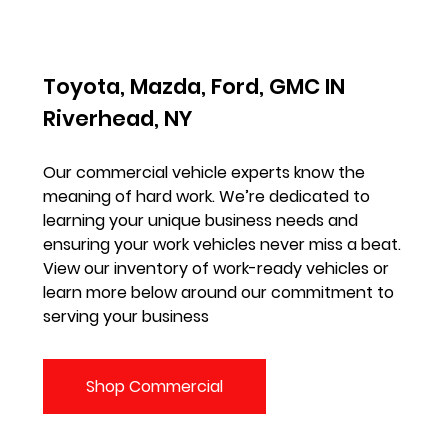
Toyota, Mazda, Ford, GMC IN
Riverhead, NY
Our commercial vehicle experts know the
meaning of hard work. We’re dedicated to
learning your unique business needs and
ensuring your work vehicles never miss a beat.
View our inventory of work-ready vehicles or
learn more below around our commitment to
serving your business
Shop Commercial