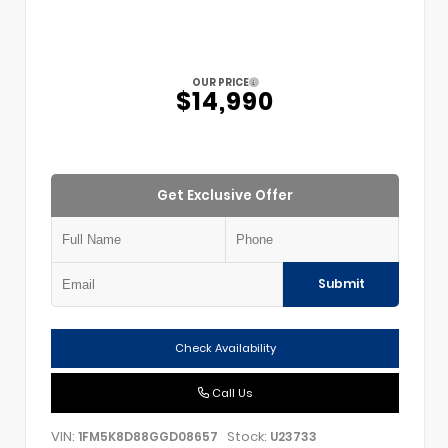
OUR PRICE
$14,990
Get Exclusive Offer
Submit
Check Availability
Call Us
VIN:
Stock:
1FM5K8D88GGD08657
U23733