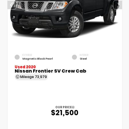
EXTERIOR
INTERIOR
Magnetic Black Pearl
Steel
Used 2020
Nissan Frontier SV Crew Cab
Mileage
73,979
OUR PRICE
$21,500