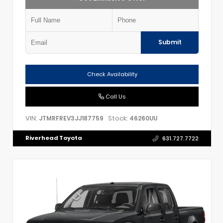
Submit
Check Availability
Call Us
VIN:
Stock:
JTMRFREV3JJ187759
46260UU
Riverhead Toyota
631.727.7722