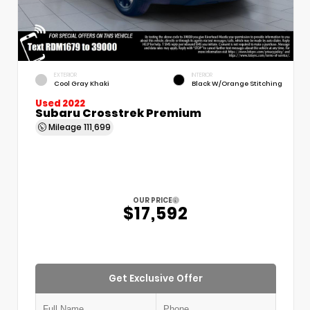
EXTERIOR
INTERIOR
Cool Gray Khaki
Black W/Orange Stitching
Used 2022
Subaru Crosstrek Premium
Mileage
111,699
OUR PRICE
$17,592
Get Exclusive Offer