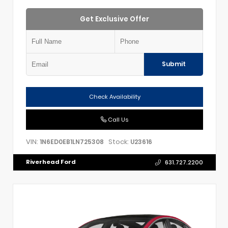
Get Exclusive Offer
Submit
Check Availability
Call Us
VIN:
Stock:
1N6ED0EB1LN725308
U23616
Riverhead Ford
631.727.2200