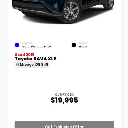
EXTERIOR
INTERIOR
Galactic Aqua Mica
Black
Used 2018
Toyota RAV4 XLE
Mileage
108,848
OUR PRICE
$19,995
Get Exclusive Offer