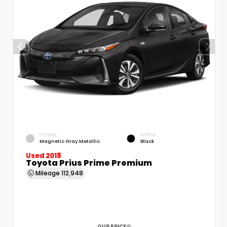
EXTERIOR
INTERIOR
Magnetic Gray Metallic
Black
Used 2018
Toyota Prius Prime Premium
Mileage
112,948
OUR PRICE