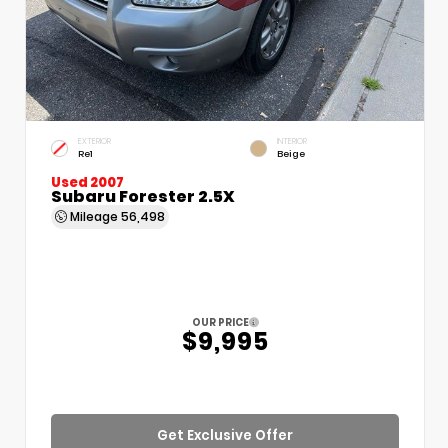
EXTERIOR
INTERIOR
Re1
Beige
Used 2007
Subaru Forester 2.5X
Mileage
56,498
OUR PRICE
$9,995
Get Exclusive Offer