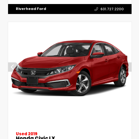
Riverhead Ford
631.727.2200
Used 2019
Honda Civic LX