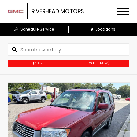
RIVERHEAD MOTORS
Schedule Service
Locations
SORT
FILTER
(173)