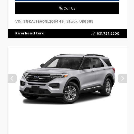
Call Us
VIN:
Stock:
3GKALTEV0NL206449
UB6685
Riverhead Ford
631.727.2200