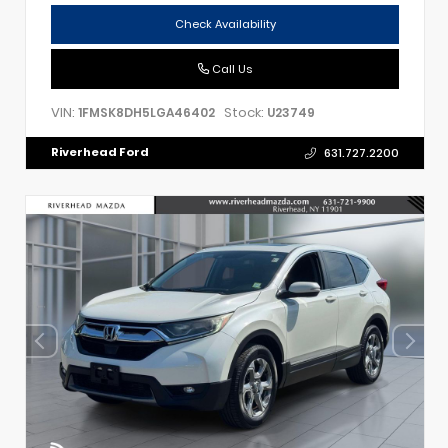
Check Availability
Call Us
VIN:
Stock:
1FMSK8DH5LGA46402
U23749
Riverhead Ford
631.727.2200