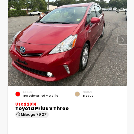
EXTERIOR
INTERIOR
Barcelona Red Metallic
Bisque
Used 2014
Toyota Prius v Three
Mileage
79,271