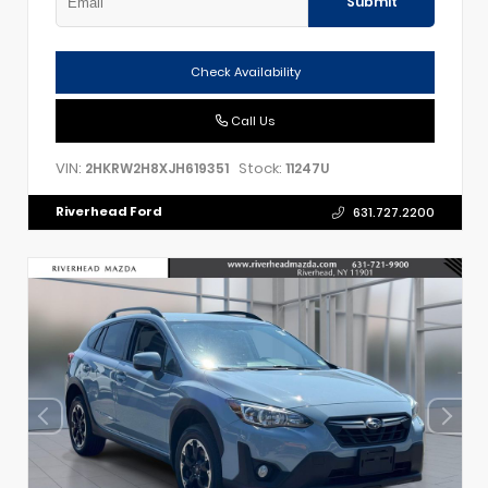
Submit
Check Availability
Call Us
VIN:
Stock:
2HKRW2H8XJH619351
11247U
Riverhead Ford
631.727.2200