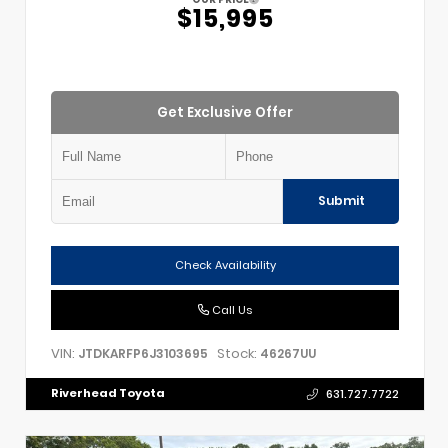
$15,995
Get Exclusive Offer
Submit
Check Availability
Call Us
VIN:
Stock:
JTDKARFP6J3103695
46267UU
Riverhead Toyota
631.727.7722