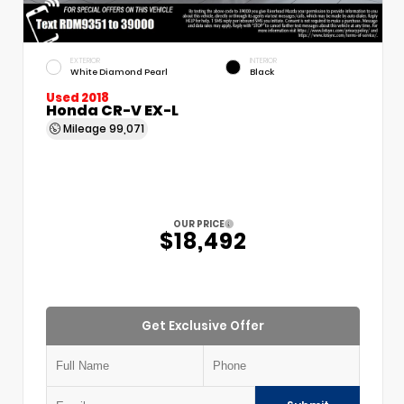
EXTERIOR
INTERIOR
White Diamond Pearl
Black
Used 2018
Honda CR-V EX-L
Mileage
99,071
OUR PRICE
$18,492
Get Exclusive Offer