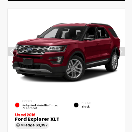
EXTERIOR
INTERIOR
Ruby Red Metallic Tinted
Black
Clearcoat
Used 2016
Ford Explorer XLT
Mileage
63,397