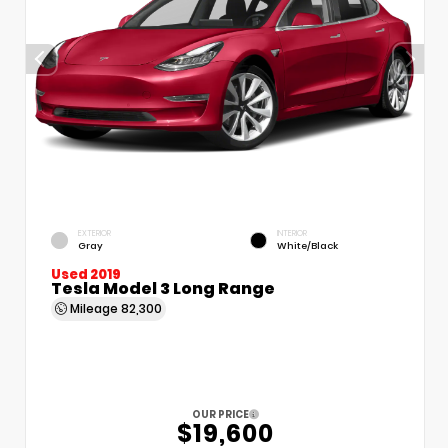
EXTERIOR
INTERIOR
Gray
White/Black
Used 2019
Tesla Model 3 Long Range
Mileage
82,300
OUR PRICE
$19,600