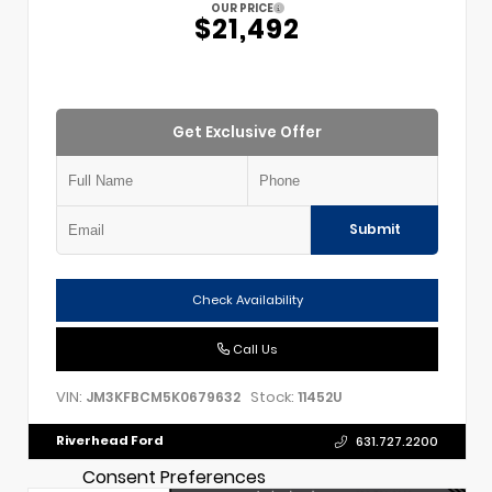
OUR PRICE
$21,492
Get Exclusive Offer
Submit
Check Availability
Call Us
VIN:
Stock:
JM3KFBCM5K0679632
11452U
Riverhead Ford
631.727.2200
Consent Preferences