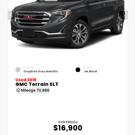
EXTERIOR
INTERIOR
Graphite Gray Metallic
Jet Black
Used 2019
GMC Terrain SLT
Mileage
70,886
OUR PRICE
$16,900