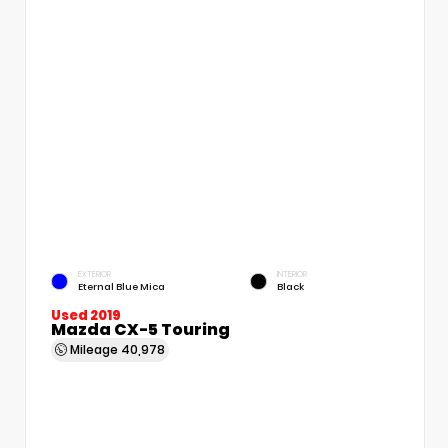
EXTERIOR
INTERIOR
Eternal Blue Mica
Black
Used 2019
Mazda CX-5 Touring
Mileage
40,978