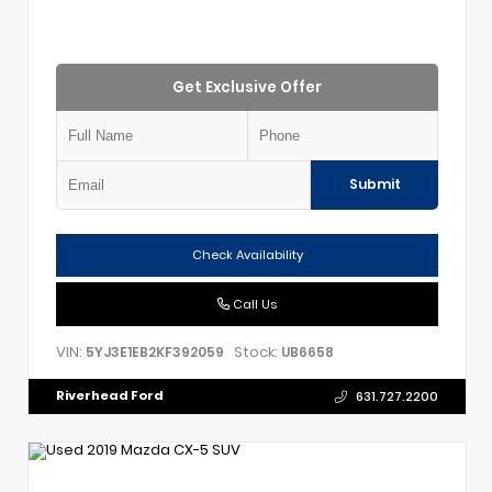
Get Exclusive Offer
Submit
Check Availability
Call Us
VIN:
Stock:
5YJ3E1EB2KF392059
UB6658
Riverhead Ford
631.727.2200