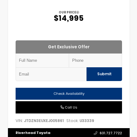
OUR PRICE
$14,995
Get Exclusive Offer
Submit
Check Availability
Call Us
VIN:
Stock:
JTDZN3EUXEJ005861
U33339
Riverhead Toyota
631.727.7722