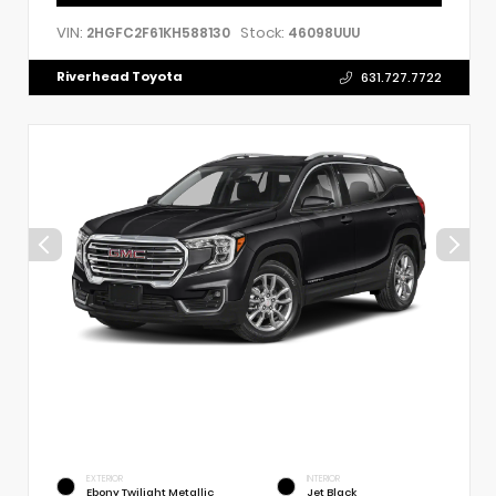
VIN:
Stock:
2HGFC2F61KH588130
46098UUU
Riverhead Toyota
631.727.7722
EXTERIOR
INTERIOR
Ebony Twilight Metallic
Jet Black