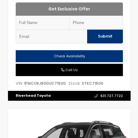
Get Exclusive Offer
Submit
Check Availability
Call Us
VIN:
Stock:
1FMCU9J90GUC71500
STKC71500
Riverhead Toyota
631.727.7722