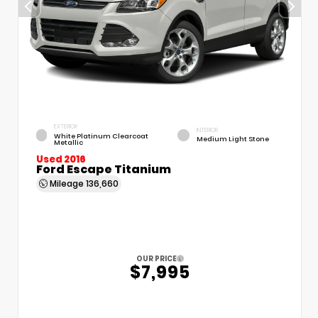
EXTERIOR
INTERIOR
White Platinum Clearcoat
Medium Light Stone
Metallic
Used 2016
Ford Escape Titanium
Mileage
136,660
OUR PRICE
$7,995