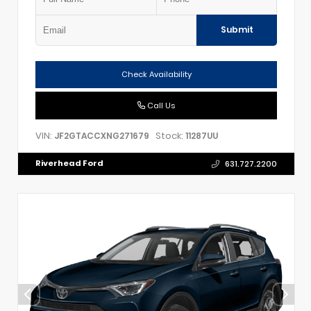
Submit
Check Availability
Call Us
VIN:
Stock:
JF2GTACCXNG271679
11287UU
Riverhead Ford
631.727.2200