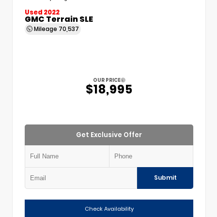
Used 2022
GMC Terrain SLE
Mileage
70,537
OUR PRICE
$18,995
Get Exclusive Offer
Submit
Check Availability