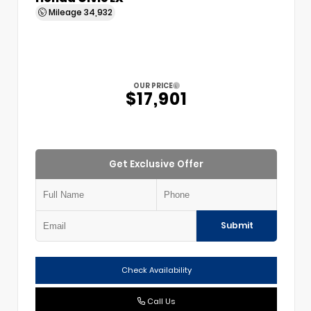
Mileage
34,932
OUR PRICE
$17,901
Get Exclusive Offer
Submit
Check Availability
Call Us