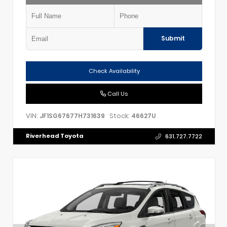
Submit
Check Availability
Call Us
VIN:
Stock:
JF1SG67677H731639
46627U
Riverhead Toyota
631.727.7722