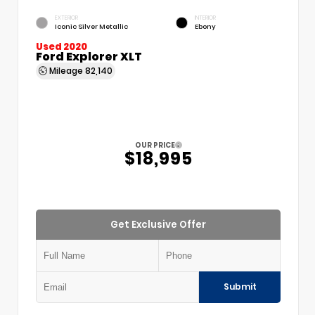
EXTERIOR
INTERIOR
Iconic Silver Metallic
Ebony
Used 2020
Ford Explorer XLT
Mileage
82,140
OUR PRICE
$18,995
Get Exclusive Offer
Submit