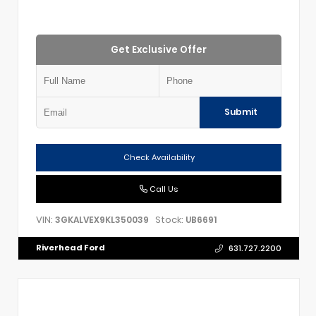
Get Exclusive Offer
Submit
Check Availability
Call Us
VIN:
Stock:
3GKALVEX9KL350039
UB6691
Riverhead Ford
631.727.2200