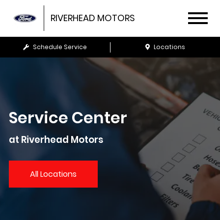
RIVERHEAD MOTORS
Schedule Service
Locations
Service Center
at Riverhead Motors
All Locations