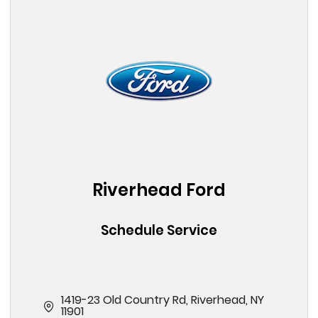
Riverhead Ford
Schedule Service
1419-23 Old Country Rd, Riverhead, NY
11901