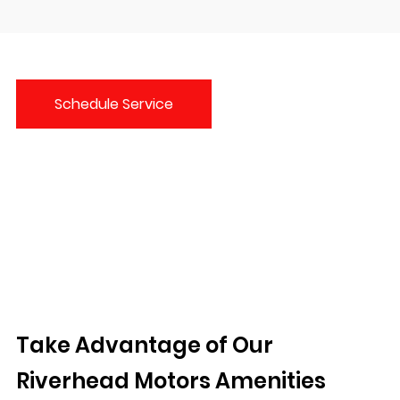
Schedule Service
Take Advantage of Our
Riverhead Motors Amenities