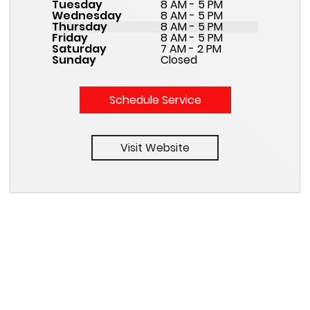
Tuesday
8 AM - 5 PM
Wednesday
8 AM - 5 PM
Thursday
8 AM - 5 PM
Friday
8 AM - 5 PM
Saturday
7 AM - 2 PM
Sunday
Closed
Schedule Service
Visit Website