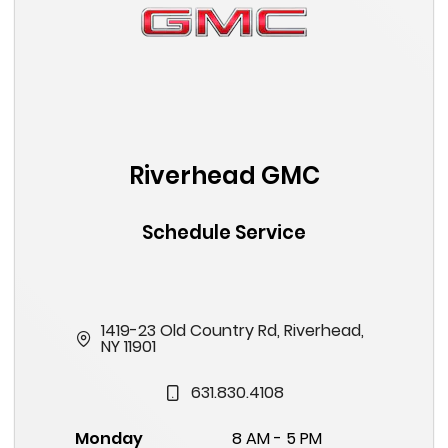
Riverhead GMC
Schedule Service
1419-23 Old Country Rd, Riverhead,
NY 11901
631.830.4108
Monday
8 AM - 5 PM