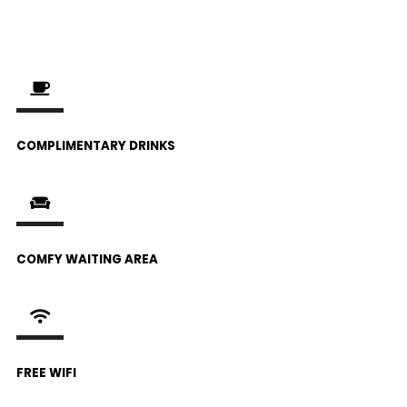
COMPLIMENTARY DRINKS
COMFY WAITING AREA
FREE WIFI