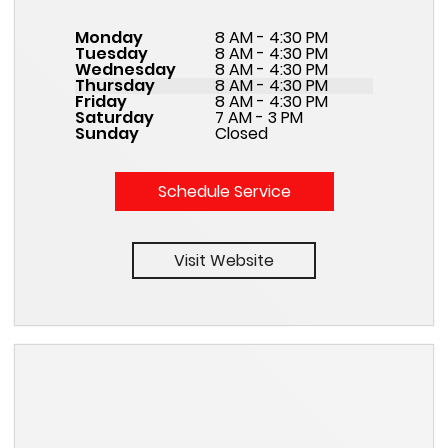
Monday
8 AM - 4:30 PM
Tuesday
8 AM - 4:30 PM
Wednesday
8 AM - 4:30 PM
Thursday
8 AM - 4:30 PM
Friday
8 AM - 4:30 PM
Saturday
7 AM - 3 PM
Sunday
Closed
Schedule Service
Visit Website