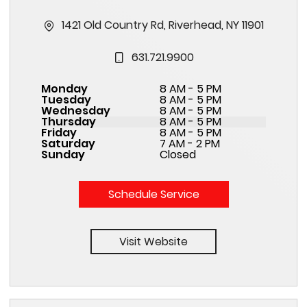
1421 Old Country Rd, Riverhead, NY 11901
631.721.9900
Monday
8 AM - 5 PM
Tuesday
8 AM - 5 PM
Wednesday
8 AM - 5 PM
Thursday
8 AM - 5 PM
Friday
8 AM - 5 PM
Saturday
7 AM - 2 PM
Sunday
Closed
Schedule Service
Visit Website