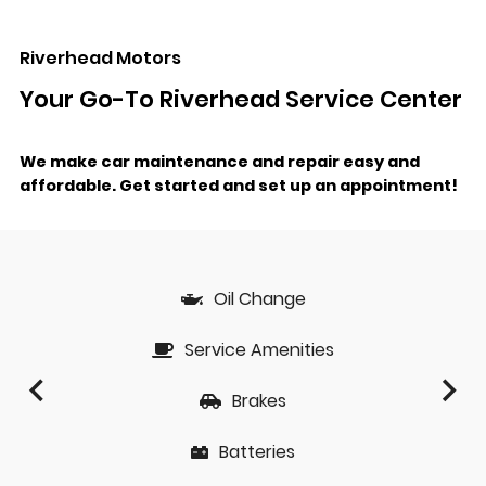
Riverhead Motors
Your Go-To Riverhead Service Center
We make car maintenance and repair easy and
affordable.
Get started and set up an appointment!
Oil Change
Service Amenities
Brakes
Batteries