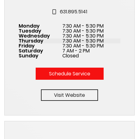
631.895.5141
Monday
7:30 AM - 5:30 PM
Tuesday
7:30 AM - 5:30 PM
Wednesday
7:30 AM - 5:30 PM
Thursday
7:30 AM - 5:30 PM
Friday
7:30 AM - 5:30 PM
Saturday
7 AM - 2 PM
Sunday
Closed
Schedule Service
Visit Website