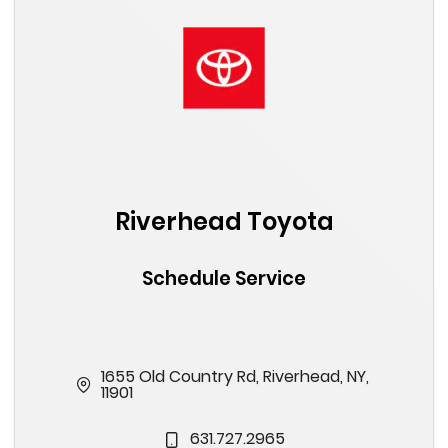
Riverhead Toyota
Schedule Service
1655 Old Country Rd, Riverhead, NY,
11901
631.727.2965