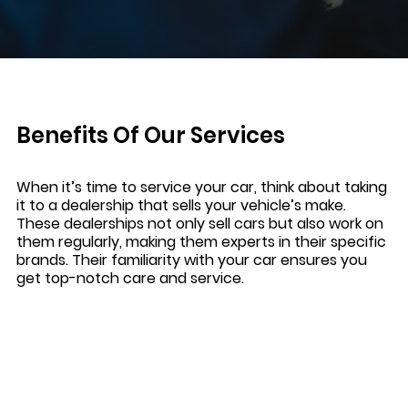
Benefits Of Our Services
When it’s time to service your car, think about taking
it to a dealership that sells your vehicle’s make.
These dealerships not only sell cars but also work on
them regularly, making them experts in their specific
brands. Their familiarity with your car ensures you
get top-notch care and service.