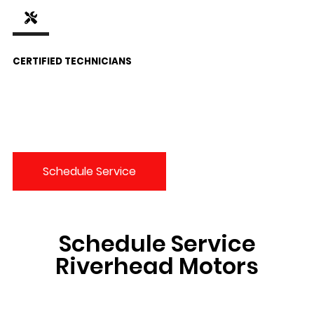
CERTIFIED TECHNICIANS
Schedule Service
Schedule Service
Riverhead Motors