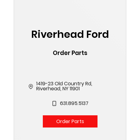
Riverhead Ford
Order Parts
1419-23 Old Country Rd,
Riverhead, NY 11901
631.895.5137
Order Parts