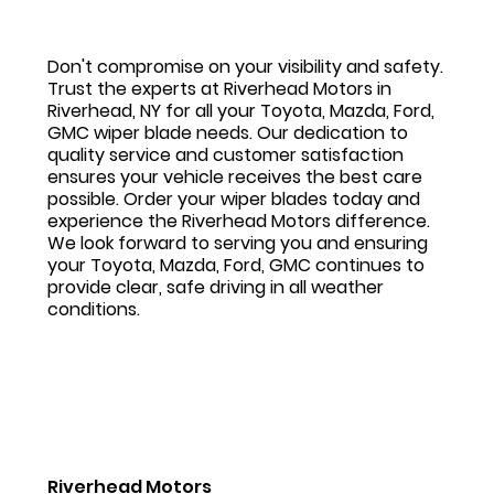
Don't compromise on your visibility and safety.
Trust the experts at Riverhead Motors in
Riverhead, NY for all your Toyota, Mazda, Ford,
GMC wiper blade needs. Our dedication to
quality service and customer satisfaction
ensures your vehicle receives the best care
possible. Order your wiper blades today and
experience the Riverhead Motors difference.
We look forward to serving you and ensuring
your Toyota, Mazda, Ford, GMC continues to
provide clear, safe driving in all weather
conditions.
Riverhead Motors