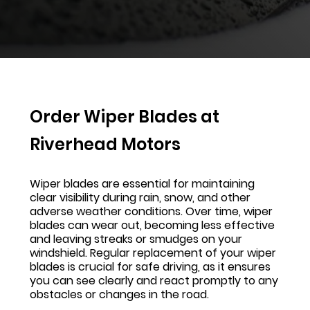
Order Wiper Blades at
Riverhead Motors
Wiper blades are essential for maintaining
clear visibility during rain, snow, and other
adverse weather conditions. Over time, wiper
blades can wear out, becoming less effective
and leaving streaks or smudges on your
windshield. Regular replacement of your wiper
blades is crucial for safe driving, as it ensures
you can see clearly and react promptly to any
obstacles or changes in the road.