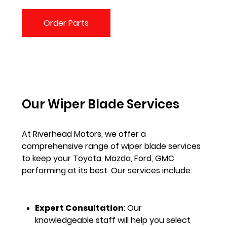
Order Parts
Our Wiper Blade Services
At Riverhead Motors, we offer a
comprehensive range of wiper blade services
to keep your Toyota, Mazda, Ford, GMC
performing at its best. Our services include:
Expert Consultation
: Our
knowledgeable staff will help you select