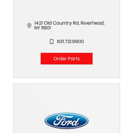
1421 Old Country Rd, Riverhead,
NY 11901
631.721.9900
Order Parts