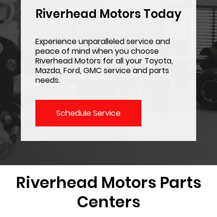
Riverhead Motors Today
Experience unparalleled service and
peace of mind when you choose
Riverhead Motors for all your Toyota,
Mazda, Ford, GMC service and parts
needs.
Schedule Service
Riverhead Motors
Parts
Centers