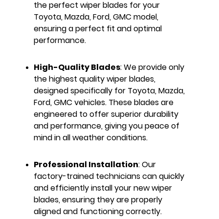
the perfect wiper blades for your
Toyota, Mazda, Ford, GMC model,
ensuring a perfect fit and optimal
performance.
High-Quality Blades
: We provide only
the highest quality wiper blades,
designed specifically for Toyota, Mazda,
Ford, GMC vehicles. These blades are
engineered to offer superior durability
and performance, giving you peace of
mind in all weather conditions.
Professional Installation
: Our
factory-trained technicians can quickly
and efficiently install your new wiper
blades, ensuring they are properly
aligned and functioning correctly.