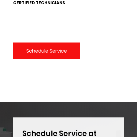
CERTIFIED TECHNICIANS
Schedule Service
Schedule Service at