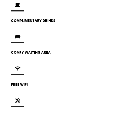
COMPLIMENTARY DRINKS
COMFY WAITING AREA
FREE WIFI