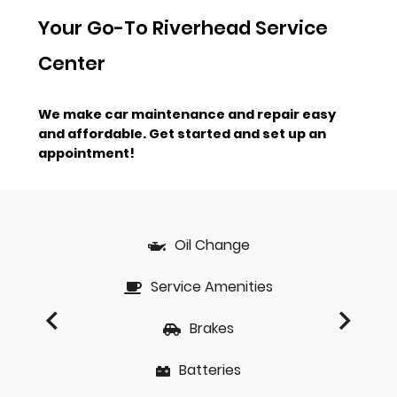
Your Go-To Riverhead Service
Center
We make car maintenance and repair easy
and affordable.
Get started and set up an
appointment!
Oil Change
Service Amenities
Brakes
Batteries