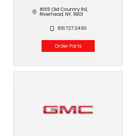
1655 Old Country Rd,
Riverhead, NY, 11901
631.727.2430
Order Parts