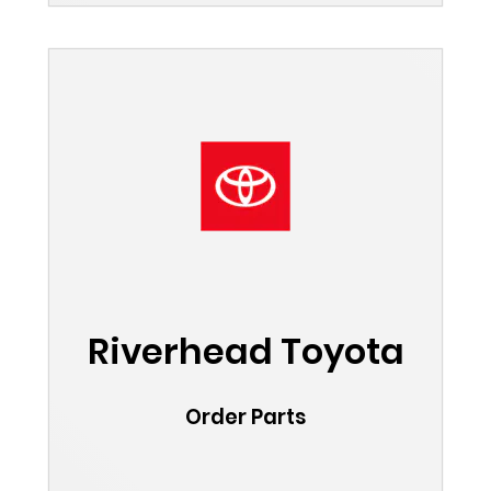
Riverhead Toyota
Order Parts