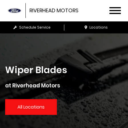
RIVERHEAD MOTORS
Schedule Service
Locations
Wiper Blades
at Riverhead Motors
All Locations