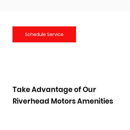
Schedule Service
Take Advantage of Our
Riverhead Motors Amenities