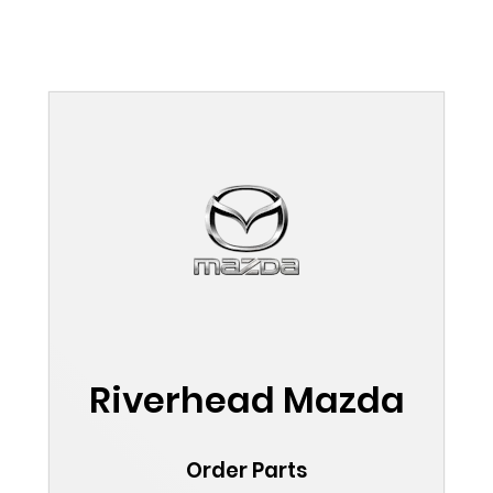
Riverhead Mazda
Order Parts