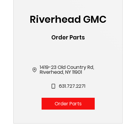
Riverhead GMC
Order Parts
1419-23 Old Country Rd,
Riverhead, NY 11901
631.727.2271
Order Parts