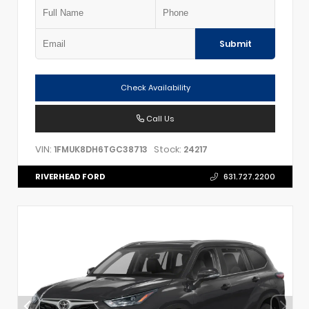
Submit
Check Availability
Call Us
VIN:
Stock:
1FMUK8DH6TGC38713
24217
RIVERHEAD FORD
631.727.2200