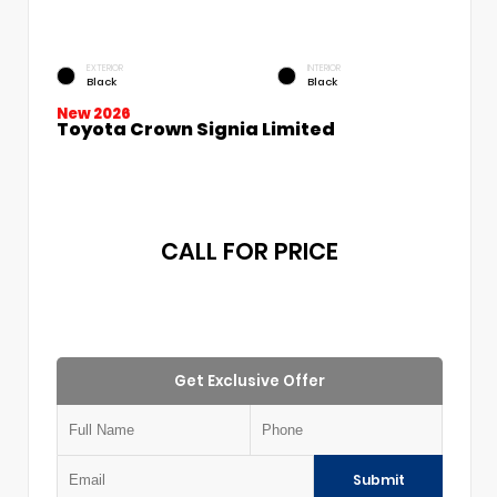
EXTERIOR
INTERIOR
Black
Black
New 2026
Toyota Crown Signia Limited
CALL FOR PRICE
Get Exclusive Offer
Submit