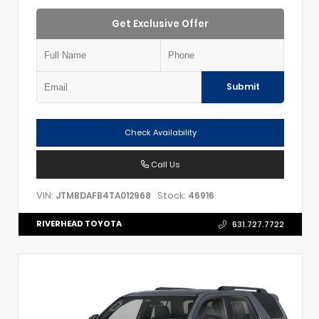
Get Exclusive Offer
Submit
Check Availability
Call Us
VIN:
Stock:
JTMBDAFB4TA012968
46916
RIVERHEAD TOYOTA
631.727.7722