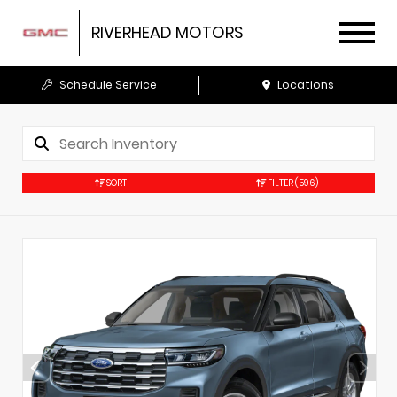
RIVERHEAD MOTORS
Schedule Service
Locations
SORT
FILTER
(596)