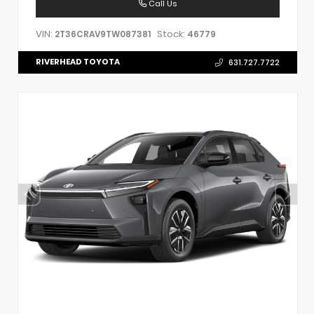
Call Us
VIN:
Stock:
2T36CRAV9TW087381
46779
RIVERHEAD TOYOTA
631.727.7722