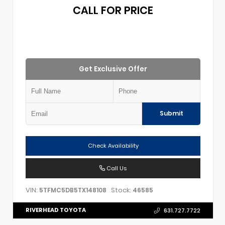
CALL FOR PRICE
Get Exclusive Offer
Submit
Check Availability
Call Us
VIN:
Stock:
5TFMC5DB5TX148108
46585
RIVERHEAD TOYOTA
631.727.7722