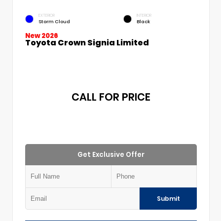
EXTERIOR
INTERIOR
Storm Cloud
Black
New 2026
Toyota Crown Signia Limited
CALL FOR PRICE
Get Exclusive Offer
Submit