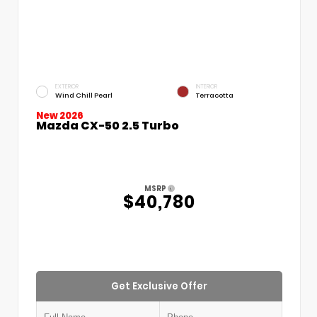
EXTERIOR
INTERIOR
Wind Chill Pearl
Terracotta
New 2026
Mazda CX-50 2.5 Turbo
MSRP
$40,780
Get Exclusive Offer