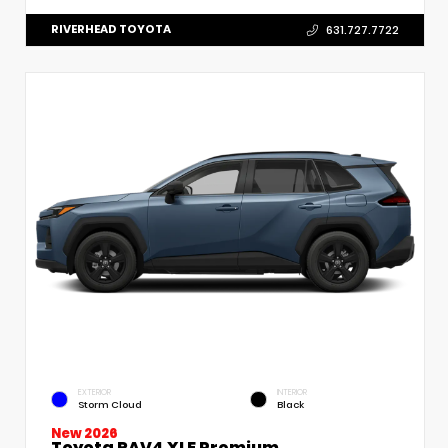
RIVERHEAD TOYOTA
631.727.7722
EXTERIOR
INTERIOR
Storm Cloud
Black
New 2026
Toyota RAV4 XLE Premium