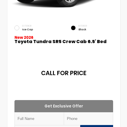
EXTERIOR
INTERIOR
Ice Cap
Black
New 2026
Toyota Tundra SR5 Crew Cab 6.5' Bed
CALL FOR PRICE
Get Exclusive Offer