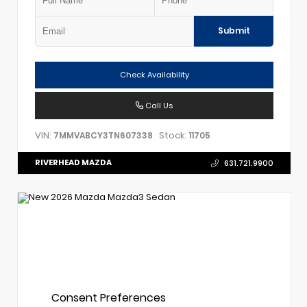
Submit
Check Availability
Call Us
VIN:
Stock:
7MMVABCY3TN607338
11705
RIVERHEAD MAZDA
631.721.9900
Consent Preferences