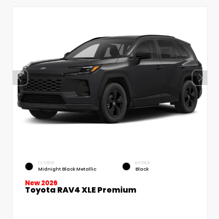
EXTERIOR
INTERIOR
Midnight Black Metallic
Black
New 2026
Toyota RAV4 XLE Premium