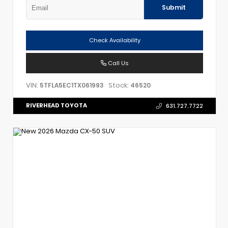
Submit
Check Availability
Call Us
VIN:
Stock:
5TFLA5EC1TX061993
46520
RIVERHEAD TOYOTA
631.727.7722