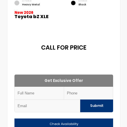
EXTERIOR
INTERIOR
Heavy Metal
Black
New 2026
Toyota bZ XLE
CALL FOR PRICE
Get Exclusive Offer
Submit
Check Availability