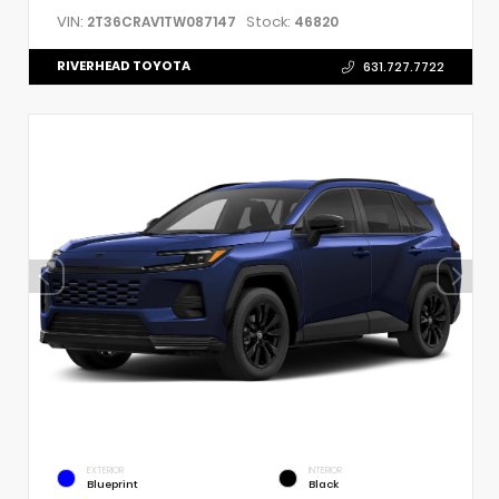
VIN:
Stock:
2T36CRAV1TW087147
46820
RIVERHEAD TOYOTA
631.727.7722
EXTERIOR
INTERIOR
Blueprint
Black