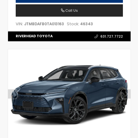
Call Us
VIN:
Stock:
JTMBDAFB0TA013163
46343
RIVERHEAD TOYOTA
631.727.7722