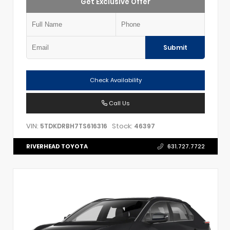
Get Exclusive Offer
Submit
Check Availability
Call Us
VIN:
Stock:
5TDKDRBH7TS616316
46397
RIVERHEAD TOYOTA
631.727.7722