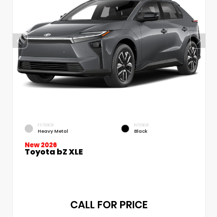
EXTERIOR
INTERIOR
Heavy Metal
Black
New 2026
Toyota bZ XLE
CALL FOR PRICE