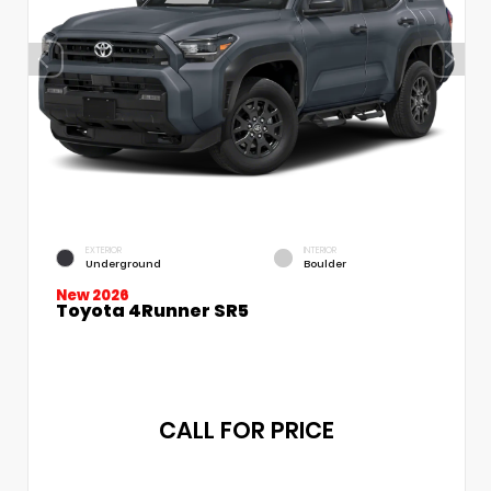
EXTERIOR
INTERIOR
Underground
Boulder
New 2026
Toyota 4Runner SR5
CALL FOR PRICE