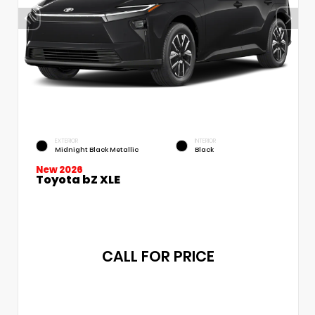
EXTERIOR
INTERIOR
Midnight Black Metallic
Black
New 2026
Toyota bZ XLE
CALL FOR PRICE