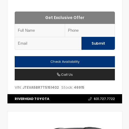
Get Exclusive Offer
Submit
Check Availability
Call Us
VIN:
Stock:
JTEVA5BR7T5151402
46915
RIVERHEAD TOYOTA
631.727.7722