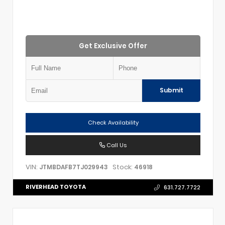
Get Exclusive Offer
Submit
Check Availability
Call Us
VIN:
Stock:
JTMBDAFB7TJ029943
46918
RIVERHEAD TOYOTA
631.727.7722