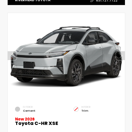
RIVERHEAD TOYOTA
631.727.7722
EXTERIOR
INTERIOR
Cement
Trim
New 2026
Toyota C-HR XSE