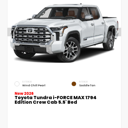
EXTERIOR
INTERIOR
Wind Chill Pearl
Saddle Tan
New 2026
Toyota Tundra i-FORCE MAX 1794
Edition Crew Cab 5.5' Bed