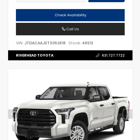
Check Availability
Call Us
VIN:
Stock:
JTDACAAJXT3052618
46512
RIVERHEAD TOYOTA
631.727.7722