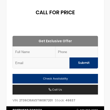
CALL FOR PRICE
Get Exclusive Offer
Submit
Check Availability
Call Us
VIN:
Stock:
2T36CRAV3TW087201
46637