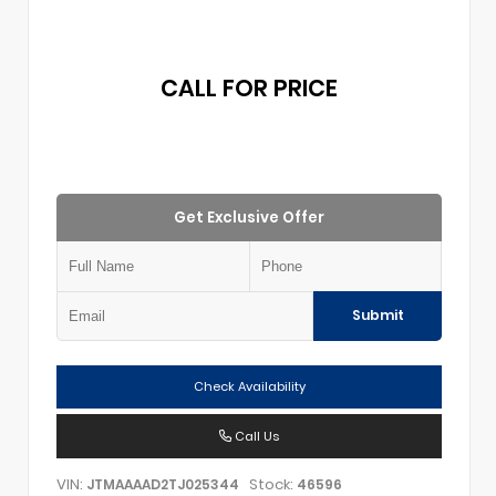
CALL FOR PRICE
Get Exclusive Offer
Submit
Check Availability
Call Us
VIN:
Stock:
JTMAAAAD2TJ025344
46596