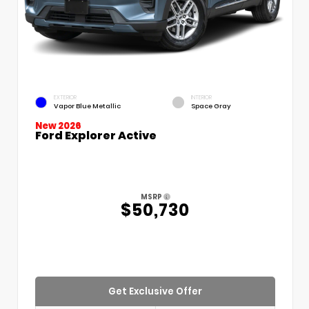
EXTERIOR
INTERIOR
Vapor Blue Metallic
Space Gray
New 2026
Ford Explorer Active
MSRP
$50,730
Get Exclusive Offer