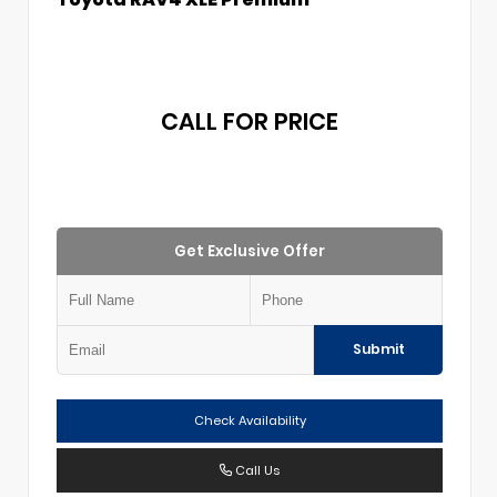
CALL FOR PRICE
Get Exclusive Offer
Submit
Check Availability
Call Us