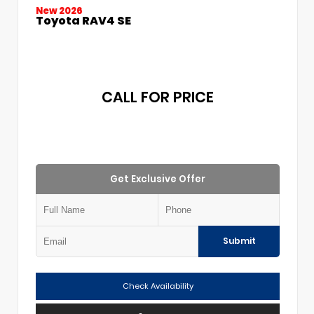
New 2026
Toyota RAV4 SE
CALL FOR PRICE
Get Exclusive Offer
Submit
Check Availability