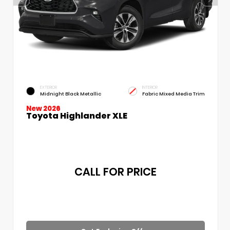
EXTERIOR
INTERIOR
Midnight Black Metallic
Fabric Mixed Media Trim
New 2026
Toyota Highlander XLE
CALL FOR PRICE