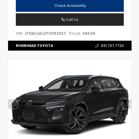
Check Availability
Call Us
VIN:
Stock:
JTDACAAJ2T3052337
46549
RIVERHEAD TOYOTA
631.727.7722