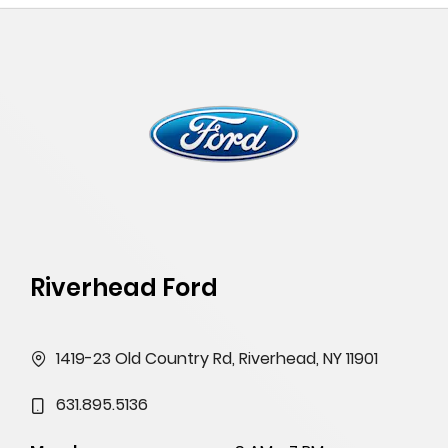
Riverhead Ford
1419-23 Old Country Rd, Riverhead, NY 11901
631.895.5136