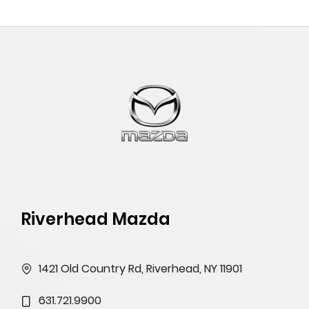
Riverhead Mazda
1421 Old Country Rd, Riverhead, NY 11901
631.721.9900