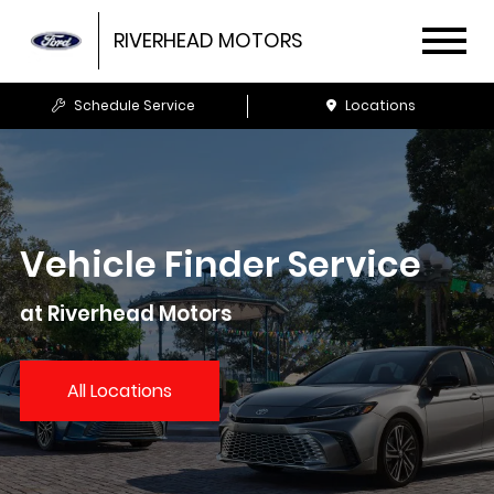
RIVERHEAD MOTORS
Schedule Service
Locations
Vehicle Finder Service
at Riverhead Motors
All Locations