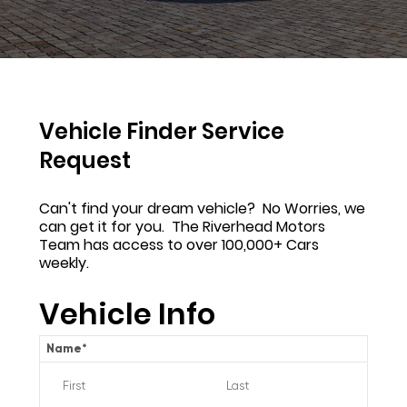
Vehicle Finder Service
Request
Can't find your dream vehicle? No Worries, we
can get it for you. The Riverhead Motors
Team has access to over 100,000+ Cars
weekly.
Vehicle Info
Name
*