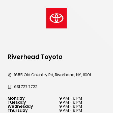
Riverhead Toyota
1655 Old Country Rd, Riverhead, NY, 11901
631.727.7722
Monday
9 AM - 8 PM
Tuesday
9 AM - 8 PM
Wednesday
9 AM - 8 PM
Thursday
9 AM - 8 PM