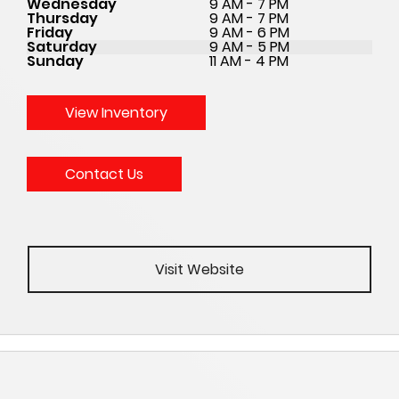
Wednesday
9 AM - 7 PM
Thursday
9 AM - 7 PM
Friday
9 AM - 6 PM
Saturday
9 AM - 5 PM
Sunday
11 AM - 4 PM
View Inventory
Contact Us
Visit Website