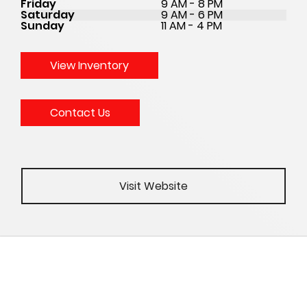
Friday
9 AM - 8 PM
Saturday
9 AM - 6 PM
Sunday
11 AM - 4 PM
View Inventory
Contact Us
Visit Website