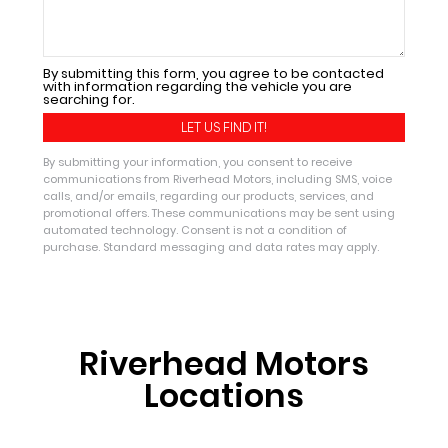
By submitting this form, you agree to be contacted
with information regarding the vehicle you are
searching for.
By submitting your information, you consent to receive
communications from Riverhead Motors, including SMS, voice
calls, and/or emails, regarding our products, services, and
promotional offers. These communications may be sent using
automated technology. Consent is not a condition of
purchase. Standard messaging and data rates may apply.
Riverhead Motors
Locations