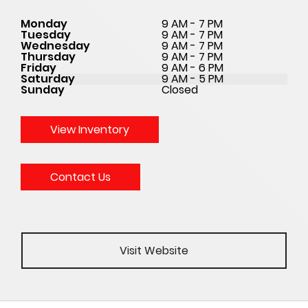
Monday
9 AM - 7 PM
Tuesday
9 AM - 7 PM
Wednesday
9 AM - 7 PM
Thursday
9 AM - 7 PM
Friday
9 AM - 6 PM
Saturday
9 AM - 5 PM
Sunday
Closed
View Inventory
Contact Us
Visit Website