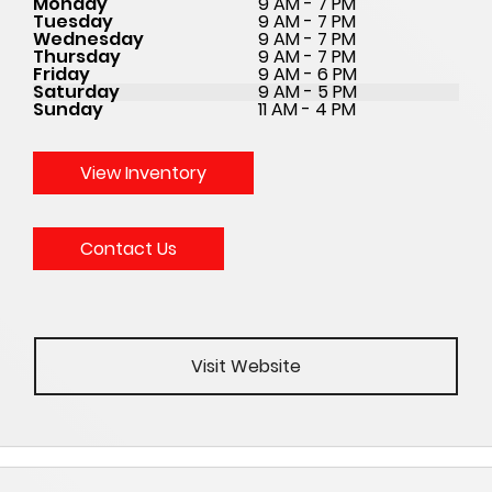
Monday
9 AM - 7 PM
Tuesday
9 AM - 7 PM
Wednesday
9 AM - 7 PM
Thursday
9 AM - 7 PM
Friday
9 AM - 6 PM
Saturday
9 AM - 5 PM
Sunday
11 AM - 4 PM
View Inventory
Contact Us
Visit Website