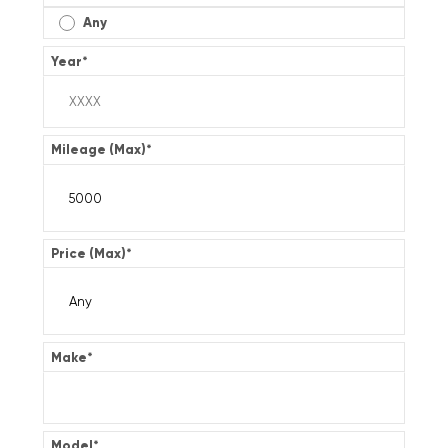
Any
Year
*
Mileage (Max)
*
Price (Max)
*
Make
*
Model
*