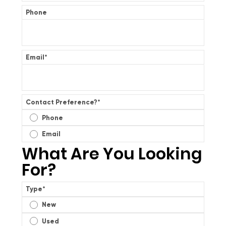
Phone
Email
*
Contact Preference?
*
Phone
Email
What Are You Looking
For?
Type
*
New
Used