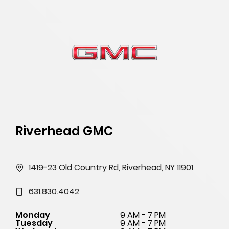
Riverhead GMC
1419-23 Old Country Rd, Riverhead, NY 11901
631.830.4042
Monday
9 AM - 7 PM
Tuesday
9 AM - 7 PM