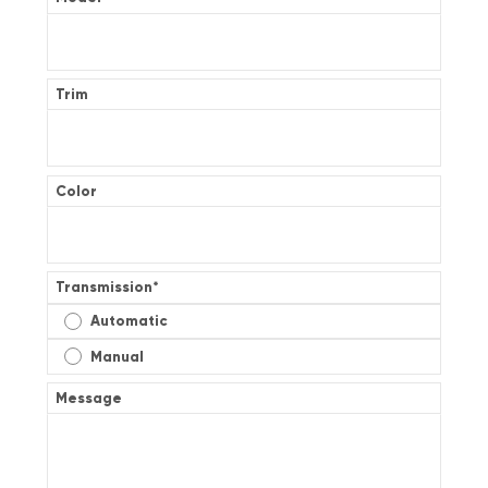
Trim
Color
Transmission
*
Automatic
Manual
Message