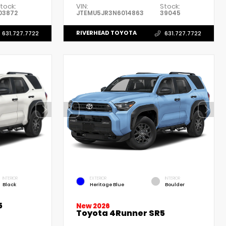
tock:
VIN:
Stock:
03872
JTEMU5JR3N6014863
39045
RIVERHEAD TOYOTA
631.727.7722
631.727.7722
INTERIOR
EXTERIOR
INTERIOR
Black
Heritage Blue
Boulder
5
New 2026
Toyota 4Runner SR5