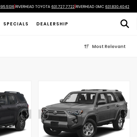
|
|
895.5136
RIVERHEAD TOYOTA
631.727.7722
RIVERHEAD GMC
631.830.4042
SPECIALS
DEALERSHIP
Most Relevant