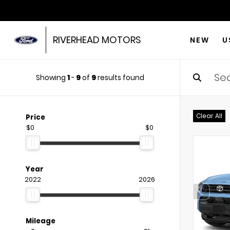
RIVERHEAD MOTORS
NEW
U
Showing
1
-
9
of
9
results found
Clear All
Price
$0
$0
Year
2022
2026
Mileage