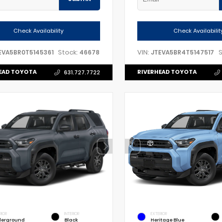
Check Availability
Check Availabilit
Stock:
VIN:
S
EVA5BR0T5145361
46678
JTEVA5BR4T5147517
EAD TOYOTA
RIVERHEAD TOYOTA
631.727.7722
RIOR
INTERIOR
EXTERIOR
erground
Black
Heritage Blue