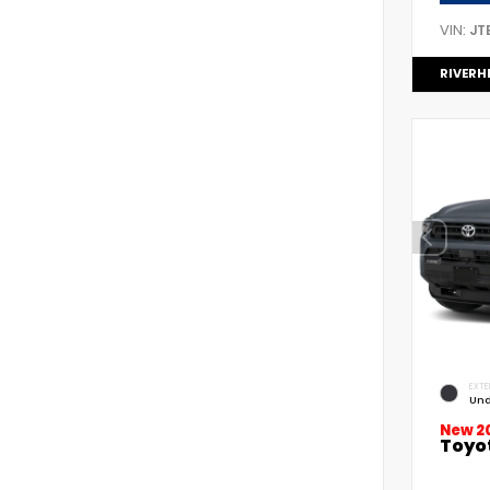
VIN:
JT
RIVERH
EXTE
Und
New 2
Toyo