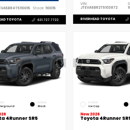
VIN:
S
JTEVA5BR2T5103872
1
Stock:
EVA5BR4T5110015
110015
RIVERHEAD TOYOTA
EAD TOYOTA
631.727.7722
RIOR
INTERIOR
EXTERIOR
erground
Black
Ice Cap
026
New 2026
ta 4Runner SR5
Toyota 4Runner SR