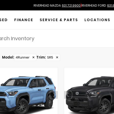
|
RIVERHEAD MAZDA
631.721.9900
RIVERHEAD FORD
631.
SED
FINANCE
SERVICE & PARTS
LOCATIONS
Model
:
4Runner
✕
Trim
:
SR5
✕