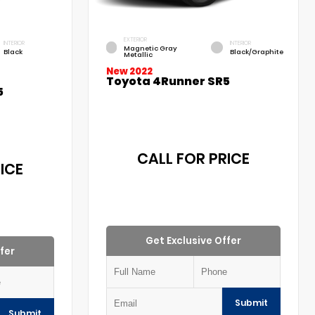
EXTERIOR
INTERIOR
INTERIOR
Magnetic Gray
Black
Black/Graphite
Metallic
New 2022
Toyota 4Runner SR5
5
CALL FOR PRICE
ICE
Get Exclusive Offer
fer
Submit
Submit