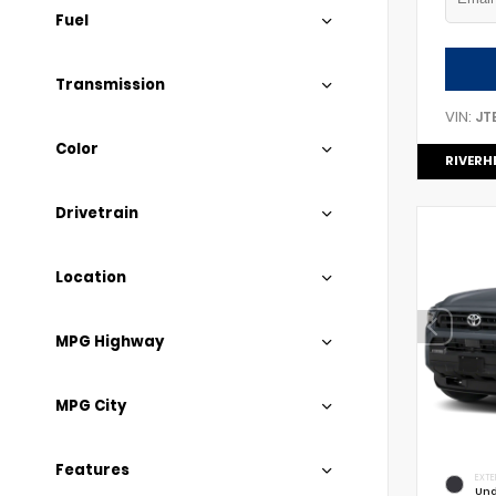
Fuel
Transmission
VIN:
JT
Color
RIVERH
Drivetrain
Location
MPG Highway
MPG City
Features
EXTE
Und