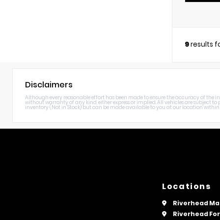
9
results 
Disclaimers
Although every reasonable effort has been made to ensure the accuracy of the info
without warranty of any kind, either express or implied. All vehicles are subject to p
inventory (Not in Stock) but can be made available to you at our location within 
Locations
Riverhead Ma
Riverhead Fo