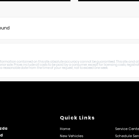
found
rmation contained on this site, absolute accuracy cannot be guaranteed. This site, and all i
rior sale. Prices include all costs to be paid by a consumer, except for licensing costs, registr
a reasonable date from the time of your request, not to exceed one week.
Quick Links
zda
Home
Service Cente
rd
New Vehicles
Schedule Ser