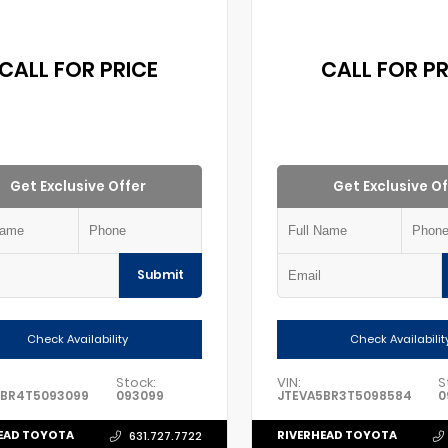
CALL FOR PRICE
CALL FOR PR
Get Exclusive Offer
Get Exclusive Of
Submit
Check Availability
Check Availabilit
Stock:
VIN:
S
5BR4T5093099
093099
JTEVA5BR3T5098584
0
EAD TOYOTA
RIVERHEAD TOYOTA
631.727.7722