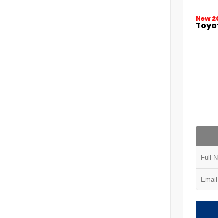
New 2
Toyo