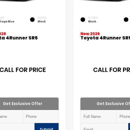
RIOR
INTERIOR
EXTERIOR
itage Blue
Black
Black
026
New 2026
ta 4Runner SR5
Toyota 4Runner SR
CALL FOR PRICE
CALL FOR PR
Get Exclusive Offer
Get Exclusive Of
Submit