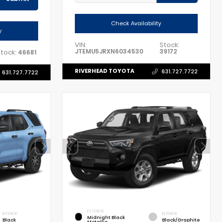
Check Availability
y
VIN:
Stock:
JTEMU5JRXN6034530
39172
tock:
46681
RIVERHEAD TOYOTA
631.727.7722
631.727.7722
EXTERIOR
INTERIOR
INTERIOR
Midnight Black
Black
Black/Graphite
Metallic