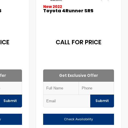
New 2022
5
Toyota 4Runner SR5
ICE
CALL FOR PRICE
fer
Get Exclusive Offer
Submit
Submit
y
Check Availability