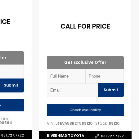
ICE
CALL FOR PRICE
fer
Get Exclusive Offer
Submit
Submit
y
Check Availability
tock:
98584
VIN:
Stock:
JTEVA5BR2T5119120
119120
631.727.7722
RIVERHEAD TOYOTA
631.727.7722