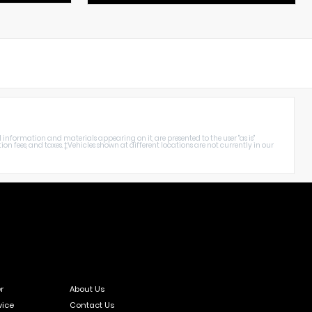
nformation and materials appearing on it, are presented to the user "as is"
ation fees, and taxes. ‡Vehicles shown at different locations are not currently in our
r
About Us
vice
Contact Us