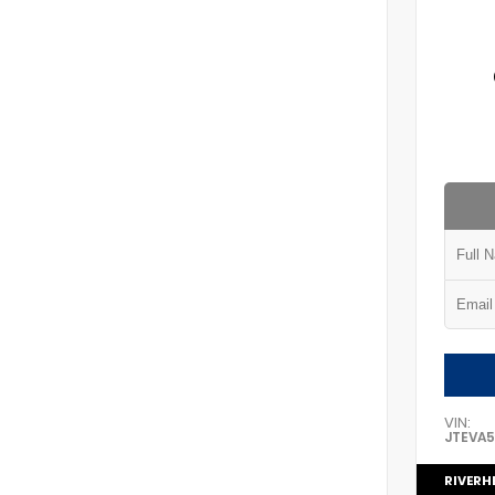
VIN:
JTEVA
RIVERH