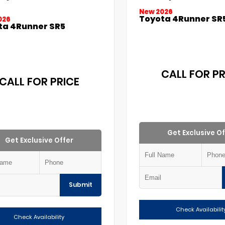
New 2026
Toyota 4Runner SR
026
ta 4Runner SR5
CALL FOR PR
CALL FOR PRICE
Get Exclusive Of
Get Exclusive Offer
Submit
Check Availabilit
Check Availability