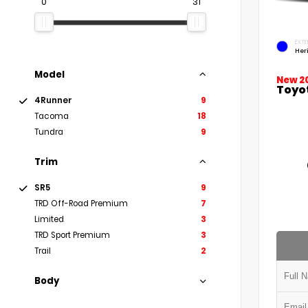
0
31
EXTE
Her
Model
New 2
Toyo
4Runner
9
Tacoma
18
Tundra
9
Trim
SR5
9
TRD Off-Road Premium
7
Limited
3
TRD Sport Premium
3
Trail
2
Body