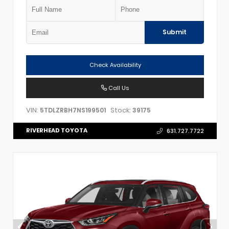
Submit
Check Availability
Call Us
VIN:
Stock:
5TDLZRBH7NS199501
39175
RIVERHEAD TOYOTA
631.727.7722