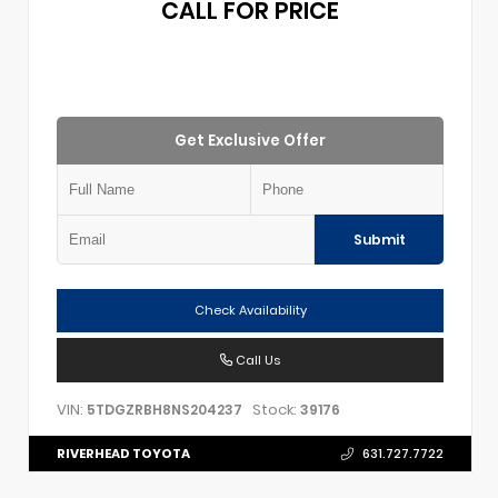
CALL FOR PRICE
Get Exclusive Offer
Submit
Check Availability
Call Us
VIN:
Stock:
5TDGZRBH8NS204237
39176
RIVERHEAD TOYOTA
631.727.7722