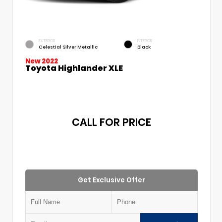
EXTERIOR
INTERIOR
Celestial Silver Metallic
Black
New 2022
Toyota Highlander XLE
CALL FOR PRICE
Get Exclusive Offer