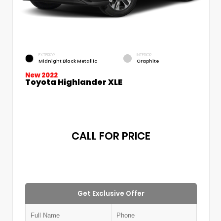
EXTERIOR
INTERIOR
Midnight Black Metallic
Graphite
New 2022
Toyota Highlander XLE
CALL FOR PRICE
Get Exclusive Offer