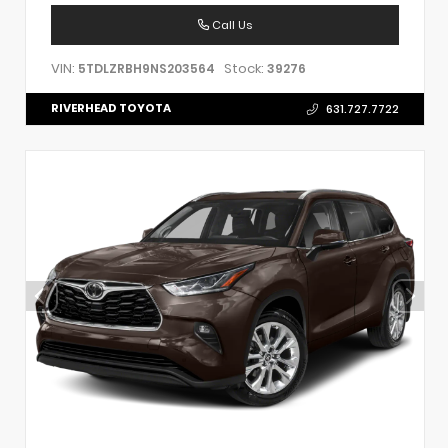
Call Us
VIN:
Stock:
5TDLZRBH9NS203564
39276
RIVERHEAD TOYOTA
631.727.7722