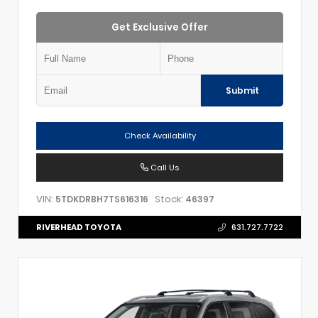
Get Exclusive Offer
Submit
Check Availability
Call Us
VIN:
Stock:
5TDKDRBH7TS616316
46397
RIVERHEAD TOYOTA
631.727.7722