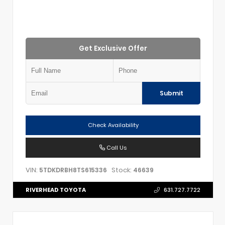
Get Exclusive Offer
Submit
Check Availability
Call Us
VIN:
Stock:
5TDKDRBH8TS615336
46639
RIVERHEAD TOYOTA
631.727.7722