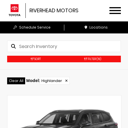
RIVERHEAD MOTORS
Schedule Service
Locations
SORT
FILTER
(19)
Model
:
Highlander
✕
Clear All