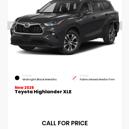
EXTERIOR
INTERIOR
Midnight Black Metallic
Fabric Mixed Media Trim
New 2026
Toyota Highlander XLE
CALL FOR PRICE