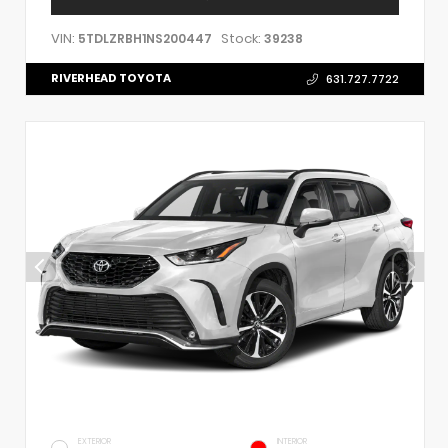
VIN:
Stock:
5TDLZRBH1NS200447
39238
RIVERHEAD TOYOTA
631.727.7722
EXTERIOR
INTERIOR