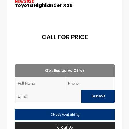
New 2022
Toyota Highlander XSE
CALL FOR PRICE
Get Exclusive Offer
Submit
Check Availability
Call Us