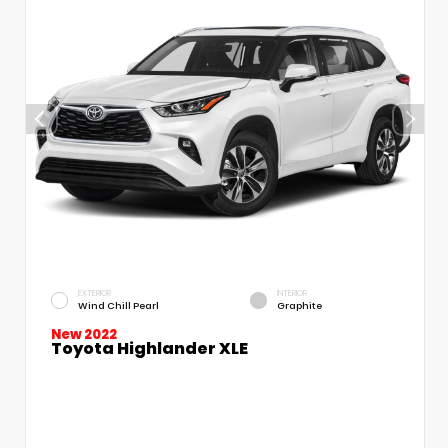
EXTERIOR
INTERIOR
Wind Chill Pearl
Graphite
New 2022
Toyota Highlander XLE