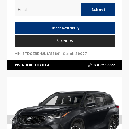
Submit
Check Availability
Call Us
VIN:
Stock:
5TDGZRBH2NS188861
39077
RIVERHEAD TOYOTA
631.727.7722