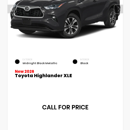
EXTERIOR
INTERIOR
Midnight Black Metallic
Black
New 2026
Toyota Highlander XLE
CALL FOR PRICE