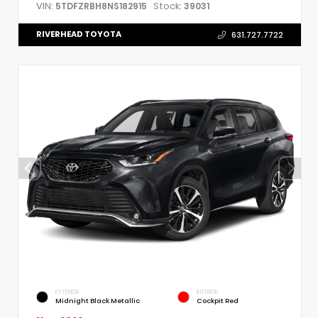
VIN:
Stock:
5TDFZRBH8NS182915
39031
RIVERHEAD TOYOTA
631.727.7722
EXTERIOR
INTERIOR
Midnight Black Metallic
Cockpit Red