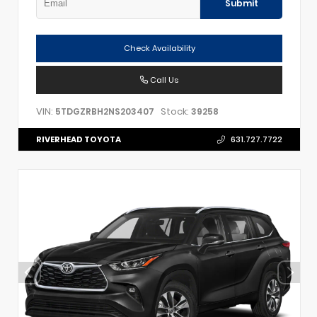
Submit
Check Availability
Call Us
VIN:
Stock:
5TDGZRBH2NS203407
39258
RIVERHEAD TOYOTA
631.727.7722