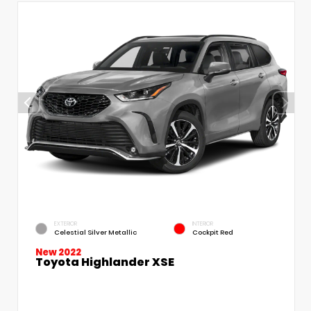
EXTERIOR
INTERIOR
Celestial Silver Metallic
Cockpit Red
New 2022
Toyota Highlander XSE