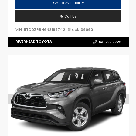
Check Availability
Call Us
VIN:
Stock:
5TDDZRBH6NS189742
39090
RIVERHEAD TOYOTA
631.727.7722