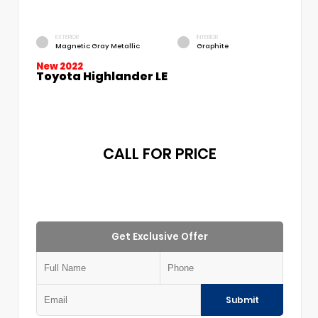
EXTERIOR
INTERIOR
Magnetic Gray Metallic
Graphite
New 2022
Toyota Highlander LE
CALL FOR PRICE
Get Exclusive Offer
Submit