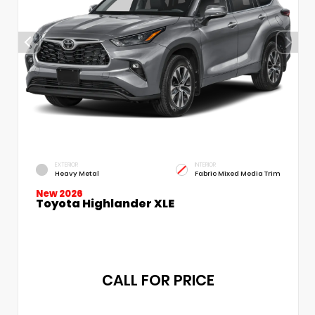
EXTERIOR
INTERIOR
Heavy Metal
Fabric Mixed Media Trim
New 2026
Toyota Highlander XLE
CALL FOR PRICE