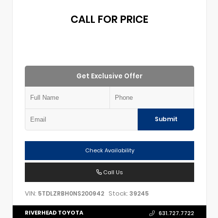
CALL FOR PRICE
Get Exclusive Offer
Submit
Check Availability
Call Us
VIN:
Stock:
5TDLZRBH0NS200942
39245
RIVERHEAD TOYOTA
631.727.7722