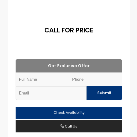
CALL FOR PRICE
Get Exclusive Offer
Submit
Check Availability
Call Us