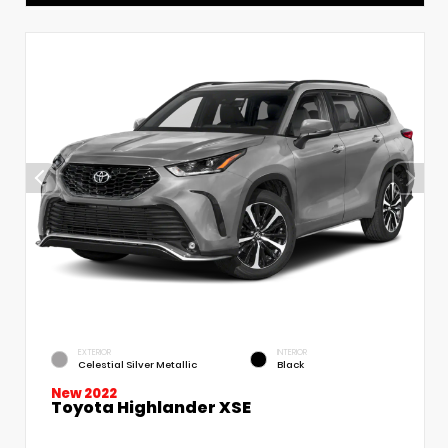
EXTERIOR
INTERIOR
Celestial Silver Metallic
Black
New 2022
Toyota Highlander XSE