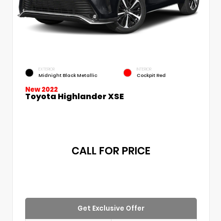
EXTERIOR
INTERIOR
Midnight Black Metallic
Cockpit Red
New 2022
Toyota Highlander XSE
CALL FOR PRICE
Get Exclusive Offer