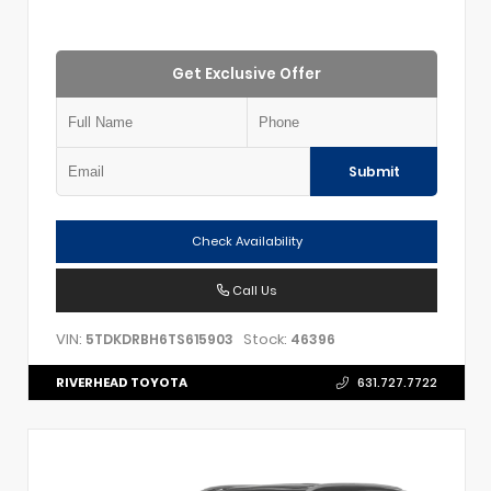
Get Exclusive Offer
Submit
Check Availability
Call Us
VIN:
Stock:
5TDKDRBH6TS615903
46396
RIVERHEAD TOYOTA
631.727.7722