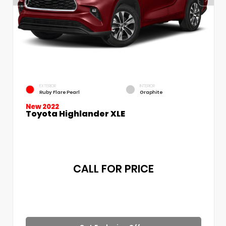
EXTERIOR
INTERIOR
Ruby Flare Pearl
Graphite
New 2022
Toyota Highlander XLE
CALL FOR PRICE