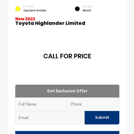
EXTERIOR
INTERIOR
Opulent Amber
Black
New 2022
Toyota Highlander Limited
CALL FOR PRICE
Get Exclusive Offer
Submit