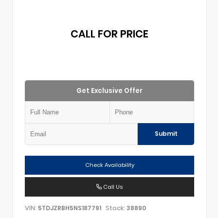
CALL FOR PRICE
Get Exclusive Offer
Submit
Check Availability
Call Us
VIN:
Stock:
5TDJZRBH5NS187791
38890