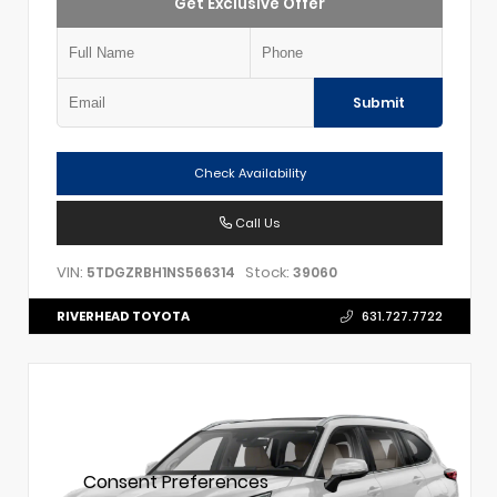
Get Exclusive Offer
Submit
Check Availability
Call Us
VIN:
Stock:
5TDGZRBH1NS566314
39060
RIVERHEAD TOYOTA
631.727.7722
Consent Preferences