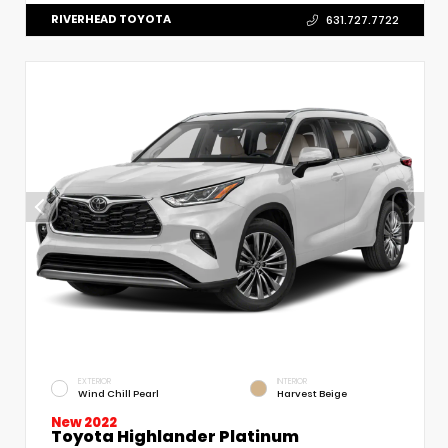
RIVERHEAD TOYOTA
631.727.7722
EXTERIOR
INTERIOR
Wind Chill Pearl
Harvest Beige
New 2022
Toyota Highlander Platinum