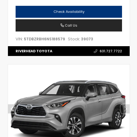
Check Availability
Call Us
VIN:
Stock:
5TDBZRBH6NS188579
39073
RIVERHEAD TOYOTA
631.727.7722