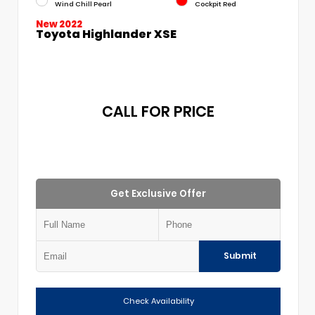
Wind Chill Pearl
Cockpit Red
New 2022
Toyota Highlander XSE
CALL FOR PRICE
Get Exclusive Offer
Submit
Check Availability