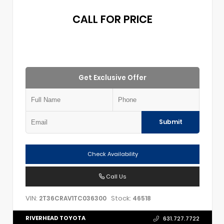
CALL FOR PRICE
Get Exclusive Offer
Submit
Check Availability
Call Us
VIN:
Stock:
2T36CRAV1TC036300
46518
RIVERHEAD TOYOTA
631.727.7722