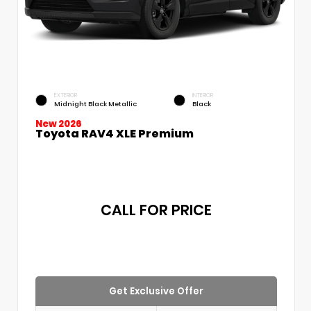
EXTERIOR
INTERIOR
Midnight Black Metallic
Black
New 2026
Toyota RAV4 XLE Premium
CALL FOR PRICE
Get Exclusive Offer