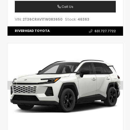
Call Us
VIN:
Stock:
2T36CRAV1TW083650
46363
RIVERHEAD TOYOTA
631.727.7722