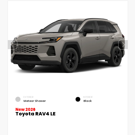
EXTERIOR
INTERIOR
Meteor Shower
Black
New 2026
Toyota RAV4 LE