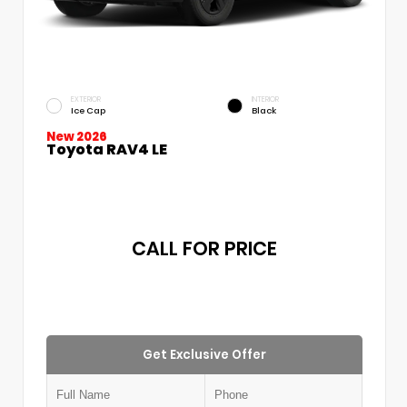
EXTERIOR
INTERIOR
Ice Cap
Black
New 2026
Toyota RAV4 LE
CALL FOR PRICE
Get Exclusive Offer