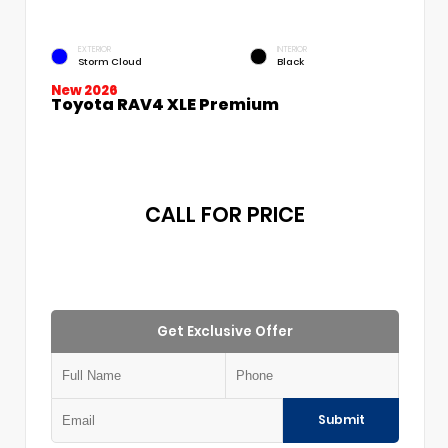
EXTERIOR
INTERIOR
Storm Cloud
Black
New 2026
Toyota RAV4 XLE Premium
CALL FOR PRICE
Get Exclusive Offer
Submit