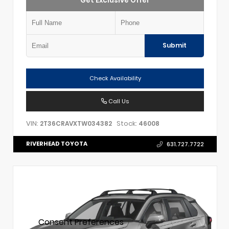
Get Exclusive Offer
Submit
Check Availability
Call Us
VIN:
Stock:
2T36CRAVXTW034382
46008
RIVERHEAD TOYOTA
631.727.7722
Consent Preferences