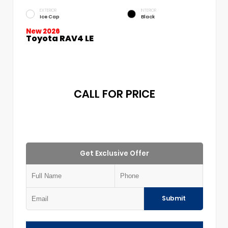
EXTERIOR
INTERIOR
Ice Cap
Black
New 2026
Toyota RAV4 LE
CALL FOR PRICE
Get Exclusive Offer
Submit