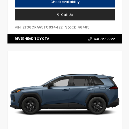
Check Availability
Call Us
VIN:
Stock:
2T36CRAV5TC034422
46485
RIVERHEAD TOYOTA
631.727.7722