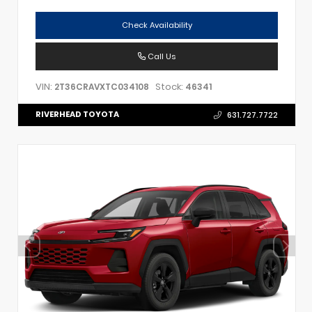
Check Availability
Call Us
VIN:
Stock:
2T36CRAVXTC034108
46341
RIVERHEAD TOYOTA
631.727.7722