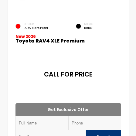
EXTERIOR
INTERIOR
Ruby Flare Pearl
Black
New 2026
Toyota RAV4 XLE Premium
CALL FOR PRICE
Get Exclusive Offer