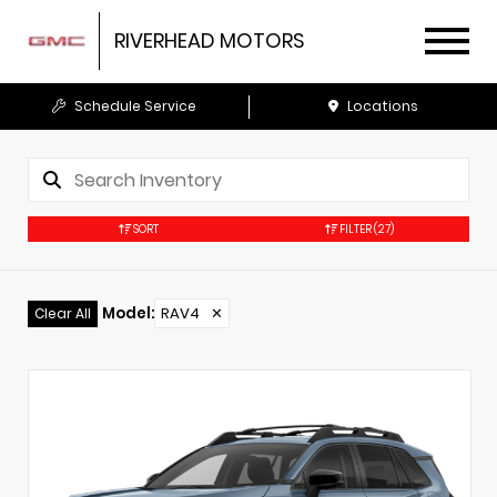
RIVERHEAD MOTORS
Schedule Service
Locations
SORT
FILTER
(27)
Model
:
RAV4
✕
Clear All