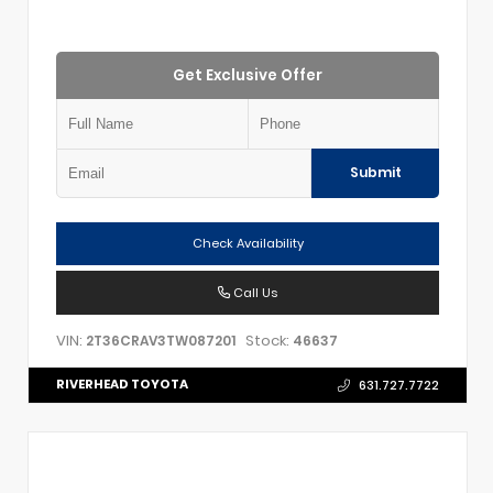
Get Exclusive Offer
Submit
Check Availability
Call Us
VIN:
Stock:
2T36CRAV3TW087201
46637
RIVERHEAD TOYOTA
631.727.7722