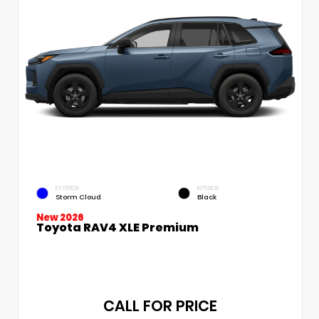
EXTERIOR
INTERIOR
Storm Cloud
Black
New 2026
Toyota RAV4 XLE Premium
CALL FOR PRICE