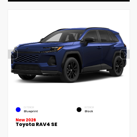
EXTERIOR
INTERIOR
Blueprint
Black
New 2026
Toyota RAV4 SE