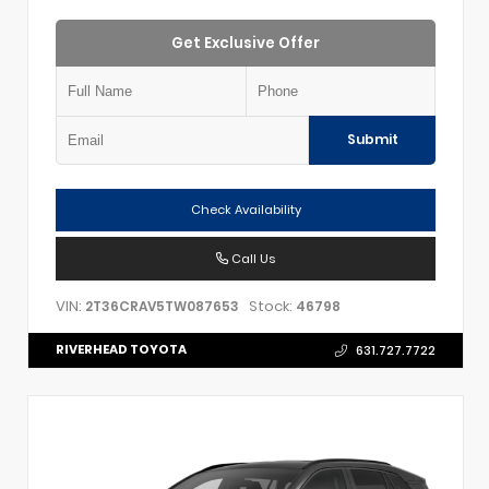
Get Exclusive Offer
Submit
Check Availability
Call Us
VIN:
Stock:
2T36CRAV5TW087653
46798
RIVERHEAD TOYOTA
631.727.7722