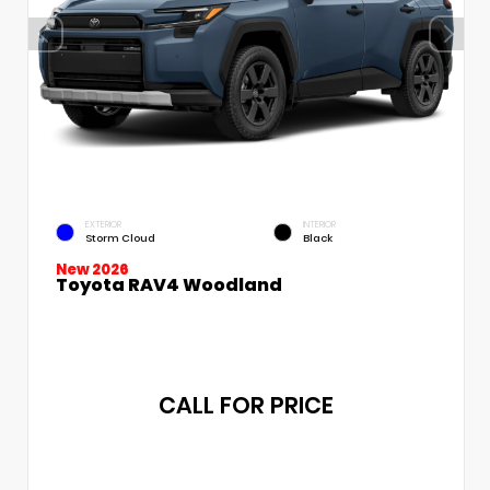
EXTERIOR
INTERIOR
Storm Cloud
Black
New 2026
Toyota RAV4 Woodland
CALL FOR PRICE