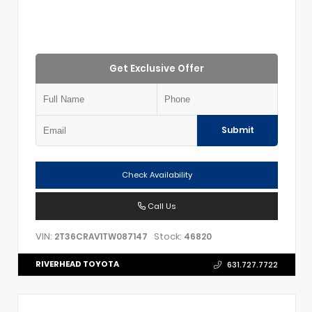
Get Exclusive Offer
Submit
Check Availability
Call Us
VIN:
Stock:
2T36CRAV1TW087147
46820
RIVERHEAD TOYOTA
631.727.7722