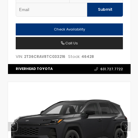
Submit
Check Availability
Call Us
VIN:
Stock:
2T36CRAV8TC033216
46428
RIVERHEAD TOYOTA
631.727.7722