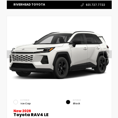
RIVERHEAD TOYOTA
631.727.7722
EXTERIOR
INTERIOR
Ice Cap
Black
New 2026
Toyota RAV4 LE