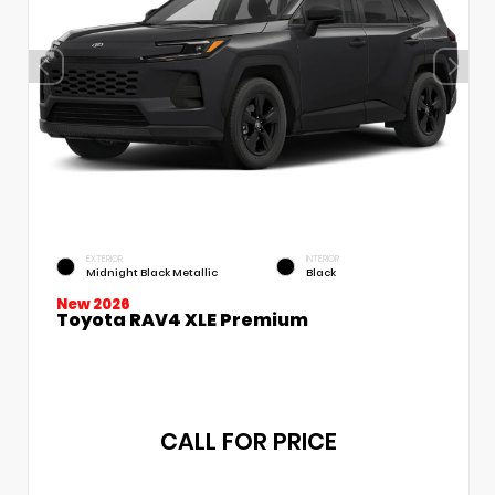
EXTERIOR
INTERIOR
Midnight Black Metallic
Black
New 2026
Toyota RAV4 XLE Premium
CALL FOR PRICE