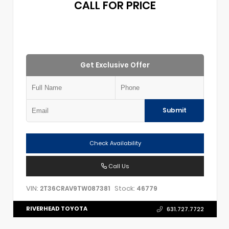
CALL FOR PRICE
Get Exclusive Offer
Submit
Check Availability
Call Us
VIN:
Stock:
2T36CRAV9TW087381
46779
RIVERHEAD TOYOTA
631.727.7722