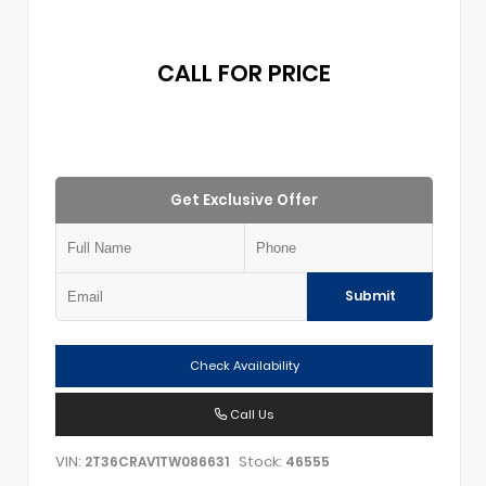
CALL FOR PRICE
Get Exclusive Offer
Submit
Check Availability
Call Us
VIN:
Stock:
2T36CRAV1TW086631
46555