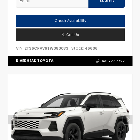
Submit
Check Availability
Call Us
VIN:
Stock:
2T36CRAV6TW080033
46606
RIVERHEAD TOYOTA
631.727.7722