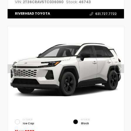
VIN:
Stock:
2T36CRAV5TC036090
46743
RIVERHEAD TOYOTA
631.727.7722
EXTERIOR
INTERIOR
Ice Cap
Black