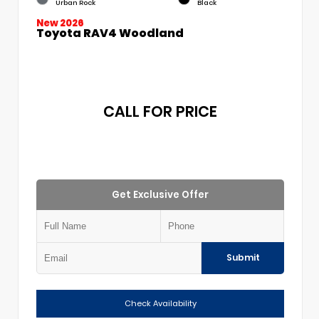
Urban Rock
Black
New 2026
Toyota RAV4 Woodland
CALL FOR PRICE
Get Exclusive Offer
Submit
Check Availability