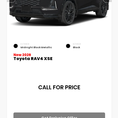
EXTERIOR
INTERIOR
Midnight Black Metallic
Black
New 2026
Toyota RAV4 XSE
CALL FOR PRICE