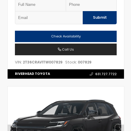
Submit
Check Availability
Call Us
VIN:
Stock:
2T36CRAV1TW007829
007829
RIVERHEAD TOYOTA
631.727.7722