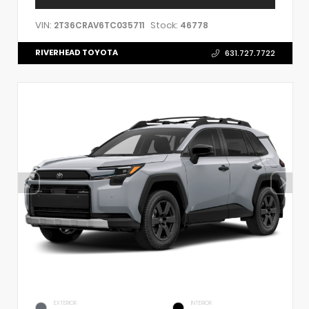
VIN:
Stock:
2T36CRAV6TC035711
46778
RIVERHEAD TOYOTA
631.727.7722
EXTERIOR
INTERIOR