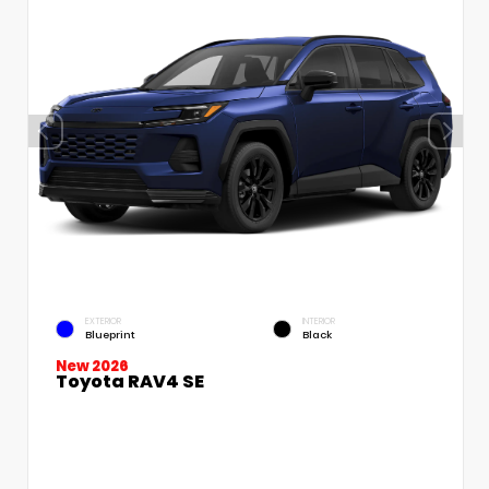
EXTERIOR
INTERIOR
Blueprint
Black
New 2026
Toyota RAV4 SE