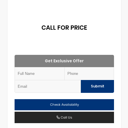
CALL FOR PRICE
Get Exclusive Offer
Submit
Check Availability
Call Us