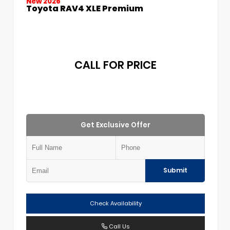
New 2026
Toyota RAV4 XLE Premium
CALL FOR PRICE
Get Exclusive Offer
Submit
Check Availability
Call Us