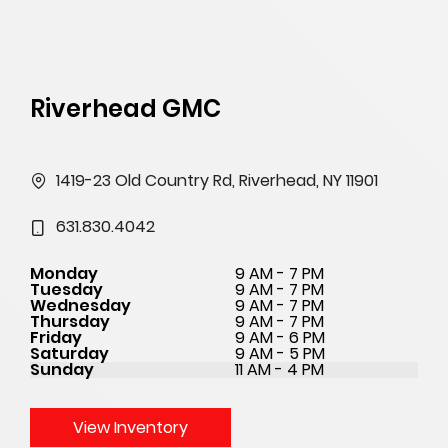
Riverhead GMC
1419-23 Old Country Rd, Riverhead, NY 11901
631.830.4042
Monday
9 AM - 7 PM
Tuesday
9 AM - 7 PM
Wednesday
9 AM - 7 PM
Thursday
9 AM - 7 PM
Friday
9 AM - 6 PM
Saturday
9 AM - 5 PM
Sunday
11 AM - 4 PM
View Inventory