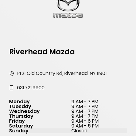
Riverhead Mazda
1421 Old Country Rd, Riverhead, NY 11901
631.721.9900
Monday
9 AM - 7 PM
Tuesday
9 AM - 7 PM
Wednesday
9 AM - 7 PM
Thursday
9 AM - 7 PM
Friday
9 AM - 6 PM
Saturday
9 AM - 5 PM
Sunday
Closed