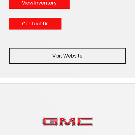
View Inventory
Contact Us
Visit Website