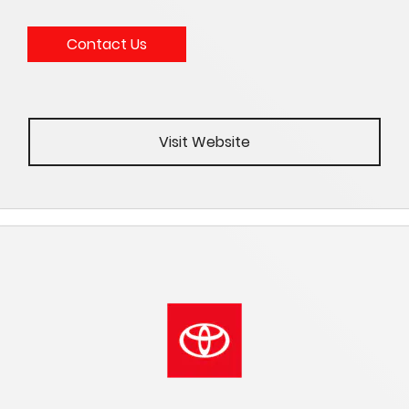
Contact Us
Visit Website