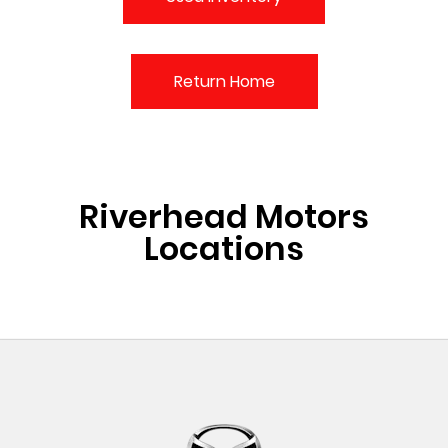
Return Home
Riverhead Motors
Locations