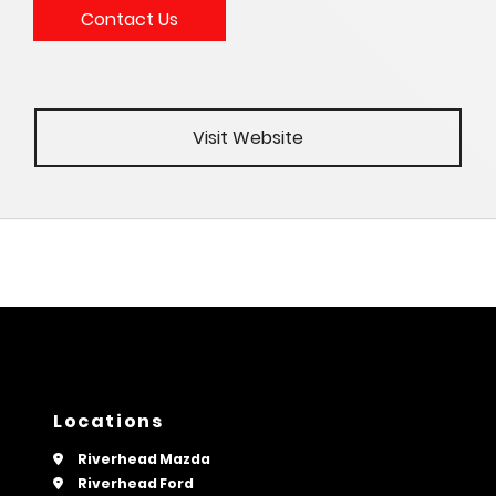
Contact Us
Visit Website
Locations
Riverhead Mazda
Riverhead Ford