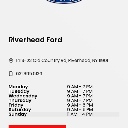
Riverhead Ford
1419-23 Old Country Rd, Riverhead, NY 11901
631.895.5136
Monday
9 AM - 7 PM
Tuesday
9 AM - 7 PM
Wednesday
9 AM - 7 PM
Thursday
9 AM - 7 PM
Friday
9 AM - 6 PM
Saturday
9 AM - 5 PM
Sunday
11 AM - 4 PM