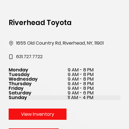
Riverhead Toyota
1655 Old Country Rd, Riverhead, NY, 11901
631.727.7722
Monday
9 AM - 8 PM
Tuesday
9 AM - 8 PM
Wednesday
9 AM - 8 PM
Thursday
9 AM - 8 PM
Friday
9 AM - 8 PM
Saturday
9 AM - 6 PM
Sunday
11 AM - 4 PM
View Inventory