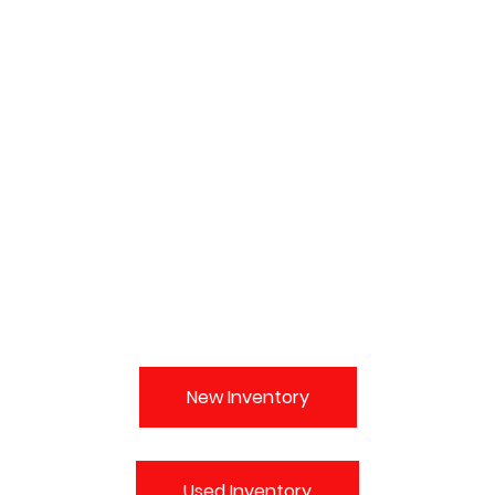
New Inventory
Used Inventory