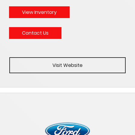
View Inventory
Contact Us
Visit Website