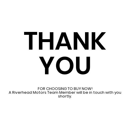
THANK
YOU
FOR CHOOSING TO BUY NOW!
A Riverhead Motors Team Member will be in touch with you
shortly.