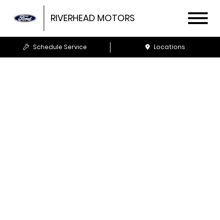
RIVERHEAD MOTORS
Schedule Service
Locations