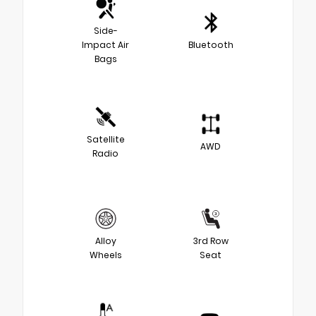
Side-
Impact Air
Bluetooth
Bags
Satellite
AWD
Radio
Alloy
3rd Row
Wheels
Seat