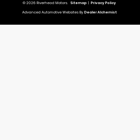
© 2026 Riverhead Motors.
Sitemap
|
Privacy Policy
Advanced Automotive Websites By
Dealer Alchemist