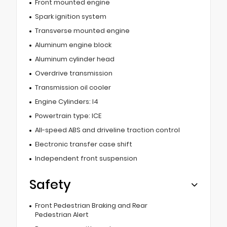
Front mounted engine
Spark ignition system
Transverse mounted engine
Aluminum engine block
Aluminum cylinder head
Overdrive transmission
Transmission oil cooler
Engine Cylinders: I4
Powertrain type: ICE
All-speed ABS and driveline traction control
Electronic transfer case shift
Independent front suspension
Safety
Front Pedestrian Braking and Rear
Pedestrian Alert