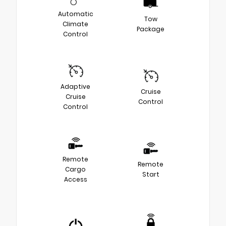
Automatic
Tow
Climate
Package
Control
Adaptive
Cruise
Cruise
Control
Control
Remote
Remote
Cargo
Start
Access