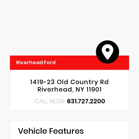
Riverhead Ford
1419-23 Old Country Rd
Riverhead, NY 11901
CALL NOW:
631.727.2200
Vehicle Features