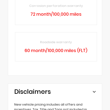
Corrosion perforation warranty
72 month/100,000 miles
Roadside warranty
60 month/100,000 miles (FLT)
Disclaimers
New vehicle pricing includes all offers and
incentives. Tax, Title and Tags not included in