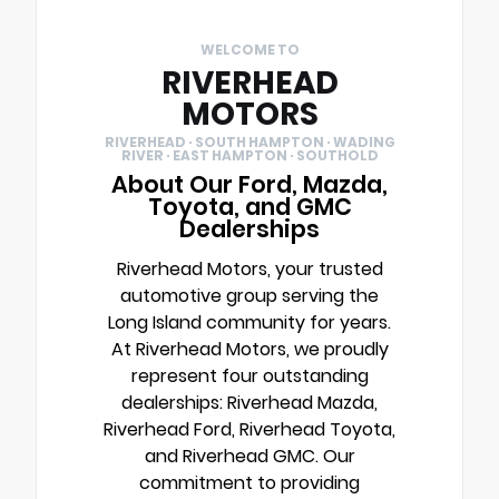
WELCOME TO
RIVERHEAD
MOTORS
RIVERHEAD · SOUTH HAMPTON · WADING
RIVER · EAST HAMPTON · SOUTHOLD
About Our Ford, Mazda,
Toyota, and GMC
Dealerships
Riverhead Motors, your trusted
automotive group serving the
Long Island community for years.
At Riverhead Motors, we proudly
represent four outstanding
dealerships: Riverhead Mazda,
Riverhead Ford, Riverhead Toyota,
and Riverhead GMC. Our
commitment to providing