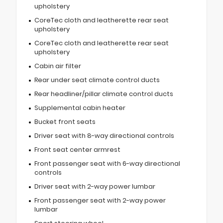
upholstery
CoreTec cloth and leatherette rear seat
upholstery
CoreTec cloth and leatherette rear seat
upholstery
Cabin air filter
Rear under seat climate control ducts
Rear headliner/pillar climate control ducts
Supplemental cabin heater
Bucket front seats
Driver seat with 8-way directional controls
Front seat center armrest
Front passenger seat with 6-way directional
controls
Driver seat with 2-way power lumbar
Front passenger seat with 2-way power
lumbar