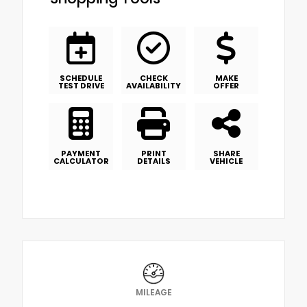
SCHEDULE
CHECK
MAKE
TEST DRIVE
AVAILABILITY
OFFER
PAYMENT
PRINT
SHARE
CALCULATOR
DETAILS
VEHICLE
MILEAGE