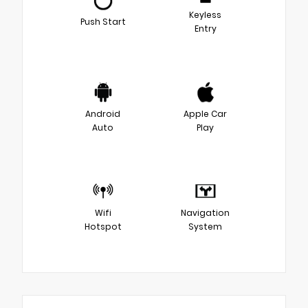
Keyless
Push Start
Entry
Android
Apple Car
Auto
Play
Wifi
Navigation
Hotspot
System