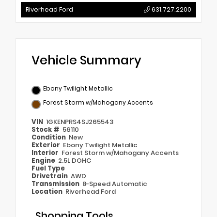
Riverhead Ford
631.727.2200
Vehicle Summary
Ebony Twilight Metallic
Forest Storm w/Mahogany Accents
VIN
1GKENPRS4SJ265543
Stock #
56110
Condition
New
Exterior
Ebony Twilight Metallic
Interior
Forest Storm w/Mahogany Accents
Engine
2.5L DOHC
Fuel Type
Drivetrain
AWD
Transmission
8-Speed Automatic
Location
Riverhead Ford
Shopping Tools