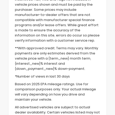
vehicle prices shown and must be paid by the
purchaser. Some prices may include
manufacturer-to-dealer offers that are not
compatible with manufacturer special finance
programs and/or lease offers. While great effort
is made to ensure the accuracy of the
information on this site, errors do occur so please
verify information with a customer service rep.
**With approved credit. Terms may vary. Monthly
payments are only estimates derived from the
vehicle price with a {term_new} month term,
{interest_new}% interest and
{down_payment_new}% down-payment.
*Number of views in last 30 days
Based on 2025 EPA mileage ratings. Use for
comparison purposes only. Your actual mileage
will vary depending on how you drive and
maintain your vehicle.
All advertised vehicles are subject to actual
dealer availability. Certain vehicles listed may not