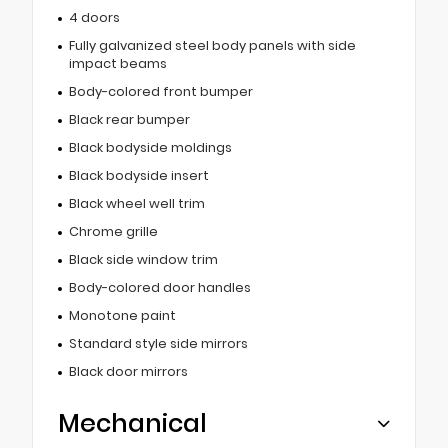
4 doors
Fully galvanized steel body panels with side
impact beams
Body-colored front bumper
Black rear bumper
Black bodyside moldings
Black bodyside insert
Black wheel well trim
Chrome grille
Black side window trim
Body-colored door handles
Monotone paint
Standard style side mirrors
Black door mirrors
Mechanical