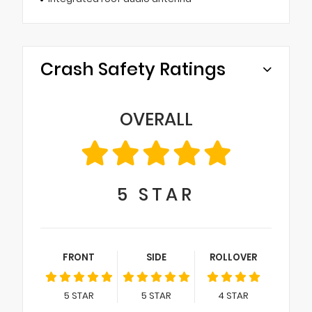
Crash Safety Ratings
OVERALL
5
STAR
FRONT
SIDE
ROLLOVER
5
STAR
5
STAR
4
STAR