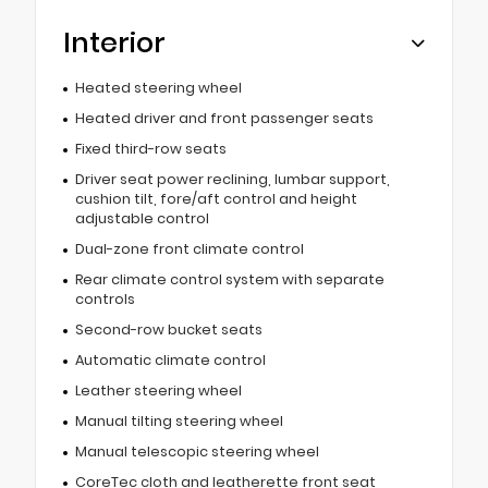
Interior
Heated steering wheel
Heated driver and front passenger seats
Fixed third-row seats
Driver seat power reclining, lumbar support,
cushion tilt, fore/aft control and height
adjustable control
Dual-zone front climate control
Rear climate control system with separate
controls
Second-row bucket seats
Automatic climate control
Leather steering wheel
Manual tilting steering wheel
Manual telescopic steering wheel
CoreTec cloth and leatherette front seat