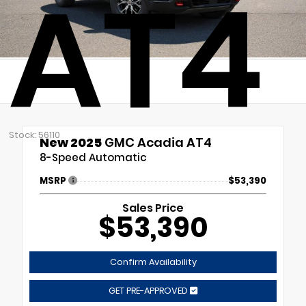
AT4
Stock: 56110
New 2025
GMC Acadia AT4
8-Speed Automatic
MSRP
$53,390
Sales Price
$53,390
Confirm Availability
GET PRE-APPROVED