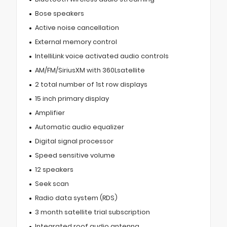
Bose speakers
Active noise cancellation
External memory control
IntelliLink voice activated audio controls
AM/FM/SiriusXM with 360Lsatellite
2 total number of 1st row displays
15 inch primary display
Amplifier
Automatic audio equalizer
Digital signal processor
Speed sensitive volume
12 speakers
Seek scan
Radio data system (RDS)
3 month satellite trial subscription
Integrated roof audio antenna