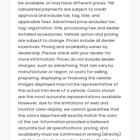
be available, or may have different prices. *All
calculated payments are subject to credit
approval and include tax, tag, title, and
applicable fees. Advertised price excludes tax,
tag, registration, title, processing fee and dealer
installed accessories. Vehicle option and pricing
are subject to change. Prices include all dealer
incentives. Pricing and availability varies by
dealership. Please check with your dealer for
more information. Prices do not include dealer
charges, such as advertising, that can vary by
manufacturer or region, or costs for selling,
preparing, displaying or financing the vehicle.
Images displayed may not be representative of
the actual trim level of a vehicle. Colors shown
are the most accurate representations available.
However, due to the limitations of web and
monitor color display, we cannot guarantee that
the colors depicted will exactly match the color
of the car. Information provided is believed
accurate but all specifications, pricing, and
availability must be confirmed in writing (directly)