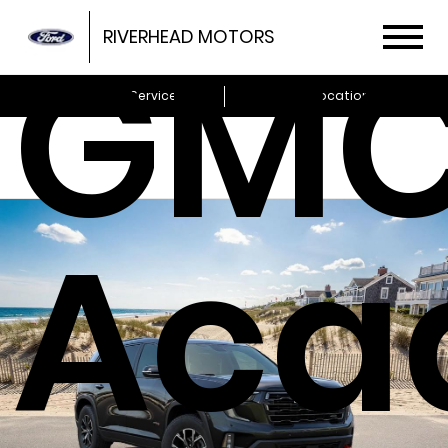
GM
RIVERHEAD MOTORS
Schedule Service
Locations
Aca