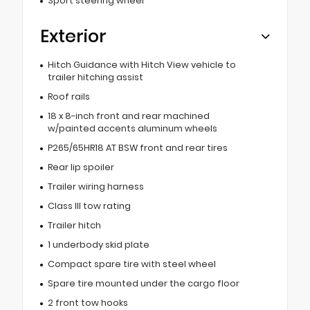
Sport steering wheel
Exterior
Hitch Guidance with Hitch View vehicle to
trailer hitching assist
Roof rails
18 x 8-inch front and rear machined
w/painted accents aluminum wheels
P265/65HR18 AT BSW front and rear tires
Rear lip spoiler
Trailer wiring harness
Class III tow rating
Trailer hitch
1 underbody skid plate
Compact spare tire with steel wheel
Spare tire mounted under the cargo floor
2 front tow hooks