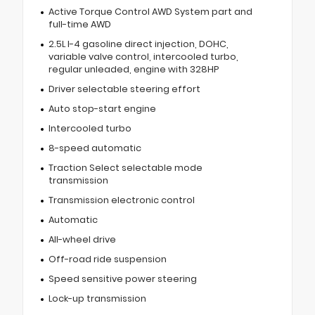
Active Torque Control AWD System part and
full-time AWD
2.5L I-4 gasoline direct injection, DOHC,
variable valve control, intercooled turbo,
regular unleaded, engine with 328HP
Driver selectable steering effort
Auto stop-start engine
Intercooled turbo
8-speed automatic
Traction Select selectable mode
transmission
Transmission electronic control
Automatic
All-wheel drive
Off-road ride suspension
Speed sensitive power steering
Lock-up transmission