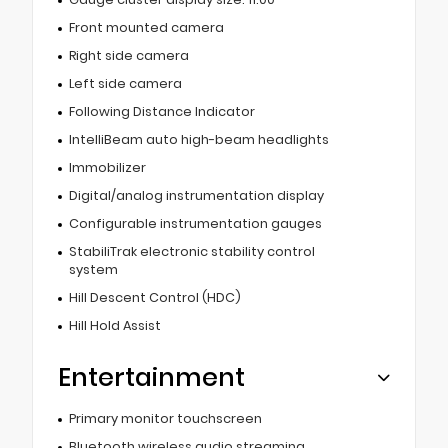
Front mounted camera
Right side camera
Left side camera
Following Distance Indicator
IntelliBeam auto high-beam headlights
Immobilizer
Digital/analog instrumentation display
Configurable instrumentation gauges
StabiliTrak electronic stability control
system
Hill Descent Control (HDC)
Hill Hold Assist
Entertainment
Primary monitor touchscreen
Bluetooth wireless audio streaming