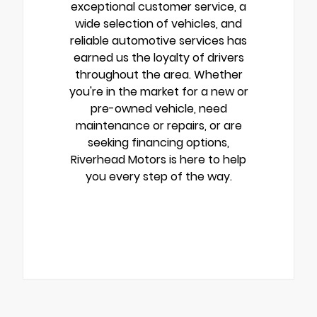
exceptional customer service, a
wide selection of vehicles, and
reliable automotive services has
earned us the loyalty of drivers
throughout the area. Whether
you're in the market for a new or
pre-owned vehicle, need
maintenance or repairs, or are
seeking financing options,
Riverhead Motors is here to help
you every step of the way.