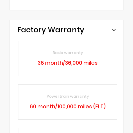
Factory Warranty
Basic warranty
36 month/36,000 miles
Powertrain warranty
60 month/100,000 miles (FLT)