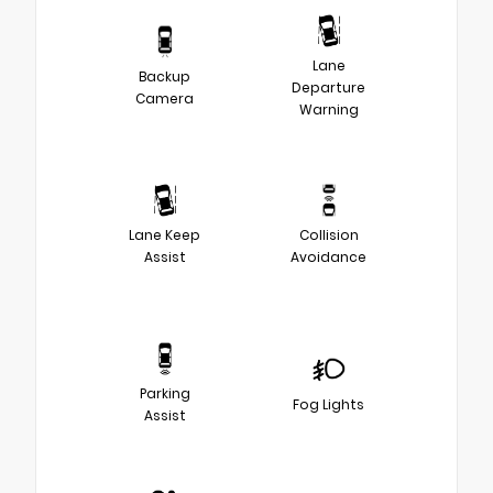
Lane
Backup
Departure
Camera
Warning
Lane Keep
Collision
Assist
Avoidance
Parking
Fog Lights
Assist