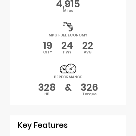
4,915
Miles
MPG FUEL ECONOMY
19
24
22
CITY
HWY
AVG
PERFORMANCE
328
&
326
HP
Torque
Key Features