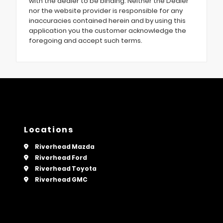
with the dealer to be binding. Neither the Dealer
nor the website provider is responsible for any
inaccuracies contained herein and by using this
application you the customer acknowledge the
foregoing and accept such terms.
Locations
Riverhead Mazda
Riverhead Ford
Riverhead Toyota
Riverhead GMC