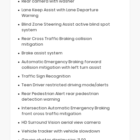
Rear camera with washer
Lane Keep Assist with Lane Departure
Warning
Blind Zone Steering Assist active blind spot
system
Rear Cross Traffic Braking collision
mitigation
Brake assist system
Automatic Emergency Braking forward
collision mitigation with left turn assist
Traffic Sign Recognition
Teen Driver restricted driving mode/alerts
Rear Pedestrian Alert rear pedestrian
detection warning
Intersection Automatic Emergency Braking
front cross traffic mitigation
HD Surround Vision aerial view camera
Vehicle tracker with vehicle slowdown
Gauge cluster display size: 11.00