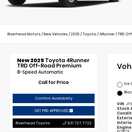
Riverhead Motors
/
New Vehicles
/
2025
/
Toyota
/
4Runner
/
TRD Of
New 2025
Toyota 4Runner
Veh
TRD Off-Road Premium
8-Speed Automatic
Call for Price
Ice
Blac
Confirm Availability
VIN
JT
Stock
GET PRE-APPROVED
Condit
Exteri
Interi
Riverhead Toyota
631.727.7722
Engin
FORCE