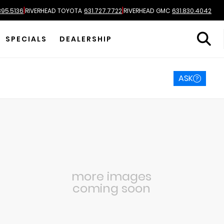
|
|
895.5136
RIVERHEAD TOYOTA
631.727.7722
RIVERHEAD GMC
631.830.4042
SPECIALS
DEALERSHIP
ASK
more images
coming soon