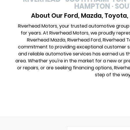
HAMPTON · SO
About Our Ford, Mazda, Toyota,
Riverhead Motors, your trusted automotive group
for years. At Riverhead Motors, we proudly repre
Riverhead Mazda, Riverhead Ford, Riverhead 
commitment to providing exceptional customer ser
and reliable automotive services has earned us th
area. Whether you're in the market for a new or 
or repairs, or are seeking financing options, River
step of the way