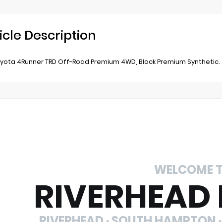
icle Description
yota 4Runner TRD Off-Road Premium 4WD, Black Premium Synthetic.
WELCOME 
RIVERHEAD
RIVERHEAD · SOUTH HAMPTON ·