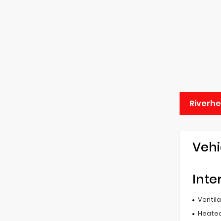
Riverh
Vehi
Inte
Ventil
Heated