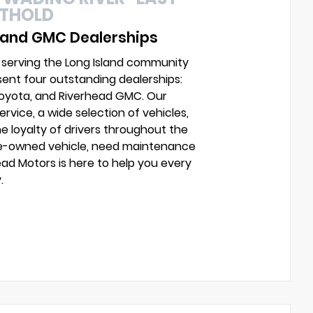
UTHOLD
 and GMC Dealerships
 serving the Long Island community
sent four outstanding dealerships:
Toyota, and Riverhead GMC. Our
vice, a wide selection of vehicles,
e loyalty of drivers throughout the
pre-owned vehicle, need maintenance
head Motors is here to help you every
.