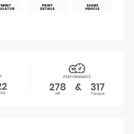
YMENT
PRINT
SHARE
ULATOR
DETAILS
VEHICLE
Y
PERFORMANCE
22
278
&
317
AVG
HP
Torque