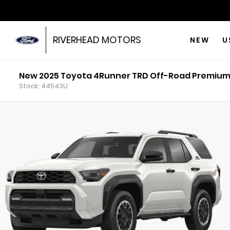
RIVERHEAD MOTORS
NEW
U
New 2025 Toyota 4Runner TRD Off-Road Premiu
Stock: 44543U