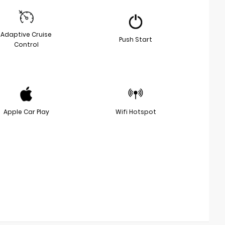
Adaptive Cruise
Push Start
Control
Apple Car Play
Wifi Hotspot