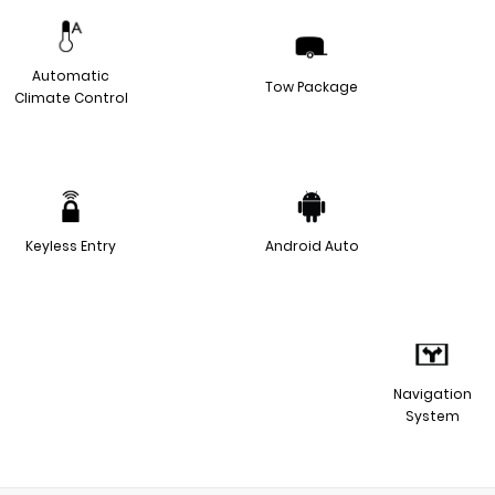
Automatic
Tow Package
Climate Control
Keyless Entry
Android Auto
Navigation
System