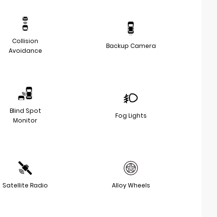
Collision
Backup Camera
Avoidance
Blind Spot
Fog Lights
Monitor
Satellite Radio
Alloy Wheels