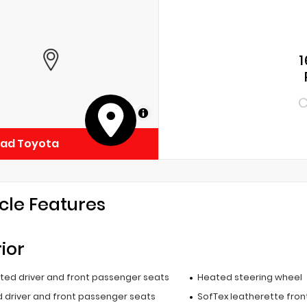
1
C
MapLibre
ead Toyota
cle Features
rior
ated driver and front passenger seats
Heated steering wheel
 driver and front passenger seats
SofTex leatherette fron