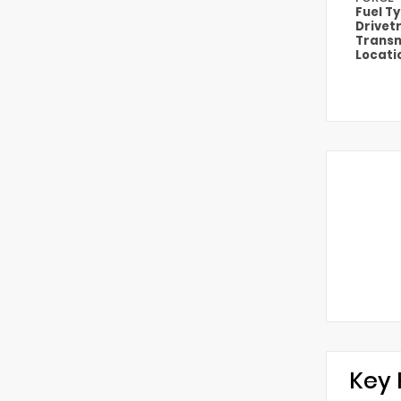
Fuel T
Drivet
Transm
Locati
Key 