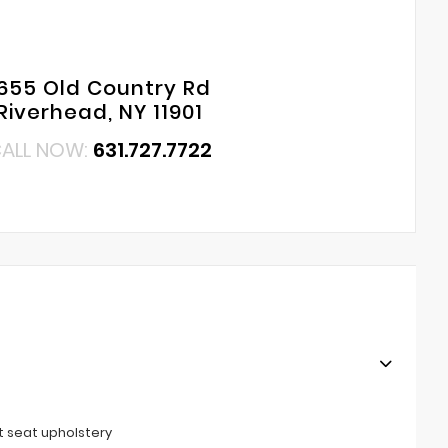
655 Old Country Rd
Riverhead, NY 11901
ALL NOW:
631.727.7722
t seat upholstery