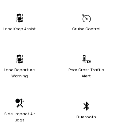
Lane Keep Assist
Cruise Control
Lane Departure
Rear Cross Traffic
Warning
Alert
Side-Impact Air
Bluetooth
Bags