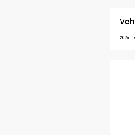
Veh
2025 To