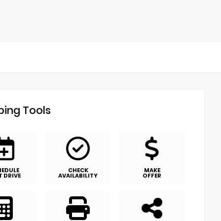
ing Tools
HEDULE
CHECK
MAKE
T DRIVE
AVAILABILITY
OFFER