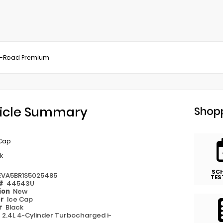
f-Road Premium
icle Summary
Shopp
 Cap
k
SC
EVA5BR1S5025485
TES
 #
44543U
ion
New
or
Ice Cap
or
Black
e
2.4L 4-Cylinder Turbocharged i-