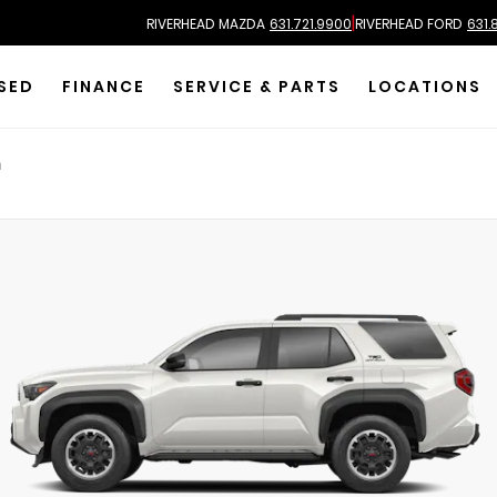
|
RIVERHEAD MAZDA
631.721.9900
RIVERHEAD FORD
631.
SED
FINANCE
SERVICE & PARTS
LOCATIONS
m