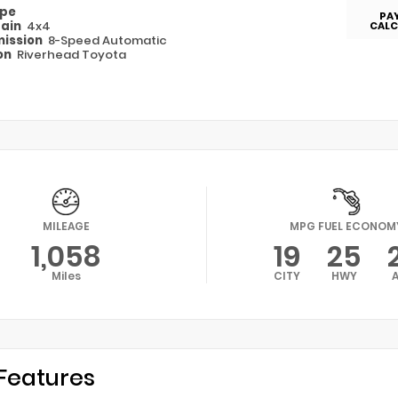
ype
PA
rain
4x4
CALC
ission
8-Speed Automatic
on
Riverhead Toyota
MILEAGE
MPG FUEL ECONOM
1,058
19
25
Miles
CITY
HWY
Features