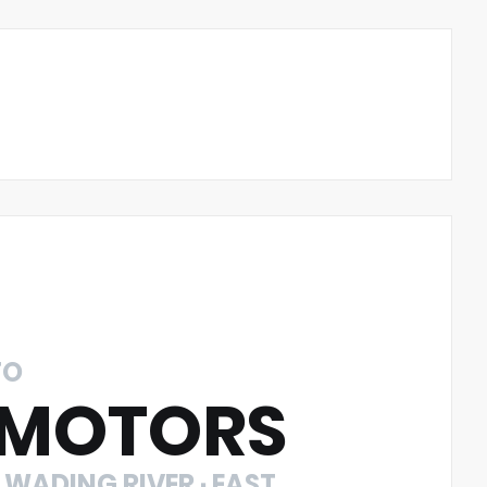
TO
 MOTORS
 WADING RIVER · EAST