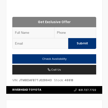
Get Exclusive Offer
Submit
Check Availability
Call Us
VIN:
Stock:
JTMBDAFB7TJ029943
46918
RIVERHEAD TOYOTA
631.727.7722