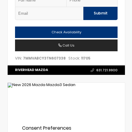
Submit
Check Availability
Call Us
VIN:
Stock:
7MMVABCY3TN607338
11705
RIVERHEAD MAZDA
631.721.9900
Consent Preferences