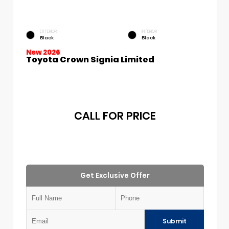
EXTERIOR
INTERIOR
Black
Black
New 2026
Toyota Crown Signia Limited
CALL FOR PRICE
Get Exclusive Offer
Submit