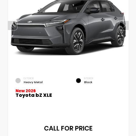
EXTERIOR
INTERIOR
Heavy Metal
Black
New 2026
Toyota bZ XLE
CALL FOR PRICE