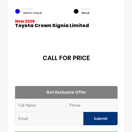
EXTERIOR
INTERIOR
Storm Cloud
Black
New 2026
Toyota Crown Signia Limited
CALL FOR PRICE
Get Exclusive Offer
Submit