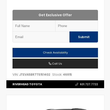
Get Exclusive Offer
Submit
Check Availability
Call Us
VIN:
Stock:
JTEVA5BR7T5151402
46915
RIVERHEAD TOYOTA
631.727.7722