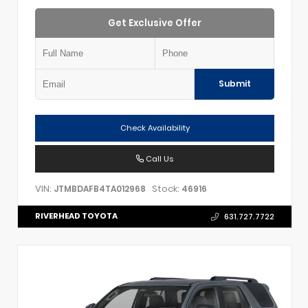
Get Exclusive Offer
Submit
Check Availability
Call Us
VIN:
Stock:
JTMBDAFB4TA012968
46916
RIVERHEAD TOYOTA
631.727.7722