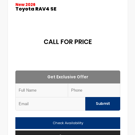
New 2026
Toyota RAV4 SE
CALL FOR PRICE
Get Exclusive Offer
Submit
Check Availability