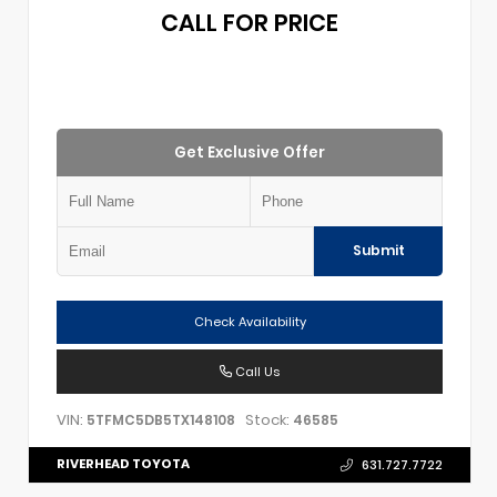
CALL FOR PRICE
Get Exclusive Offer
Submit
Check Availability
Call Us
VIN:
Stock:
5TFMC5DB5TX148108
46585
RIVERHEAD TOYOTA
631.727.7722