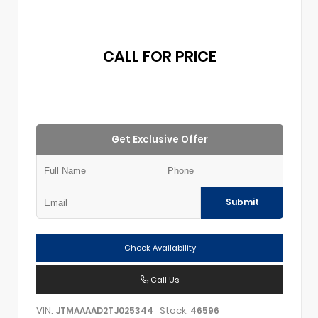
CALL FOR PRICE
Get Exclusive Offer
Submit
Check Availability
Call Us
VIN:
Stock:
JTMAAAAD2TJ025344
46596