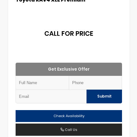
CALL FOR PRICE
Get Exclusive Offer
Submit
Check Availability
Call Us