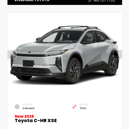
RIVERHEAD TOYOTA
631.727.7722
EXTERIOR
INTERIOR
Cement
Trim
New 2026
Toyota C-HR XSE