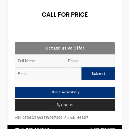
CALL FOR PRICE
Get Exclusive Offer
Submit
Check Availability
Call Us
VIN:
Stock:
2T36CRAV3TW087201
46637