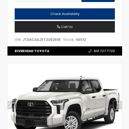
Check Availability
Call Us
VIN:
Stock:
JTDACAAJXT3052618
46512
RIVERHEAD TOYOTA
631.727.7722