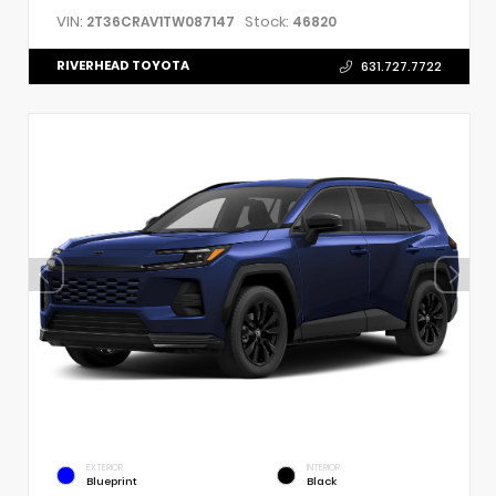
VIN:
Stock:
2T36CRAV1TW087147
46820
RIVERHEAD TOYOTA
631.727.7722
EXTERIOR
INTERIOR
Blueprint
Black