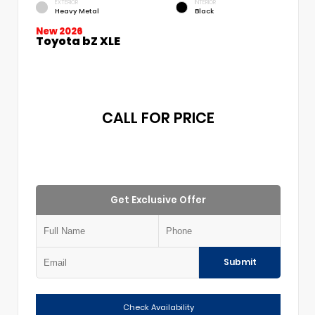
EXTERIOR
INTERIOR
Heavy Metal
Black
New 2026
Toyota bZ XLE
CALL FOR PRICE
Get Exclusive Offer
Submit
Check Availability