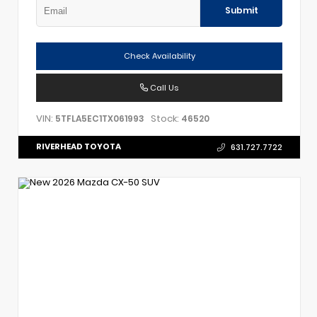
Submit
Check Availability
Call Us
VIN:
Stock:
5TFLA5EC1TX061993
46520
RIVERHEAD TOYOTA
631.727.7722