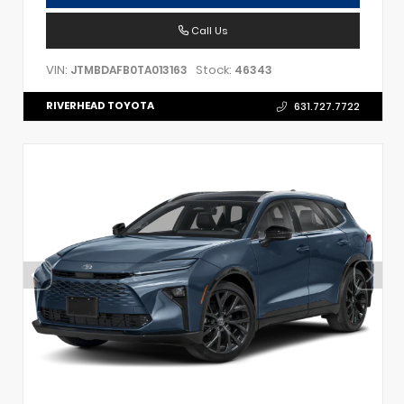
Call Us
VIN:
Stock:
JTMBDAFB0TA013163
46343
RIVERHEAD TOYOTA
631.727.7722