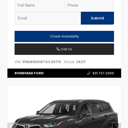
Submit
Check Availability
Call Us
VIN:
Stock:
1FMUK8DH6TGC38713
24217
RIVERHEAD FORD
631.727.2200