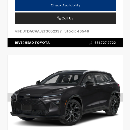
Check Availability
Call Us
VIN:
Stock:
JTDACAAJ2T3052337
46549
RIVERHEAD TOYOTA
631.727.7722