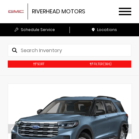
RIVERHEAD MOTORS
Schedule Service
Locations
SORT
FILTER
(596)