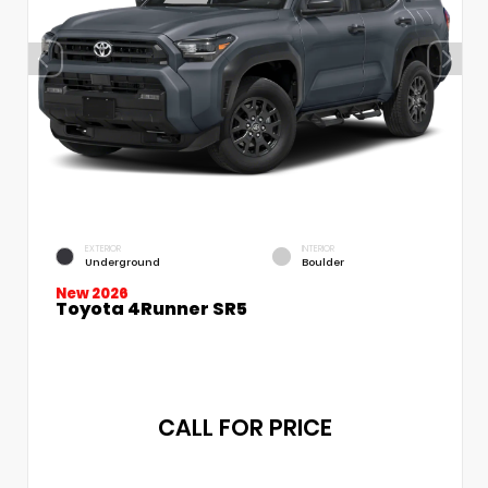
EXTERIOR
INTERIOR
Underground
Boulder
New 2026
Toyota 4Runner SR5
CALL FOR PRICE