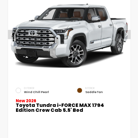
EXTERIOR
INTERIOR
Wind Chill Pearl
Saddle Tan
New 2026
Toyota Tundra i-FORCE MAX 1794
Edition Crew Cab 5.5' Bed