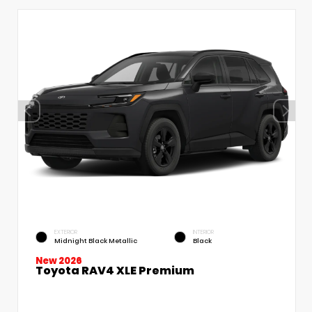
EXTERIOR
INTERIOR
Midnight Black Metallic
Black
New 2026
Toyota RAV4 XLE Premium