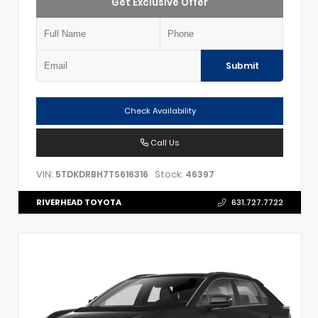
Get Exclusive Offer
Submit
Check Availability
Call Us
VIN:
Stock:
5TDKDRBH7TS616316
46397
RIVERHEAD TOYOTA
631.727.7722