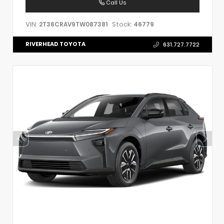
Call Us
VIN:
Stock:
2T36CRAV9TW087381
46779
RIVERHEAD TOYOTA
631.727.7722