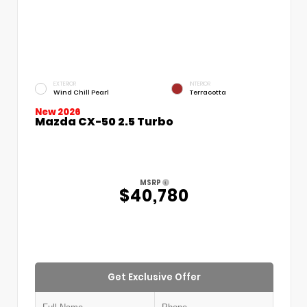
EXTERIOR
INTERIOR
Wind Chill Pearl
Terracotta
New 2026
Mazda CX-50 2.5 Turbo
MSRP
$40,780
Get Exclusive Offer