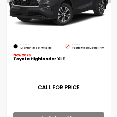
EXTERIOR
INTERIOR
Midnight Black Metallic
Fabric Mixed Media Trim
New 2026
Toyota Highlander XLE
CALL FOR PRICE