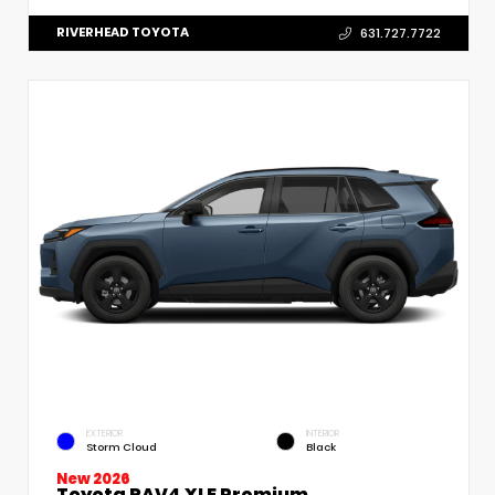
RIVERHEAD TOYOTA
631.727.7722
EXTERIOR
INTERIOR
Storm Cloud
Black
New 2026
Toyota RAV4 XLE Premium