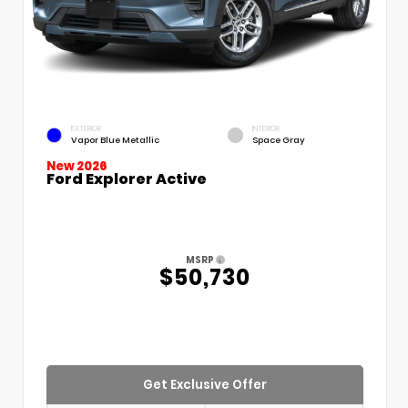
EXTERIOR
INTERIOR
Vapor Blue Metallic
Space Gray
New 2026
Ford Explorer Active
MSRP
$50,730
Get Exclusive Offer