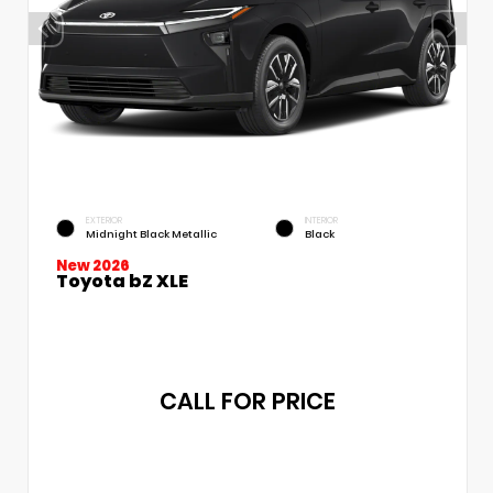
EXTERIOR
INTERIOR
Midnight Black Metallic
Black
New 2026
Toyota bZ XLE
CALL FOR PRICE