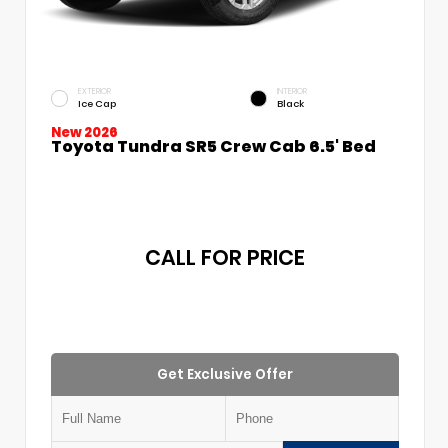
EXTERIOR
INTERIOR
Ice Cap
Black
New 2026
Toyota Tundra SR5 Crew Cab 6.5' Bed
CALL FOR PRICE
Get Exclusive Offer