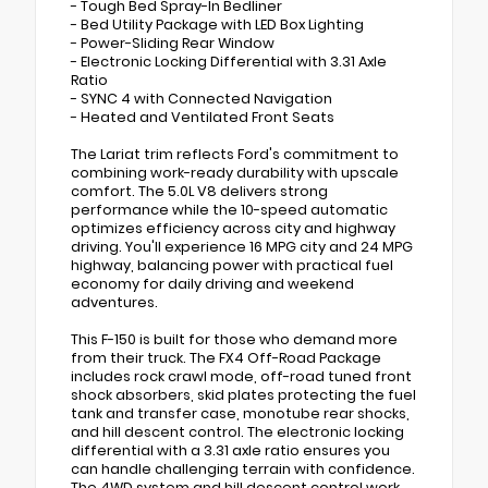
- Tough Bed Spray-In Bedliner
- Bed Utility Package with LED Box Lighting
- Power-Sliding Rear Window
- Electronic Locking Differential with 3.31 Axle
Ratio
- SYNC 4 with Connected Navigation
- Heated and Ventilated Front Seats
The Lariat trim reflects Ford's commitment to
combining work-ready durability with upscale
comfort. The 5.0L V8 delivers strong
performance while the 10-speed automatic
optimizes efficiency across city and highway
driving. You'll experience 16 MPG city and 24 MPG
highway, balancing power with practical fuel
economy for daily driving and weekend
adventures.
This F-150 is built for those who demand more
from their truck. The FX4 Off-Road Package
includes rock crawl mode, off-road tuned front
shock absorbers, skid plates protecting the fuel
tank and transfer case, monotube rear shocks,
and hill descent control. The electronic locking
differential with a 3.31 axle ratio ensures you
can handle challenging terrain with confidence.
The 4WD system and hill descent control work