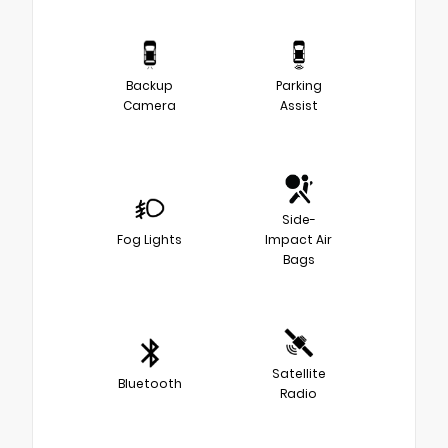
Backup
Parking
Camera
Assist
Side-
Fog Lights
Impact Air
Bags
Satellite
Bluetooth
Radio