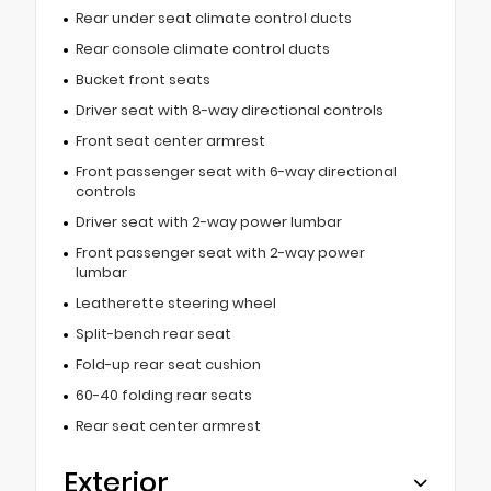
Rear under seat climate control ducts
Rear console climate control ducts
Bucket front seats
Driver seat with 8-way directional controls
Front seat center armrest
Front passenger seat with 6-way directional
controls
Driver seat with 2-way power lumbar
Front passenger seat with 2-way power
lumbar
Leatherette steering wheel
Split-bench rear seat
Fold-up rear seat cushion
60-40 folding rear seats
Rear seat center armrest
Exterior