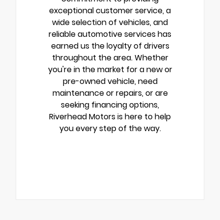
exceptional customer service, a
wide selection of vehicles, and
reliable automotive services has
earned us the loyalty of drivers
throughout the area. Whether
you're in the market for a new or
pre-owned vehicle, need
maintenance or repairs, or are
seeking financing options,
Riverhead Motors is here to help
you every step of the way.