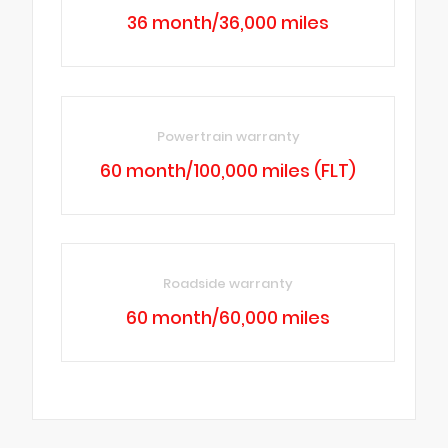
36 month/36,000 miles
Powertrain warranty
60 month/100,000 miles (FLT)
Roadside warranty
60 month/60,000 miles