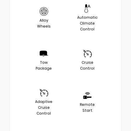
Automatic
Alloy
Climate
Wheels
Control
Tow
Cruise
Package
Control
Adaptive
Remote
Cruise
Start
Control