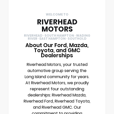
WELCOME TO
RIVERHEAD
MOTORS
RIVERHEAD · SOUTH HAMPTON · WADING
RIVER · EAST HAMPTON · SOUTHOLD
About Our Ford, Mazda,
Toyota, and GMC
Dealerships
Riverhead Motors, your trusted
automotive group serving the
Long Island community for years.
At Riverhead Motors, we proudly
represent four outstanding
dealerships: Riverhead Mazda,
Riverhead Ford, Riverhead Toyota,
and Riverhead GMC. Our
commitment to providing