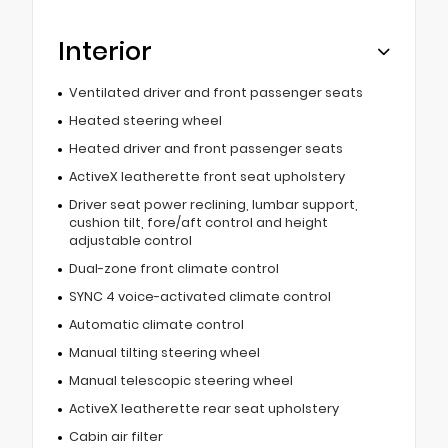
Interior
Ventilated driver and front passenger seats
Heated steering wheel
Heated driver and front passenger seats
ActiveX leatherette front seat upholstery
Driver seat power reclining, lumbar support,
cushion tilt, fore/aft control and height
adjustable control
Dual-zone front climate control
SYNC 4 voice-activated climate control
Automatic climate control
Manual tilting steering wheel
Manual telescopic steering wheel
ActiveX leatherette rear seat upholstery
Cabin air filter