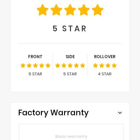
5
STAR
FRONT
SIDE
ROLLOVER
5
STAR
5
STAR
4
STAR
Factory Warranty
Basic warranty