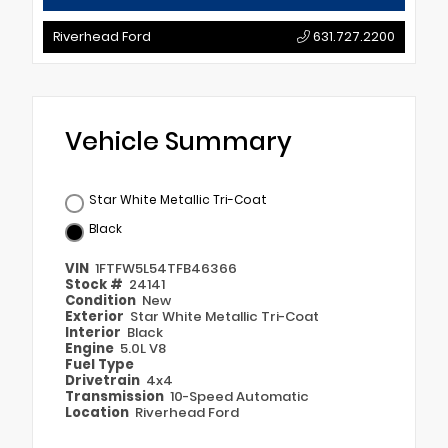
Riverhead Ford
631.727.2200
Vehicle Summary
Star White Metallic Tri-Coat
Black
VIN
1FTFW5L54TFB46366
Stock #
24141
Condition
New
Exterior
Star White Metallic Tri-Coat
Interior
Black
Engine
5.0L V8
Fuel Type
Drivetrain
4x4
Transmission
10-Speed Automatic
Location
Riverhead Ford