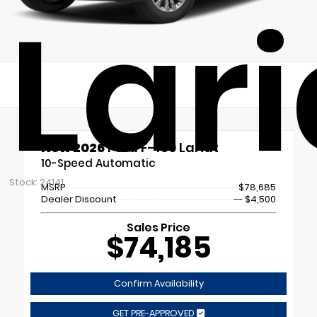
Lari
New 2026
Ford F-150 Lariat
10-Speed Automatic
Stock: 24141
MSRP
$78,685
Dealer Discount
-- $4,500
Sales Price
$74,185
Confirm Availability
GET PRE-APPROVED