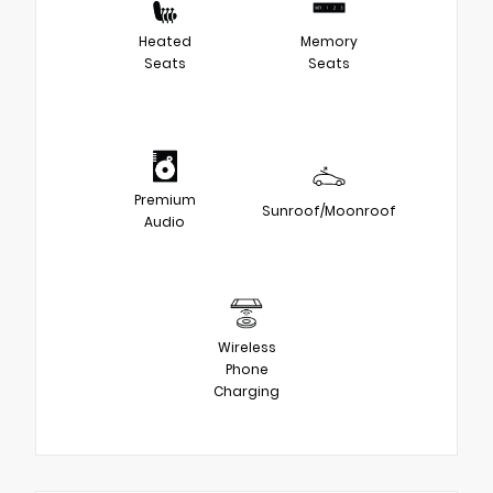
Heated
Memory
Seats
Seats
Premium
Sunroof/Moonroof
Audio
Wireless
Phone
Charging