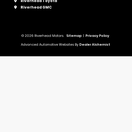
Riverhead Toyota
Riverhead GMC
© 2026 Riverhead Motors.
Sitemap
|
Privacy Policy
Advanced Automotive Websites By
Dealer Alchemist