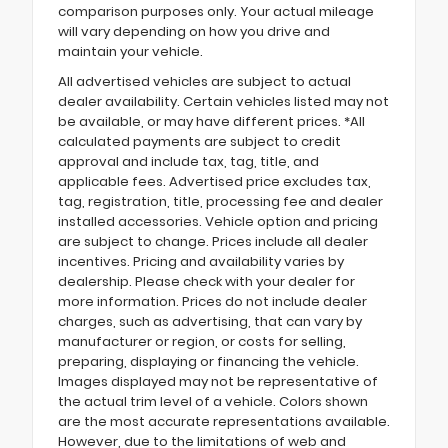
comparison purposes only. Your actual mileage
will vary depending on how you drive and
maintain your vehicle.
All advertised vehicles are subject to actual
dealer availability. Certain vehicles listed may not
be available, or may have different prices. *All
calculated payments are subject to credit
approval and include tax, tag, title, and
applicable fees. Advertised price excludes tax,
tag, registration, title, processing fee and dealer
installed accessories. Vehicle option and pricing
are subject to change. Prices include all dealer
incentives. Pricing and availability varies by
dealership. Please check with your dealer for
more information. Prices do not include dealer
charges, such as advertising, that can vary by
manufacturer or region, or costs for selling,
preparing, displaying or financing the vehicle.
Images displayed may not be representative of
the actual trim level of a vehicle. Colors shown
are the most accurate representations available.
However, due to the limitations of web and