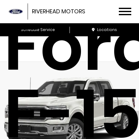
For
RIVERHEAD MOTORS
Schedule Service
Locations
F-1