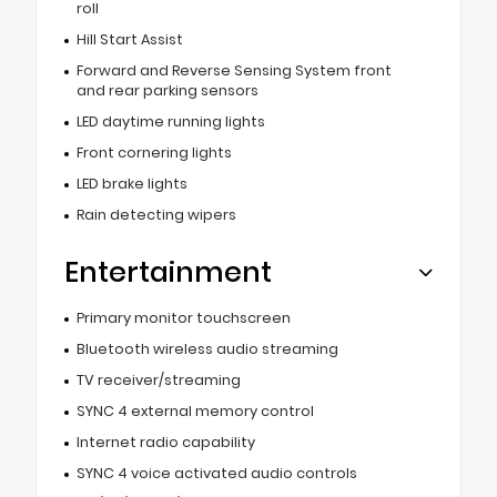
roll
Hill Start Assist
Forward and Reverse Sensing System front
and rear parking sensors
LED daytime running lights
Front cornering lights
LED brake lights
Rain detecting wipers
Entertainment
Primary monitor touchscreen
Bluetooth wireless audio streaming
TV receiver/streaming
SYNC 4 external memory control
Internet radio capability
SYNC 4 voice activated audio controls