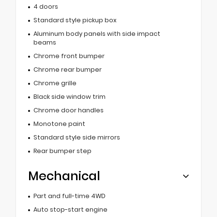
4 doors
Standard style pickup box
Aluminum body panels with side impact
beams
Chrome front bumper
Chrome rear bumper
Chrome grille
Black side window trim
Chrome door handles
Monotone paint
Standard style side mirrors
Rear bumper step
Mechanical
Part and full-time 4WD
Auto stop-start engine