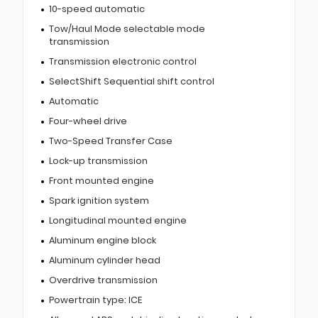
10-speed automatic
Tow/Haul Mode selectable mode
transmission
Transmission electronic control
SelectShift Sequential shift control
Automatic
Four-wheel drive
Two-Speed Transfer Case
Lock-up transmission
Front mounted engine
Spark ignition system
Longitudinal mounted engine
Aluminum engine block
Aluminum cylinder head
Overdrive transmission
Powertrain type: ICE