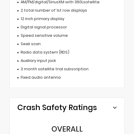
AM/FM/digital/SiriusXM with 360Lsatellite
2 total number of 1st row displays
12 inch primary display
Digital signal processor
Speed sensitive volume
Seek scan
Radio data system (RDS)
Auxiliary input jack
3 month satellite trial subscription
Fixed audio antenna
Crash Safety Ratings
OVERALL