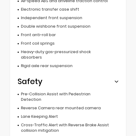
All-speed ABS and driveline traction control
Electronic transfer case shift
Independent front suspension
Double wishbone front suspension
Front anti-roll bar
Front coil springs
Heavy-duty gas-pressurized shock
absorbers
Rigid axle rear suspension
Safety
Pre-Collision Assist with Pedestrian
Detection
Reverse Camera rear mounted camera
Lane Keeping Alert
Cross-Traffic Alert with Reverse Brake Assist
collision mitigation