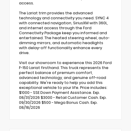
access.
The Lariat trim provides the advanced
technology and connectivity you need. SYNC 4
with connected navigation, SiriusXM with 360L,
and internet access through the Ford
Connectivity Package keep you informed and
entertained. The heated steering wheel, auto-
dimming mirrors, and automatic headlights
with delay-off functionality enhance every
drive.
Visit our showroom to experience this 2026 Ford
F-150 Lariat firsthand. This truck represents the
perfect balance of premium comfort,
advanced technology, and genuine off-road
capability. We're ready to help you add this
exceptional vehicle to your life. Price includes:
$1000 - SSE Down Payment Assistance. Exp.
08/31/2026 $3000 - Retail Customer Cash. Exp.
09/30/2026 $500 - Mega Bonus Cash. Exp.
08/18/2026