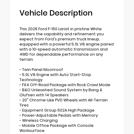
Vehicle Description
This 2026 Ford F-150 Lariat in pristine White
delivers the capability and refinement you
expect from Ford's premium truck lineup,
equipped with a powerful 5.0L V8 engine paired
with a 10-speed automatic transmission and
4WD for dependable performance on any
terrain.
- Twin Panel Moonroof
- 5.0L V8 Engine with Auto Start-Stop
Technology
- FX4 Off-Road Package with Rock Crawl Mode
- B&O Unleashed Sound System by Bang &
Olufsen with 14 Speakers
- 20" Chrome-Like PVD Wheels with All-Terrain
Tires
- Equipment Group 502A High Package
- Power-Adjustable Pedals with Memory
- Wireless Charging
- Mobile Office Package with Console
Worksurface