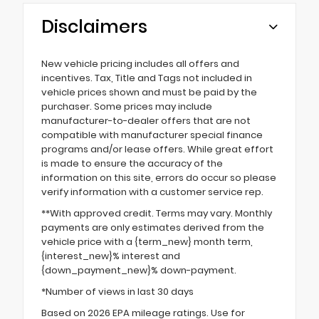
Disclaimers
New vehicle pricing includes all offers and
incentives. Tax, Title and Tags not included in
vehicle prices shown and must be paid by the
purchaser. Some prices may include
manufacturer-to-dealer offers that are not
compatible with manufacturer special finance
programs and/or lease offers. While great effort
is made to ensure the accuracy of the
information on this site, errors do occur so please
verify information with a customer service rep.
**With approved credit. Terms may vary. Monthly
payments are only estimates derived from the
vehicle price with a {term_new} month term,
{interest_new}% interest and
{down_payment_new}% down-payment.
*Number of views in last 30 days
Based on 2026 EPA mileage ratings. Use for