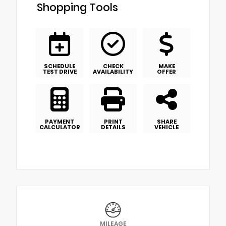
Shopping Tools
SCHEDULE
CHECK
MAKE
TEST DRIVE
AVAILABILITY
OFFER
PAYMENT
PRINT
SHARE
CALCULATOR
DETAILS
VEHICLE
MILEAGE