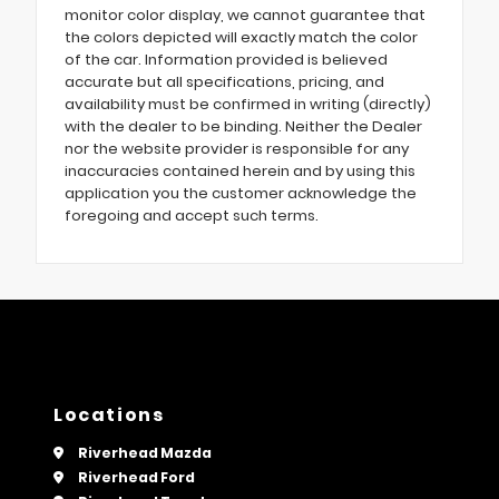
monitor color display, we cannot guarantee that
the colors depicted will exactly match the color
of the car. Information provided is believed
accurate but all specifications, pricing, and
availability must be confirmed in writing (directly)
with the dealer to be binding. Neither the Dealer
nor the website provider is responsible for any
inaccuracies contained herein and by using this
application you the customer acknowledge the
foregoing and accept such terms.
Locations
Riverhead Mazda
Riverhead Ford