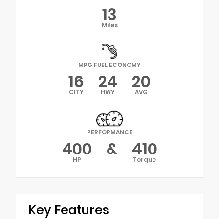
13
Miles
MPG FUEL ECONOMY
16
24
20
CITY
HWY
AVG
PERFORMANCE
400
&
410
HP
Torque
Key Features