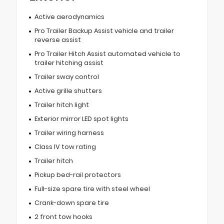
Active aerodynamics
Pro Trailer Backup Assist vehicle and trailer
reverse assist
Pro Trailer Hitch Assist automated vehicle to
trailer hitching assist
Trailer sway control
Active grille shutters
Trailer hitch light
Exterior mirror LED spot lights
Trailer wiring harness
Class IV tow rating
Trailer hitch
Pickup bed-rail protectors
Full-size spare tire with steel wheel
Crank-down spare tire
2 front tow hooks