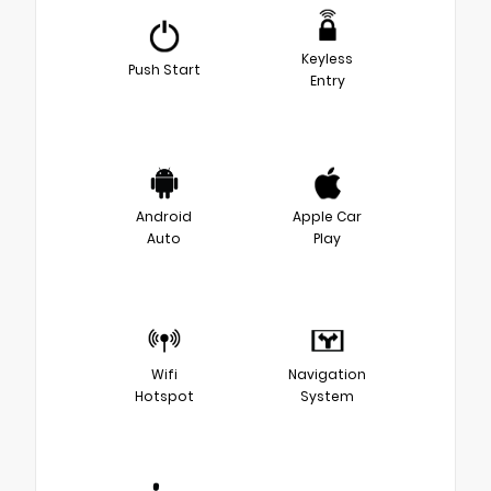
Keyless
Push Start
Entry
Android
Apple Car
Auto
Play
Wifi
Navigation
Hotspot
System