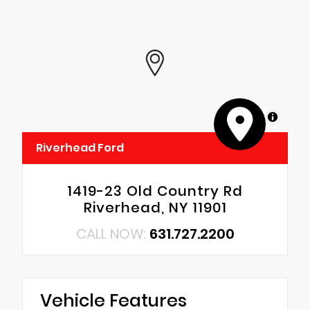
MapLibre
Riverhead Ford
1419-23 Old Country Rd
Riverhead, NY 11901
CALL NOW:
631.727.2200
Vehicle Features