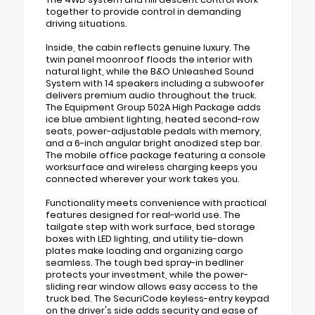
together to provide control in demanding
driving situations.
Inside, the cabin reflects genuine luxury. The
twin panel moonroof floods the interior with
natural light, while the B&O Unleashed Sound
System with 14 speakers including a subwoofer
delivers premium audio throughout the truck.
The Equipment Group 502A High Package adds
ice blue ambient lighting, heated second-row
seats, power-adjustable pedals with memory,
and a 6-inch angular bright anodized step bar.
The mobile office package featuring a console
worksurface and wireless charging keeps you
connected wherever your work takes you.
Functionality meets convenience with practical
features designed for real-world use. The
tailgate step with work surface, bed storage
boxes with LED lighting, and utility tie-down
plates make loading and organizing cargo
seamless. The tough bed spray-in bedliner
protects your investment, while the power-
sliding rear window allows easy access to the
truck bed. The SecuriCode keyless-entry keypad
on the driver's side adds security and ease of