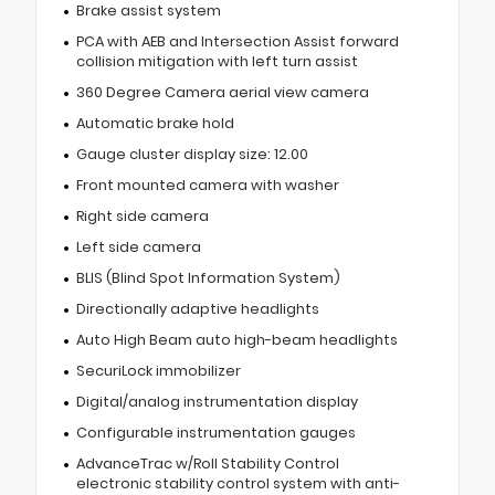
Brake assist system
PCA with AEB and Intersection Assist forward
collision mitigation with left turn assist
360 Degree Camera aerial view camera
Automatic brake hold
Gauge cluster display size: 12.00
Front mounted camera with washer
Right side camera
Left side camera
BLIS (Blind Spot Information System)
Directionally adaptive headlights
Auto High Beam auto high-beam headlights
SecuriLock immobilizer
Digital/analog instrumentation display
Configurable instrumentation gauges
AdvanceTrac w/Roll Stability Control
electronic stability control system with anti-