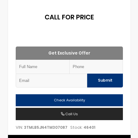
CALL FOR PRICE
Get Exclusive Offer
Submit
Check Availability
Call Us
VIN:
Stock:
3TMLB5JN4TM307087
46401