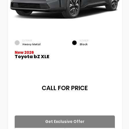
EXTERIOR
INTERIOR
Heavy Metal
Black
New 2026
Toyota bZ XLE
CALL FOR PRICE
Get Exclusive Offer