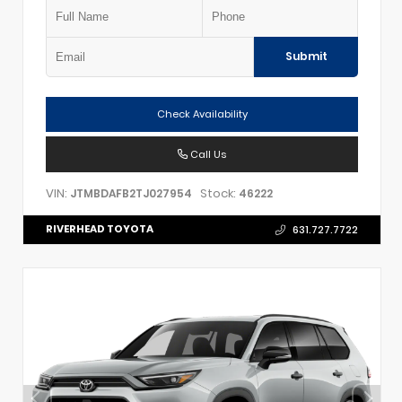
Submit
Check Availability
Call Us
VIN:
Stock:
JTMBDAFB2TJ027954
46222
RIVERHEAD TOYOTA
631.727.7722