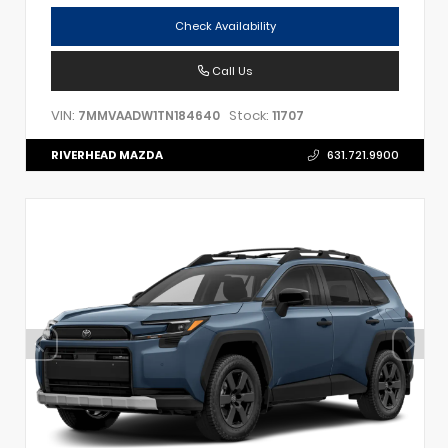
Check Availability
Call Us
VIN:
Stock:
7MMVAADW1TN184640
11707
RIVERHEAD MAZDA
631.721.9900