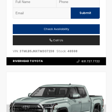
Submit
Check Availability
Call Us
VIN:
Stock:
3TMLB5JNXTM307238
46598
RIVERHEAD TOYOTA
631.727.7722
Consent Preferences