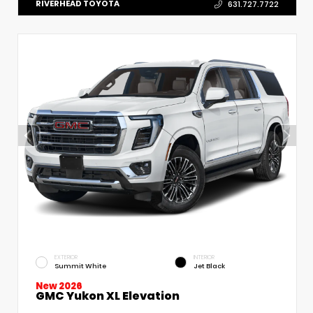
RIVERHEAD TOYOTA
631.727.7722
EXTERIOR
INTERIOR
Summit White
Jet Black
New 2026
GMC Yukon XL Elevation