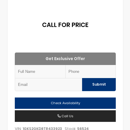
CALL FOR PRICE
Get Exclusive Offer
Submit
Check Availability
Call Us
VIN:
Stock:
1GKS2GKD8TR433923
56524