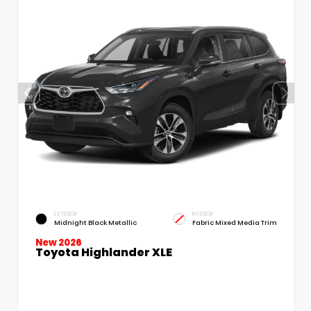
EXTERIOR
INTERIOR
Midnight Black Metallic
Fabric Mixed Media Trim
New 2026
Toyota Highlander XLE