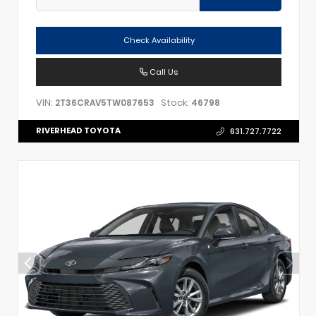
Check Availability
Call Us
VIN:
Stock:
2T36CRAV5TW087653
46798
RIVERHEAD TOYOTA
631.727.7722