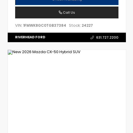
Call Us
VIN:
Stock:
1FMWK8GC0TGB37384
24227
RIVERHEAD FORD
631.727.2200