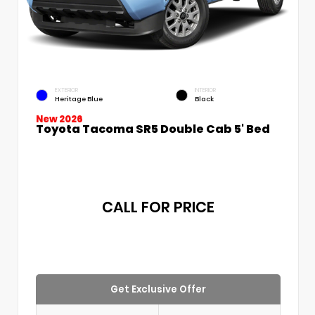
EXTERIOR
INTERIOR
Heritage Blue
Black
New 2026
Toyota Tacoma SR5 Double Cab 5' Bed
CALL FOR PRICE
Get Exclusive Offer