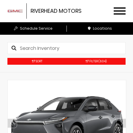
RIVERHEAD MOTORS
Schedule Service
Locations
SORT
FILTER
(604)