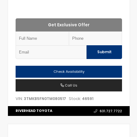
Get Exclusive Offer
Submit
Check Availability
Call Us
VIN:
Stock:
3TMKB5FN0TM080517
46591
RIVERHEAD TOYOTA
631.727.7722