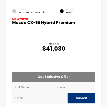
EXTERIOR
INTERIOR
Machine Gray Metallic
Black
New 2026
Mazda CX-50 Hybrid Premium
MSRP
$41,030
Get Exclusive Offer
Submit