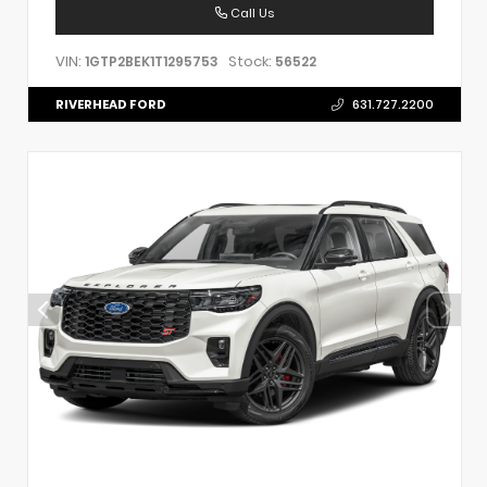
Call Us
VIN:
Stock:
1GTP2BEK1T1295753
56522
RIVERHEAD FORD
631.727.2200