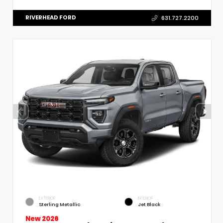
RIVERHEAD FORD
631.727.2200
EXTERIOR
INTERIOR
Sterling Metallic
Jet Black
New 2026