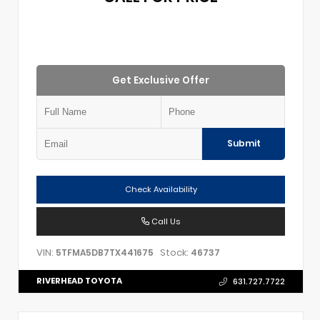
Get Exclusive Offer
Submit
Check Availability
Call Us
VIN:
Stock:
5TFMA5DB7TX441675
46737
RIVERHEAD TOYOTA
631.727.7722