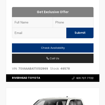
Get Exclusive Offer
Submit
Check Availability
Call Us
VIN:
Stock:
7SVAAABA1TX102969
46578
RIVERHEAD TOYOTA
631.727.7722