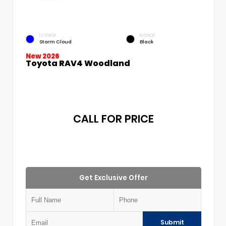
EXTERIOR
INTERIOR
Storm Cloud
Black
New 2026
Toyota RAV4 Woodland
CALL FOR PRICE
Get Exclusive Offer
Submit