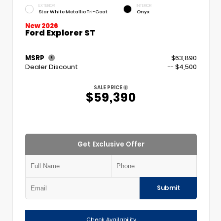
EXTERIOR
INTERIOR
Star White Metallic Tri-Coat
Onyx
New 2026
Ford Explorer ST
MSRP
$63,890
Dealer Discount
-- $4,500
SALE PRICE
$59,390
Get Exclusive Offer
Submit
Check Availability