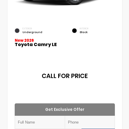
EXTERIOR
INTERIOR
Underground
Black
New 2026
Toyota Camry LE
CALL FOR PRICE
Get Exclusive Offer