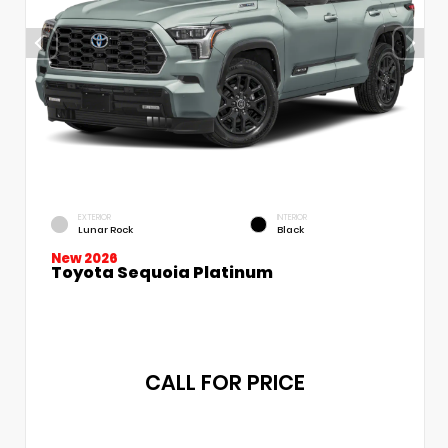
EXTERIOR
INTERIOR
Lunar Rock
Black
New 2026
Toyota Sequoia Platinum
CALL FOR PRICE