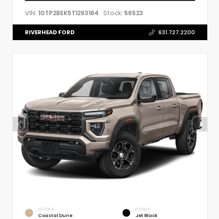
VIN:
Stock:
1GTP2BEK5T1293164
56523
RIVERHEAD FORD
631.727.2200
EXTERIOR
INTERIOR
Coastal Dune
Jet Black