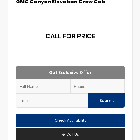
GMC Canyon Elevation Crew Cab
CALL FOR PRICE
Get Exclusive Offer
Submit
Check Availability
Call Us