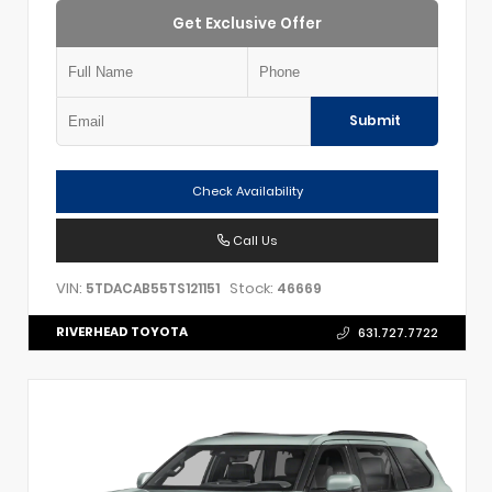
Get Exclusive Offer
Submit
Check Availability
Call Us
VIN:
Stock:
5TDACAB55TS121151
46669
RIVERHEAD TOYOTA
631.727.7722