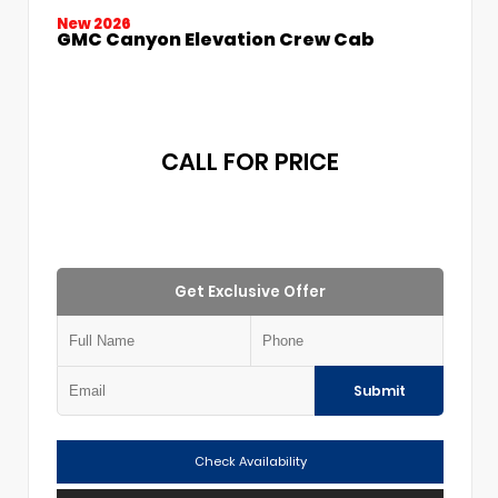
New 2026
GMC Canyon Elevation Crew Cab
CALL FOR PRICE
Get Exclusive Offer
Submit
Check Availability