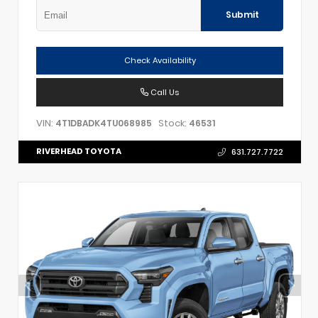
Submit
Check Availability
Call Us
VIN:
Stock:
4T1DBADK4TU068985
46531
RIVERHEAD TOYOTA
631.727.7722