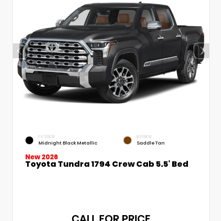
EXTERIOR
INTERIOR
Midnight Black Metallic
Saddle Tan
New 2026
Toyota Tundra 1794 Crew Cab 5.5' Bed
CALL FOR PRICE