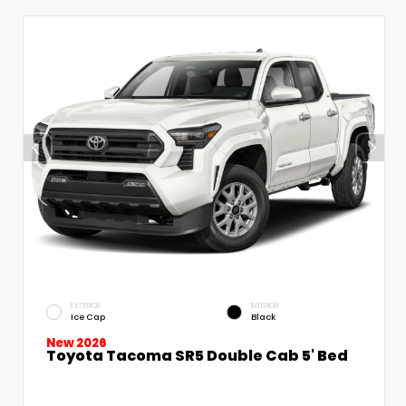
EXTERIOR
INTERIOR
Ice Cap
Black
New 2026
Toyota Tacoma SR5 Double Cab 5' Bed