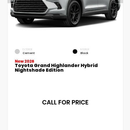
EXTERIOR
INTERIOR
Cement
Black
New 2026
Toyota Grand Highlander Hybrid
Nightshade Edition
CALL FOR PRICE