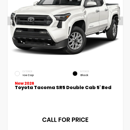
EXTERIOR
INTERIOR
Ice Cap
Black
New 2026
Toyota Tacoma SR5 Double Cab 5' Bed
CALL FOR PRICE