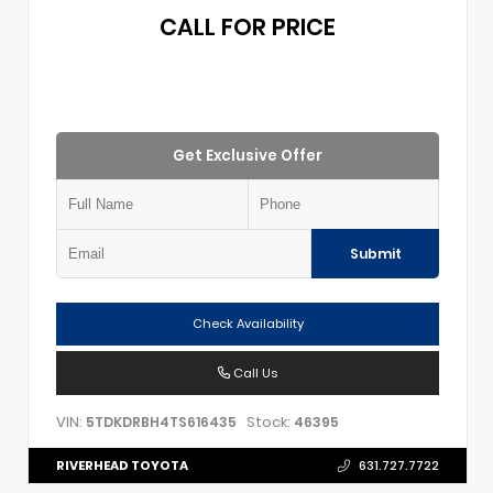
CALL FOR PRICE
Get Exclusive Offer
Submit
Check Availability
Call Us
VIN:
Stock:
5TDKDRBH4TS616435
46395
RIVERHEAD TOYOTA
631.727.7722