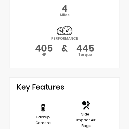
4
Miles
PERFORMANCE
405
&
445
HP
Torque
Key Features
Side-
Backup
Impact Air
Camera
Bags