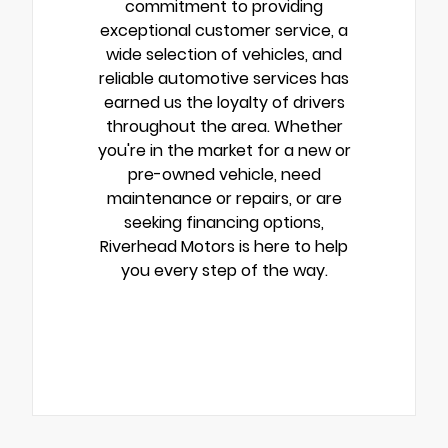
commitment to providing
exceptional customer service, a
wide selection of vehicles, and
reliable automotive services has
earned us the loyalty of drivers
throughout the area. Whether
you're in the market for a new or
pre-owned vehicle, need
maintenance or repairs, or are
seeking financing options,
Riverhead Motors is here to help
you every step of the way.