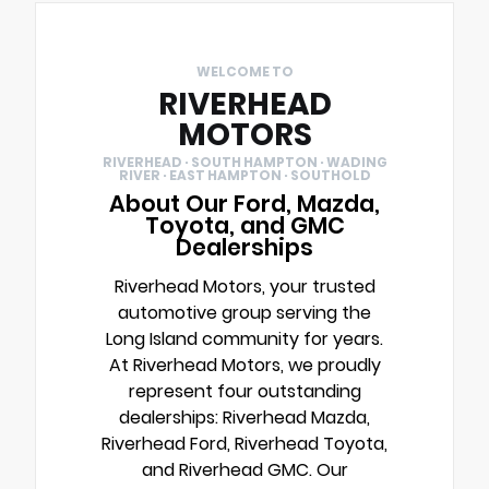
WELCOME TO
RIVERHEAD
MOTORS
RIVERHEAD · SOUTH HAMPTON · WADING
RIVER · EAST HAMPTON · SOUTHOLD
About Our Ford, Mazda,
Toyota, and GMC
Dealerships
Riverhead Motors, your trusted
automotive group serving the
Long Island community for years.
At Riverhead Motors, we proudly
represent four outstanding
dealerships: Riverhead Mazda,
Riverhead Ford, Riverhead Toyota,
and Riverhead GMC. Our