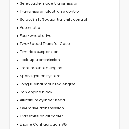
Selectable mode transmission
Transmission electronic control
SelectShift Sequential shift control
Automatic
Four-wheel drive
Two-Speed Transfer Case
Firm ride suspension
Lock-up transmission
Front mounted engine
Spark ignition system
Longitudinal mounted engine
Iron engine block
Aluminum cylinder head
Overdrive transmission
Transmission oil cooler
Engine Configuration: V8