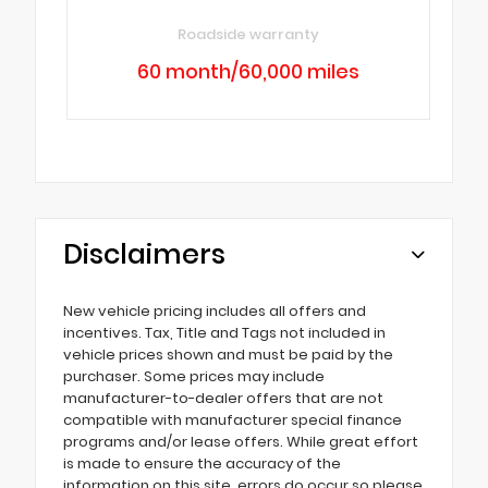
Roadside warranty
60 month/60,000 miles
Disclaimers
New vehicle pricing includes all offers and
incentives. Tax, Title and Tags not included in
vehicle prices shown and must be paid by the
purchaser. Some prices may include
manufacturer-to-dealer offers that are not
compatible with manufacturer special finance
programs and/or lease offers. While great effort
is made to ensure the accuracy of the
information on this site, errors do occur so please