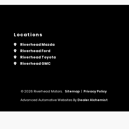
Locations
Riverhead Mazda
Riverhead Ford
Riverhead Toyota
Riverhead GMC
© 2026 Riverhead Motors.
Sitemap
|
Privacy Policy
Advanced Automotive Websites By
Dealer Alchemist