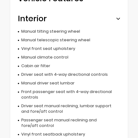
Interior
Manual tilting steering wheel
Manual telescopic steering wheel
Vinyl front seat upholstery
Manual climate control
Cabin air filter
Driver seat with 4-way directional controls
Manual driver seat lumbar
Front passenger seat with 4-way directional
controls
Driver seat manual reclining, lumbar support
and fore/aft control
Passenger seat manual reclining and
fore/aft control
Vinyl front seatback upholstery