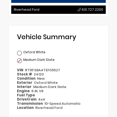
Riverhead Ford
631.727.2200
Vehicle Summary
Oxford White
Medium Dark Slate
VIN
1FTRF3BA4TEF05527
Stock #
24120
Condition
New
Exterior
Oxford White
Interior
Medium Dark Slate
Engine
6.8L V8
Fuel Type
Drivetrain
4x4
Transmission
10-Speed Automatic
Location
Riverhead Ford