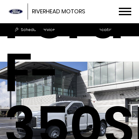
Ford
RIVERHEAD MOTORS
Schedule Service
Locations
F-
350S