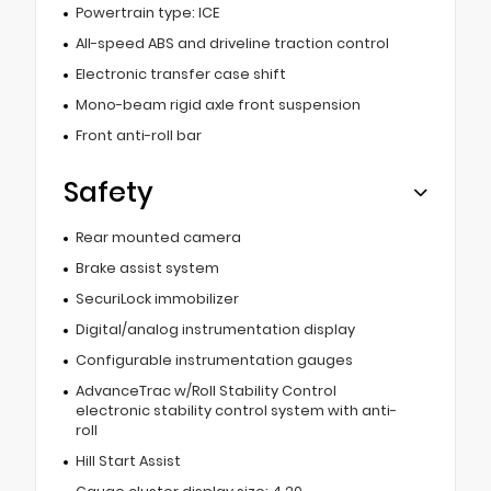
Powertrain type: ICE
All-speed ABS and driveline traction control
Electronic transfer case shift
Mono-beam rigid axle front suspension
Front anti-roll bar
Safety
Rear mounted camera
Brake assist system
SecuriLock immobilizer
Digital/analog instrumentation display
Configurable instrumentation gauges
AdvanceTrac w/Roll Stability Control
electronic stability control system with anti-
roll
Hill Start Assist