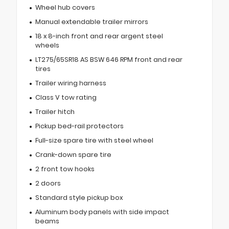
Wheel hub covers
Manual extendable trailer mirrors
18 x 8-inch front and rear argent steel
wheels
LT275/65SR18 AS BSW 646 RPM front and rear
tires
Trailer wiring harness
Class V tow rating
Trailer hitch
Pickup bed-rail protectors
Full-size spare tire with steel wheel
Crank-down spare tire
2 front tow hooks
2 doors
Standard style pickup box
Aluminum body panels with side impact
beams