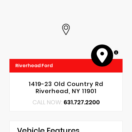
MapLibre
Riverhead Ford
1419-23 Old Country Rd
Riverhead, NY 11901
CALL NOW:
631.727.2200
Vehicle Features