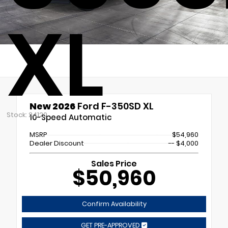
XL
New 2026
Ford F-350SD XL
Stock: 24120
10-Speed Automatic
MSRP
$54,960
Dealer Discount
-- $4,000
Sales Price
$50,960
Confirm Availability
GET PRE-APPROVED