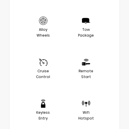
Alloy
Tow
Wheels
Package
Cruise
Remote
Control
Start
Keyless
Wifi
Entry
Hotspot