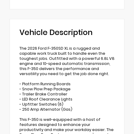
Vehicle Description
The 2026 Ford F-350SD XL is a rugged and
capable work truck built to handle even the
toughest jobs. Outfitted with a powerful 6.8L V8
engine and 10-speed automatic transmission,
this F-350 delivers the performance and
versatility you need to get the job done right.
- Platform Running Boards
- Snow Plow Prep Package
- Trailer Brake Controller
- LED Roof Clearance Lights
- Upfitter Switches (6)
- 250 Amp Alternator (Gas)
This F-350 is well-equipped with a host of
features designed to enhance your
productivity and make your workday easier. The