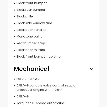
Black front bumper
Black rear bumper
Black grille
Black side window trim
Black door handles
Monotone paint
Rear bumper step
Black door mirrors
Black front bumper rub strip
Mechanical
Part-time 4WD
6.8L V-8 variable valve control, regular
unleaded, engine with 405HP
6.8L V-8
TorqShift 10-speed automatic