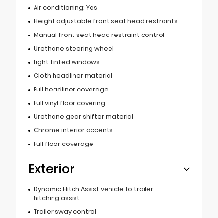
Air conditioning: Yes
Height adjustable front seat head restraints
Manual front seat head restraint control
Urethane steering wheel
Light tinted windows
Cloth headliner material
Full headliner coverage
Full vinyl floor covering
Urethane gear shifter material
Chrome interior accents
Full floor coverage
Exterior
Dynamic Hitch Assist vehicle to trailer
hitching assist
Trailer sway control