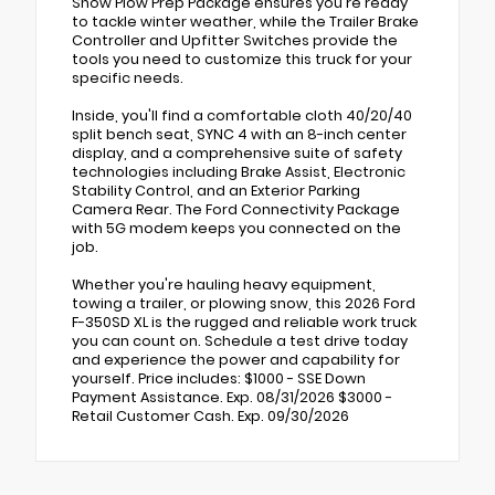
Snow Plow Prep Package ensures you're ready
to tackle winter weather, while the Trailer Brake
Controller and Upfitter Switches provide the
tools you need to customize this truck for your
specific needs.
Inside, you'll find a comfortable cloth 40/20/40
split bench seat, SYNC 4 with an 8-inch center
display, and a comprehensive suite of safety
technologies including Brake Assist, Electronic
Stability Control, and an Exterior Parking
Camera Rear. The Ford Connectivity Package
with 5G modem keeps you connected on the
job.
Whether you're hauling heavy equipment,
towing a trailer, or plowing snow, this 2026 Ford
F-350SD XL is the rugged and reliable work truck
you can count on. Schedule a test drive today
and experience the power and capability for
yourself. Price includes: $1000 - SSE Down
Payment Assistance. Exp. 08/31/2026 $3000 -
Retail Customer Cash. Exp. 09/30/2026