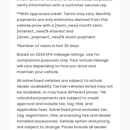
verify information with a customer service rep.
**With approved credit. Terms may vary. Monthly
payments are only estimates derived from the
vehicle price with a {term_new} month term,
{interest_new}% interest and
{down_payment_new}% down-payment.
*Number of views in last 30 days
Based on 2026 EPA mileage ratings. Use for
comparison purposes only. Your actual mileage
will vary depending on how you drive and
maintain your vehicle.
All advertised vehicles are subject to actual
dealer availability. Certain vehicles listed may not
be available, or may have different prices. *All
calculated payments are subject to credit
approval and include tax, tag, title, and
applicable fees. Advertised price excludes tax,
tag, registration, title, processing fee and dealer
installed accessories. Vehicle option and pricing
are subject to change. Prices include all dealer