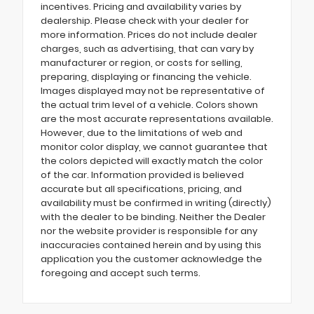
incentives. Pricing and availability varies by
dealership. Please check with your dealer for
more information. Prices do not include dealer
charges, such as advertising, that can vary by
manufacturer or region, or costs for selling,
preparing, displaying or financing the vehicle.
Images displayed may not be representative of
the actual trim level of a vehicle. Colors shown
are the most accurate representations available.
However, due to the limitations of web and
monitor color display, we cannot guarantee that
the colors depicted will exactly match the color
of the car. Information provided is believed
accurate but all specifications, pricing, and
availability must be confirmed in writing (directly)
with the dealer to be binding. Neither the Dealer
nor the website provider is responsible for any
inaccuracies contained herein and by using this
application you the customer acknowledge the
foregoing and accept such terms.