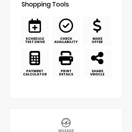
Shopping Tools
SCHEDULE
CHECK
MAKE
TEST DRIVE
AVAILABILITY
OFFER
PAYMENT
PRINT
SHARE
CALCULATOR
DETAILS
VEHICLE
MILEAGE