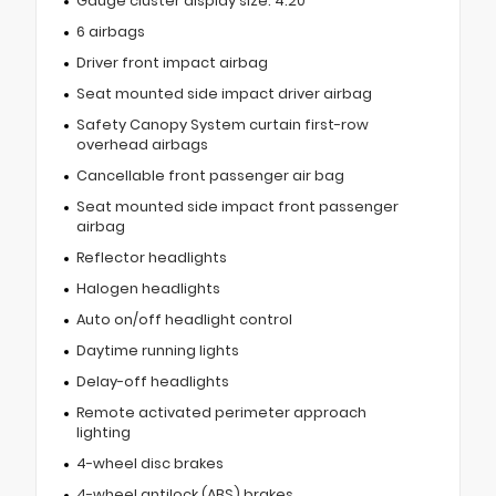
Gauge cluster display size: 4.20
6 airbags
Driver front impact airbag
Seat mounted side impact driver airbag
Safety Canopy System curtain first-row
overhead airbags
Cancellable front passenger air bag
Seat mounted side impact front passenger
airbag
Reflector headlights
Halogen headlights
Auto on/off headlight control
Daytime running lights
Delay-off headlights
Remote activated perimeter approach
lighting
4-wheel disc brakes
4-wheel antilock (ABS) brakes