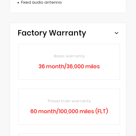
Fixed audio antenna
Factory Warranty
Basic warranty
36 month/36,000 miles
Powertrain warranty
60 month/100,000 miles (FLT)