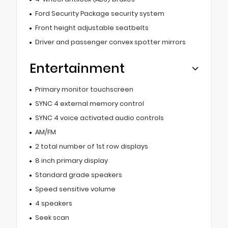
Ford Security Package security system
Front height adjustable seatbelts
Driver and passenger convex spotter mirrors
Entertainment
Primary monitor touchscreen
SYNC 4 external memory control
SYNC 4 voice activated audio controls
AM/FM
2 total number of 1st row displays
8 inch primary display
Standard grade speakers
Speed sensitive volume
4 speakers
Seek scan