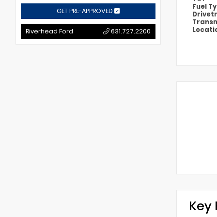
Fuel T
GET PRE-APPROVED
Drivet
Transm
Locati
Riverhead Ford
631.727.2200
Key 