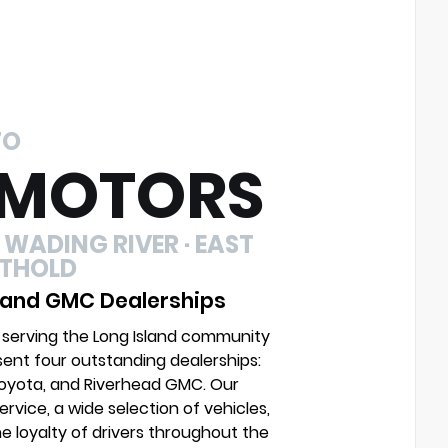
TO
 MOTORS
 WADING RIVER · EAST
UTHOLD
 and GMC Dealerships
 serving the Long Island community
sent four outstanding dealerships:
Toyota, and Riverhead GMC. Our
vice, a wide selection of vehicles,
e loyalty of drivers throughout the