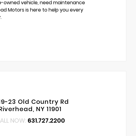
pre-owned vehicle, need maintenance
head Motors is here to help you every
.
19-23 Old Country Rd
Riverhead, NY 11901
ALL NOW:
631.727.2200