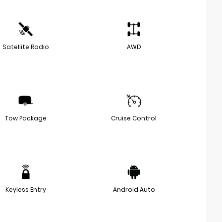
Satellite Radio
AWD
Tow Package
Cruise Control
Keyless Entry
Android Auto