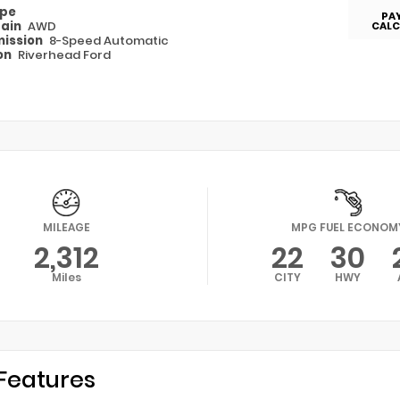
ype
PA
rain
AWD
CALC
ission
8-Speed Automatic
on
Riverhead Ford
MILEAGE
MPG FUEL ECONOM
2,312
22
30
Miles
CITY
HWY
Features