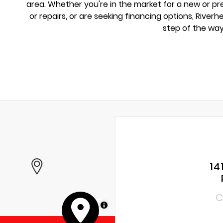
area. Whether you're in the market for a new or 
or repairs, or are seeking financing options, River
step of the way
14
C
MapLibre