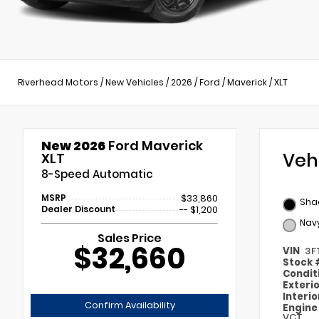
Riverhead Motors
/
New Vehicles
/
2026
/
Ford
/
Maverick
/
XLT
New 2026
Ford Maverick
Veh
XLT
8-Speed Automatic
MSRP
$33,860
Sha
Dealer Discount
-- $1,200
Navy
Sales Price
$32,660
VIN
3F
Stock
Condit
Exteri
Interi
Confirm Availability
Engin
VCT