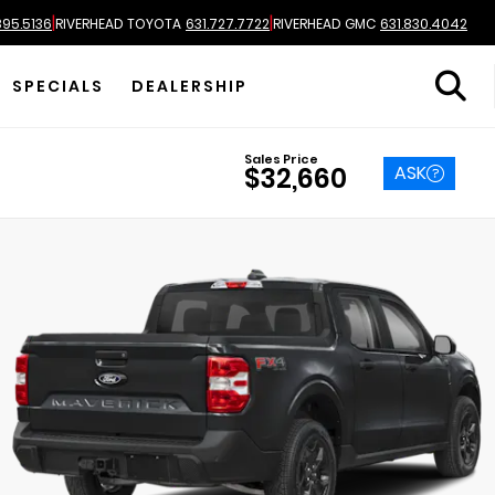
|
|
895.5136
RIVERHEAD TOYOTA
631.727.7722
RIVERHEAD GMC
631.830.4042
SPECIALS
DEALERSHIP
Sales Price
ASK
$32,660