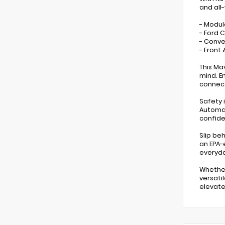
and all
- Modul
- Ford C
- Conve
- Front
This Ma
mind. E
connect
Safety i
Automat
confide
Slip be
an EPA-
everyda
Whether
versati
elevate