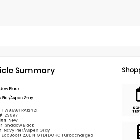
icle Summary
Shopp
dow Black
 Pier/Aspen Gray
SC
TTW8JA8TRA12421
TES
 #
23697
ion
New
or
Shadow Black
or
Navy Pier/Aspen Gray
e
EcoBoost 2.0L I4 GTDi DOHC Turbocharged