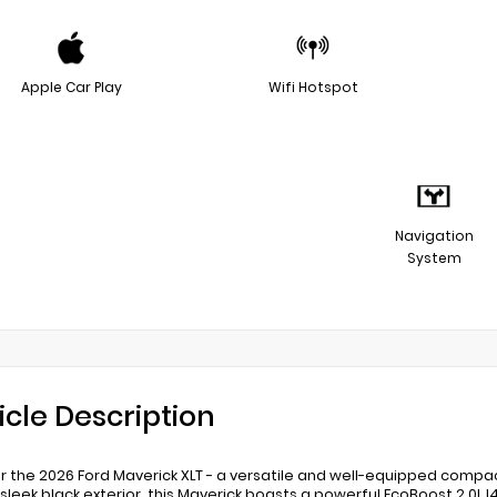
Apple Car Play
Wifi Hotspot
Navigation
System
icle Description
r the 2026 Ford Maverick XLT - a versatile and well-equipped compac
s sleek black exterior, this Maverick boasts a powerful EcoBoost 2.0