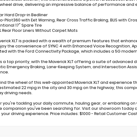
-wheel drive, delivering an impressive balance of performance and e
ar Hard Drop-in Bedliner
o-Pilot360 with Exit Warning, Rear Cross Traffic Braking, BLIS with Cr
ntional 17" Spare Tire
 & Rear Floor Liners Without Carpet Mats
verick XLT is packed with a wealth of premium features that enhan
njoy the convenience of SYNC 4 with Enhanced Voice Recognition, Ap
ed with the Ford Connectivity Package, which includes a 5G modem
s a top priority, with the Maverick XLT offering a suite of advanced d
ic Emergency Braking, Lane-Keeping System, and Intersection Assis
nce.
hind the wheel of this well-appointed Maverick XLT and experience th
estimated 22 mpg in the city and 30 mpg on the highway, this compact
y driving needs.
 you're tackling your daily commute, hauling gear, or embarking on
le companion you've been searching for. Visit our showroom today 
 your driving experience. Price includes: $1000 - Retail Customer Cas