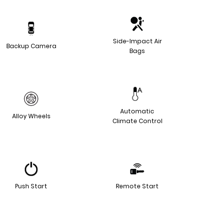
Side-Impact Air
Backup Camera
Bags
Automatic
Alloy Wheels
Climate Control
Push Start
Remote Start