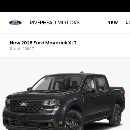
RIVERHEAD MOTORS
NEW
U
New 2026 Ford Maverick XLT
Stock: 23697