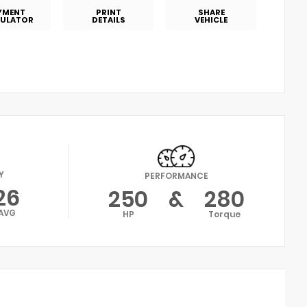
YMENT
PRINT
SHARE
ULATOR
DETAILS
VEHICLE
Y
PERFORMANCE
26
250
&
280
AVG
HP
Torque