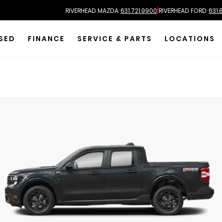
|
RIVERHEAD MAZDA
631.721.9900
RIVERHEAD FORD
631.
SED
FINANCE
SERVICE & PARTS
LOCATIONS