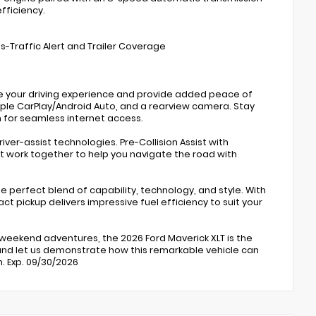
fficiency.
oss-Traffic Alert and Trailer Coverage
ce your driving experience and provide added peace of
ple CarPlay/Android Auto, and a rearview camera. Stay
 for seamless internet access.
river-assist technologies. Pre-Collision Assist with
t work together to help you navigate the road with
e perfect blend of capability, technology, and style. With
 pickup delivers impressive fuel efficiency to suit your
 weekend adventures, the 2026 Ford Maverick XLT is the
and let us demonstrate how this remarkable vehicle can
h. Exp. 09/30/2026