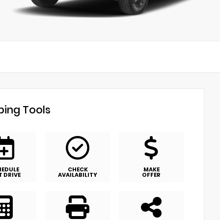
ing Tools
HEDULE
CHECK
MAKE
T DRIVE
AVAILABILITY
OFFER