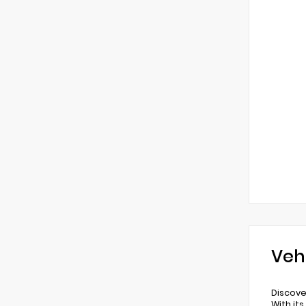
Veh
Discove
With it