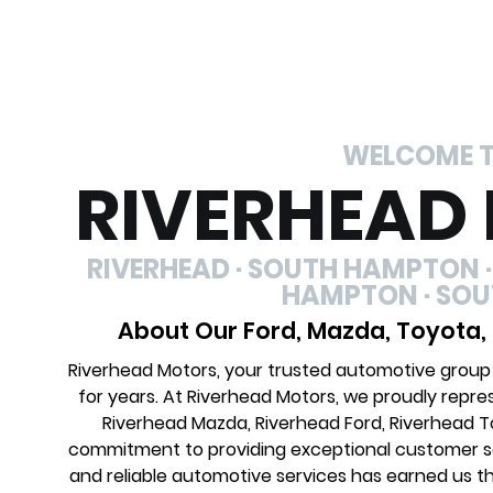
WELCOME 
RIVERHEAD
RIVERHEAD · SOUTH HAMPTON ·
HAMPTON · SO
About Our Ford, Mazda, Toyota,
Riverhead Motors, your trusted automotive group
for years. At Riverhead Motors, we proudly repre
Riverhead Mazda, Riverhead Ford, Riverhead 
commitment to providing exceptional customer ser
and reliable automotive services has earned us th