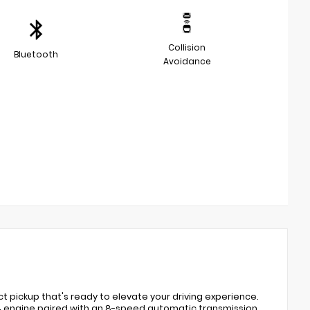
Collision
Bluetooth
Avoidance
t pickup that's ready to elevate your driving experience.
L I4 engine paired with an 8-speed automatic transmission