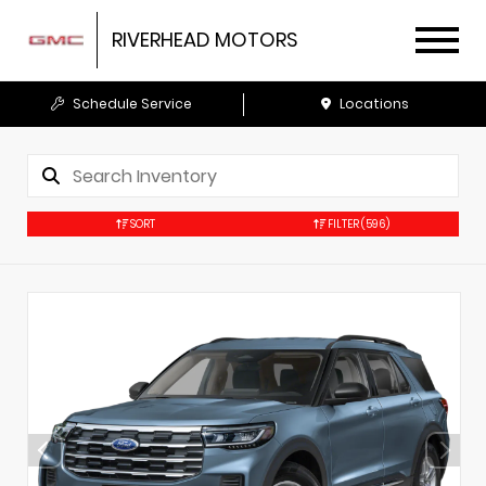
RIVERHEAD MOTORS
Schedule Service
Locations
SORT
FILTER
(596)