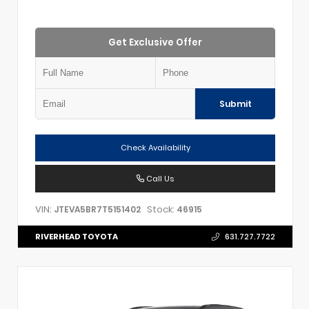
Get Exclusive Offer
Submit
Check Availability
Call Us
VIN:
Stock:
JTEVA5BR7T5151402
46915
RIVERHEAD TOYOTA
631.727.7722