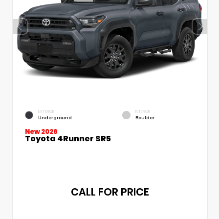
EXTERIOR
INTERIOR
Underground
Boulder
New 2026
Toyota 4Runner SR5
CALL FOR PRICE