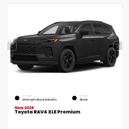
EXTERIOR
INTERIOR
Midnight Black Metallic
Black
New 2026
Toyota RAV4 XLE Premium