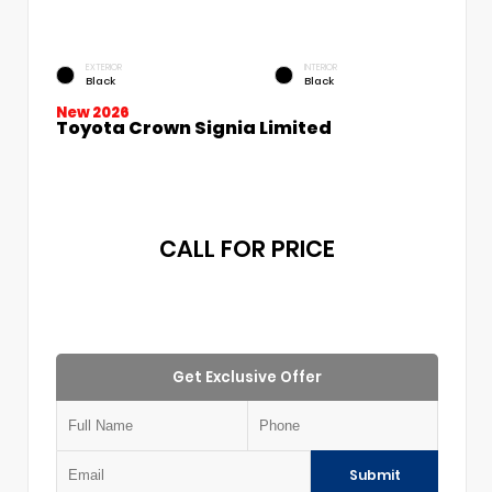
EXTERIOR
INTERIOR
Black
Black
New 2026
Toyota Crown Signia Limited
CALL FOR PRICE
Get Exclusive Offer
Submit