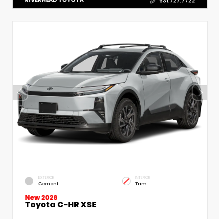
RIVERHEAD TOYOTA
631.727.7722
EXTERIOR
INTERIOR
Cement
Trim
New 2026
Toyota C-HR XSE