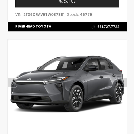
Call Us
VIN:
Stock:
2T36CRAV9TW087381
46779
RIVERHEAD TOYOTA
631.727.7722