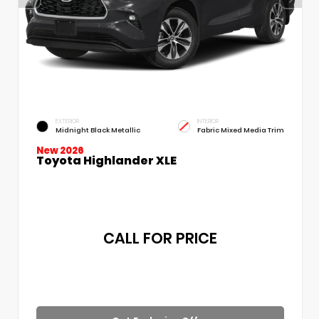
EXTERIOR
INTERIOR
Midnight Black Metallic
Fabric Mixed Media Trim
New 2026
Toyota Highlander XLE
CALL FOR PRICE