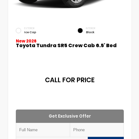
EXTERIOR
INTERIOR
Ice Cap
Black
New 2026
Toyota Tundra SR5 Crew Cab 6.5' Bed
CALL FOR PRICE
Get Exclusive Offer