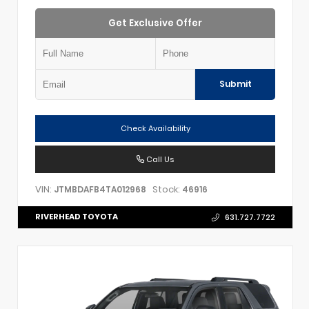
Get Exclusive Offer
Submit
Check Availability
Call Us
VIN:
Stock:
JTMBDAFB4TA012968
46916
RIVERHEAD TOYOTA
631.727.7722