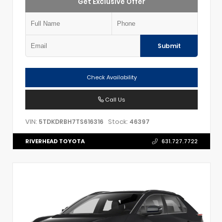
Get Exclusive Offer
Submit
Check Availability
Call Us
VIN:
Stock:
5TDKDRBH7TS616316
46397
RIVERHEAD TOYOTA
631.727.7722