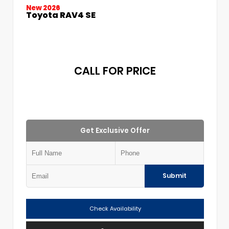
New 2026
Toyota RAV4 SE
CALL FOR PRICE
Get Exclusive Offer
Submit
Check Availability