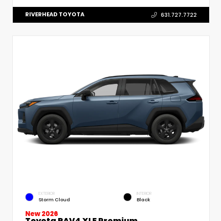
RIVERHEAD TOYOTA
631.727.7722
EXTERIOR
INTERIOR
Storm Cloud
Black
New 2026
Toyota RAV4 XLE Premium