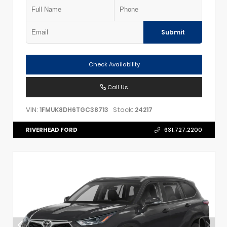
Submit
Check Availability
Call Us
VIN:
Stock:
1FMUK8DH6TGC38713
24217
RIVERHEAD FORD
631.727.2200