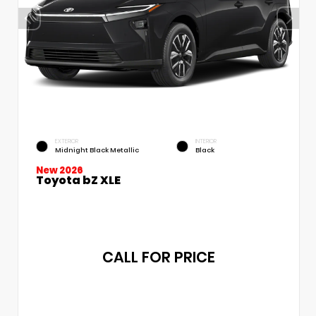
EXTERIOR
INTERIOR
Midnight Black Metallic
Black
New 2026
Toyota bZ XLE
CALL FOR PRICE