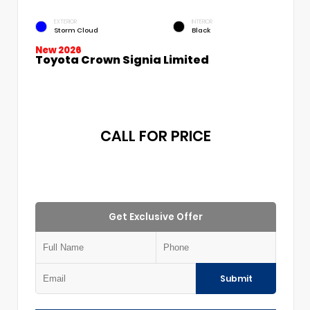
EXTERIOR
INTERIOR
Storm Cloud
Black
New 2026
Toyota Crown Signia Limited
CALL FOR PRICE
Get Exclusive Offer
Submit