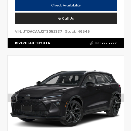
Check Availability
Call Us
VIN:
Stock:
JTDACAAJ2T3052337
46549
RIVERHEAD TOYOTA
631.727.7722