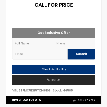
CALL FOR PRICE
Get Exclusive Offer
Submit
Check Availability
Call Us
VIN:
Stock:
5TFMC5DB5TX148108
46585
RIVERHEAD TOYOTA
631.727.7722