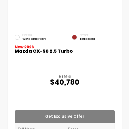
EXTERIOR
INTERIOR
Wind Chill Pearl
Terracotta
New 2026
Mazda CX-50 2.5 Turbo
MSRP
$40,780
Get Exclusive Offer