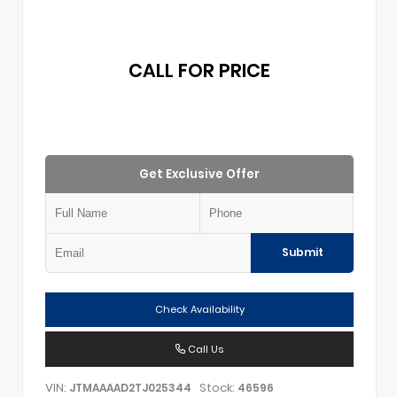
CALL FOR PRICE
Get Exclusive Offer
Submit
Check Availability
Call Us
VIN:
Stock:
JTMAAAAD2TJ025344
46596