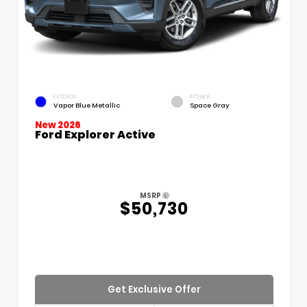
EXTERIOR
INTERIOR
Vapor Blue Metallic
Space Gray
New 2026
Ford Explorer Active
MSRP
$50,730
Get Exclusive Offer