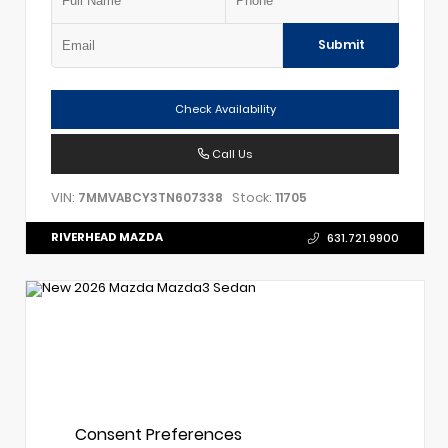
Submit
Check Availability
Call Us
VIN:
Stock:
7MMVABCY3TN607338
11705
RIVERHEAD MAZDA
631.721.9900
Consent Preferences