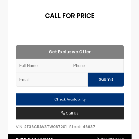
CALL FOR PRICE
Get Exclusive Offer
Submit
Check Availability
Call Us
VIN:
Stock:
2T36CRAV3TW087201
46637