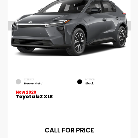
EXTERIOR
INTERIOR
Heavy Metal
Black
New 2026
Toyota bZ XLE
CALL FOR PRICE