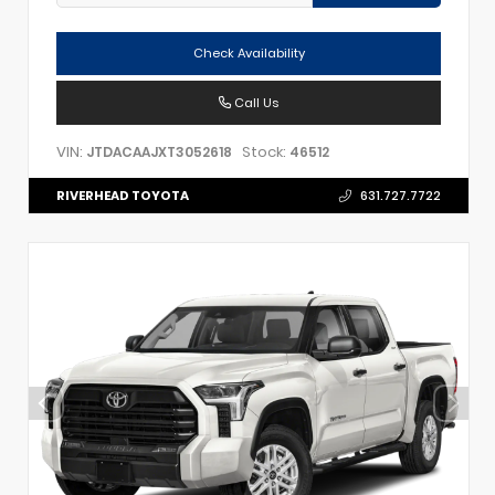
Check Availability
Call Us
VIN:
Stock:
JTDACAAJXT3052618
46512
RIVERHEAD TOYOTA
631.727.7722