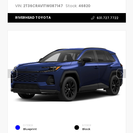
VIN:
Stock:
2T36CRAV1TW087147
46820
RIVERHEAD TOYOTA
631.727.7722
EXTERIOR
INTERIOR
Blueprint
Black