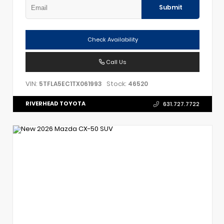
Submit
Check Availability
Call Us
VIN:
Stock:
5TFLA5EC1TX061993
46520
RIVERHEAD TOYOTA
631.727.7722