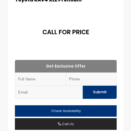
CALL FOR PRICE
Get Exclusive Offer
Submit
Check Availability
Call Us