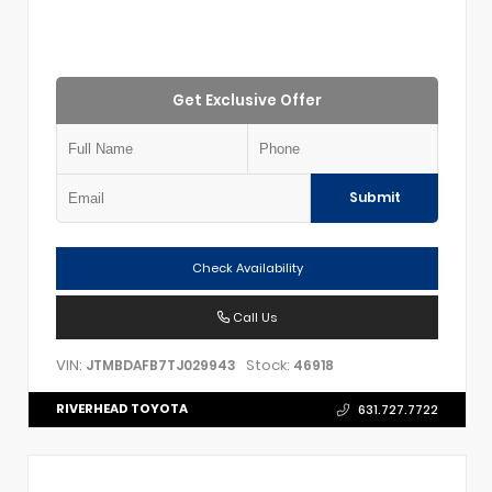
Get Exclusive Offer
Submit
Check Availability
Call Us
VIN:
Stock:
JTMBDAFB7TJ029943
46918
RIVERHEAD TOYOTA
631.727.7722