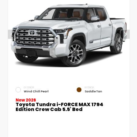
EXTERIOR
INTERIOR
Wind Chill Pearl
Saddle Tan
New 2026
Toyota Tundra i-FORCE MAX 1794
Edition Crew Cab 5.5' Bed