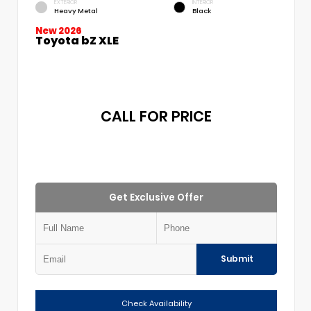
EXTERIOR
INTERIOR
Heavy Metal
Black
New 2026
Toyota bZ XLE
CALL FOR PRICE
Get Exclusive Offer
Submit
Check Availability