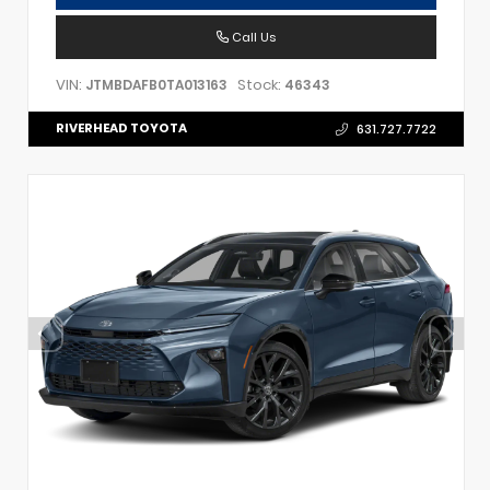
Call Us
VIN:
Stock:
JTMBDAFB0TA013163
46343
RIVERHEAD TOYOTA
631.727.7722