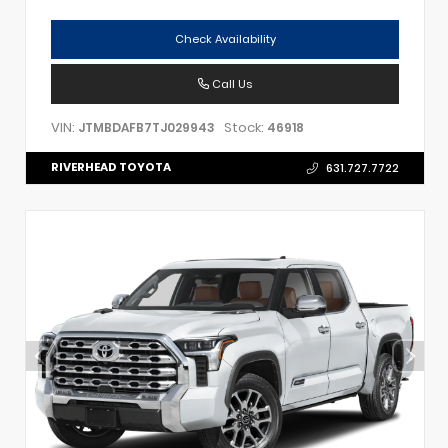
Check Availability
Call Us
VIN:
Stock:
JTMBDAFB7TJ029943
46918
RIVERHEAD TOYOTA
631.727.7722