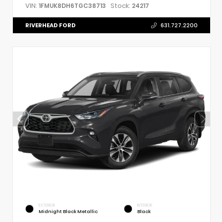
VIN:
Stock:
1FMUK8DH6TGC38713
24217
RIVERHEAD FORD
631.727.2200
EXTERIOR
INTERIOR
Midnight Black Metallic
Black