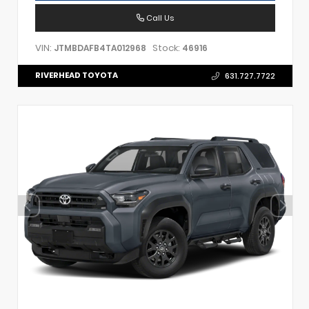
Call Us
VIN:
Stock:
JTMBDAFB4TA012968
46916
RIVERHEAD TOYOTA
631.727.7722