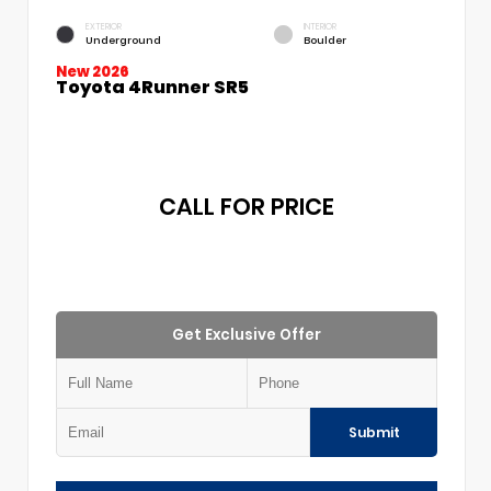
EXTERIOR
INTERIOR
Underground
Boulder
New 2026
Toyota 4Runner SR5
CALL FOR PRICE
Get Exclusive Offer
Submit