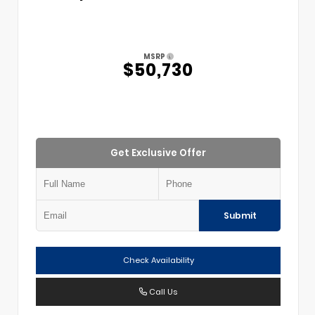
MSRP
$50,730
Get Exclusive Offer
Submit
Check Availability
Call Us