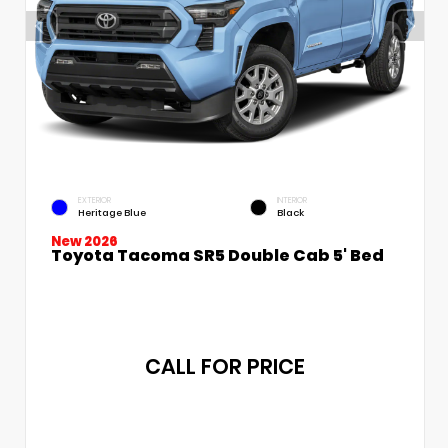
EXTERIOR
INTERIOR
Heritage Blue
Black
New 2026
Toyota Tacoma SR5 Double Cab 5' Bed
CALL FOR PRICE