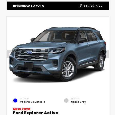
RIVERHEAD TOYOTA
631.727.7722
EXTERIOR
INTERIOR
Vapor Blue Metallic
Space Gray
New 2026
Ford Explorer Active