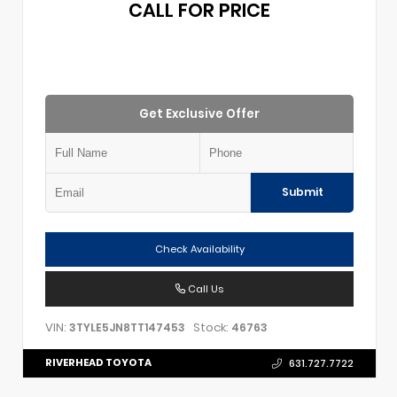
CALL FOR PRICE
Get Exclusive Offer
Submit
Check Availability
Call Us
VIN:
Stock:
3TYLE5JN8TT147453
46763
RIVERHEAD TOYOTA
631.727.7722