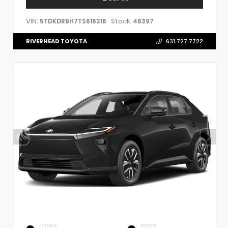
VIN:
Stock:
5TDKDRBH7TS616316
46397
RIVERHEAD TOYOTA
631.727.7722
EXTERIOR
INTERIOR