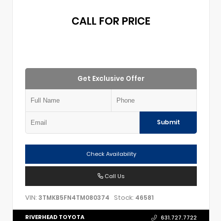
CALL FOR PRICE
Get Exclusive Offer
Submit
Check Availability
Call Us
VIN:
Stock:
3TMKB5FN4TM080374
46581
RIVERHEAD TOYOTA
631.727.7722