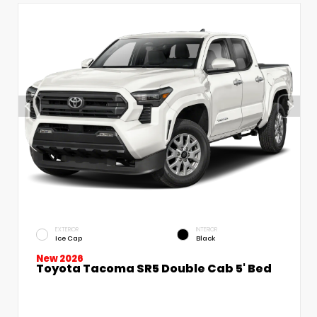
EXTERIOR
INTERIOR
Ice Cap
Black
New 2026
Toyota Tacoma SR5 Double Cab 5' Bed