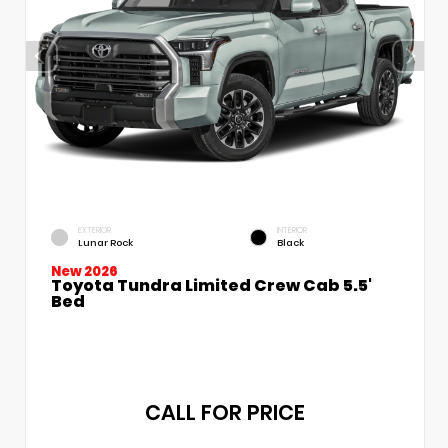
EXTERIOR
INTERIOR
Lunar Rock
Black
New 2026
Toyota Tundra Limited Crew Cab 5.5'
Bed
CALL FOR PRICE