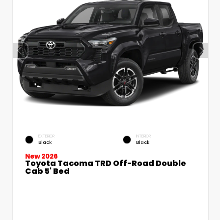
EXTERIOR
INTERIOR
Black
Black
New 2026
Toyota Tacoma TRD Off-Road Double
Cab 5' Bed