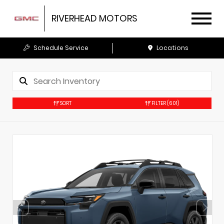
RIVERHEAD MOTORS
Schedule Service
Locations
SORT
FILTER
(601)