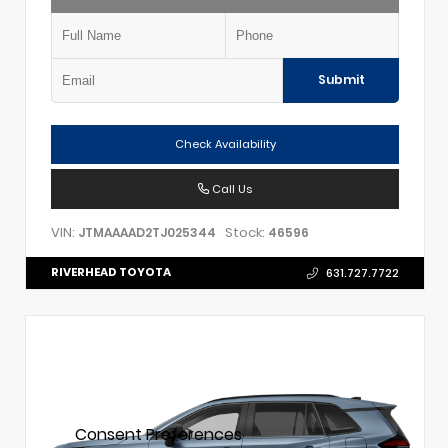
Submit
Check Availability
Call Us
VIN:
Stock:
JTMAAAAD2TJ025344
46596
RIVERHEAD TOYOTA
631.727.7722
Consent Preferences