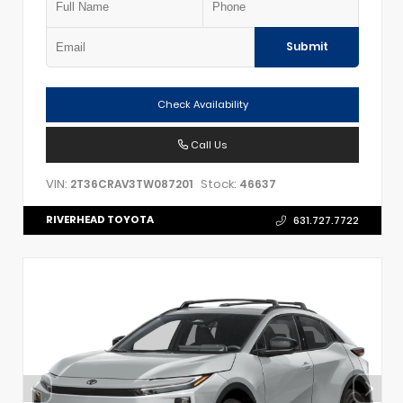
Submit
Check Availability
Call Us
VIN:
Stock:
2T36CRAV3TW087201
46637
RIVERHEAD TOYOTA
631.727.7722