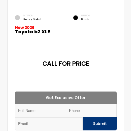
EXTERIOR
INTERIOR
Heavy Metal
Black
New 2026
Toyota bZ XLE
CALL FOR PRICE
Get Exclusive Offer
Submit