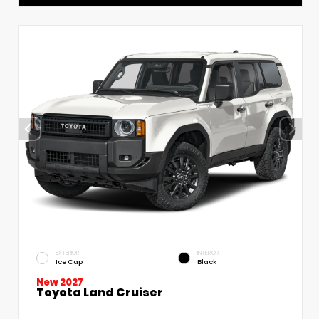
EXTERIOR
INTERIOR
Ice Cap
Black
New 2027
Toyota Land Cruiser