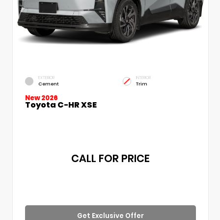
EXTERIOR
INTERIOR
Cement
Trim
New 2026
Toyota C-HR XSE
CALL FOR PRICE
Get Exclusive Offer