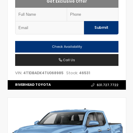
Get Exclusive Offer
Submit
Check Availability
Call Us
VIN:
Stock:
4T1DBADK4TU068985
46531
RIVERHEAD TOYOTA
631.727.7722