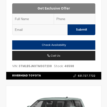
Get Exclusive Offer
Submit
Check Availability
Call Us
VIN:
Stock:
3TMLB5JNXTM307238
46598
RIVERHEAD TOYOTA
631.727.7722