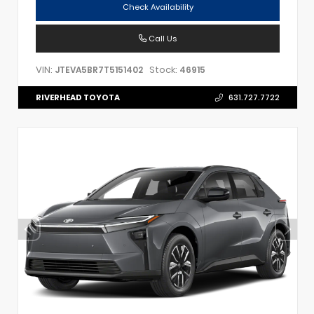
Check Availability
Call Us
VIN:
Stock:
JTEVA5BR7T5151402
46915
RIVERHEAD TOYOTA
631.727.7722