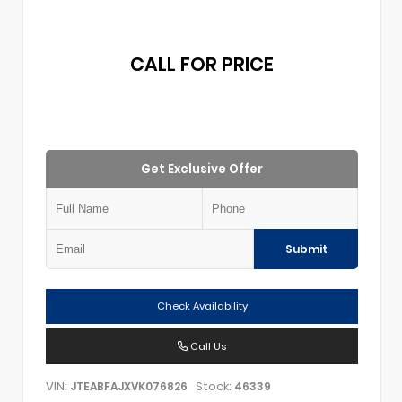
CALL FOR PRICE
Get Exclusive Offer
Submit
Check Availability
Call Us
VIN:
Stock:
JTEABFAJXVK076826
46339