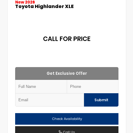
New 2026
Toyota Highlander XLE
CALL FOR PRICE
Get Exclusive Offer
Submit
Check Availability
Call Us