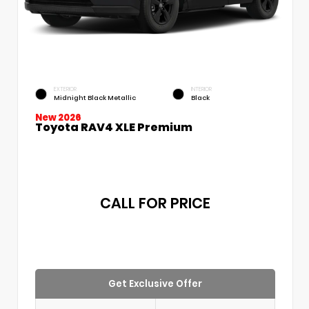
EXTERIOR
INTERIOR
Midnight Black Metallic
Black
New 2026
Toyota RAV4 XLE Premium
CALL FOR PRICE
Get Exclusive Offer