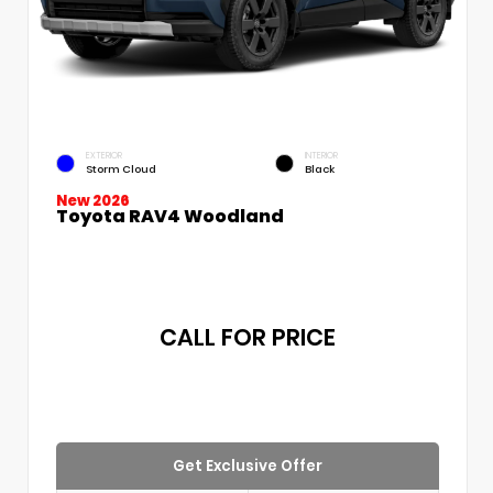
EXTERIOR
INTERIOR
Storm Cloud
Black
New 2026
Toyota RAV4 Woodland
CALL FOR PRICE
Get Exclusive Offer