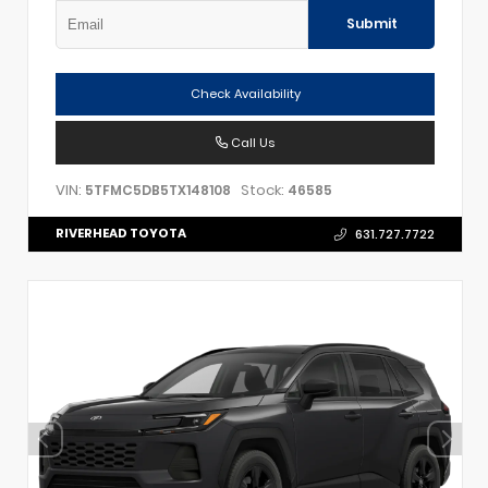
Submit
Check Availability
Call Us
VIN:
Stock:
5TFMC5DB5TX148108
46585
RIVERHEAD TOYOTA
631.727.7722