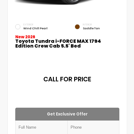
EXTERIOR
INTERIOR
Wind Chill Pearl
Saddle Tan
New 2026
Toyota Tundra i-FORCE MAX 1794
Edition Crew Cab 5.5' Bed
CALL FOR PRICE
Get Exclusive Offer