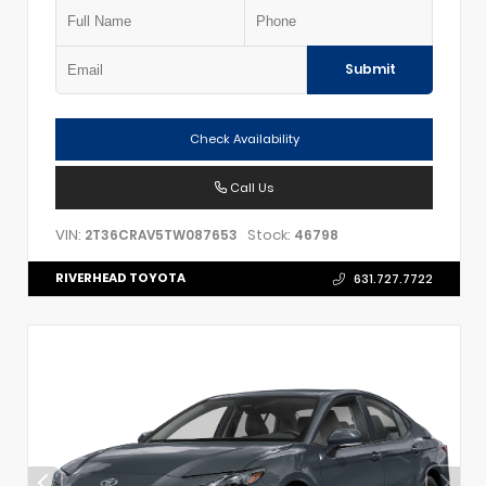
Submit
Check Availability
Call Us
VIN:
Stock:
2T36CRAV5TW087653
46798
RIVERHEAD TOYOTA
631.727.7722