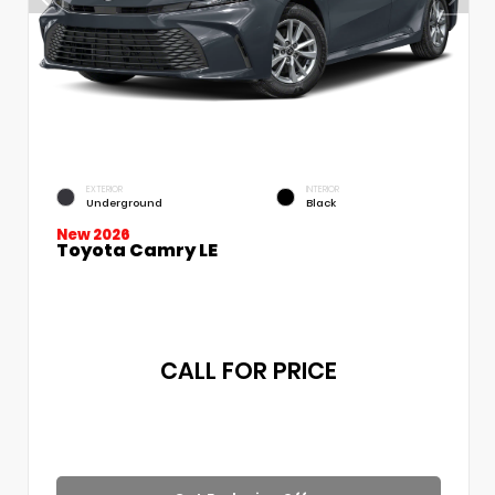
EXTERIOR
INTERIOR
Underground
Black
New 2026
Toyota Camry LE
CALL FOR PRICE