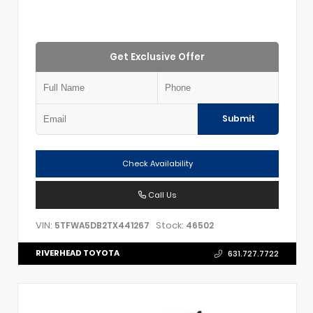
Get Exclusive Offer
Submit
Check Availability
Call Us
VIN:
Stock:
5TFWA5DB2TX441267
46502
RIVERHEAD TOYOTA
631.727.7722