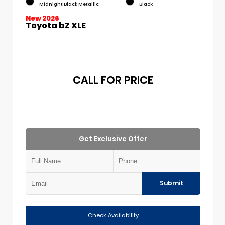
Midnight Black Metallic
Black
New 2026
Toyota bZ XLE
CALL FOR PRICE
Get Exclusive Offer
Submit
Check Availability