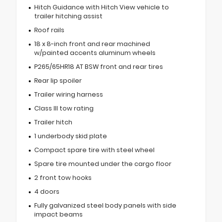
Hitch Guidance with Hitch View vehicle to
trailer hitching assist
Roof rails
18 x 8-inch front and rear machined
w/painted accents aluminum wheels
P265/65HR18 AT BSW front and rear tires
Rear lip spoiler
Trailer wiring harness
Class III tow rating
Trailer hitch
1 underbody skid plate
Compact spare tire with steel wheel
Spare tire mounted under the cargo floor
2 front tow hooks
4 doors
Fully galvanized steel body panels with side
impact beams