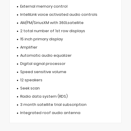
External memory control
IntelliLink voice activated audio controls
AM/FM/SiriusXM with 360Lsatellite
2 total number of 1st row displays
15 inch primary display
Amplifier
Automatic audio equalizer
Digital signal processor
Speed sensitive volume
12 speakers
Seek scan
Radio data system (RDS)
3 month satellite trial subscription
Integrated roof audio antenna