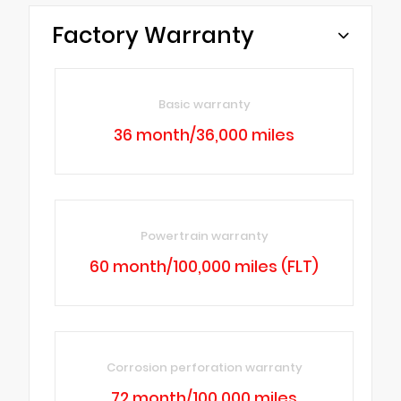
Factory Warranty
Basic warranty
36 month/36,000 miles
Powertrain warranty
60 month/100,000 miles (FLT)
Corrosion perforation warranty
72 month/100,000 miles