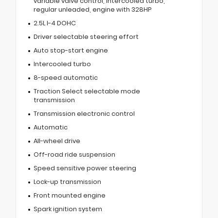
variable valve control, intercooled turbo,
regular unleaded, engine with 328HP
2.5L I-4 DOHC
Driver selectable steering effort
Auto stop-start engine
Intercooled turbo
8-speed automatic
Traction Select selectable mode
transmission
Transmission electronic control
Automatic
All-wheel drive
Off-road ride suspension
Speed sensitive power steering
Lock-up transmission
Front mounted engine
Spark ignition system