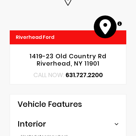
MapLibre
Riverhead Ford
1419-23 Old Country Rd
Riverhead, NY 11901
CALL NOW:
631.727.2200
Vehicle Features
Interior