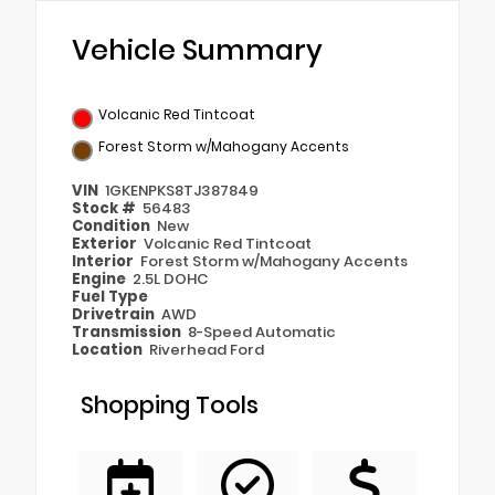
Vehicle Summary
Volcanic Red Tintcoat
Forest Storm w/Mahogany Accents
VIN
1GKENPKS8TJ387849
Stock #
56483
Condition
New
Exterior
Volcanic Red Tintcoat
Interior
Forest Storm w/Mahogany Accents
Engine
2.5L DOHC
Fuel Type
Drivetrain
AWD
Transmission
8-Speed Automatic
Location
Riverhead Ford
Shopping Tools