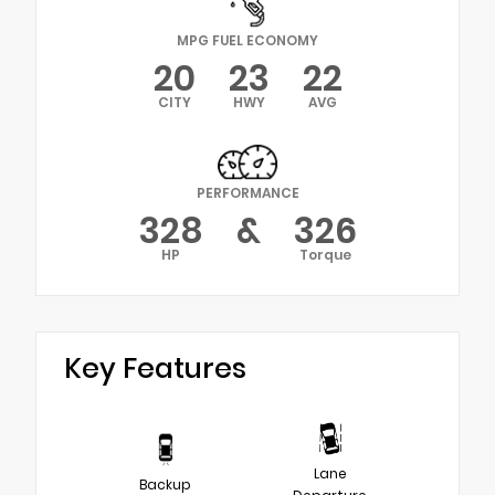
MPG FUEL ECONOMY
20
23
22
CITY
HWY
AVG
PERFORMANCE
328
&
326
HP
Torque
Key Features
Lane
Backup