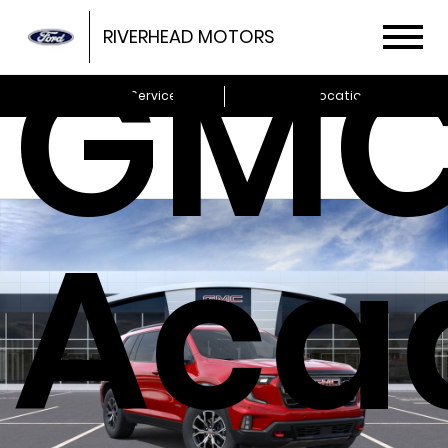
GM
RIVERHEAD MOTORS
Schedule Service
Locations
Aca