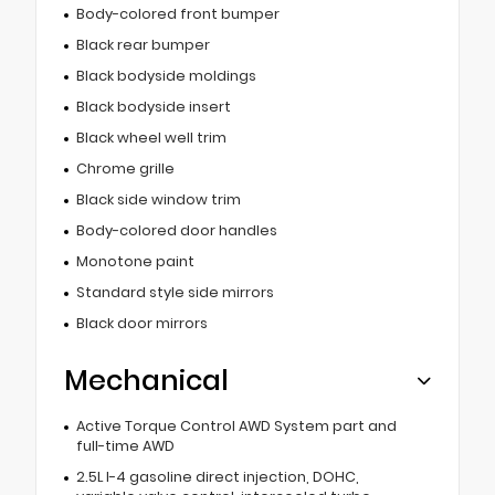
Body-colored front bumper
Black rear bumper
Black bodyside moldings
Black bodyside insert
Black wheel well trim
Chrome grille
Black side window trim
Body-colored door handles
Monotone paint
Standard style side mirrors
Black door mirrors
Mechanical
Active Torque Control AWD System part and
full-time AWD
2.5L I-4 gasoline direct injection, DOHC,