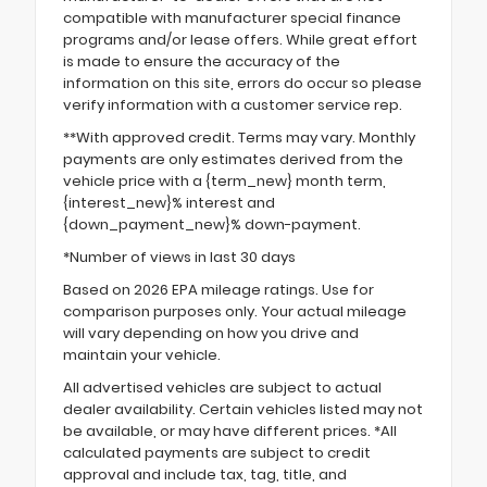
compatible with manufacturer special finance
programs and/or lease offers. While great effort
is made to ensure the accuracy of the
information on this site, errors do occur so please
verify information with a customer service rep.
**With approved credit. Terms may vary. Monthly
payments are only estimates derived from the
vehicle price with a {term_new} month term,
{interest_new}% interest and
{down_payment_new}% down-payment.
*Number of views in last 30 days
Based on 2026 EPA mileage ratings. Use for
comparison purposes only. Your actual mileage
will vary depending on how you drive and
maintain your vehicle.
All advertised vehicles are subject to actual
dealer availability. Certain vehicles listed may not
be available, or may have different prices. *All
calculated payments are subject to credit
approval and include tax, tag, title, and