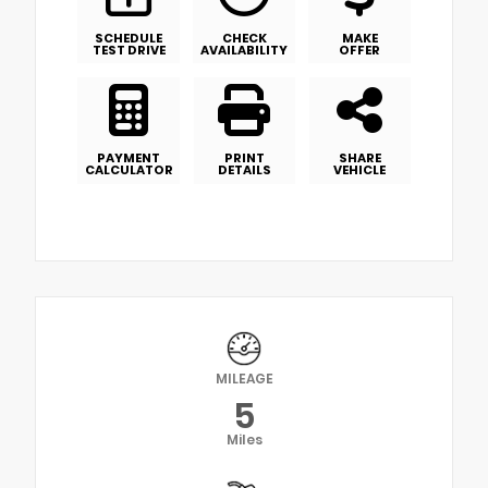
SCHEDULE
CHECK
MAKE
TEST DRIVE
AVAILABILITY
OFFER
PAYMENT
PRINT
SHARE
CALCULATOR
DETAILS
VEHICLE
MILEAGE
5
Miles