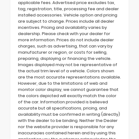
applicable fees. Advertised price excludes tax,
tag, registration, title, processing fee and dealer
installed accessories. Vehicle option and pricing
are subject to change. Prices include all dealer
incentives. Pricing and availability varies by
dealership. Please check with your dealer for
more information. Prices do not include dealer
charges, such as advertising, that can vary by
manufacturer or region, or costs for selling,
preparing, displaying or financing the vehicle.
Images displayed may not be representative of
the actual trim level of a vehicle. Colors shown
are the most accurate representations available.
However, due to the limitations of web and
monitor color display, we cannot guarantee that
the colors depicted will exactly match the color
of the car. Information provided is believed
accurate but all specifications, pricing, and
availability must be confirmed in writing (directly)
with the dealer to be binding. Neither the Dealer
nor the website provider is responsible for any
inaccuracies contained herein and by using this