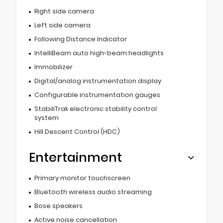
Right side camera
Left side camera
Following Distance Indicator
IntelliBeam auto high-beam headlights
Immobilizer
Digital/analog instrumentation display
Configurable instrumentation gauges
StabiliTrak electronic stability control
system
Hill Descent Control (HDC)
Entertainment
Primary monitor touchscreen
Bluetooth wireless audio streaming
Bose speakers
Active noise cancellation