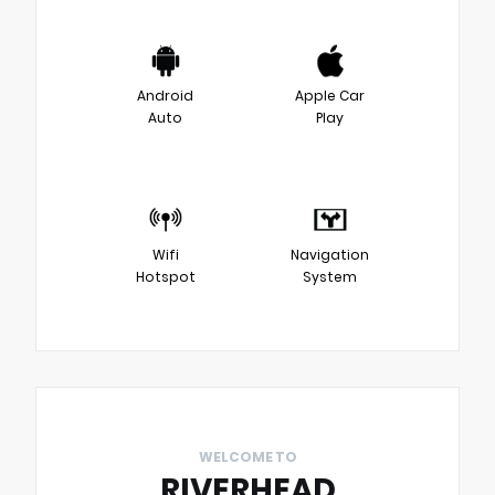
Android
Apple Car
Auto
Play
Wifi
Navigation
Hotspot
System
WELCOME TO
RIVERHEAD