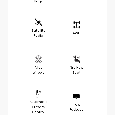
Bags
Satellite
AWD
Radio
Alloy
3rd Row
Wheels
Seat
Automatic
Tow
Climate
Package
Control