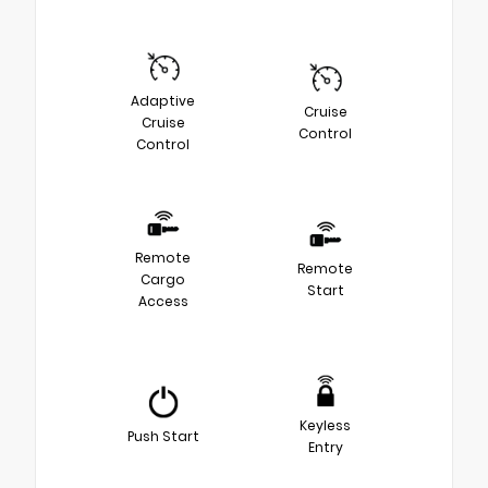
Adaptive
Cruise
Cruise
Control
Control
Remote
Remote
Cargo
Start
Access
Keyless
Push Start
Entry