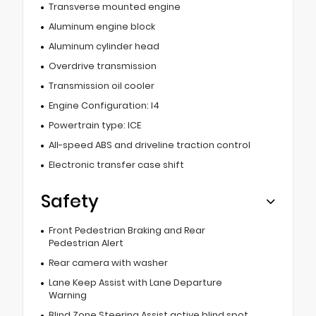
Transverse mounted engine
Aluminum engine block
Aluminum cylinder head
Overdrive transmission
Transmission oil cooler
Engine Configuration: I4
Powertrain type: ICE
All-speed ABS and driveline traction control
Electronic transfer case shift
Safety
Front Pedestrian Braking and Rear
Pedestrian Alert
Rear camera with washer
Lane Keep Assist with Lane Departure
Warning
Blind Zone Steering Assist active blind spot