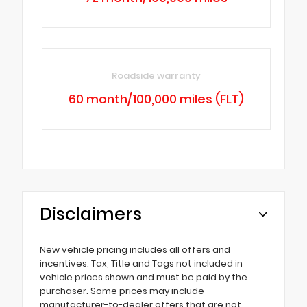
Roadside warranty
60 month/100,000 miles (FLT)
Disclaimers
New vehicle pricing includes all offers and
incentives. Tax, Title and Tags not included in
vehicle prices shown and must be paid by the
purchaser. Some prices may include
manufacturer-to-dealer offers that are not