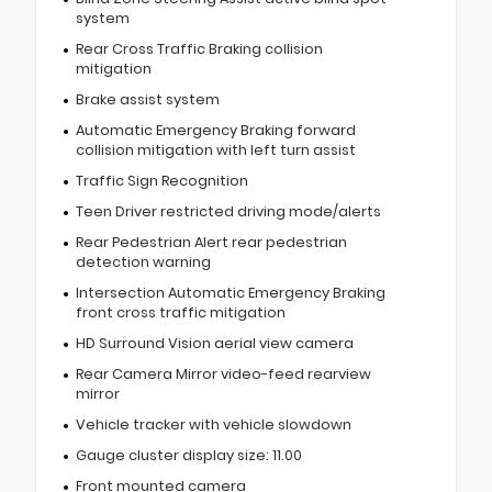
system
Rear Cross Traffic Braking collision
mitigation
Brake assist system
Automatic Emergency Braking forward
collision mitigation with left turn assist
Traffic Sign Recognition
Teen Driver restricted driving mode/alerts
Rear Pedestrian Alert rear pedestrian
detection warning
Intersection Automatic Emergency Braking
front cross traffic mitigation
HD Surround Vision aerial view camera
Rear Camera Mirror video-feed rearview
mirror
Vehicle tracker with vehicle slowdown
Gauge cluster display size: 11.00
Front mounted camera