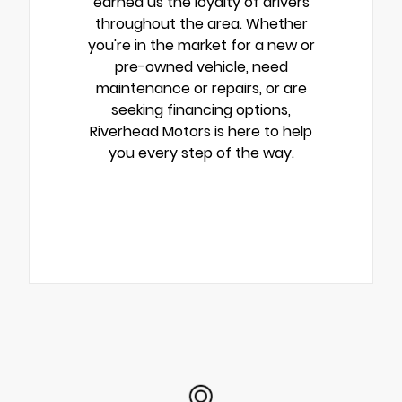
earned us the loyalty of drivers
throughout the area. Whether
you're in the market for a new or
pre-owned vehicle, need
maintenance or repairs, or are
seeking financing options,
Riverhead Motors is here to help
you every step of the way.