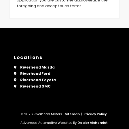
application you the customer acknowledge the
foregoing and accept such terms.
Locations
Riverhead Mazda
Riverhead Ford
Riverhead Toyota
Riverhead GMC
© 2026 Riverhead Motors.
Sitemap
|
Privacy Policy
Advanced Automotive Websites By
Dealer Alchemist