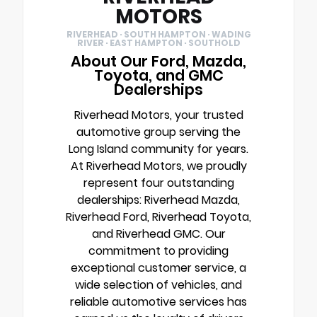
MOTORS
RIVERHEAD · SOUTH HAMPTON · WADING
RIVER · EAST HAMPTON · SOUTHOLD
About Our Ford, Mazda,
Toyota, and GMC
Dealerships
Riverhead Motors, your trusted
automotive group serving the
Long Island community for years.
At Riverhead Motors, we proudly
represent four outstanding
dealerships: Riverhead Mazda,
Riverhead Ford, Riverhead Toyota,
and Riverhead GMC. Our
commitment to providing
exceptional customer service, a
wide selection of vehicles, and
reliable automotive services has