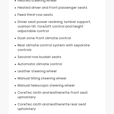
Heated steering wheel
Heated driver and front passenger seats
Fixed third-row seats
Driver seat power reclining, lumbar support,
cushion tilt, fore/aft control and height
adjustable control
Dual-zone front climate control
Rear climate control system with separate
controls
Second-row bucket seats
Automatic climate control
Leather steering wheel
Manual tilting steering wheel
Manual telescopic steering wheel
CoreTec cloth and leatherette front seat
upholstery
CoreTec cloth and leatherette rear seat
upholstery