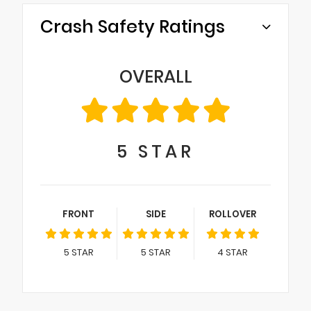
Crash Safety Ratings
OVERALL
5
STAR
FRONT
SIDE
ROLLOVER
5
STAR
5
STAR
4
STAR