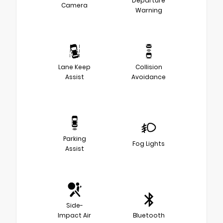
Departure
Camera
Warning
Lane Keep
Collision
Assist
Avoidance
Parking
Fog Lights
Assist
Side-
Impact Air
Bluetooth