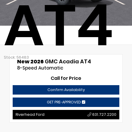
AT4
Stock: 56483
New 2026
GMC Acadia AT4
8-Speed Automatic
Call for Price
Confirm Availability
GET PRE-APPROVED
Riverhead Ford
631.727.2200