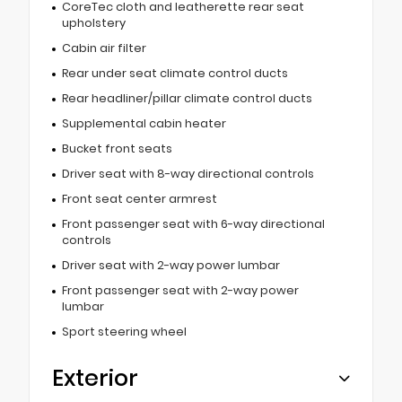
CoreTec cloth and leatherette rear seat
upholstery
Cabin air filter
Rear under seat climate control ducts
Rear headliner/pillar climate control ducts
Supplemental cabin heater
Bucket front seats
Driver seat with 8-way directional controls
Front seat center armrest
Front passenger seat with 6-way directional
controls
Driver seat with 2-way power lumbar
Front passenger seat with 2-way power
lumbar
Sport steering wheel
Exterior