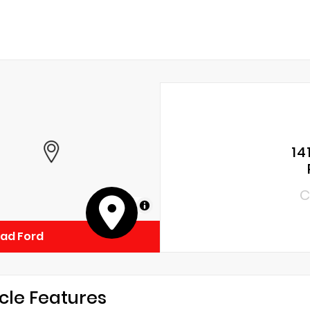
14
C
MapLibre
ad Ford
cle Features