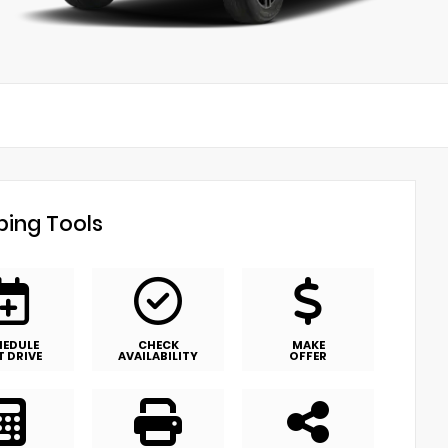
ing Tools
HEDULE
CHECK
MAKE
T DRIVE
AVAILABILITY
OFFER