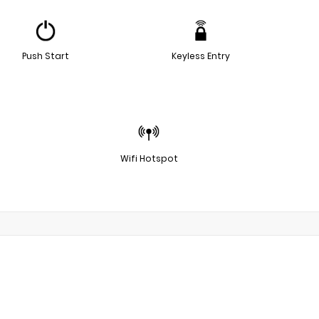
Push Start
Keyless Entry
Wifi Hotspot