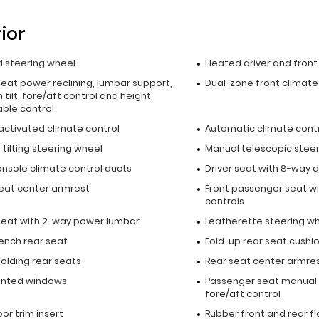
rior
 steering wheel
Heated driver and fron
seat power reclining, lumbar support,
Dual-zone front climate
 tilt, fore/aft control and height
able control
activated climate control
Automatic climate cont
tilting steering wheel
Manual telescopic stee
onsole climate control ducts
Driver seat with 8-way d
seat center armrest
Front passenger seat wi
controls
 seat with 2-way power lumbar
Leatherette steering w
bench rear seat
Fold-up rear seat cushi
olding rear seats
Rear seat center armre
inted windows
Passenger seat manual 
fore/aft control
oor trim insert
Rubber front and rear f