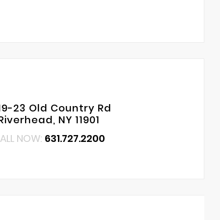
19-23 Old Country Rd
Riverhead, NY 11901
ALL NOW:
631.727.2200