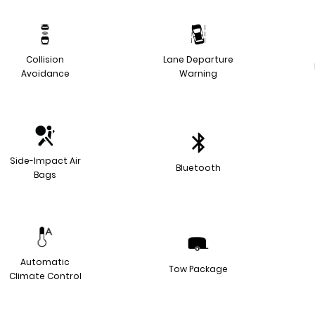
Collision
Lane Departure
Avoidance
Warning
Side-Impact Air
Bluetooth
Bags
Automatic
Tow Package
Climate Control