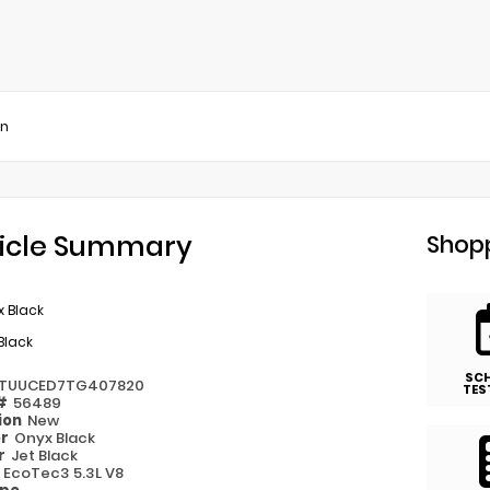
on
icle Summary
Shopp
 Black
Black
SC
TUUCED7TG407820
TES
 #
56489
ion
New
or
Onyx Black
or
Jet Black
e
EcoTec3 5.3L V8