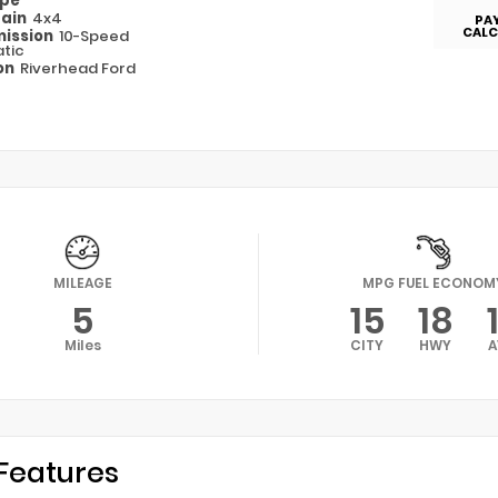
ype
rain
4x4
PA
CALC
ission
10-Speed
tic
on
Riverhead Ford
MILEAGE
MPG FUEL ECONOM
5
15
18
Miles
CITY
HWY
A
Features