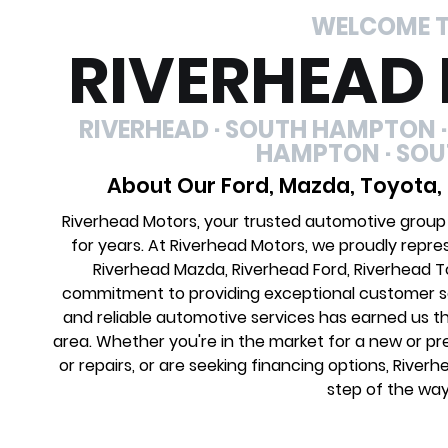
WELCOME 
RIVERHEAD
RIVERHEAD · SOUTH HAMPTON ·
HAMPTON · SO
About Our Ford, Mazda, Toyota,
Riverhead Motors, your trusted automotive group
for years. At Riverhead Motors, we proudly repre
Riverhead Mazda, Riverhead Ford, Riverhead 
commitment to providing exceptional customer ser
and reliable automotive services has earned us th
area. Whether you're in the market for a new or 
or repairs, or are seeking financing options, River
step of the way