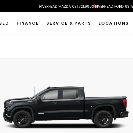
|
RIVERHEAD MAZDA
631.721.9900
RIVERHEAD FORD
631.
SED
FINANCE
SERVICE & PARTS
LOCATIONS