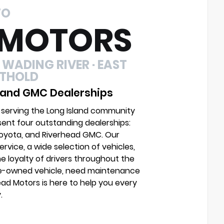
TO
 MOTORS
 WADING RIVER · EAST
UTHOLD
 and GMC Dealerships
 serving the Long Island community
sent four outstanding dealerships:
Toyota, and Riverhead GMC. Our
vice, a wide selection of vehicles,
e loyalty of drivers throughout the
pre-owned vehicle, need maintenance
head Motors is here to help you every
.