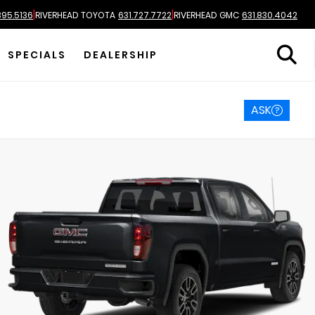
|
|
895.5136
RIVERHEAD TOYOTA
631.727.7722
RIVERHEAD GMC
631.830.4042
SPECIALS
DEALERSHIP
ASK