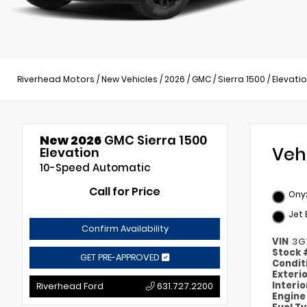
Riverhead Motors
/
New Vehicles
/
2026
/
GMC
/
Sierra 1500
/
Elevati
New 2026
GMC Sierra 1500
Veh
Elevation
10-Speed Automatic
Call for Price
Onyx
Jet 
Confirm Availability
VIN
3G
Stock
GET PRE-APPROVED
Condit
Exteri
Interi
Riverhead Ford
631.727.2200
Engin