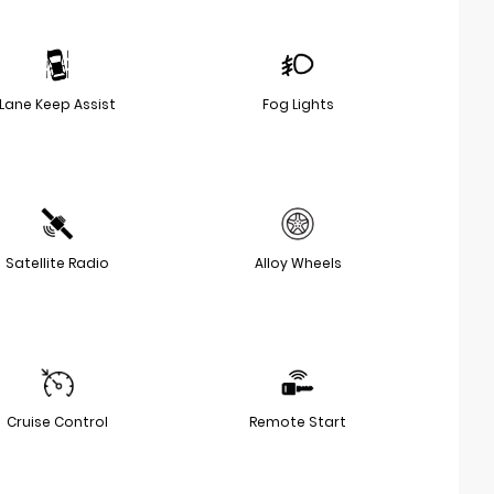
Lane Keep Assist
Fog Lights
Satellite Radio
Alloy Wheels
Cruise Control
Remote Start