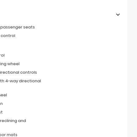
t passenger seats
 control
rol
ring wheel
irectional controls
th 4-way directional
heel
on
st
reclining and
loor mats