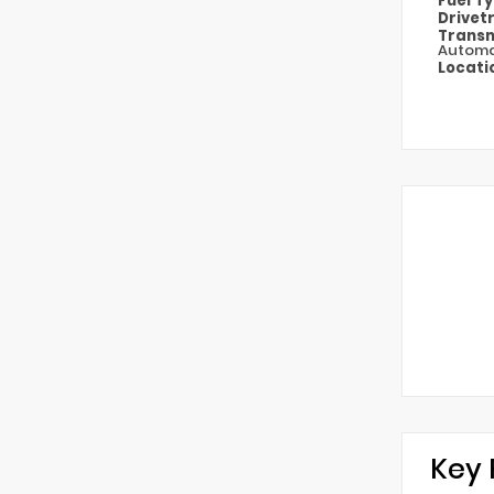
Fuel T
Drivet
Transm
Automa
Locati
Key 