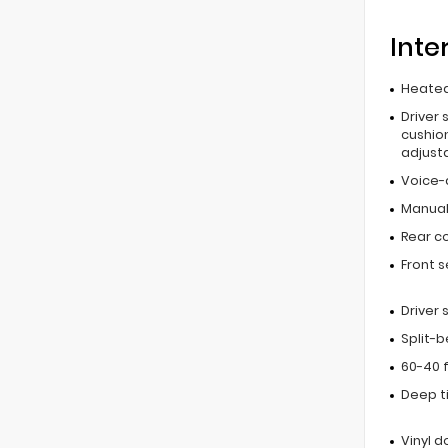
Inte
Heated
Driver 
cushion
adjust
Voice-
Manual 
Rear c
Front 
Driver
Split-
60-40 f
Deep t
Vinyl d