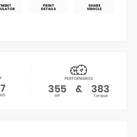
YMENT
PRINT
SHARE
ULATOR
DETAILS
VEHICLE
Y
PERFORMANCE
17
355
&
383
VG
HP
Torque