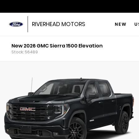
RIVERHEAD MOTORS
NEW
U
New 2026 GMC Sierra 1500 Elevation
Stock: 56489