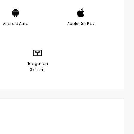
Android Auto
Apple Car Play
Navigation
System