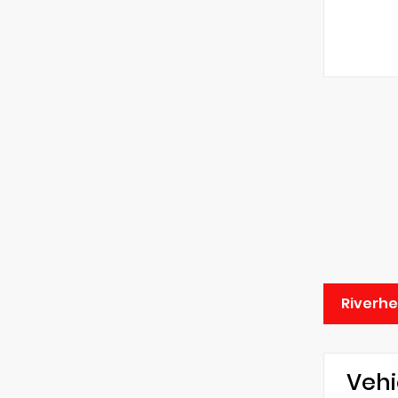
Riverhe
Vehi