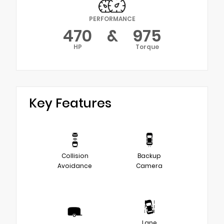
PERFORMANCE
470
&
975
HP
Torque
Key Features
Collision
Backup
Avoidance
Camera
Lane