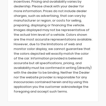
incentives. Pricing and availability varies by
dealership. Please check with your dealer for
more information. Prices do not include dealer
charges, such as advertising, that can vary by
manufacturer or region, or costs for selling,
preparing, displaying or financing the vehicle.
Images displayed may not be representative of
the actual trim level of a vehicle. Colors shown
are the most accurate representations available.
However, due to the limitations of web and
monitor color display, we cannot guarantee that
the colors depicted will exactly match the color
of the car. Information provided is believed
accurate but all specifications, pricing, and
availability must be confirmed in writing (directly)
with the dealer to be binding. Neither the Dealer
nor the website provider is responsible for any
inaccuracies contained herein and by using this
application you the customer acknowledge the
foregoing and accept such terms.