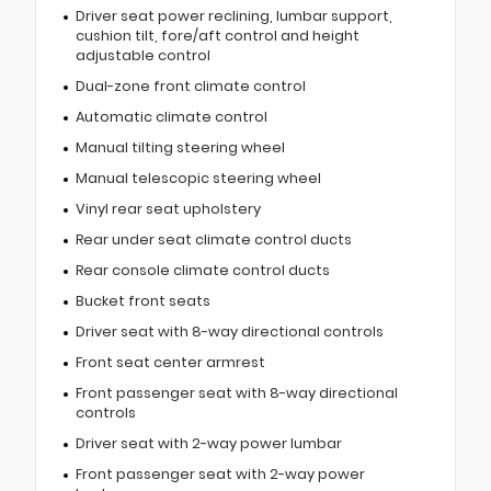
Driver seat power reclining, lumbar support,
cushion tilt, fore/aft control and height
adjustable control
Dual-zone front climate control
Automatic climate control
Manual tilting steering wheel
Manual telescopic steering wheel
Vinyl rear seat upholstery
Rear under seat climate control ducts
Rear console climate control ducts
Bucket front seats
Driver seat with 8-way directional controls
Front seat center armrest
Front passenger seat with 8-way directional
controls
Driver seat with 2-way power lumbar
Front passenger seat with 2-way power