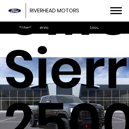
GM
RIVERHEAD MOTORS
Schedule Service
Locations
Sier
250