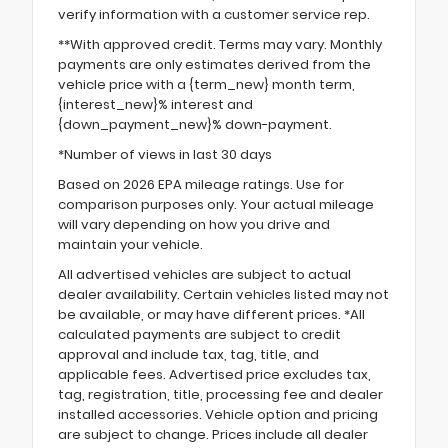
verify information with a customer service rep.
**With approved credit. Terms may vary. Monthly
payments are only estimates derived from the
vehicle price with a {term_new} month term,
{interest_new}% interest and
{down_payment_new}% down-payment.
*Number of views in last 30 days
Based on 2026 EPA mileage ratings. Use for
comparison purposes only. Your actual mileage
will vary depending on how you drive and
maintain your vehicle.
All advertised vehicles are subject to actual
dealer availability. Certain vehicles listed may not
be available, or may have different prices. *All
calculated payments are subject to credit
approval and include tax, tag, title, and
applicable fees. Advertised price excludes tax,
tag, registration, title, processing fee and dealer
installed accessories. Vehicle option and pricing
are subject to change. Prices include all dealer