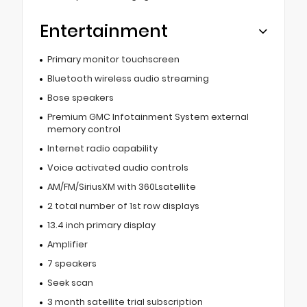
Entertainment
Primary monitor touchscreen
Bluetooth wireless audio streaming
Bose speakers
Premium GMC Infotainment System external
memory control
Internet radio capability
Voice activated audio controls
AM/FM/SiriusXM with 360Lsatellite
2 total number of 1st row displays
13.4 inch primary display
Amplifier
7 speakers
Seek scan
3 month satellite trial subscription