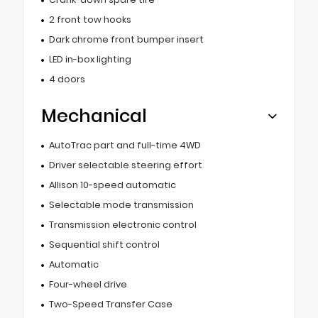
2 front tow hooks
Dark chrome front bumper insert
LED in-box lighting
4 doors
Mechanical
AutoTrac part and full-time 4WD
Driver selectable steering effort
Allison 10-speed automatic
Selectable mode transmission
Transmission electronic control
Sequential shift control
Automatic
Four-wheel drive
Two-Speed Transfer Case