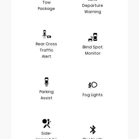
Tow
Departure
Package
Warning
Rear Cross
Blind Spot
Traffic
Monitor
Alert
Parking
Fog Lights
Assist
Side-