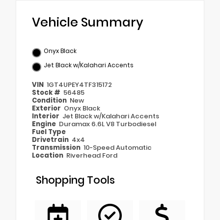
Vehicle Summary
Onyx Black
Jet Black w/Kalahari Accents
VIN
1GT4UPEY4TF315172
Stock #
56485
Condition
New
Exterior
Onyx Black
Interior
Jet Black w/Kalahari Accents
Engine
Duramax 6.6L V8 Turbodiesel
Fuel Type
Drivetrain
4x4
Transmission
10-Speed Automatic
Location
Riverhead Ford
Shopping Tools