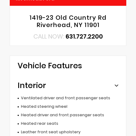
1419-23 Old Country Rd
Riverhead, NY 11901
CALL NOW:
631.727.2200
Vehicle Features
Interior
Ventilated driver and front passenger seats
Heated steering wheel
Heated driver and front passenger seats
Heated rear seats
Leather front seat upholstery