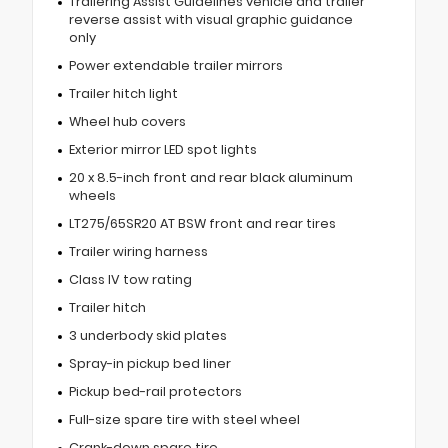
Trailering Assist Guidelines vehicle and trailer
reverse assist with visual graphic guidance
only
Power extendable trailer mirrors
Trailer hitch light
Wheel hub covers
Exterior mirror LED spot lights
20 x 8.5-inch front and rear black aluminum
wheels
LT275/65SR20 AT BSW front and rear tires
Trailer wiring harness
Class IV tow rating
Trailer hitch
3 underbody skid plates
Spray-in pickup bed liner
Pickup bed-rail protectors
Full-size spare tire with steel wheel
Crank-down spare tire