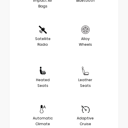
Impact Air
Bluetooth
Bags
Satellite
Alloy
Radio
Wheels
Heated
Leather
Seats
Seats
Automatic
Adaptive
Climate
Cruise