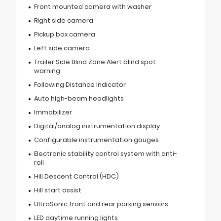
Front mounted camera with washer
Right side camera
Pickup box camera
Left side camera
Trailer Side Blind Zone Alert blind spot
warning
Following Distance Indicator
Auto high-beam headlights
Immobilizer
Digital/analog instrumentation display
Configurable instrumentation gauges
Electronic stability control system with anti-
roll
Hill Descent Control (HDC)
Hill start assist
UltraSonic front and rear parking sensors
LED daytime running lights