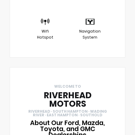
Wifi
Navigation
Hotspot
System
WELCOME TO
RIVERHEAD
MOTORS
RIVERHEAD · SOUTH HAMPTON · WADING
RIVER · EAST HAMPTON · SOUTHOLD
About Our Ford, Mazda,
Toyota, and GMC
Dealerships