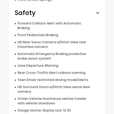
Safety
Forward Collision Alert with Automatic
Braking
Front Pedestrian Braking
HD Rear Vision Camera w/Hitch View rear
mounted camera
Automatic Emergency Braking predictive
brake assist system
Lane Departure Warning
Rear Cross-Traffic Alert collision warning
Teen Driver restricted driving mode/alerts
HD Surround Vision w/Hitch View aerial view
camera
Stolen Vehicle Assistance vehicle tracker
with vehicle slowdown
Gauge cluster display size: 12.30