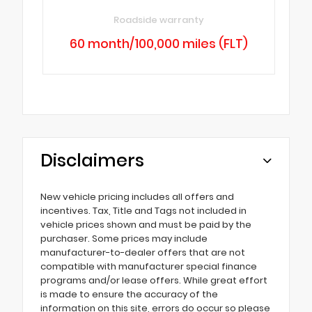
Roadside warranty
60 month/100,000 miles (FLT)
Disclaimers
New vehicle pricing includes all offers and
incentives. Tax, Title and Tags not included in
vehicle prices shown and must be paid by the
purchaser. Some prices may include
manufacturer-to-dealer offers that are not
compatible with manufacturer special finance
programs and/or lease offers. While great effort
is made to ensure the accuracy of the
information on this site, errors do occur so please