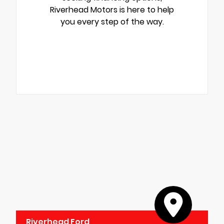
Riverhead Motors is here to help
you every step of the way.
Riverhead Ford