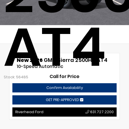
AT4
New 2026
GMC Sierra 2500HD AT4
10-Speed Automatic
Call for Price
Stock: 56485
Confirm Availability
GET PRE-APPROVED
Riverhead Ford
631.727.2200