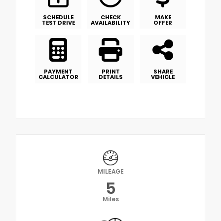
SCHEDULE
CHECK
MAKE
TEST DRIVE
AVAILABILITY
OFFER
PAYMENT
PRINT
SHARE
CALCULATOR
DETAILS
VEHICLE
MILEAGE
5
Miles