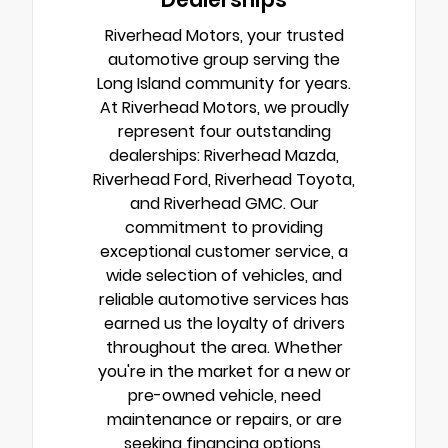
Riverhead Motors, your trusted
automotive group serving the
Long Island community for years.
At Riverhead Motors, we proudly
represent four outstanding
dealerships: Riverhead Mazda,
Riverhead Ford, Riverhead Toyota,
and Riverhead GMC. Our
commitment to providing
exceptional customer service, a
wide selection of vehicles, and
reliable automotive services has
earned us the loyalty of drivers
throughout the area. Whether
you're in the market for a new or
pre-owned vehicle, need
maintenance or repairs, or are
seeking financing options,