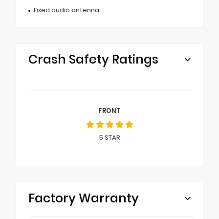
Fixed audio antenna
Crash Safety Ratings
FRONT
5
STAR
Factory Warranty