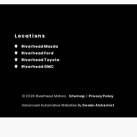
Locations
Riverhead Mazda
Riverhead Ford
Riverhead Toyota
Riverhead GMC
© 2026 Riverhead Motors.
Sitemap
|
Privacy Policy
Advanced Automotive Websites By
Dealer Alchemist