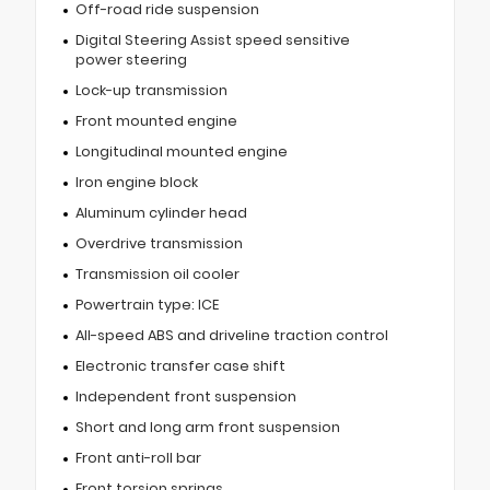
Off-road ride suspension
Digital Steering Assist speed sensitive
power steering
Lock-up transmission
Front mounted engine
Longitudinal mounted engine
Iron engine block
Aluminum cylinder head
Overdrive transmission
Transmission oil cooler
Powertrain type: ICE
All-speed ABS and driveline traction control
Electronic transfer case shift
Independent front suspension
Short and long arm front suspension
Front anti-roll bar
Front torsion springs