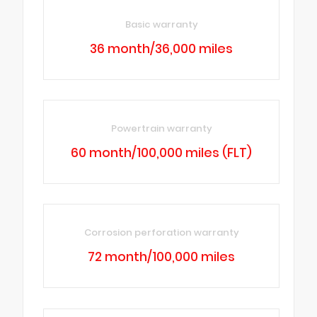
Basic warranty
36 month/36,000 miles
Powertrain warranty
60 month/100,000 miles (FLT)
Corrosion perforation warranty
72 month/100,000 miles