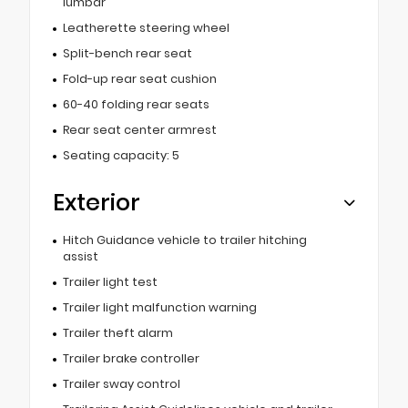
lumbar
Leatherette steering wheel
Split-bench rear seat
Fold-up rear seat cushion
60-40 folding rear seats
Rear seat center armrest
Seating capacity: 5
Exterior
Hitch Guidance vehicle to trailer hitching
assist
Trailer light test
Trailer light malfunction warning
Trailer theft alarm
Trailer brake controller
Trailer sway control