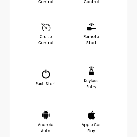
Control
Control
Cruise
Remote
Control
Start
Keyless
Push Start
Entry
Android
Apple Car
Auto
Play