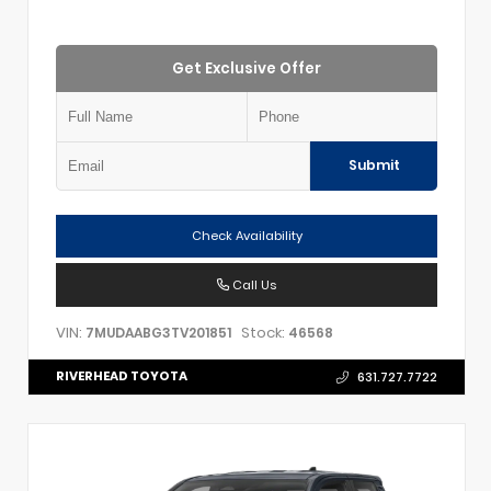
Get Exclusive Offer
Submit
Check Availability
Call Us
VIN:
Stock:
7MUDAABG3TV201851
46568
RIVERHEAD TOYOTA
631.727.7722