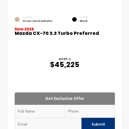
EXTERIOR
INTERIOR
Zircon Sand Metallic
Black
New 2026
Mazda CX-70 3.3 Turbo Preferred
MSRP
$45,225
Get Exclusive Offer
Submit