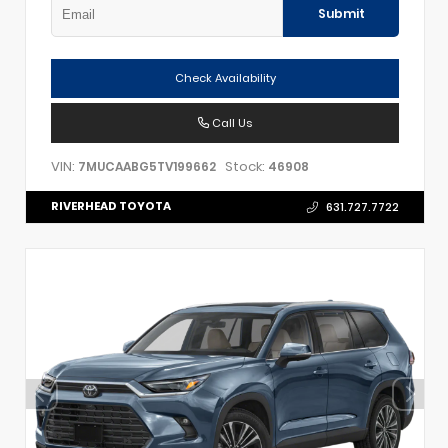
Submit
Check Availability
Call Us
VIN:
Stock:
7MUCAABG5TV199662
46908
RIVERHEAD TOYOTA
631.727.7722