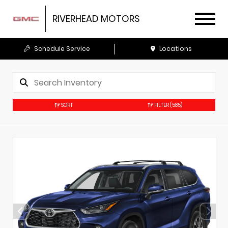
RIVERHEAD MOTORS
Schedule Service
Locations
SORT
FILTER
(585)