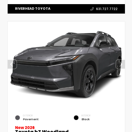
RIVERHEAD TOYOTA
631.727.7722
EXTERIOR
INTERIOR
Pavement
Black
New 2026
Toyota bZ Woodland