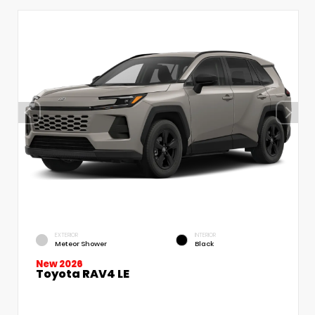
EXTERIOR
INTERIOR
Meteor Shower
Black
New 2026
Toyota RAV4 LE