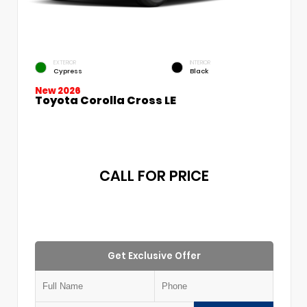
EXTERIOR
INTERIOR
Cypress
Black
New 2026
Toyota Corolla Cross LE
CALL FOR PRICE
Get Exclusive Offer