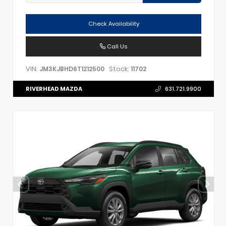
Check Availability
Call Us
VIN:
Stock:
JM3KJBHD6T1212500
11702
RIVERHEAD MAZDA
631.721.9900