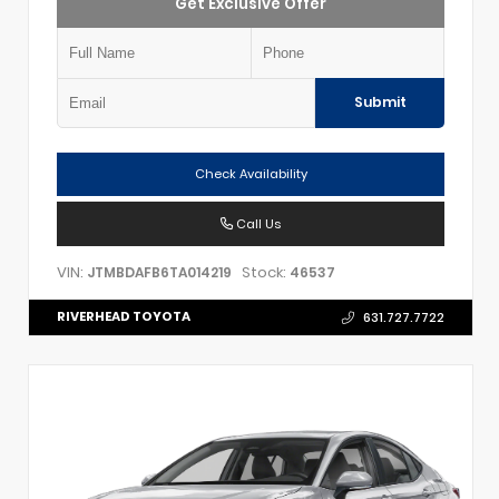
Get Exclusive Offer
Submit
Check Availability
Call Us
VIN:
Stock:
JTMBDAFB6TA014219
46537
RIVERHEAD TOYOTA
631.727.7722