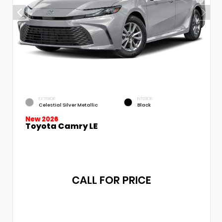
EXTERIOR
INTERIOR
Celestial Silver Metallic
Black
New 2026
Toyota Camry LE
CALL FOR PRICE