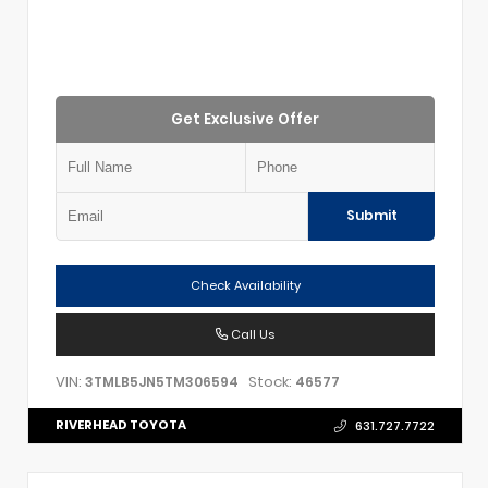
Get Exclusive Offer
Submit
Check Availability
Call Us
VIN:
Stock:
3TMLB5JN5TM306594
46577
RIVERHEAD TOYOTA
631.727.7722