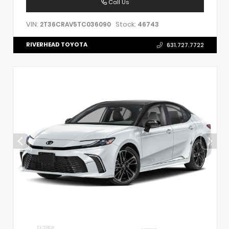
Call Us
VIN:
Stock:
2T36CRAV5TC036090
46743
RIVERHEAD TOYOTA
631.727.7722
EXTERIOR