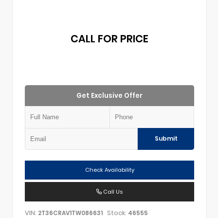
CALL FOR PRICE
Get Exclusive Offer
Submit
Check Availability
Call Us
VIN:
Stock:
2T36CRAV1TW086631
46555