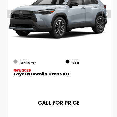
EXTERIOR
INTERIOR
Sonic Silver
Black
New 2026
Toyota Corolla Cross XLE
CALL FOR PRICE