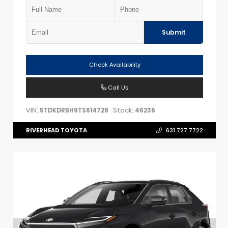
Submit
Check Availability
Call Us
VIN:
Stock:
5TDKDRBH9TS614728
46236
RIVERHEAD TOYOTA
631.727.7722