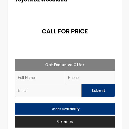
CALL FOR PRICE
Get Exclusive Offer
Submit
Check Availability
Call Us