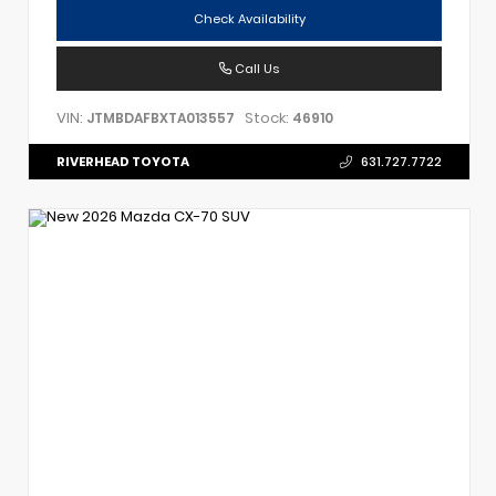
Check Availability
Call Us
VIN:
Stock:
JTMBDAFBXTA013557
46910
RIVERHEAD TOYOTA
631.727.7722