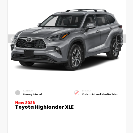
EXTERIOR
INTERIOR
Heavy Metal
Fabric Mixed Media Trim
New 2026
Toyota Highlander XLE