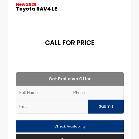
New 2026
Toyota RAV4 LE
CALL FOR PRICE
Get Exclusive Offer
Submit
Check Availability