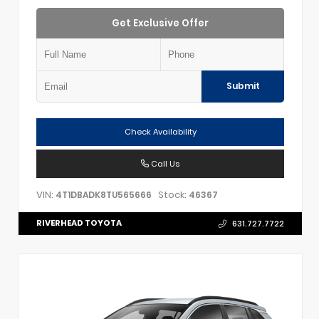
Get Exclusive Offer
Submit
Check Availability
Call Us
VIN:
Stock:
4T1DBADK8TU565666
46367
RIVERHEAD TOYOTA
631.727.7722