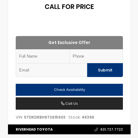
CALL FOR PRICE
Get Exclusive Offer
Submit
Check Availability
Call Us
VIN:
Stock:
5TDKDRBH6TS615903
46396
RIVERHEAD TOYOTA
631.727.7722