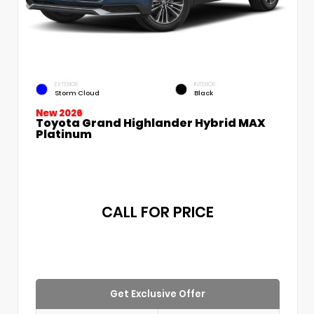
EXTERIOR
INTERIOR
Storm Cloud
Black
New 2026
Toyota Grand Highlander Hybrid MAX
Platinum
CALL FOR PRICE
Get Exclusive Offer