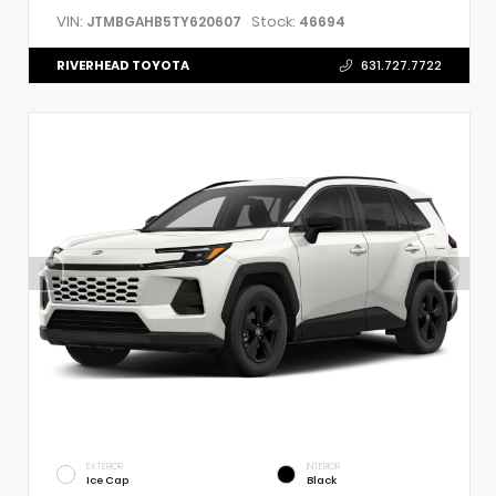
VIN:
Stock:
JTMBGAHB5TY620607
46694
RIVERHEAD TOYOTA
631.727.7722
EXTERIOR
INTERIOR
Ice Cap
Black