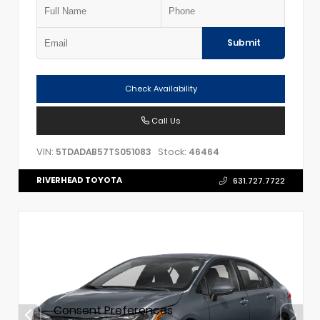
Submit
Check Availability
Call Us
VIN:
Stock:
5TDADAB57TS051083
46464
RIVERHEAD TOYOTA
631.727.7722
Consent Preferences