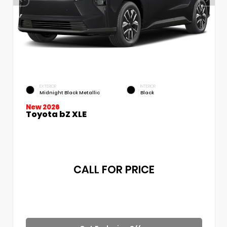
EXTERIOR
INTERIOR
Midnight Black Metallic
Black
New 2026
Toyota bZ XLE
CALL FOR PRICE