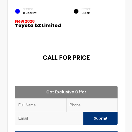
EXTERIOR
INTERIOR
Blueprint
Black
New 2026
Toyota bZ Limited
CALL FOR PRICE
Get Exclusive Offer
Submit