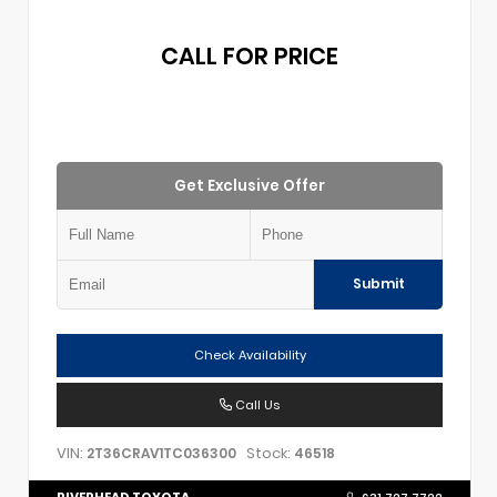
CALL FOR PRICE
Get Exclusive Offer
Submit
Check Availability
Call Us
VIN:
Stock:
2T36CRAV1TC036300
46518