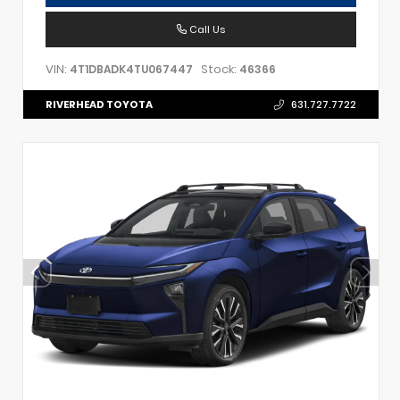
Call Us
VIN:
Stock:
4T1DBADK4TU067447
46366
RIVERHEAD TOYOTA
631.727.7722