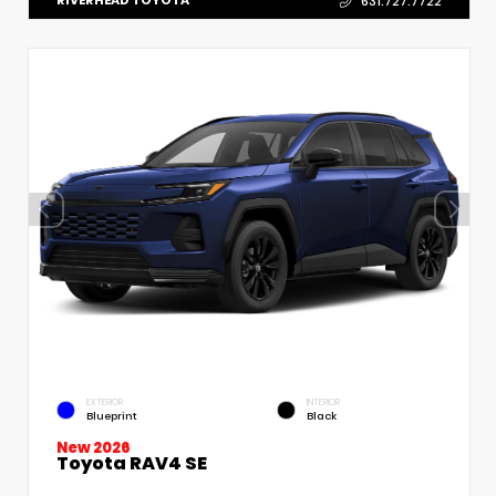
RIVERHEAD TOYOTA
631.727.7722
EXTERIOR
INTERIOR
Blueprint
Black
New 2026
Toyota RAV4 SE