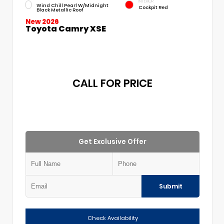
INTERIOR
Wind Chill Pearl W/Midnight
Cockpit Red
Black Metallic Roof
New 2026
Toyota Camry XSE
CALL FOR PRICE
Get Exclusive Offer
Submit
Check Availability