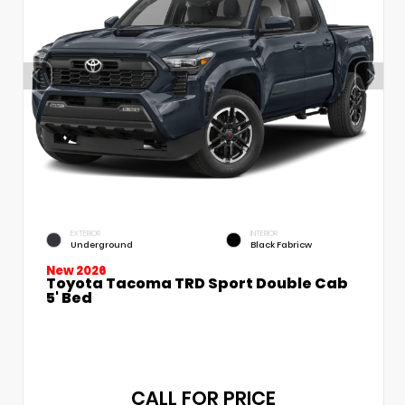
EXTERIOR
INTERIOR
Underground
Black Fabricw
New 2026
Toyota Tacoma TRD Sport Double Cab
5' Bed
CALL FOR PRICE