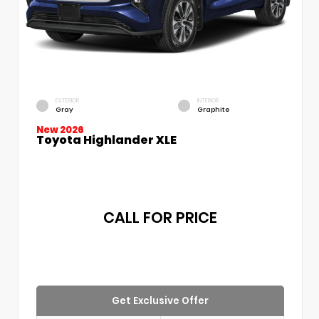
EXTERIOR
INTERIOR
Gray
Graphite
New 2026
Toyota Highlander XLE
CALL FOR PRICE
Get Exclusive Offer