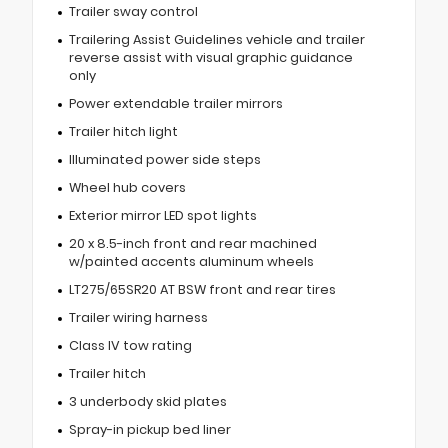
Trailer sway control
Trailering Assist Guidelines vehicle and trailer
reverse assist with visual graphic guidance
only
Power extendable trailer mirrors
Trailer hitch light
Illuminated power side steps
Wheel hub covers
Exterior mirror LED spot lights
20 x 8.5-inch front and rear machined
w/painted accents aluminum wheels
LT275/65SR20 AT BSW front and rear tires
Trailer wiring harness
Class IV tow rating
Trailer hitch
3 underbody skid plates
Spray-in pickup bed liner