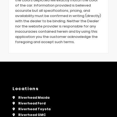
the colors depicted will exactly match the color
of the car. Information provided is believed
accurate but all specifications, pricing, and
availability must be confirmed in writing (directly)
with the dealer to be binding. Neither the Dealer
nor the website provider is responsible for any
inaccuracies contained herein and by using this
application you the customer acknowledge the
foregoing and accept such terms.
Locations
Riverhead Mazda
Riverhead Ford
Riverhead Toyota
Riverhead GMC