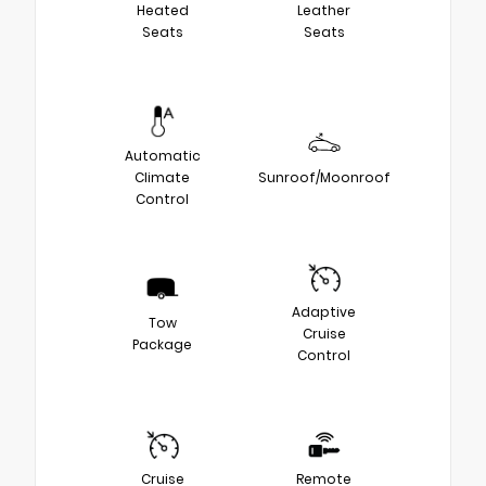
Heated
Leather
Seats
Seats
Automatic
Climate
Sunroof/Moonroof
Control
Adaptive
Tow
Cruise
Package
Control
Cruise
Remote