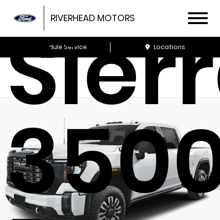
Sier
RIVERHEAD MOTORS
Schedule Service
Locations
350