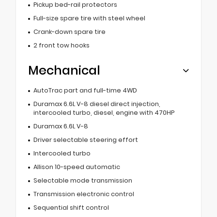
Pickup bed-rail protectors
Full-size spare tire with steel wheel
Crank-down spare tire
2 front tow hooks
Mechanical
AutoTrac part and full-time 4WD
Duramax 6.6L V-8 diesel direct injection,
intercooled turbo, diesel, engine with 470HP
Duramax 6.6L V-8
Driver selectable steering effort
Intercooled turbo
Allison 10-speed automatic
Selectable mode transmission
Transmission electronic control
Sequential shift control