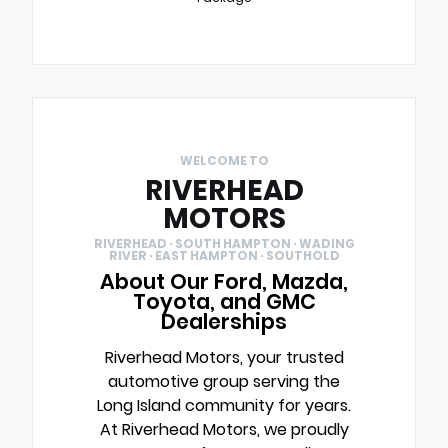
WELCOME TO
RIVERHEAD
MOTORS
RIVERHEAD · SOUTH HAMPTON · WADING
RIVER · EAST HAMPTON · SOUTHOLD
About Our Ford, Mazda,
Toyota, and GMC
Dealerships
Riverhead Motors, your trusted
automotive group serving the
Long Island community for years.
At Riverhead Motors, we proudly