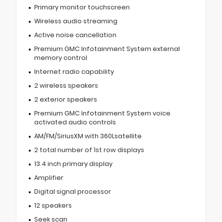
Primary monitor touchscreen
Wireless audio streaming
Active noise cancellation
Premium GMC Infotainment System external
memory control
Internet radio capability
2 wireless speakers
2 exterior speakers
Premium GMC Infotainment System voice
activated audio controls
AM/FM/SiriusXM with 360Lsatellite
2 total number of 1st row displays
13.4 inch primary display
Amplifier
Digital signal processor
12 speakers
Seek scan