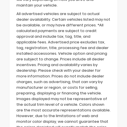
maintain your vehicle.
All advertised vehicles are subject to actual
dealer availability. Certain vehicles listed may not
be available, or may have different prices. *All
calculated payments are subject to credit
approval and include tax, tag, title, and
applicable fees. Advertised price excludes tax,
tag, registration, title, processing fee and dealer
installed accessories. Vehicle option and pricing
are subject to change. Prices include all dealer
incentives. Pricing and availability varies by
dealership. Please check with your dealer for
more information. Prices do not include dealer
charges, such as advertising, that can vary by
manufacturer or region, or costs for selling,
preparing, displaying or financing the vehicle.
Images displayed may not be representative of
the actual trim level of a vehicle. Colors shown
are the most accurate representations available.
However, due to the limitations of web and
monitor color display, we cannot guarantee that