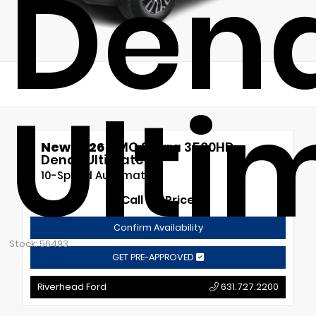
Dena
Ulti
New 2026
GMC Sierra 3500HD
Denali Ultimate
10-Speed Automatic
Call for Price
Confirm Availability
Stock: 56493
GET PRE-APPROVED
Riverhead Ford
631.727.2200