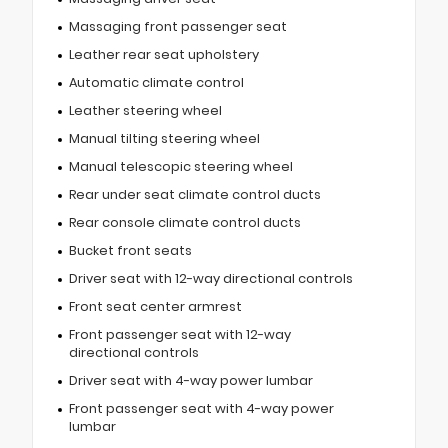
Massaging front passenger seat
Leather rear seat upholstery
Automatic climate control
Leather steering wheel
Manual tilting steering wheel
Manual telescopic steering wheel
Rear under seat climate control ducts
Rear console climate control ducts
Bucket front seats
Driver seat with 12-way directional controls
Front seat center armrest
Front passenger seat with 12-way
directional controls
Driver seat with 4-way power lumbar
Front passenger seat with 4-way power
lumbar