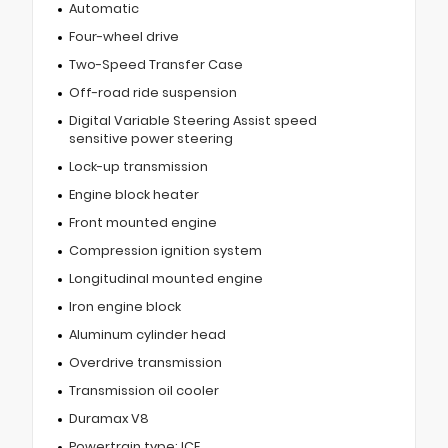
Automatic
Four-wheel drive
Two-Speed Transfer Case
Off-road ride suspension
Digital Variable Steering Assist speed
sensitive power steering
Lock-up transmission
Engine block heater
Front mounted engine
Compression ignition system
Longitudinal mounted engine
Iron engine block
Aluminum cylinder head
Overdrive transmission
Transmission oil cooler
Duramax V8
Powertrain type: ICE