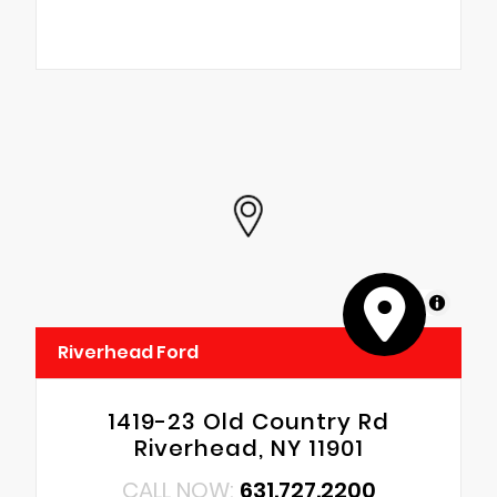
MapLibre
Riverhead Ford
1419-23 Old Country Rd
Riverhead, NY 11901
CALL NOW:
631.727.2200