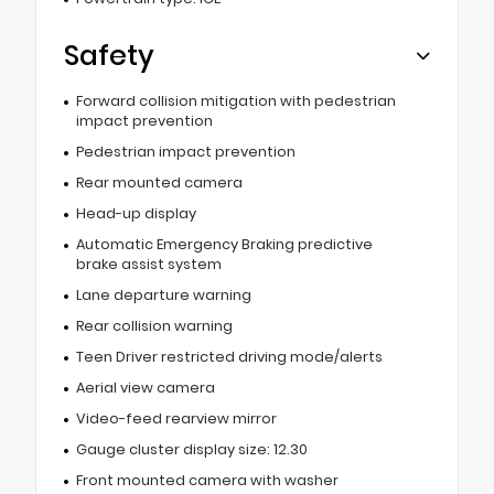
Safety
Forward collision mitigation with pedestrian
impact prevention
Pedestrian impact prevention
Rear mounted camera
Head-up display
Automatic Emergency Braking predictive
brake assist system
Lane departure warning
Rear collision warning
Teen Driver restricted driving mode/alerts
Aerial view camera
Video-feed rearview mirror
Gauge cluster display size: 12.30
Front mounted camera with washer