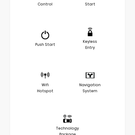
Control
Start
Keyless
Push Start
Entry
Wifi
Navigation
Hotspot
System
Technology
Package