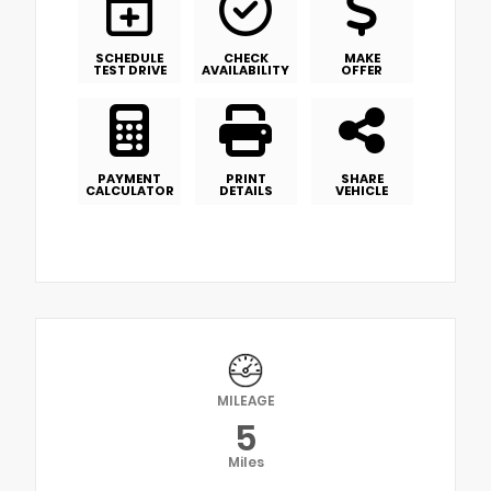
SCHEDULE
CHECK
MAKE
TEST DRIVE
AVAILABILITY
OFFER
PAYMENT
PRINT
SHARE
CALCULATOR
DETAILS
VEHICLE
MILEAGE
5
Miles