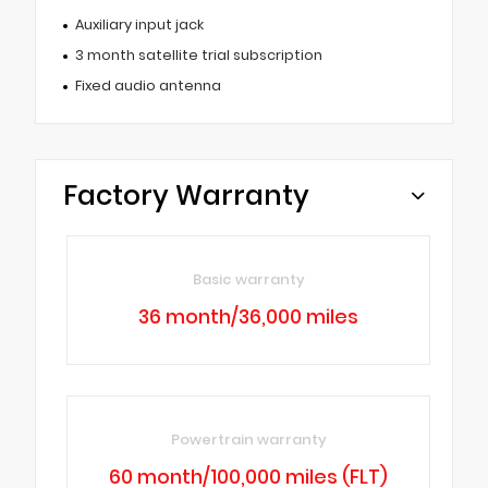
Auxiliary input jack
3 month satellite trial subscription
Fixed audio antenna
Factory Warranty
Basic warranty
36 month/36,000 miles
Powertrain warranty
60 month/100,000 miles (FLT)