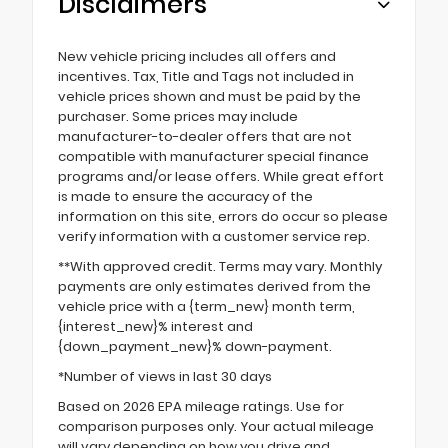
Disclaimers
New vehicle pricing includes all offers and
incentives. Tax, Title and Tags not included in
vehicle prices shown and must be paid by the
purchaser. Some prices may include
manufacturer-to-dealer offers that are not
compatible with manufacturer special finance
programs and/or lease offers. While great effort
is made to ensure the accuracy of the
information on this site, errors do occur so please
verify information with a customer service rep.
**With approved credit. Terms may vary. Monthly
payments are only estimates derived from the
vehicle price with a {term_new} month term,
{interest_new}% interest and
{down_payment_new}% down-payment.
*Number of views in last 30 days
Based on 2026 EPA mileage ratings. Use for
comparison purposes only. Your actual mileage
will vary depending on how you drive and