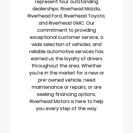
represent four outstanding
dealerships: Riverhead Mazda,
Riverhead Ford, Riverhead Toyota,
and Riverhead GMC. Our
commitment to providing
exceptional customer service, a
wide selection of vehicles, and
reliable automotive services has
earned us the loyalty of drivers
throughout the area. Whether
you're in the market for a new or
pre-owned vehicle, need
maintenance or repairs, or are
seeking financing options,
Riverhead Motors is here to help
you every step of the way.