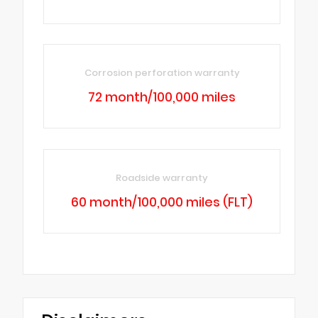
Corrosion perforation warranty
72 month/100,000 miles
Roadside warranty
60 month/100,000 miles (FLT)