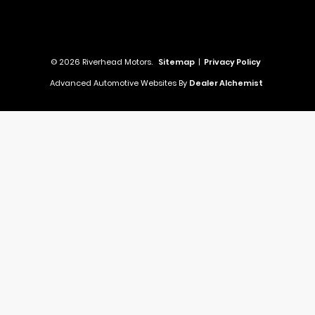
© 2026 Riverhead Motors.
Sitemap
|
Privacy Policy
Advanced Automotive Websites By
Dealer Alchemist