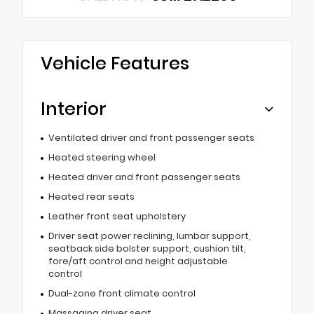
Vehicle Features
Interior
Ventilated driver and front passenger seats
Heated steering wheel
Heated driver and front passenger seats
Heated rear seats
Leather front seat upholstery
Driver seat power reclining, lumbar support,
seatback side bolster support, cushion tilt,
fore/aft control and height adjustable
control
Dual-zone front climate control
Massaging driver seat