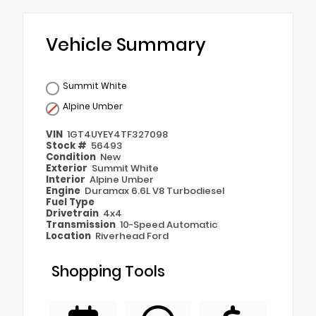
Vehicle Summary
Summit White
Alpine Umber
VIN
1GT4UYEY4TF327098
Stock #
56493
Condition
New
Exterior
Summit White
Interior
Alpine Umber
Engine
Duramax 6.6L V8 Turbodiesel
Fuel Type
Drivetrain
4x4
Transmission
10-Speed Automatic
Location
Riverhead Ford
Shopping Tools