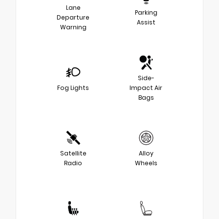
Lane
Parking
Departure
Assist
Warning
Side-
Fog Lights
Impact Air
Bags
Satellite
Alloy
Radio
Wheels