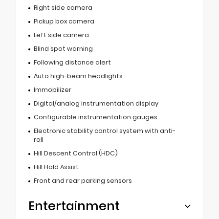
Right side camera
Pickup box camera
Left side camera
Blind spot warning
Following distance alert
Auto high-beam headlights
Immobilizer
Digital/analog instrumentation display
Configurable instrumentation gauges
Electronic stability control system with anti-
roll
Hill Descent Control (HDC)
Hill Hold Assist
Front and rear parking sensors
Entertainment