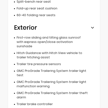
Split-bench rear seat
Fold-up rear seat cushion
60-40 folding rear seats
Exterior
First-row sliding and tilting glass sunroof
with express open/close activation
sunshade
Hitch Guidance with Hitch View vehicle to
trailer hitching assist
Trailer tire pressure sensors
GMC ProGrade Trailering System trailer light
test
GMC ProGrade Trailering System trailer light
malfunction warning
GMC ProGrade Trailering System trailer theft
alarm
Trailer brake controller