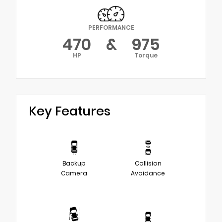
PERFORMANCE
470
&
975
HP
Torque
Key Features
Backup
Collision
Camera
Avoidance