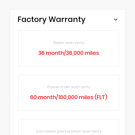
Factory Warranty
Basic warranty
36 month/36,000 miles
Powertrain warranty
60 month/100,000 miles (FLT)
Corrosion perforation warranty