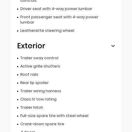
controls
Driver seat with 4-way power lumbar
Front passenger seat with 4-way power
lumbar
Leatherette steering wheel
Exterior
Trailer sway control
Active grille shutters
Roof rails
Rear lip spoiler
Trailer wiring harness
Class IV tow rating
Trailer hitch
Full-size spare tire with steel wheel
Crank-down spare tire