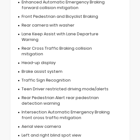
Enhanced Automatic Emergency Braking
forward collision mitigation
Front Pedestrian and Bicyclist Braking
Rear camera with washer
Lane Keep Assist with Lane Departure
Warning
Rear Cross Traffic Braking collision
mitigation
Head-up display
Brake assist system
Traffic Sign Recognition
Teen Driver restricted driving mode/alerts
Rear Pedestrian Alert rear pedestrian
detection warning
Intersection Automatic Emergency Braking
front cross traffic mitigation
Aerial view camera
Left and right blind spot view