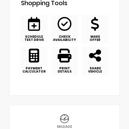
Shopping Tools
SCHEDULE
CHECK
MAKE
TEST DRIVE
AVAILABILITY
OFFER
PAYMENT
PRINT
SHARE
CALCULATOR
DETAILS
VEHICLE
MILEAGE