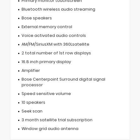
Primary monitor touchscreen
Bluetooth wireless audio streaming
Bose speakers
External memory control
Voice activated audio controls
AM/FM/SiriusXM with 360Lsatellite
2 total number of 1st row displays
16.8 inch primary display
Amplifier
Bose Centerpoint Surround digital signal
processor
Speed sensitive volume
10 speakers
Seek scan
3 month satellite trial subscription
Window grid audio antenna