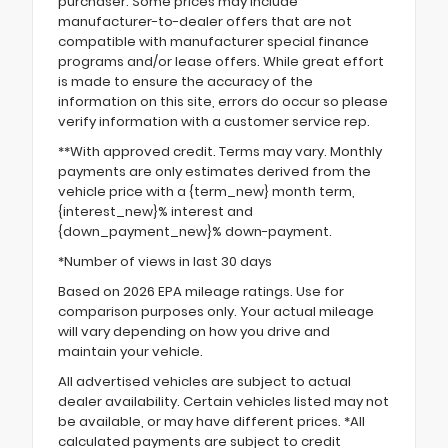
purchaser. Some prices may include
manufacturer-to-dealer offers that are not
compatible with manufacturer special finance
programs and/or lease offers. While great effort
is made to ensure the accuracy of the
information on this site, errors do occur so please
verify information with a customer service rep.
**With approved credit. Terms may vary. Monthly
payments are only estimates derived from the
vehicle price with a {term_new} month term,
{interest_new}% interest and
{down_payment_new}% down-payment.
*Number of views in last 30 days
Based on 2026 EPA mileage ratings. Use for
comparison purposes only. Your actual mileage
will vary depending on how you drive and
maintain your vehicle.
All advertised vehicles are subject to actual
dealer availability. Certain vehicles listed may not
be available, or may have different prices. *All
calculated payments are subject to credit