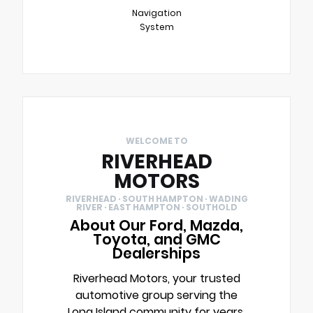
Navigation
System
WELCOME TO
RIVERHEAD
MOTORS
RIVERHEAD · SOUTH HAMPTON · WADING
RIVER · EAST HAMPTON · SOUTHOLD
About Our Ford, Mazda,
Toyota, and GMC
Dealerships
Riverhead Motors, your trusted
automotive group serving the
Long Island community for years.