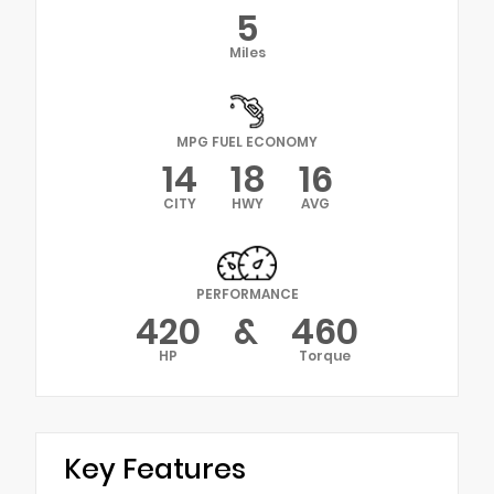
5
Miles
MPG FUEL ECONOMY
14
18
16
CITY
HWY
AVG
PERFORMANCE
420
&
460
HP
Torque
Key Features