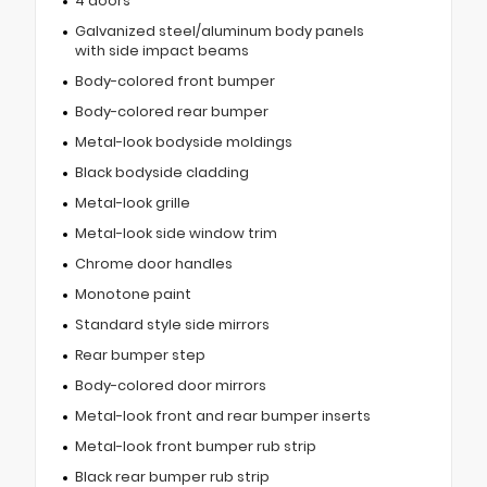
4 doors
Galvanized steel/aluminum body panels
with side impact beams
Body-colored front bumper
Body-colored rear bumper
Metal-look bodyside moldings
Black bodyside cladding
Metal-look grille
Metal-look side window trim
Chrome door handles
Monotone paint
Standard style side mirrors
Rear bumper step
Body-colored door mirrors
Metal-look front and rear bumper inserts
Metal-look front bumper rub strip
Black rear bumper rub strip