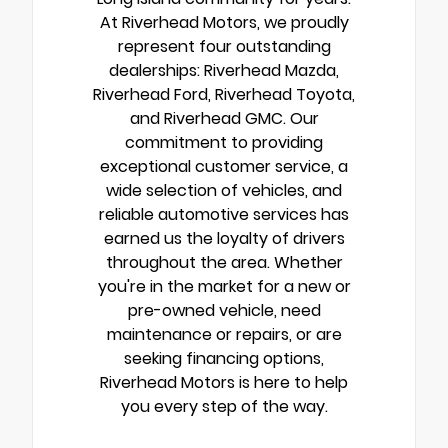
At Riverhead Motors, we proudly
represent four outstanding
dealerships: Riverhead Mazda,
Riverhead Ford, Riverhead Toyota,
and Riverhead GMC. Our
commitment to providing
exceptional customer service, a
wide selection of vehicles, and
reliable automotive services has
earned us the loyalty of drivers
throughout the area. Whether
you're in the market for a new or
pre-owned vehicle, need
maintenance or repairs, or are
seeking financing options,
Riverhead Motors is here to help
you every step of the way.