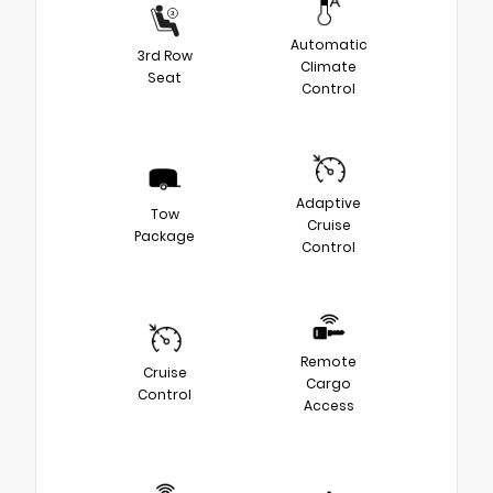
Automatic
3rd Row
Climate
Seat
Control
Adaptive
Tow
Cruise
Package
Control
Remote
Cruise
Cargo
Control
Access