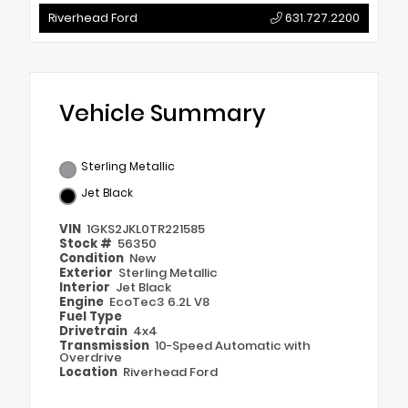
Riverhead Ford
631.727.2200
Vehicle Summary
Sterling Metallic
Jet Black
VIN
1GKS2JKL0TR221585
Stock #
56350
Condition
New
Exterior
Sterling Metallic
Interior
Jet Black
Engine
EcoTec3 6.2L V8
Fuel Type
Drivetrain
4x4
Transmission
10-Speed Automatic with
Overdrive
Location
Riverhead Ford