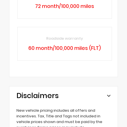
72 month/100,000 miles
Roadside warranty
60 month/100,000 miles (FLT)
Disclaimers
New vehicle pricing includes all offers and
incentives. Tax, Title and Tags not included in
vehicle prices shown and must be paid by the