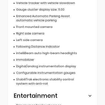
Vehicle tracker with vehicle slowdown
Gauge cluster display size: 11.00
Enhanced Automatic Parking Assist
automatic vehicle parking
Front mounted camera
Right side camera
Left side camera
Following Distance Indicator
IntelliBeam auto high-beam headlights
Immobilizer
Digital/analog instrumentation display
Configurable instrumentation gauges
StabiliTrak electronic stability control
system with anti-roll
Entertainment