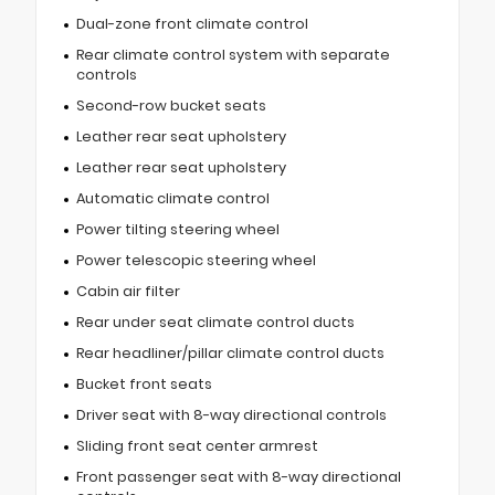
Dual-zone front climate control
Rear climate control system with separate
controls
Second-row bucket seats
Leather rear seat upholstery
Leather rear seat upholstery
Automatic climate control
Power tilting steering wheel
Power telescopic steering wheel
Cabin air filter
Rear under seat climate control ducts
Rear headliner/pillar climate control ducts
Bucket front seats
Driver seat with 8-way directional controls
Sliding front seat center armrest
Front passenger seat with 8-way directional