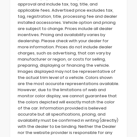
approval and include tax, tag, title, and
applicable fees. Advertised price excludes tax,
tag, registration, title, processing fee and dealer
installed accessories. Vehicle option and pricing
are subject to change. Prices include all dealer
incentives. Pricing and availability varies by
dealership. Please check with your dealer for
more information. Prices do not include dealer
charges, such as advertising, that can vary by
manufacturer or region, or costs for selling,
preparing, displaying or financing the vehicle.
Images displayed may not be representative of
the actual trim level of a vehicle. Colors shown
are the most accurate representations available.
However, due to the limitations of web and
monitor color display, we cannot guarantee that
the colors depicted will exactly match the color
of the car. Information provided is believed
accurate but all specifications, pricing, and
availability must be confirmed in writing (directly)
with the dealer to be binding. Neither the Dealer
nor the website provider is responsible for any