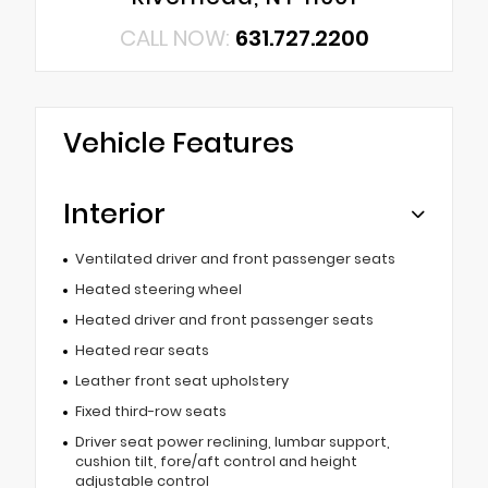
CALL NOW:
631.727.2200
Vehicle Features
Interior
Ventilated driver and front passenger seats
Heated steering wheel
Heated driver and front passenger seats
Heated rear seats
Leather front seat upholstery
Fixed third-row seats
Driver seat power reclining, lumbar support,
cushion tilt, fore/aft control and height
adjustable control