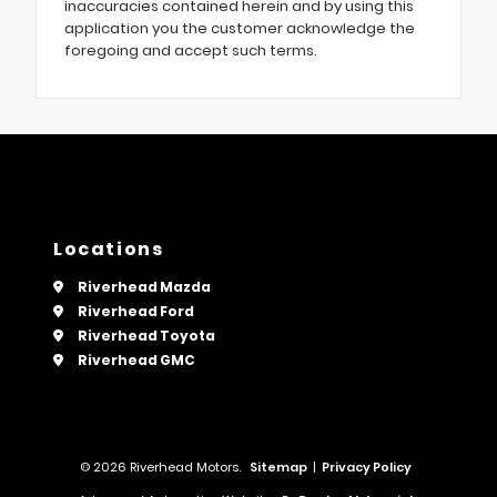
inaccuracies contained herein and by using this
application you the customer acknowledge the
foregoing and accept such terms.
Locations
Riverhead Mazda
Riverhead Ford
Riverhead Toyota
Riverhead GMC
© 2026 Riverhead Motors.
Sitemap
|
Privacy Policy