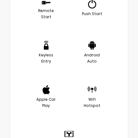
Remote
Push Start
Start
Keyless
Android
Entry
Auto
Apple Car
Wifi
Play
Hotspot