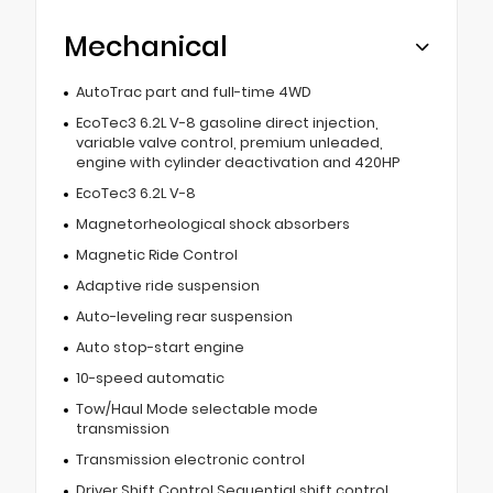
Mechanical
AutoTrac part and full-time 4WD
EcoTec3 6.2L V-8 gasoline direct injection,
variable valve control, premium unleaded,
engine with cylinder deactivation and 420HP
EcoTec3 6.2L V-8
Magnetorheological shock absorbers
Magnetic Ride Control
Adaptive ride suspension
Auto-leveling rear suspension
Auto stop-start engine
10-speed automatic
Tow/Haul Mode selectable mode
transmission
Transmission electronic control
Driver Shift Control Sequential shift control