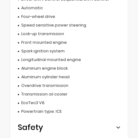
Automatic
Four-wheel drive
Speed sensitive power steering
Lock-up transmission
Front mounted engine
Spark ignition system
Longitudinal mounted engine
Aluminum engine block
Aluminum cylinder head
Overdrive transmission
Transmission oil cooler
EcoTec3 V8
Powertrain type: ICE
Safety