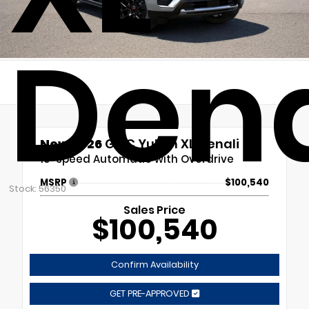
Dena
New 2026
GMC Yukon XL Denali
10-Speed Automatic with Overdrive
MSRP
$100,540
Stock: 56350
Sales Price
$100,540
Confirm Availability
GET PRE-APPROVED