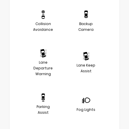
Collision
Backup
Avoidance
Camera
Lane
Lane Keep
Departure
Assist
Warning
Parking
Fog Lights
Assist