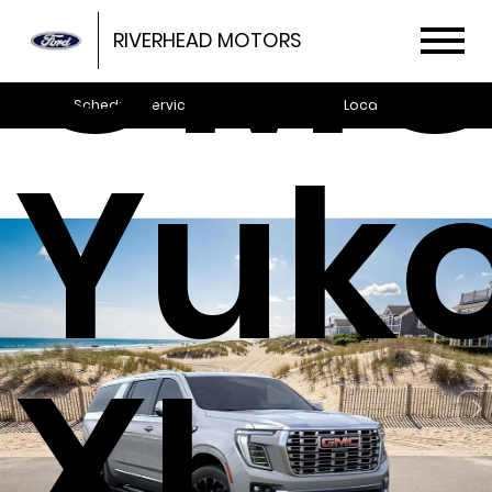
GM
RIVERHEAD MOTORS
Schedule Service
Locations
Yuk
XL