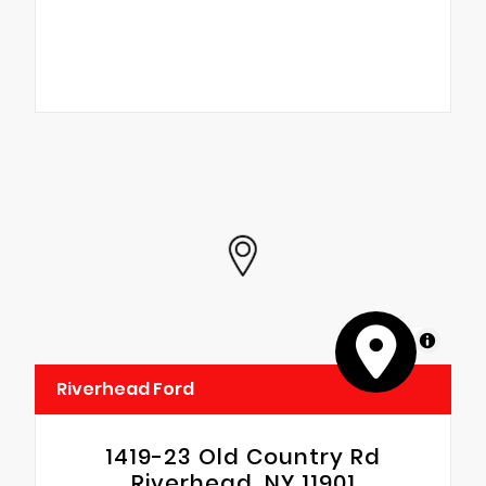
MapLibre
Riverhead Ford
1419-23 Old Country Rd
Riverhead, NY 11901