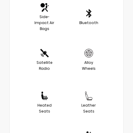
Side-
Impact Air
Bluetooth
Bags
Satellite
Alloy
Radio
Wheels
Heated
Leather
Seats
Seats