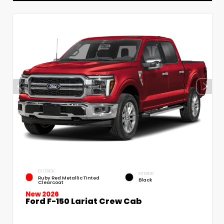
EXTERIOR
INTERIOR
Ruby Red Metallic Tinted
Black
Clearcoat
New 2026
Ford F-150 Lariat Crew Cab