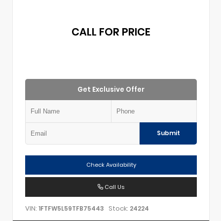
CALL FOR PRICE
Get Exclusive Offer
Submit
Check Availability
Call Us
VIN:
Stock:
1FTFW5L59TFB75443
24224