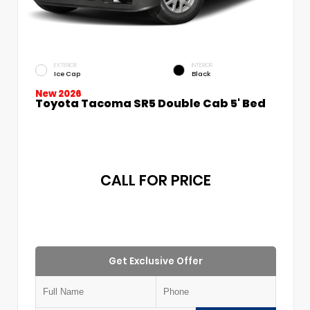
EXTERIOR
INTERIOR
Ice Cap
Black
New 2026
Toyota Tacoma SR5 Double Cab 5' Bed
CALL FOR PRICE
Get Exclusive Offer