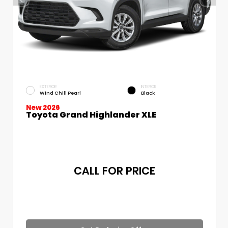
EXTERIOR
INTERIOR
Wind Chill Pearl
Black
New 2026
Toyota Grand Highlander XLE
CALL FOR PRICE