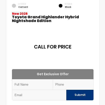
EXTERIOR
INTERIOR
Cement
Black
New 2026
Toyota Grand Highlander Hybrid
Nightshade Edition
CALL FOR PRICE
Get Exclusive Offer
Submit