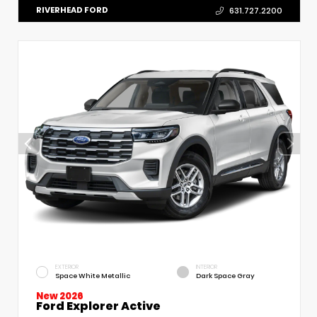
RIVERHEAD FORD
631.727.2200
EXTERIOR
INTERIOR
Space White Metallic
Dark Space Gray
New 2026
Ford Explorer Active