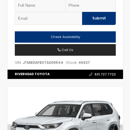
Submit
Check Availability
Call Us
VIN:
Stock:
JTMBDAFB3TA009544
46927
RIVERHEAD TOYOTA
631.727.7722