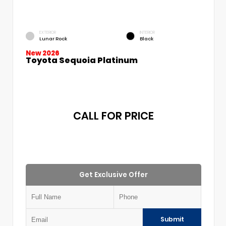
EXTERIOR
INTERIOR
Lunar Rock
Black
New 2026
Toyota Sequoia Platinum
CALL FOR PRICE
Get Exclusive Offer
Submit