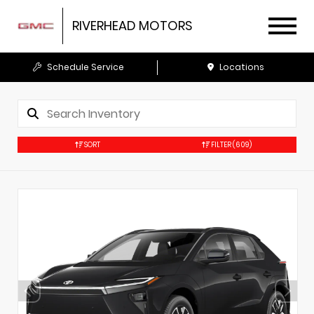
RIVERHEAD MOTORS
Schedule Service
Locations
SORT
FILTER
(609)