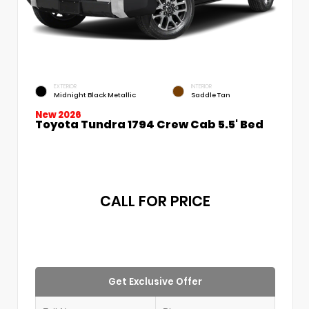
EXTERIOR
INTERIOR
Midnight Black Metallic
Saddle Tan
New 2026
Toyota Tundra 1794 Crew Cab 5.5' Bed
CALL FOR PRICE
Get Exclusive Offer