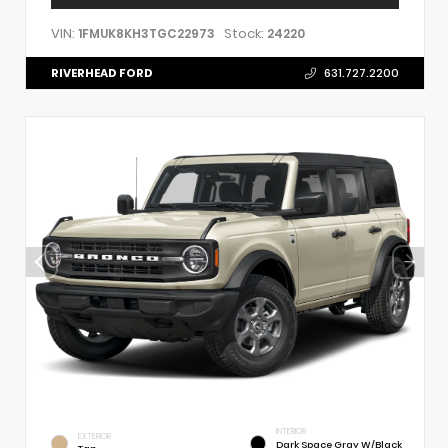
VIN:
Stock:
1FMUK8KH3TGC22973
24220
RIVERHEAD FORD
631.727.2200
INTERIOR
EXTERIOR
Dark Space Gray W/Black