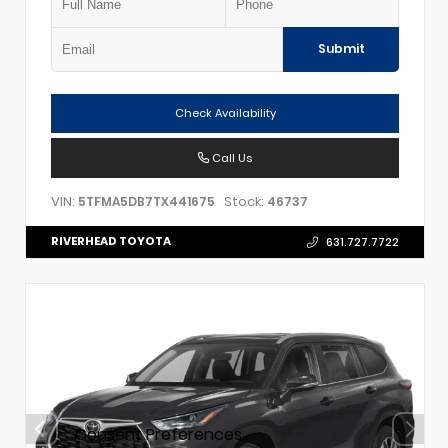
Submit
Check Availability
Call Us
VIN:
Stock:
5TFMA5DB7TX441675
46737
RIVERHEAD TOYOTA
631.727.7722
Consent Preferences