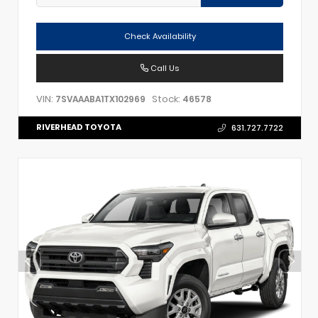
Check Availability
Call Us
VIN:
Stock:
7SVAAABA1TX102969
46578
RIVERHEAD TOYOTA
631.727.7722