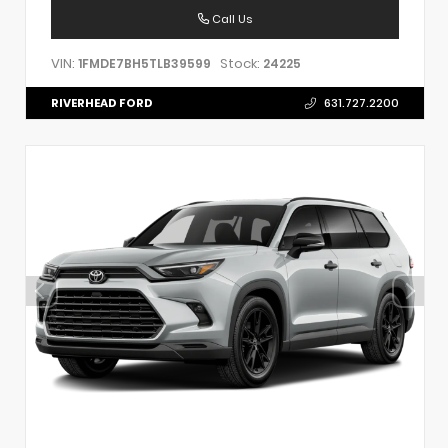
Call Us
VIN:
Stock:
1FMDE7BH5TLB39599
24225
RIVERHEAD FORD
631.727.2200