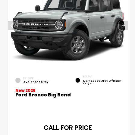
INTERIOR
EXTERIOR
Dark Space Gray W/Black
Avalanche Gray
Onyx
New 2026
Ford Bronco Big Bend
CALL FOR PRICE