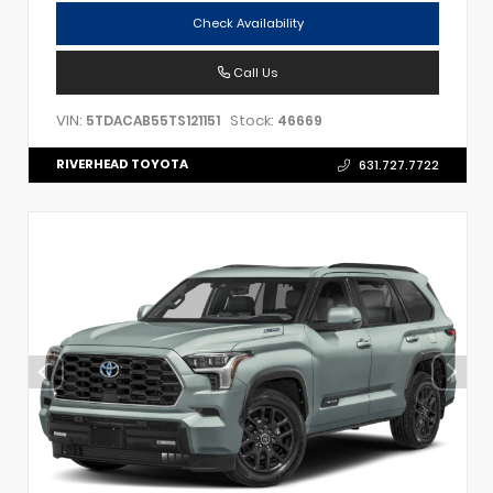
Check Availability
Call Us
VIN:
Stock:
5TDACAB55TS121151
46669
RIVERHEAD TOYOTA
631.727.7722