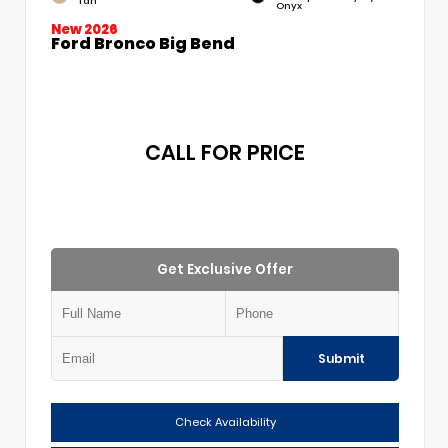
Tan
Onyx
New 2026
Ford Bronco Big Bend
CALL FOR PRICE
Get Exclusive Offer
Submit
Check Availability