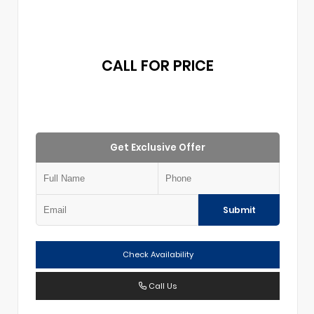
CALL FOR PRICE
Get Exclusive Offer
Submit
Check Availability
Call Us