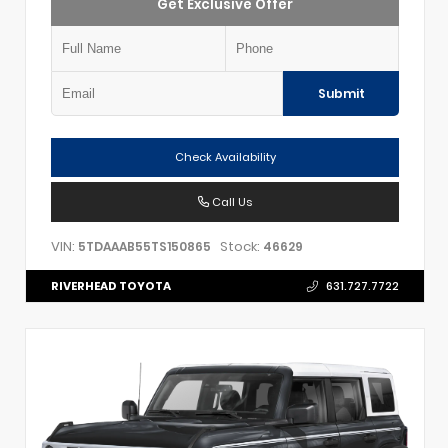
Get Exclusive Offer
Submit
Check Availability
Call Us
VIN:
Stock:
5TDAAAB55TS150865
46629
RIVERHEAD TOYOTA
631.727.7722