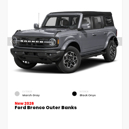
EXTERIOR
INTERIOR
Marsh Gray
Black Onyx
New 2026
Ford Bronco Outer Banks