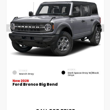
INTERIOR
EXTERIOR
Dark Space Gray W/Black
Marsh Gray
Onyx
New 2026
Ford Bronco Big Bend