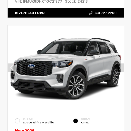
VIN:
Stock:
1FMUK8DHXTGC21977
24218
RIVERHEAD FORD
631.727.2200
EXTERIOR
INTERIOR
Space White Metallic
Onyx
New 2026