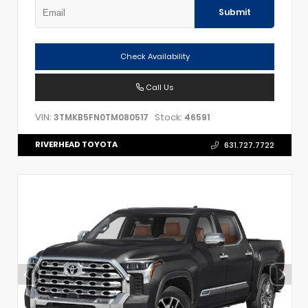
Submit
Check Availability
Call Us
VIN:
Stock:
3TMKB5FN0TM080517
46591
RIVERHEAD TOYOTA
631.727.7722