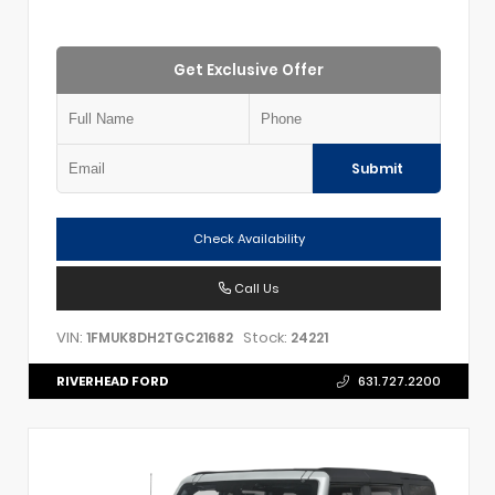
Get Exclusive Offer
Submit
Check Availability
Call Us
VIN:
Stock:
1FMUK8DH2TGC21682
24221
RIVERHEAD FORD
631.727.2200