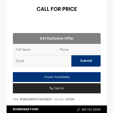
CALL FOR PRICE
Get Exclusive Offer
Submit
Check Availability
Call Us
VIN:
Stock:
1FMEE8BP8TLB40831
24226
RIVERHEAD FORD
631.727.2200