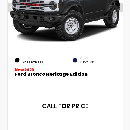
EXTERIOR
INTERIOR
Shadow Black
Navy Pier
New 2026
Ford Bronco Heritage Edition
CALL FOR PRICE