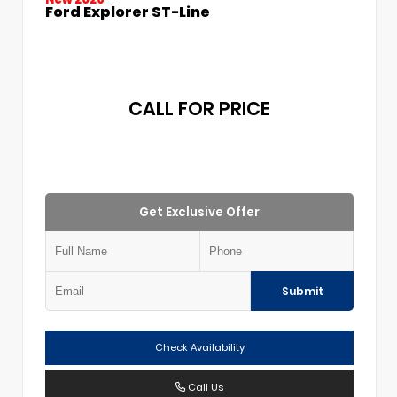
Ford Explorer ST-Line
CALL FOR PRICE
Get Exclusive Offer
Submit
Check Availability
Call Us