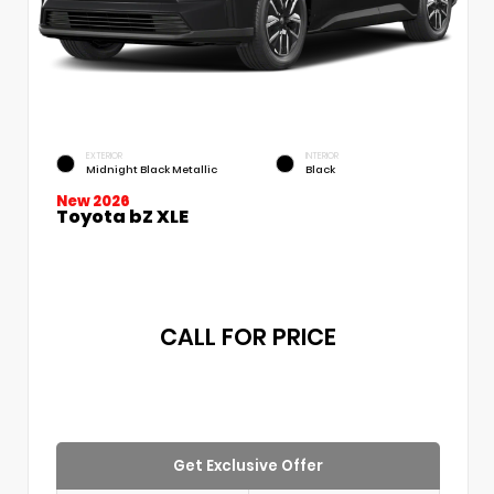
EXTERIOR
INTERIOR
Midnight Black Metallic
Black
New 2026
Toyota bZ XLE
CALL FOR PRICE
Get Exclusive Offer