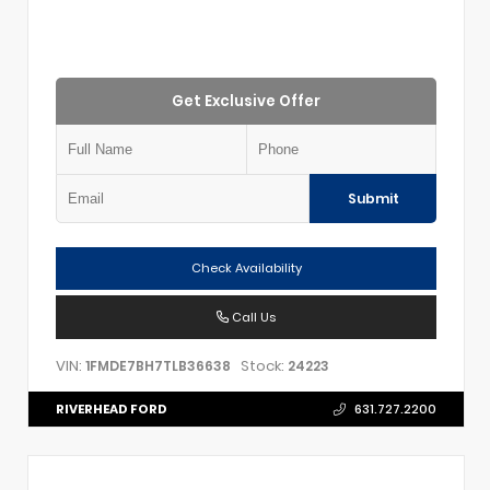
Get Exclusive Offer
Submit
Check Availability
Call Us
VIN:
Stock:
1FMDE7BH7TLB36638
24223
RIVERHEAD FORD
631.727.2200