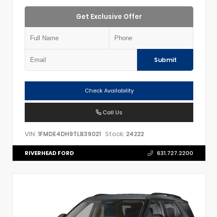
Get Exclusive Offer
Submit
Check Availability
Call Us
VIN:
Stock:
1FMDE4DH9TLB39021
24222
RIVERHEAD FORD
631.727.2200