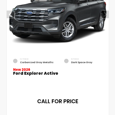
EXTERIOR
INTERIOR
Carbonized Gray Metallic
Dark Space Gray
New 2026
Ford Explorer Active
CALL FOR PRICE