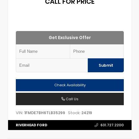
CALL FOR PRICE
Get Exclusive Offer
Submit
Check Availability
Call Us
VIN:
Stock:
1FMDE7BH6TLB35299
24219
RIVERHEAD FORD
631.727.2200