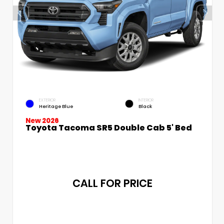
EXTERIOR
INTERIOR
Heritage Blue
Black
New 2026
Toyota Tacoma SR5 Double Cab 5' Bed
CALL FOR PRICE