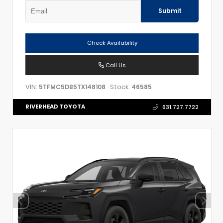
Submit
Check Availability
Call Us
VIN:
Stock:
5TFMC5DB5TX148108
46585
RIVERHEAD TOYOTA
631.727.7722