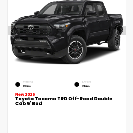
EXTERIOR
INTERIOR
Black
Black
New 2026
Toyota Tacoma TRD Off-Road Double
Cab 5' Bed