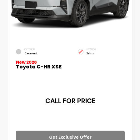
EXTERIOR
INTERIOR
Cement
Trim
New 2026
Toyota C-HR XSE
CALL FOR PRICE
Get Exclusive Offer