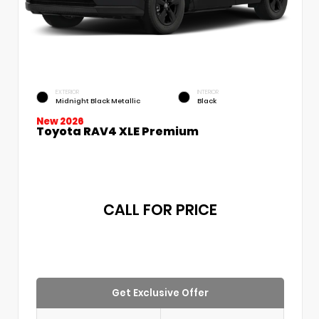
EXTERIOR
INTERIOR
Midnight Black Metallic
Black
New 2026
Toyota RAV4 XLE Premium
CALL FOR PRICE
Get Exclusive Offer