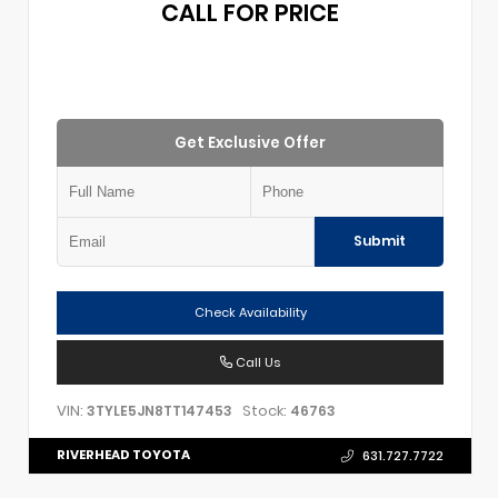
CALL FOR PRICE
Get Exclusive Offer
Submit
Check Availability
Call Us
VIN:
Stock:
3TYLE5JN8TT147453
46763
RIVERHEAD TOYOTA
631.727.7722