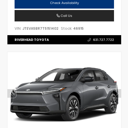
Check Availability
Call Us
VIN:
Stock:
JTEVA5BR7T5151402
46915
RIVERHEAD TOYOTA
631.727.7722