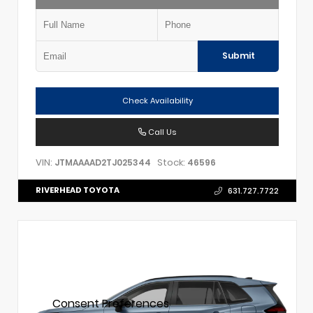
Submit
Check Availability
Call Us
VIN:
Stock:
JTMAAAAD2TJ025344
46596
RIVERHEAD TOYOTA
631.727.7722
Consent Preferences