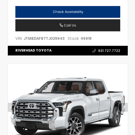
Check Availability
Call Us
VIN:
Stock:
JTMBDAFB7TJ029943
46918
RIVERHEAD TOYOTA
631.727.7722