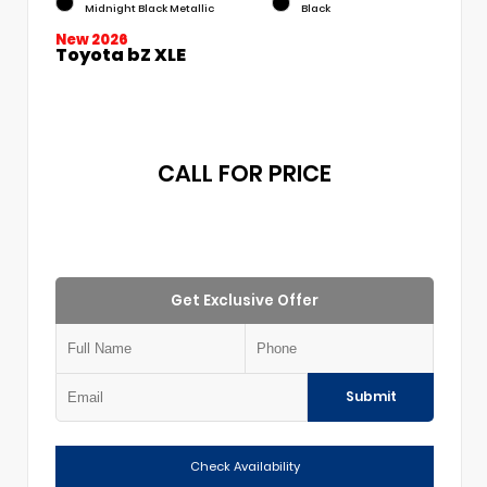
Midnight Black Metallic
Black
New 2026
Toyota bZ XLE
CALL FOR PRICE
Get Exclusive Offer
Submit
Check Availability