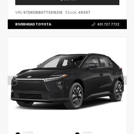
VIN:
Stock:
5TDKDRBH7TS616316
46397
RIVERHEAD TOYOTA
631.727.7722
EXTERIOR
INTERIOR