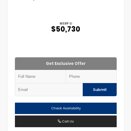
MSRP
$50,730
Get Exclusive Offer
Submit
Check Availability
Call Us