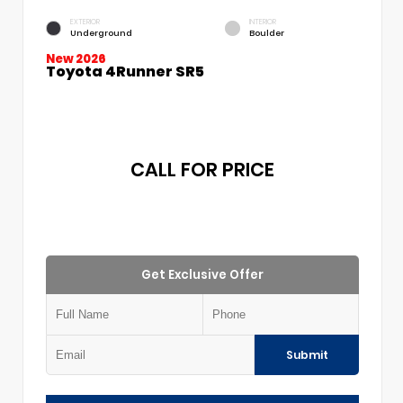
EXTERIOR
INTERIOR
Underground
Boulder
New 2026
Toyota 4Runner SR5
CALL FOR PRICE
Get Exclusive Offer
Submit