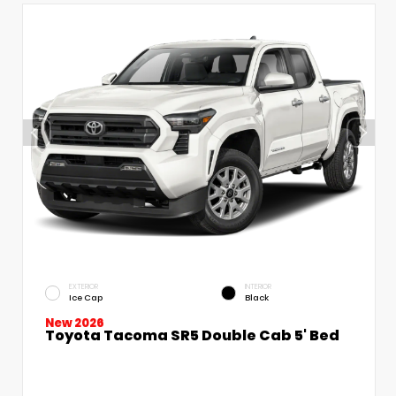
EXTERIOR
INTERIOR
Ice Cap
Black
New 2026
Toyota Tacoma SR5 Double Cab 5' Bed