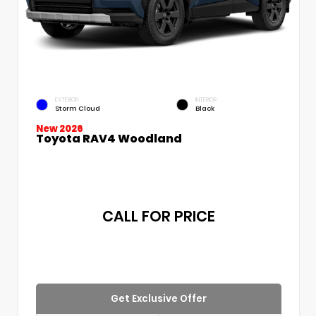
EXTERIOR
INTERIOR
Storm Cloud
Black
New 2026
Toyota RAV4 Woodland
CALL FOR PRICE
Get Exclusive Offer