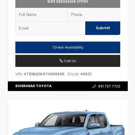
Get Exclusive Offer
Submit
Check Availability
Call Us
VIN:
Stock:
4T1DBADK4TU068985
46531
RIVERHEAD TOYOTA
631.727.7722