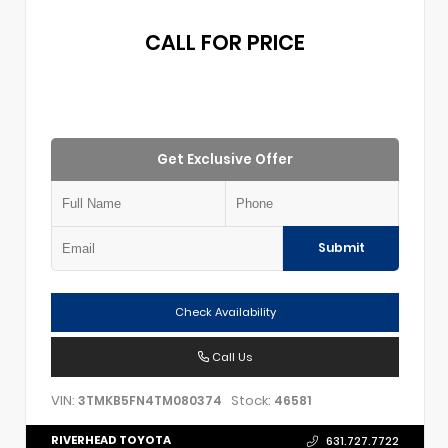
CALL FOR PRICE
Get Exclusive Offer
Submit
Check Availability
Call Us
VIN:
Stock:
3TMKB5FN4TM080374
46581
RIVERHEAD TOYOTA
631.727.7722