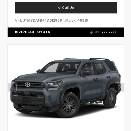
Call Us
VIN:
Stock:
JTMBDAFB4TA012968
46916
RIVERHEAD TOYOTA
631.727.7722