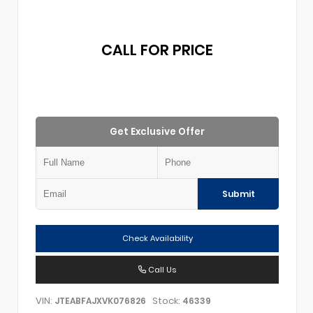
CALL FOR PRICE
Get Exclusive Offer
Submit
Check Availability
Call Us
VIN:
Stock:
JTEABFAJXVK076826
46339