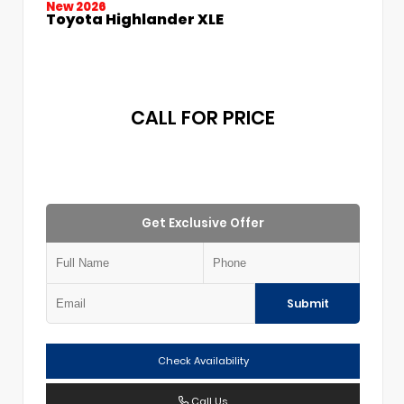
New 2026
Toyota Highlander XLE
CALL FOR PRICE
Get Exclusive Offer
Submit
Check Availability
Call Us