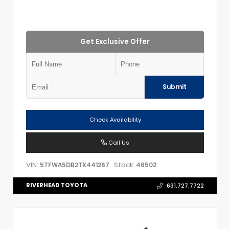
Get Exclusive Offer
Submit
Check Availability
Call Us
VIN:
Stock:
5TFWA5DB2TX441267
46502
RIVERHEAD TOYOTA
631.727.7722