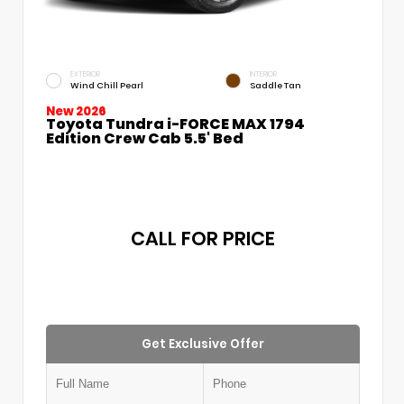
EXTERIOR
INTERIOR
Wind Chill Pearl
Saddle Tan
New 2026
Toyota Tundra i-FORCE MAX 1794
Edition Crew Cab 5.5' Bed
CALL FOR PRICE
Get Exclusive Offer