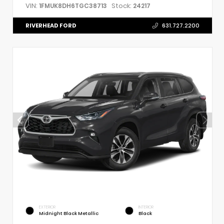
VIN:
Stock:
1FMUK8DH6TGC38713
24217
RIVERHEAD FORD
631.727.2200
EXTERIOR
INTERIOR
Midnight Black Metallic
Black