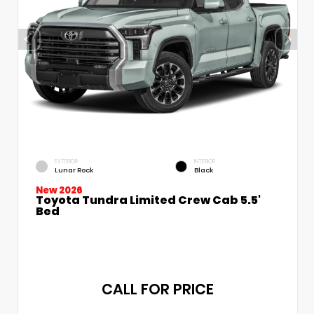
EXTERIOR
INTERIOR
Lunar Rock
Black
New 2026
Toyota Tundra Limited Crew Cab 5.5'
Bed
CALL FOR PRICE