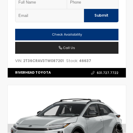
Submit
Check Availability
Call Us
VIN:
Stock:
2T36CRAV3TW087201
46637
RIVERHEAD TOYOTA
631.727.7722