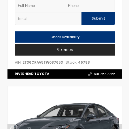
Submit
Check Availability
Call Us
VIN:
Stock:
2T36CRAV5TW087653
46798
RIVERHEAD TOYOTA
631.727.7722