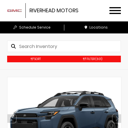
RIVERHEAD MOTORS
Schedule Service
Locations
SORT
FILTER
(601)