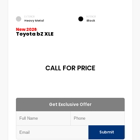
EXTERIOR
INTERIOR
Heavy Metal
Black
New 2026
Toyota bZ XLE
CALL FOR PRICE
Get Exclusive Offer
Submit