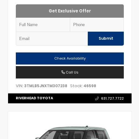
Get Exclusive Offer
Submit
Check Availability
Call Us
VIN:
Stock:
3TMLB5JNXTM307238
46598
RIVERHEAD TOYOTA
631.727.7722