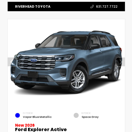
RIVERHEAD TOYOTA
631.727.7722
EXTERIOR
INTERIOR
Vapor Blue Metallic
Space Gray
New 2026
Ford Explorer Active