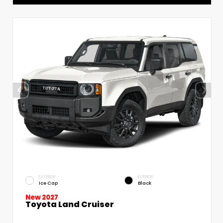
EXTERIOR
INTERIOR
Ice Cap
Black
New 2027
Toyota Land Cruiser