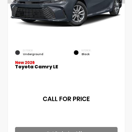
EXTERIOR
INTERIOR
Underground
Black
New 2026
Toyota Camry LE
CALL FOR PRICE