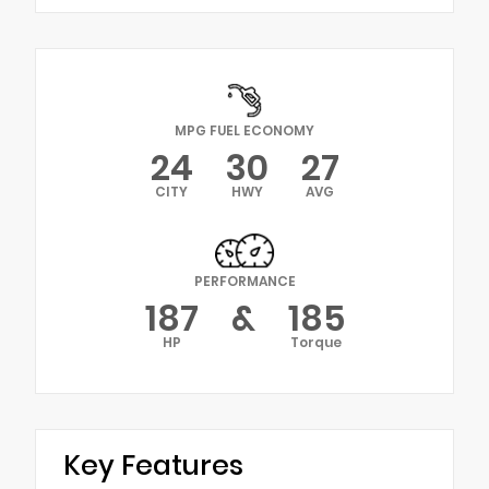
MPG FUEL ECONOMY
24
30
27
CITY
HWY
AVG
PERFORMANCE
187
&
185
HP
Torque
Key Features