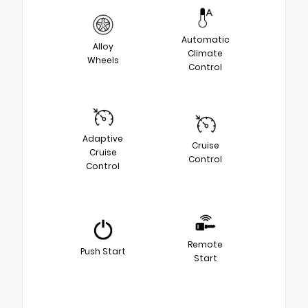
Automatic
Alloy
Climate
Wheels
Control
Adaptive
Cruise
Cruise
Control
Control
Remote
Push Start
Start