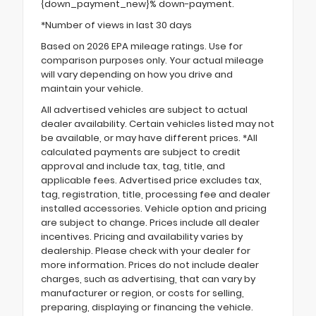
{down_payment_new}% down-payment.
*Number of views in last 30 days
Based on 2026 EPA mileage ratings. Use for
comparison purposes only. Your actual mileage
will vary depending on how you drive and
maintain your vehicle.
All advertised vehicles are subject to actual
dealer availability. Certain vehicles listed may not
be available, or may have different prices. *All
calculated payments are subject to credit
approval and include tax, tag, title, and
applicable fees. Advertised price excludes tax,
tag, registration, title, processing fee and dealer
installed accessories. Vehicle option and pricing
are subject to change. Prices include all dealer
incentives. Pricing and availability varies by
dealership. Please check with your dealer for
more information. Prices do not include dealer
charges, such as advertising, that can vary by
manufacturer or region, or costs for selling,
preparing, displaying or financing the vehicle.