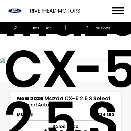
Maz
RIVERHEAD MOTORS
Schedule Service
Locations
CX-
2.5 S
New 2026
Mazda CX-5 2.5 S Select
6-Speed Automatic
MSRP
$34,350
Sales Price