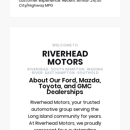
customer experience. Recent Arrival! 24/30
City/Highway MPG
WELCOME TO
RIVERHEAD
MOTORS
RIVERHEAD · SOUTH HAMPTON · WADING
RIVER · EAST HAMPTON · SOUTHOLD
About Our Ford, Mazda,
Toyota, and GMC
Dealerships
Riverhead Motors, your trusted
automotive group serving the
Long Island community for years.
At Riverhead Motors, we proudly