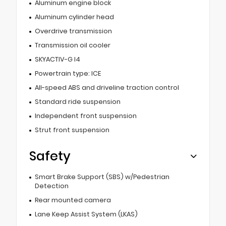
Aluminum engine block
Aluminum cylinder head
Overdrive transmission
Transmission oil cooler
SKYACTIV-G I4
Powertrain type: ICE
All-speed ABS and driveline traction control
Standard ride suspension
Independent front suspension
Strut front suspension
Safety
Smart Brake Support (SBS) w/Pedestrian
Detection
Rear mounted camera
Lane Keep Assist System (LKAS)