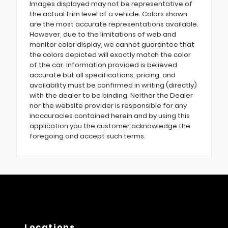
Images displayed may not be representative of
the actual trim level of a vehicle. Colors shown
are the most accurate representations available.
However, due to the limitations of web and
monitor color display, we cannot guarantee that
the colors depicted will exactly match the color
of the car. Information provided is believed
accurate but all specifications, pricing, and
availability must be confirmed in writing (directly)
with the dealer to be binding. Neither the Dealer
nor the website provider is responsible for any
inaccuracies contained herein and by using this
application you the customer acknowledge the
foregoing and accept such terms.
Locations