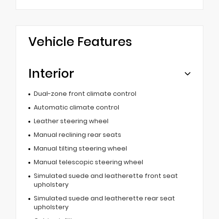
Vehicle Features
Interior
Dual-zone front climate control
Automatic climate control
Leather steering wheel
Manual reclining rear seats
Manual tilting steering wheel
Manual telescopic steering wheel
Simulated suede and leatherette front seat
upholstery
Simulated suede and leatherette rear seat
upholstery