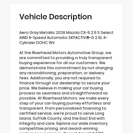
Vehicle Description
Aero Gray Metallic 2026 Mazda CX-5 2.5 S Select
AWD 6-Speed Automatic SKYACTIV®-G 2.5L 4-
Cylinder DOHC 16V
At the Riverhead Motors Automotive Group, we
are committed to providing a truly transparent
buying experience for all our customers. We
demonstrate this commitment by not charging
any reconditioning, preparation, or delivery
fees. Additionally, you are not required to
finance through our dealership to secure your
price. We believe in making your car buying
process as seamless and straightforward as
possible. At Riverhead Motors, we make every
step of your car-buying journey effortless and
transparent. From personalized financing to
certified service, we’re proud to serve Long
Island, Suffolk County, and the East End with
integrity and care. Explore our wide inventory,
competitive pricing, and award-winning