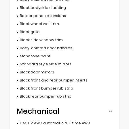
Black bodyside cladding
Rocker panel extensions
Black wheel well trim
Black grille
Black side window trim
Body-colored door handles
Monotone paint
Standard style side mirrors
Black door mirrors
Black front and rear bumper inserts
Black front bumper rub strip
Black rear bumper rub strip
Mechanical
I-ACTIV AWD automatic full-time AWD