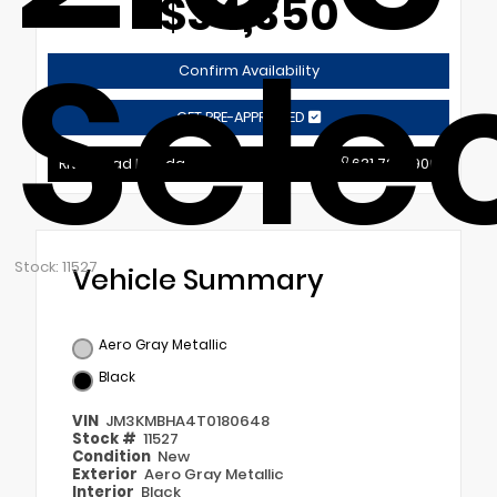
$34,350
Sele
Confirm Availability
GET PRE-APPROVED
Riverhead Mazda
631.721.9900
Stock: 11527
Vehicle Summary
Aero Gray Metallic
Black
VIN
JM3KMBHA4T0180648
Stock #
11527
Condition
New
Exterior
Aero Gray Metallic
Interior
Black