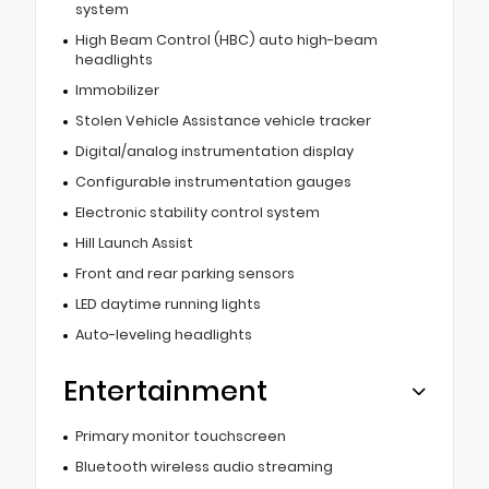
system
High Beam Control (HBC) auto high-beam
headlights
Immobilizer
Stolen Vehicle Assistance vehicle tracker
Digital/analog instrumentation display
Configurable instrumentation gauges
Electronic stability control system
Hill Launch Assist
Front and rear parking sensors
LED daytime running lights
Auto-leveling headlights
Entertainment
Primary monitor touchscreen
Bluetooth wireless audio streaming