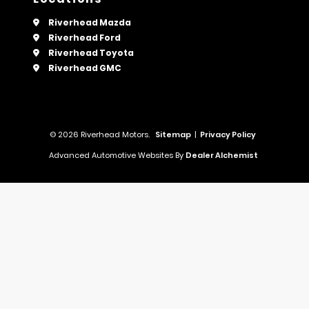
Riverhead Mazda
Riverhead Ford
Riverhead Toyota
Riverhead GMC
© 2026 Riverhead Motors.
Sitemap
|
Privacy Policy
Advanced Automotive Websites By
Dealer Alchemist