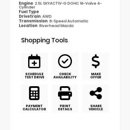
Engine
2.5L SKYACTIV-G DOHC 16-Valve 4-
Cylinder
Fuel Type
Drivetrain
AWD
Transmission
6-Speed Automatic
Location
Riverhead Mazda
Shopping Tools
SCHEDULE
CHECK
MAKE
TEST DRIVE
AVAILABILITY
OFFER
PAYMENT
PRINT
SHARE
CALCULATOR
DETAILS
VEHICLE