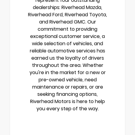
represent four outstanding
dealerships: Riverhead Mazda,
Riverhead Ford, Riverhead Toyota,
and Riverhead GMC. Our
commitment to providing
exceptional customer service, a
wide selection of vehicles, and
reliable automotive services has
earned us the loyalty of drivers
throughout the area. Whether
you're in the market for a new or
pre-owned vehicle, need
maintenance or repairs, or are
seeking financing options,
Riverhead Motors is here to help
you every step of the way.