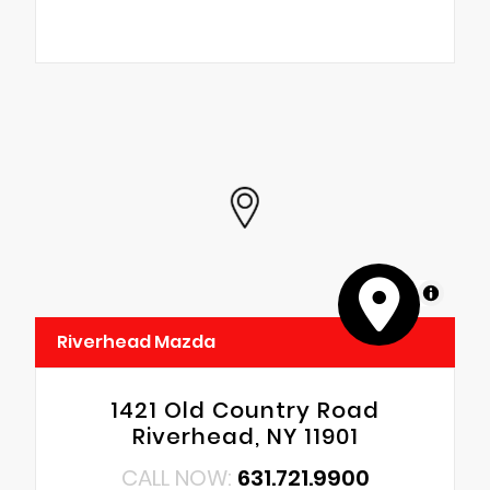
MapLibre
Riverhead Mazda
1421 Old Country Road
Riverhead, NY 11901
CALL NOW:
631.721.9900