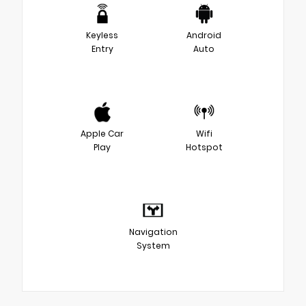
Keyless
Android
Entry
Auto
Apple Car
Wifi
Play
Hotspot
Navigation
System