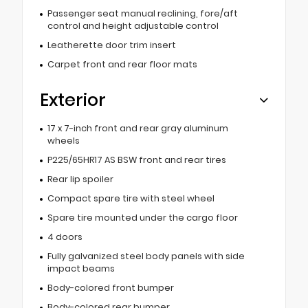
Passenger seat manual reclining, fore/aft
control and height adjustable control
Leatherette door trim insert
Carpet front and rear floor mats
Exterior
17 x 7-inch front and rear gray aluminum
wheels
P225/65HR17 AS BSW front and rear tires
Rear lip spoiler
Compact spare tire with steel wheel
Spare tire mounted under the cargo floor
4 doors
Fully galvanized steel body panels with side
impact beams
Body-colored front bumper
Body-colored rear bumper