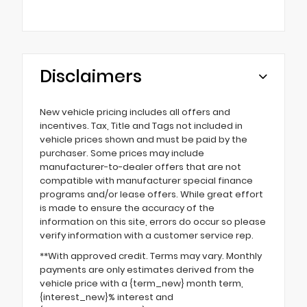
Disclaimers
New vehicle pricing includes all offers and
incentives. Tax, Title and Tags not included in
vehicle prices shown and must be paid by the
purchaser. Some prices may include
manufacturer-to-dealer offers that are not
compatible with manufacturer special finance
programs and/or lease offers. While great effort
is made to ensure the accuracy of the
information on this site, errors do occur so please
verify information with a customer service rep.
**With approved credit. Terms may vary. Monthly
payments are only estimates derived from the
vehicle price with a {term_new} month term,
{interest_new}% interest and