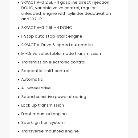
SKYACTIV-G 2.5L I-4 gasoline direct injection,
DOHC, variable valve control, regular
unleaded, engine with cylinder deactivation
and 187HP
SKYACTIV-G 2.5L I-4 DOHC
I-Stop auto stop-start engine
SKYACTIV-Drive 6-speed automatic
Mi-Drive selectable mode transmission
Transmission electronic control
Sequential shift control
Automatic
All-wheel drive
Speed sensitive power steering
Lock-up transmission
Front mounted engine
Spark ignition system
Transverse mounted engine