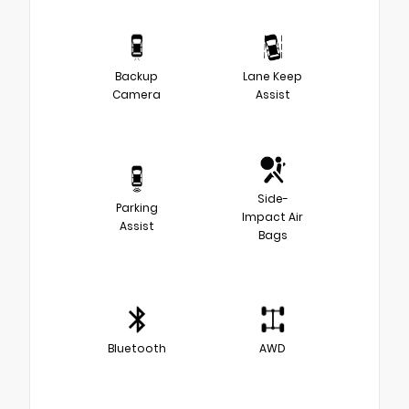
Backup
Lane Keep
Camera
Assist
Side-
Parking
Impact Air
Assist
Bags
Bluetooth
AWD