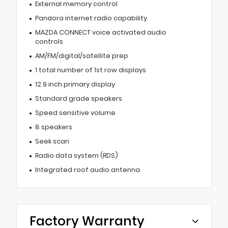
External memory control
Pandora internet radio capability
MAZDA CONNECT voice activated audio
controls
AM/FM/digital/satellite prep
1 total number of 1st row displays
12.9 inch primary display
Standard grade speakers
Speed sensitive volume
8 speakers
Seek scan
Radio data system (RDS)
Integrated roof audio antenna
Factory Warranty