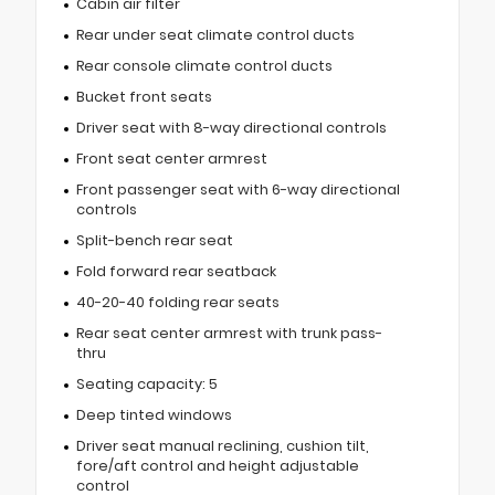
Cabin air filter
Rear under seat climate control ducts
Rear console climate control ducts
Bucket front seats
Driver seat with 8-way directional controls
Front seat center armrest
Front passenger seat with 6-way directional
controls
Split-bench rear seat
Fold forward rear seatback
40-20-40 folding rear seats
Rear seat center armrest with trunk pass-
thru
Seating capacity: 5
Deep tinted windows
Driver seat manual reclining, cushion tilt,
fore/aft control and height adjustable
control