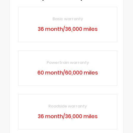
Basic warranty
36 month/36,000 miles
Powertrain warranty
60 month/60,000 miles
Roadside warranty
36 month/36,000 miles