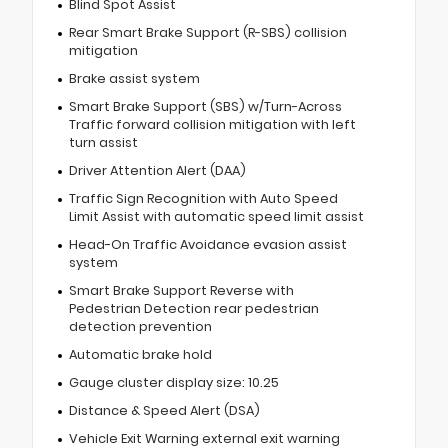
Blind Spot Assist
Rear Smart Brake Support (R-SBS) collision
mitigation
Brake assist system
Smart Brake Support (SBS) w/Turn-Across
Traffic forward collision mitigation with left
turn assist
Driver Attention Alert (DAA)
Traffic Sign Recognition with Auto Speed
Limit Assist with automatic speed limit assist
Head-On Traffic Avoidance evasion assist
system
Smart Brake Support Reverse with
Pedestrian Detection rear pedestrian
detection prevention
Automatic brake hold
Gauge cluster display size: 10.25
Distance & Speed Alert (DSA)
Vehicle Exit Warning external exit warning