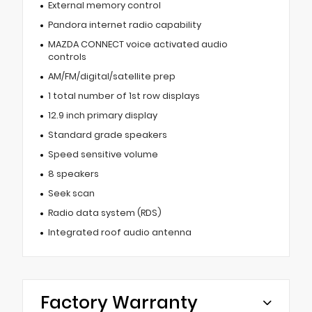
External memory control
Pandora internet radio capability
MAZDA CONNECT voice activated audio
controls
AM/FM/digital/satellite prep
1 total number of 1st row displays
12.9 inch primary display
Standard grade speakers
Speed sensitive volume
8 speakers
Seek scan
Radio data system (RDS)
Integrated roof audio antenna
Factory Warranty