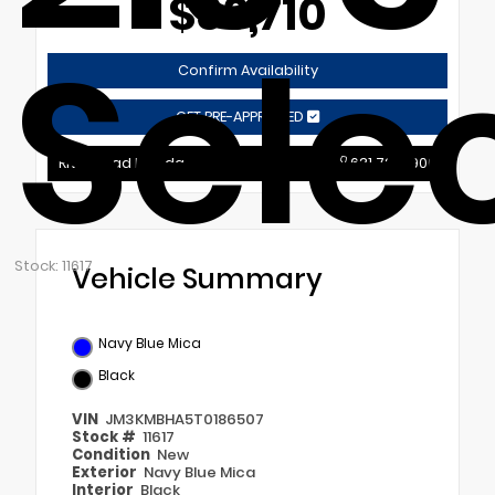
$33,710
Sele
Confirm Availability
GET PRE-APPROVED
Riverhead Mazda
631.721.9900
Stock: 11617
Vehicle Summary
Navy Blue Mica
Black
VIN
JM3KMBHA5T0186507
Stock #
11617
Condition
New
Exterior
Navy Blue Mica
Interior
Black