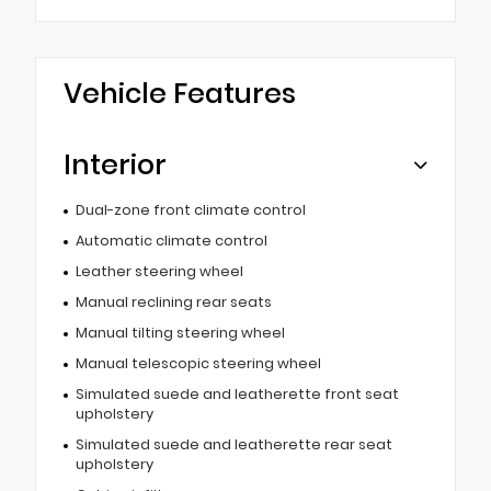
Vehicle Features
Interior
Dual-zone front climate control
Automatic climate control
Leather steering wheel
Manual reclining rear seats
Manual tilting steering wheel
Manual telescopic steering wheel
Simulated suede and leatherette front seat
upholstery
Simulated suede and leatherette rear seat
upholstery