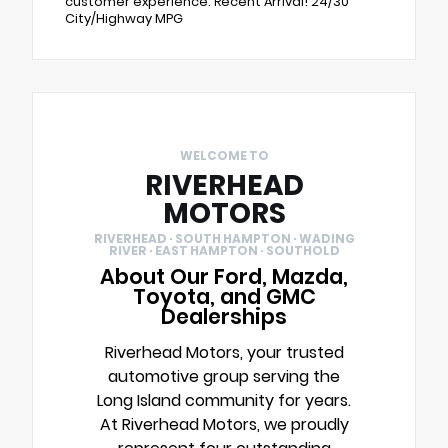
customer experience. Recent Arrival! 24/30
City/Highway MPG
WELCOME TO
RIVERHEAD
MOTORS
RIVERHEAD · SOUTH HAMPTON · WADING
RIVER · EAST HAMPTON · SOUTHOLD
About Our Ford, Mazda,
Toyota, and GMC
Dealerships
Riverhead Motors, your trusted
automotive group serving the
Long Island community for years.
At Riverhead Motors, we proudly