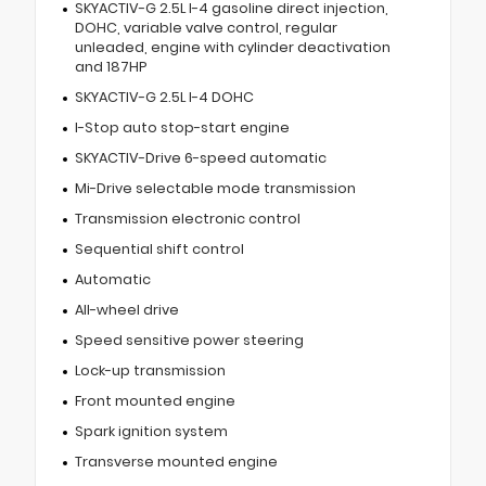
SKYACTIV-G 2.5L I-4 gasoline direct injection,
DOHC, variable valve control, regular
unleaded, engine with cylinder deactivation
and 187HP
SKYACTIV-G 2.5L I-4 DOHC
I-Stop auto stop-start engine
SKYACTIV-Drive 6-speed automatic
Mi-Drive selectable mode transmission
Transmission electronic control
Sequential shift control
Automatic
All-wheel drive
Speed sensitive power steering
Lock-up transmission
Front mounted engine
Spark ignition system
Transverse mounted engine