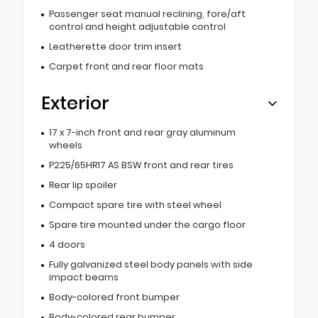
Passenger seat manual reclining, fore/aft
control and height adjustable control
Leatherette door trim insert
Carpet front and rear floor mats
Exterior
17 x 7-inch front and rear gray aluminum
wheels
P225/65HR17 AS BSW front and rear tires
Rear lip spoiler
Compact spare tire with steel wheel
Spare tire mounted under the cargo floor
4 doors
Fully galvanized steel body panels with side
impact beams
Body-colored front bumper
Body-colored rear bumper