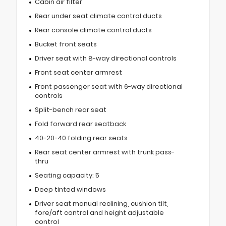
Cabin air filter
Rear under seat climate control ducts
Rear console climate control ducts
Bucket front seats
Driver seat with 8-way directional controls
Front seat center armrest
Front passenger seat with 6-way directional
controls
Split-bench rear seat
Fold forward rear seatback
40-20-40 folding rear seats
Rear seat center armrest with trunk pass-
thru
Seating capacity: 5
Deep tinted windows
Driver seat manual reclining, cushion tilt,
fore/aft control and height adjustable
control