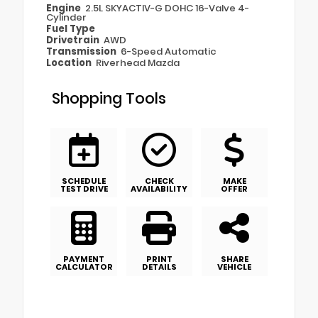
Engine
2.5L SKYACTIV-G DOHC 16-Valve 4-
Cylinder
Fuel Type
Drivetrain
AWD
Transmission
6-Speed Automatic
Location
Riverhead Mazda
Shopping Tools
SCHEDULE
CHECK
MAKE
TEST DRIVE
AVAILABILITY
OFFER
PAYMENT
PRINT
SHARE
CALCULATOR
DETAILS
VEHICLE