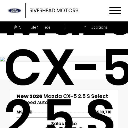
Maz
RIVERHEAD MOTORS
Schedule Service
Locations
CX-
2.5 S
New 2026
Mazda CX-5 2.5 S Select
6-Speed Automatic
MSRP
$33,710
Sales Price