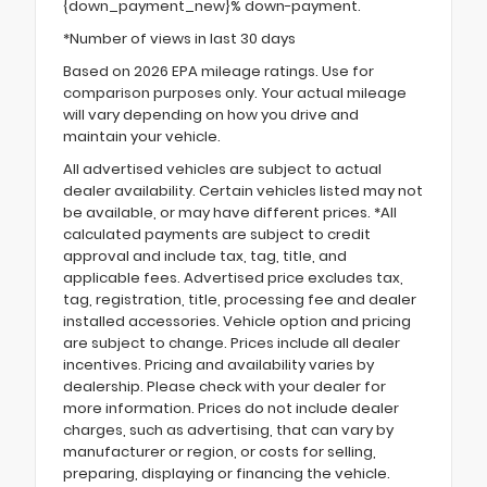
{down_payment_new}% down-payment.
*Number of views in last 30 days
Based on 2026 EPA mileage ratings. Use for
comparison purposes only. Your actual mileage
will vary depending on how you drive and
maintain your vehicle.
All advertised vehicles are subject to actual
dealer availability. Certain vehicles listed may not
be available, or may have different prices. *All
calculated payments are subject to credit
approval and include tax, tag, title, and
applicable fees. Advertised price excludes tax,
tag, registration, title, processing fee and dealer
installed accessories. Vehicle option and pricing
are subject to change. Prices include all dealer
incentives. Pricing and availability varies by
dealership. Please check with your dealer for
more information. Prices do not include dealer
charges, such as advertising, that can vary by
manufacturer or region, or costs for selling,
preparing, displaying or financing the vehicle.