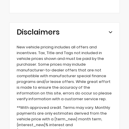
Disclaimers
New vehicle pricing includes all offers and
incentives. Tax, Title and Tags not included in
vehicle prices shown and must be paid by the
purchaser. Some prices may include
manufacturer-to-dealer offers that are not
compatible with manufacturer special finance
programs and/or lease offers. While great effort
is made to ensure the accuracy of the
information on this site, errors do occur so please
verify information with a customer service rep.
**With approved credit. Terms may vary. Monthly
payments are only estimates derived from the
vehicle price with a {term_new} month term,
{interest_new}% interest and