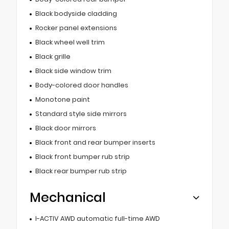
Black bodyside cladding
Rocker panel extensions
Black wheel well trim
Black grille
Black side window trim
Body-colored door handles
Monotone paint
Standard style side mirrors
Black door mirrors
Black front and rear bumper inserts
Black front bumper rub strip
Black rear bumper rub strip
Mechanical
I-ACTIV AWD automatic full-time AWD