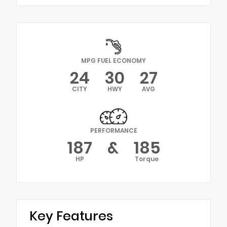
MPG FUEL ECONOMY
24
30
27
CITY
HWY
AVG
PERFORMANCE
187
&
185
HP
Torque
Key Features