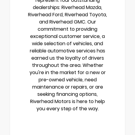
represent four outstanding
dealerships: Riverhead Mazda,
Riverhead Ford, Riverhead Toyota,
and Riverhead GMC. Our
commitment to providing
exceptional customer service, a
wide selection of vehicles, and
reliable automotive services has
earned us the loyalty of drivers
throughout the area. Whether
you're in the market for a new or
pre-owned vehicle, need
maintenance or repairs, or are
seeking financing options,
Riverhead Motors is here to help
you every step of the way.