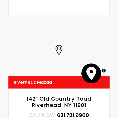
MapLibre
Riverhead Mazda
1421 Old Country Road
Riverhead, NY 11901
CALL NOW:
631.721.9900