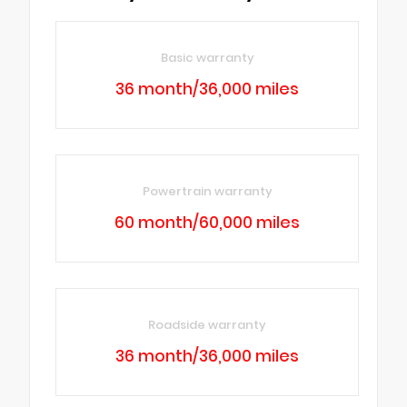
Basic warranty
36 month/36,000 miles
Powertrain warranty
60 month/60,000 miles
Roadside warranty
36 month/36,000 miles