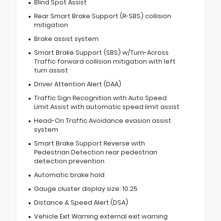
Blind Spot Assist
Rear Smart Brake Support (R-SBS) collision
mitigation
Brake assist system
Smart Brake Support (SBS) w/Turn-Across
Traffic forward collision mitigation with left
turn assist
Driver Attention Alert (DAA)
Traffic Sign Recognition with Auto Speed
Limit Assist with automatic speed limit assist
Head-On Traffic Avoidance evasion assist
system
Smart Brake Support Reverse with
Pedestrian Detection rear pedestrian
detection prevention
Automatic brake hold
Gauge cluster display size: 10.25
Distance & Speed Alert (DSA)
Vehicle Exit Warning external exit warning