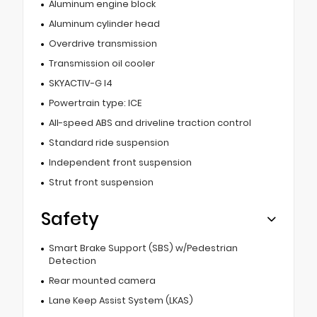
Aluminum engine block
Aluminum cylinder head
Overdrive transmission
Transmission oil cooler
SKYACTIV-G I4
Powertrain type: ICE
All-speed ABS and driveline traction control
Standard ride suspension
Independent front suspension
Strut front suspension
Safety
Smart Brake Support (SBS) w/Pedestrian
Detection
Rear mounted camera
Lane Keep Assist System (LKAS)