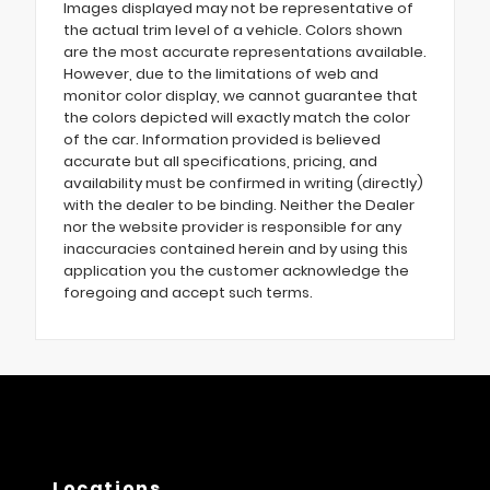
Images displayed may not be representative of
the actual trim level of a vehicle. Colors shown
are the most accurate representations available.
However, due to the limitations of web and
monitor color display, we cannot guarantee that
the colors depicted will exactly match the color
of the car. Information provided is believed
accurate but all specifications, pricing, and
availability must be confirmed in writing (directly)
with the dealer to be binding. Neither the Dealer
nor the website provider is responsible for any
inaccuracies contained herein and by using this
application you the customer acknowledge the
foregoing and accept such terms.
Locations