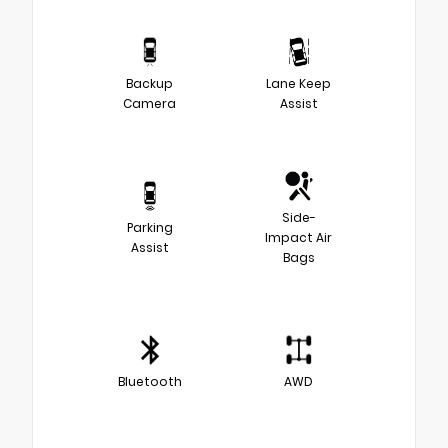
Backup
Lane Keep
Camera
Assist
Side-
Parking
Impact Air
Assist
Bags
Bluetooth
AWD