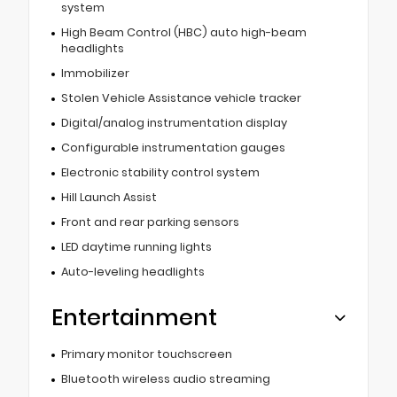
system
High Beam Control (HBC) auto high-beam
headlights
Immobilizer
Stolen Vehicle Assistance vehicle tracker
Digital/analog instrumentation display
Configurable instrumentation gauges
Electronic stability control system
Hill Launch Assist
Front and rear parking sensors
LED daytime running lights
Auto-leveling headlights
Entertainment
Primary monitor touchscreen
Bluetooth wireless audio streaming