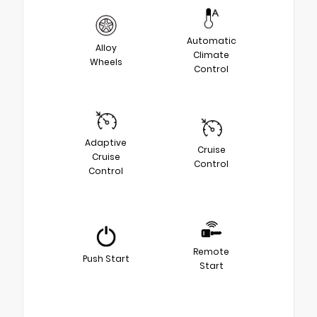
Automatic
Alloy
Climate
Wheels
Control
Adaptive
Cruise
Cruise
Control
Control
Remote
Push Start
Start