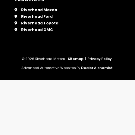
Riverhead Mazda
Riverhead Ford
Riverhead Toyota
Riverhead GMC
© 2026 Riverhead Motors.
Sitemap
|
Privacy Policy
Advanced Automotive Websites By
Dealer Alchemist