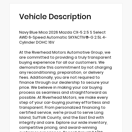
Vehicle Description
Navy Blue Mica 2026 Mazda CX-5 2.5 S Select
AWD 6-Speed Automatic SKYACTIV®-G 2.5L 4-
Cylinder DOHC 16V
At the Riverhead Motors Automotive Group, we
are committed to providing a truly transparent
buying experience for all our customers. We
demonstrate this commitment by not charging
any reconditioning, preparation, or delivery
fees. Additionally, you are not required to
finance through our dealership to secure your
price. We believe in making your car buying
process as seamless and straightforward as
possible. At Riverhead Motors, we make every
step of your car-buying journey effortless and
transparent. From personalized financing to
certified service, we’re proud to serve Long
Island, Suffolk County, and the East End with
integrity and care. Explore our wide inventory,
competitive pricing, and award-winning