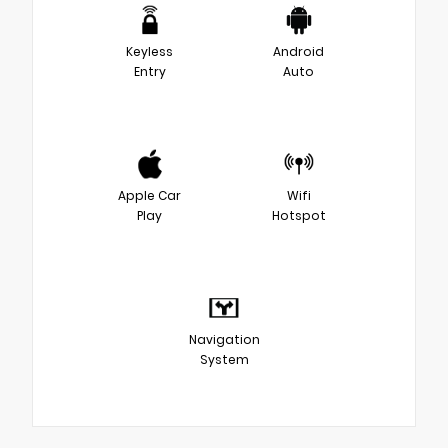
Keyless
Android
Entry
Auto
Apple Car
Wifi
Play
Hotspot
Navigation
System