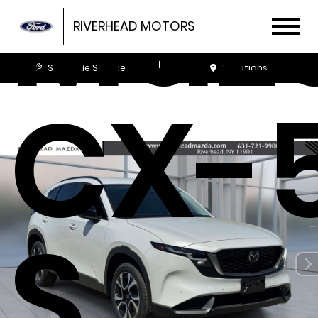
Maz
RIVERHEAD MOTORS
Schedule Service
Locations
CX-5
S