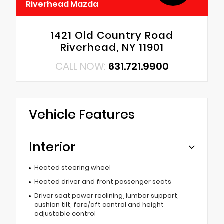
Riverhead Mazda
1421 Old Country Road
Riverhead, NY 11901
CALL NOW:
631.721.9900
Vehicle Features
Interior
Heated steering wheel
Heated driver and front passenger seats
Driver seat power reclining, lumbar support,
cushion tilt, fore/aft control and height
adjustable control