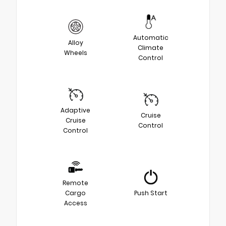
Automatic
Alloy
Climate
Wheels
Control
Adaptive
Cruise
Cruise
Control
Control
Remote
Cargo
Push Start
Access