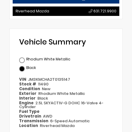
Riverhead Mazda
631.721.9900
Vehicle Summary
Rhodium White Metallic
Black
VIN
JM3KMCHA2T0135147
Stock #
11490
Condition
New
Exterior
Rhodium White Metallic
Interior
Black
Engine
2.5L SKYACTIV-G DOHC 16-Valve 4-
Cylinder
Fuel Type
Drivetrain
AWD
Transmission
6-Speed Automatic
Location
Riverhead Mazda