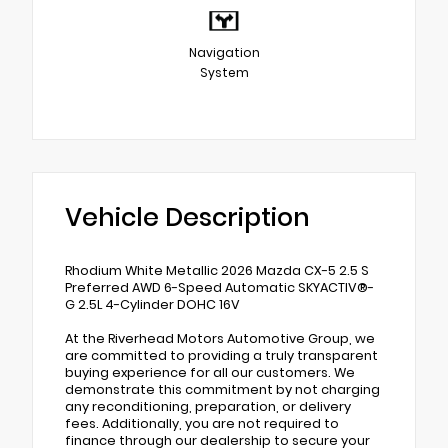
Navigation
System
Vehicle Description
Rhodium White Metallic 2026 Mazda CX-5 2.5 S
Preferred AWD 6-Speed Automatic SKYACTIV®-
G 2.5L 4-Cylinder DOHC 16V
At the Riverhead Motors Automotive Group, we
are committed to providing a truly transparent
buying experience for all our customers. We
demonstrate this commitment by not charging
any reconditioning, preparation, or delivery
fees. Additionally, you are not required to
finance through our dealership to secure your