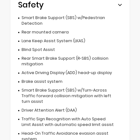
Safety
Smart Brake Support (SBS) w/Pedestrian
Detection
Rear mounted camera
Lane Keep Assist System (LKAS)
Blind Spot Assist
Rear Smart Brake Support (R-SBS) collision
mitigation
Active Driving Display (ADD) head-up display
Brake assist system
Smart Brake Support (SBS) w/Turn-Across
Traffic forward collision mitigation with left
turn assist
Driver Attention Alert (DAA)
Traffic Sign Recognition with Auto Speed
Limit Assist with automatic speed limit assist
Head-On Traffic Avoidance evasion assist
system