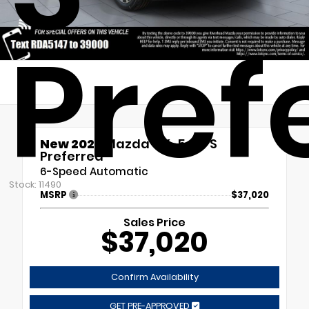
Pref
New 2026
Mazda CX-5 2.5 S
Preferred
6-Speed Automatic
Stock: 11490
MSRP
$37,020
Sales Price
$37,020
Confirm Availability
GET PRE-APPROVED