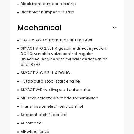
Black front bumper rub strip
Black rear bumper rub strip
Mechanical
I-ACTIV AWD automatic full-time AWD
SKYACTIV-G 2.5L I-4 gasoline direct injection,
DOHC, variable valve control, regular
unleaded, engine with cylinder deactivation
and 187HP
SKYACTIV-G 2.5L I-4 DOHC
I-Stop auto stop-start engine
SKYACTIV-Drive 6-speed automatic
Mi-Drive selectable mode transmission
Transmission electronic control
Sequential shift control
Automatic
All-wheel drive