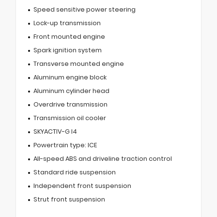
Speed sensitive power steering
Lock-up transmission
Front mounted engine
Spark ignition system
Transverse mounted engine
Aluminum engine block
Aluminum cylinder head
Overdrive transmission
Transmission oil cooler
SKYACTIV-G I4
Powertrain type: ICE
All-speed ABS and driveline traction control
Standard ride suspension
Independent front suspension
Strut front suspension