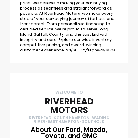
price. We believe in making your car buying
process as seamless and straightforward as
possible. At Riverhead Motors, we make every
step of your car-buying journey effortless and
transparent. From personalized financing to
certified service, we’re proud to serve Long
Island, Suffolk County, and the East End with
integrity and care. Explore our wide inventory,
competitive pricing, and award-winning
customer experience. 24/30 City/Highway MPG
WELCOME TO
RIVERHEAD
MOTORS
RIVERHEAD · SOUTH HAMPTON · WADING
RIVER · EAST HAMPTON · SOUTHOLD
About Our Ford, Mazda,
Toyota, and GMC