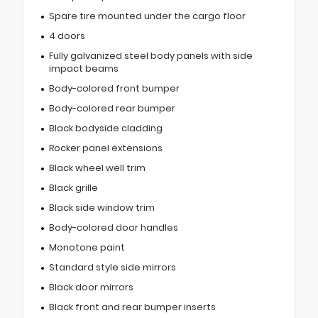
Spare tire mounted under the cargo floor
4 doors
Fully galvanized steel body panels with side
impact beams
Body-colored front bumper
Body-colored rear bumper
Black bodyside cladding
Rocker panel extensions
Black wheel well trim
Black grille
Black side window trim
Body-colored door handles
Monotone paint
Standard style side mirrors
Black door mirrors
Black front and rear bumper inserts