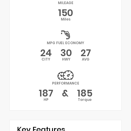
MILEAGE
150
Miles
MPG FUEL ECONOMY
24
30
27
CITY
HWY
AVG
PERFORMANCE
187
&
185
HP
Torque
Key Features