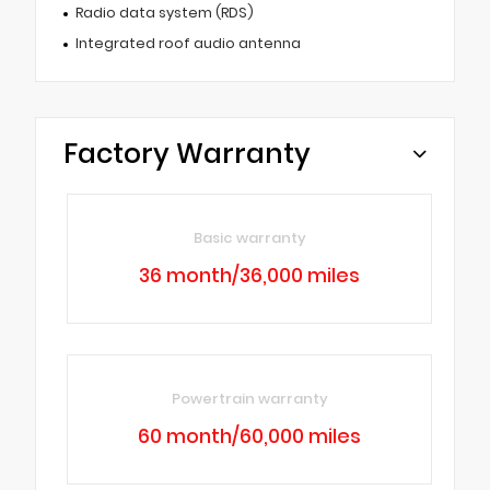
Radio data system (RDS)
Integrated roof audio antenna
Factory Warranty
Basic warranty
36 month/36,000 miles
Powertrain warranty
60 month/60,000 miles