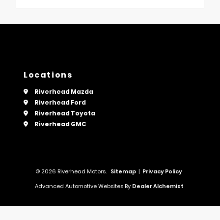
Locations
Riverhead Mazda
Riverhead Ford
Riverhead Toyota
Riverhead GMC
© 2026 Riverhead Motors.
Sitemap
|
Privacy Policy
Advanced Automotive Websites By
Dealer Alchemist