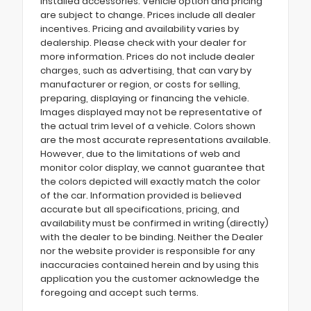
installed accessories. Vehicle option and pricing
are subject to change. Prices include all dealer
incentives. Pricing and availability varies by
dealership. Please check with your dealer for
more information. Prices do not include dealer
charges, such as advertising, that can vary by
manufacturer or region, or costs for selling,
preparing, displaying or financing the vehicle.
Images displayed may not be representative of
the actual trim level of a vehicle. Colors shown
are the most accurate representations available.
However, due to the limitations of web and
monitor color display, we cannot guarantee that
the colors depicted will exactly match the color
of the car. Information provided is believed
accurate but all specifications, pricing, and
availability must be confirmed in writing (directly)
with the dealer to be binding. Neither the Dealer
nor the website provider is responsible for any
inaccuracies contained herein and by using this
application you the customer acknowledge the
foregoing and accept such terms.