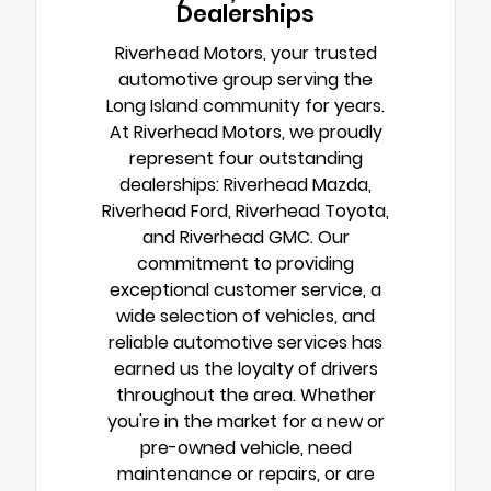
Dealerships
Riverhead Motors, your trusted
automotive group serving the
Long Island community for years.
At Riverhead Motors, we proudly
represent four outstanding
dealerships: Riverhead Mazda,
Riverhead Ford, Riverhead Toyota,
and Riverhead GMC. Our
commitment to providing
exceptional customer service, a
wide selection of vehicles, and
reliable automotive services has
earned us the loyalty of drivers
throughout the area. Whether
you're in the market for a new or
pre-owned vehicle, need
maintenance or repairs, or are