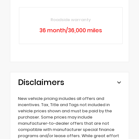
Roadside warranty
36 month/36,000 miles
Disclaimers
New vehicle pricing includes all offers and
incentives. Tax, Title and Tags not included in
vehicle prices shown and must be paid by the
purchaser. Some prices may include
manufacturer-to-dealer offers that are not
compatible with manufacturer special finance
programs and/or lease offers. While great effort