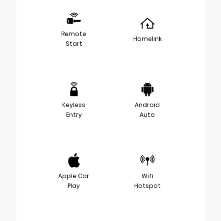
Remote
Homelink
Start
Keyless
Android
Entry
Auto
Apple Car
Wifi
Play
Hotspot