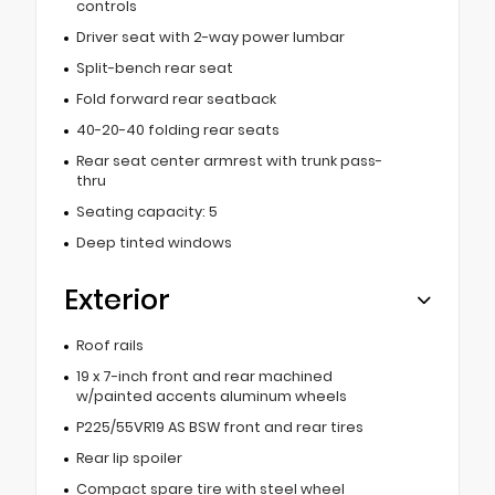
controls
Driver seat with 2-way power lumbar
Split-bench rear seat
Fold forward rear seatback
40-20-40 folding rear seats
Rear seat center armrest with trunk pass-
thru
Seating capacity: 5
Deep tinted windows
Exterior
Roof rails
19 x 7-inch front and rear machined
w/painted accents aluminum wheels
P225/55VR19 AS BSW front and rear tires
Rear lip spoiler
Compact spare tire with steel wheel