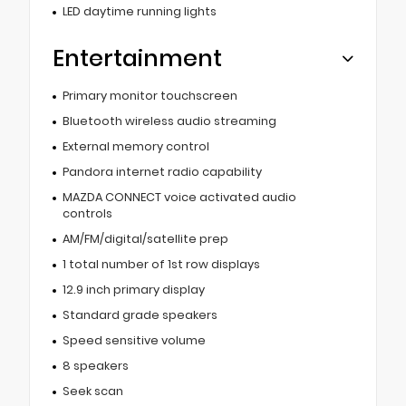
LED daytime running lights
Entertainment
Primary monitor touchscreen
Bluetooth wireless audio streaming
External memory control
Pandora internet radio capability
MAZDA CONNECT voice activated audio
controls
AM/FM/digital/satellite prep
1 total number of 1st row displays
12.9 inch primary display
Standard grade speakers
Speed sensitive volume
8 speakers
Seek scan