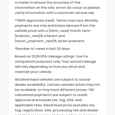
is made to ensure the accuracy of the
information on this site, errors do occur so please
verify information with a customer service rep.
**With approved credit. Terms may vary. Monthly
payments are only estimates derived from the
vehicle price with a {term_new} month term,
{interest_new}% interest and
{down_payment_new}% down-payment.
*Number of views in last 30 days
Based on 2026 EPA mileage ratings. Use for
comparison purposes only. Your actual mileage
will vary depending on how you drive and
maintain your vehicle.
All advertised vehicles are subject to actual
dealer availability. Certain vehicles listed may not
be available, or may have different prices. *All
calculated payments are subject to credit
approval and include tax, tag, title, and
applicable fees. Advertised price excludes tax,
tag, registration, title, processing fee and dealer