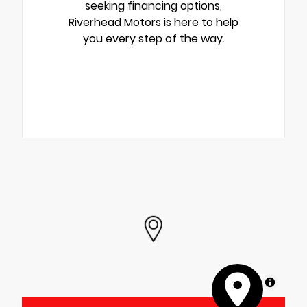
seeking financing options,
Riverhead Motors is here to help
you every step of the way.
MapLibre