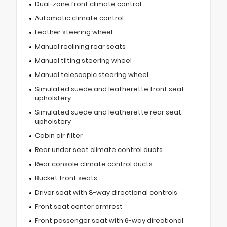
Dual-zone front climate control
Automatic climate control
Leather steering wheel
Manual reclining rear seats
Manual tilting steering wheel
Manual telescopic steering wheel
Simulated suede and leatherette front seat
upholstery
Simulated suede and leatherette rear seat
upholstery
Cabin air filter
Rear under seat climate control ducts
Rear console climate control ducts
Bucket front seats
Driver seat with 8-way directional controls
Front seat center armrest
Front passenger seat with 6-way directional