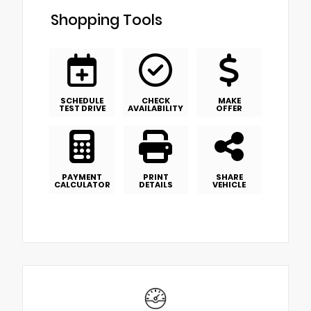
Shopping Tools
SCHEDULE
CHECK
MAKE
TEST DRIVE
AVAILABILITY
OFFER
PAYMENT
PRINT
SHARE
CALCULATOR
DETAILS
VEHICLE