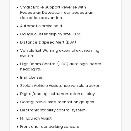
Smart Brake Support Reverse with
Pedestrian Detection rear pedestrian
detection prevention
Automatic brake hold
Gauge cluster display size: 10.25
Distance & Speed Alert (DSA)
Vehicle Exit Warning external exit warning
system
High Beam Control (HBC) auto high-beam
headlights
Immobilizer
Stolen Vehicle Assistance vehicle tracker
Digital/analog instrumentation display
Configurable instrumentation gauges
Electronic stability control system
Hill Launch Assist
Front and rear parking sensors