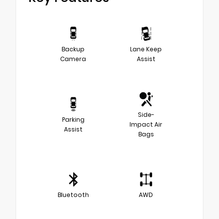
Backup
Lane Keep
Camera
Assist
Side-
Parking
Impact Air
Assist
Bags
Bluetooth
AWD