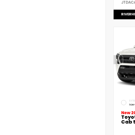
JTDAC
RIVERH
EXTE
Ice
New 2
Toyo
Cab 5