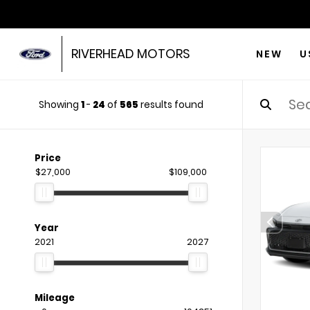
RIVERHEAD MOTORS
NEW
U
Showing
1
-
24
of
565
results found
Price
$27,000
$109,000
Year
2021
2027
Mileage