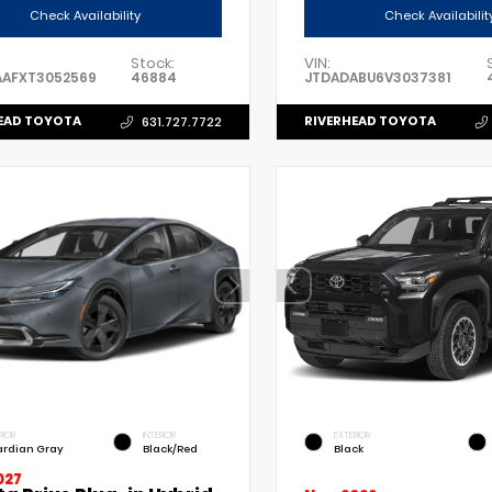
Check Availability
Check Availabilit
Stock:
VIN:
AAFXT3052569
46884
JTDADABU6V3037381
EAD TOYOTA
RIVERHEAD TOYOTA
631.727.7722
RIOR
INTERIOR
EXTERIOR
rdian Gray
Black/Red
Black
027