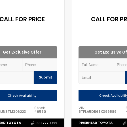
CALL FOR PRICE
CALL FOR PR
Get Exclusive Offer
Get Exclusive Of
Submit
Check Availability
Check Availabilit
Stock:
VIN:
5JN3TM306223
46560
5TFLA5DB6TX399589
EAD TOYOTA
RIVERHEAD TOYOTA
631.727.7722