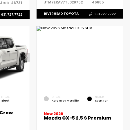
JTM7ERAV7TJ029752
46685
Stock:
46731
RIVERHEAD TOYOTA
631.727.7722
631.727.7722
INTERIOR
EXTERIOR
INTERIOR
Black
Aero Gray Metallic
Sport Tan
 Crew
New 2026
Mazda CX-5 2.5 S Premium