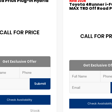
a Prius Plug-in Hybrid
New 2026
Toyota 4Runner i-
MAX TRD Off Road 
CALL FOR PRICE
CALL FOR PR
Get Exclusive Offer
Get Exclusive Of
Submit
Check Availability
Check Availabilit
Stock: