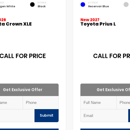
RIOR
INTERIOR
EXTERIOR
gen White
Black
Reservoir Blue
026
New 2027
ta Crown XLE
Toyota Prius L
CALL FOR PRICE
CALL FOR PR
Get Exclusive Offer
Get Exclusive Of
Submit