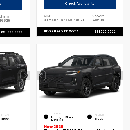
Check Availability
y
VIN:
Stock:
Stock:
3TMKB5FN8TM080071
46509
46625
RIVERHEAD TOYOTA
631.727.7722
631.727.7722
EXTERIOR
INTERIOR
INTERIOR
Midnight Black
Black
Black
Metallic
New 2026