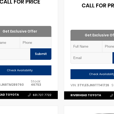
CALL FOR PRICE
CALL FOR PR
Get Exclusive Offer
Get Exclusive Of
Submit
Check Availability
Check Availabilit
Stock:
5JN8TM289760
46753
VIN:
S
3TYLE5JN9TT141726
EAD TOYOTA
631.727.7722
RIVERHEAD TOYOTA