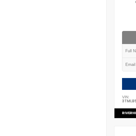
VIN:
3TMLB
RIVERH