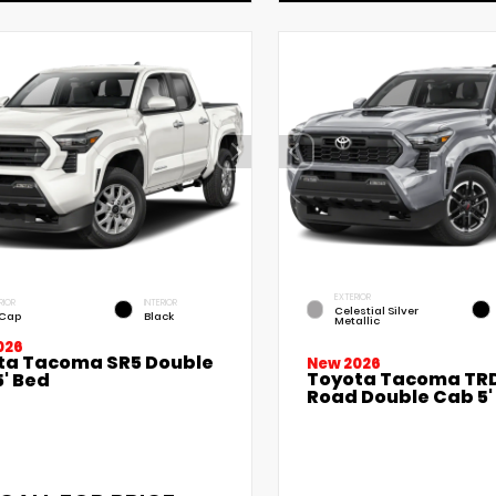
EXTERIOR
RIOR
INTERIOR
Celestial Silver
 Cap
Black
Metallic
026
ta Tacoma SR5 Double
New 2026
Toyota Tacoma TRD
' Bed
Road Double Cab 5'