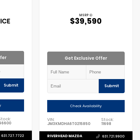
MSRP
$39,590
ICE
fer
Get Exclusive Offer
Submit
Submit
y
Check Availability
Stock:
VIN:
Stock:
46600
JM3KMDHA6T0215850
11698
631.727.7722
RIVERHEAD MAZDA
631.721.9900