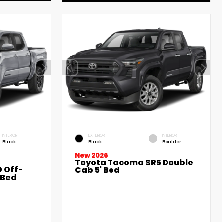
INTERIOR
EXTERIOR
INTERIOR
Black
Black
Boulder
New 2026
Toyota Tacoma SR5 Double
 Off-
Cab 5' Bed
 Bed