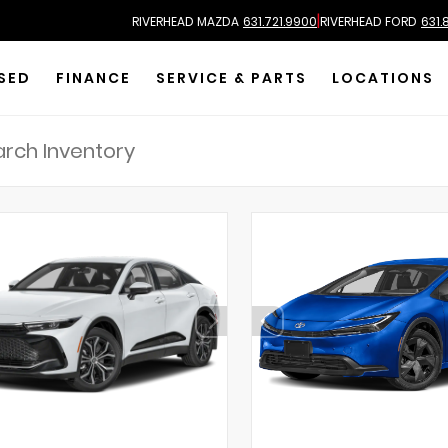
|
RIVERHEAD MAZDA
631.721.9900
RIVERHEAD FORD
631.
SED
FINANCE
SERVICE & PARTS
LOCATIONS