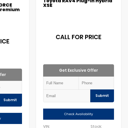
Toyota RAV4 Plug-in Hybrid
FORCE
XSE
Premium
CALL FOR PRICE
ICE
Get Exclusive Offer
fer
Submit
Submit
Check Availability
y
VIN:
Stock: