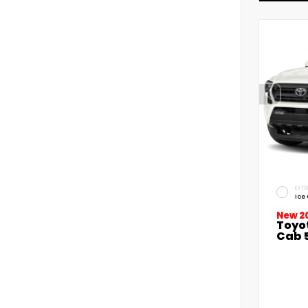
EXTE
Ice
New 2
Toyo
Cab 5