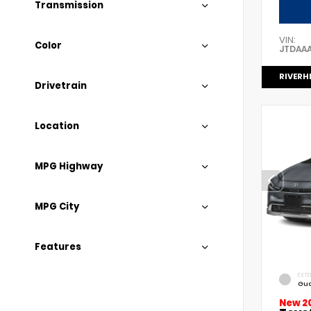
Transmission
VIN:
Color
JTDAA
RIVERH
Drivetrain
Location
MPG Highway
MPG City
Features
EXTE
Gua
New 2