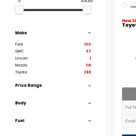
0
104351
EXTE
Oxy
New 2
Toyo
Make
Ford
100
GMC
57
Lincoln
1
Mazda
119
Toyota
288
Price Range
Body
Fuel