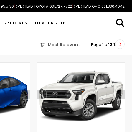
|
|
895.5136
RIVERHEAD TOYOTA
631.727.7722
RIVERHEAD GMC
631.830.4042
SPECIALS
DEALERSHIP
Page
1
of
24
Most Relevant