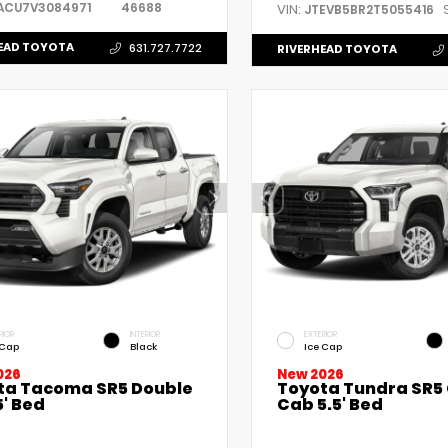
ACU7V3084971
46688
VIN:
JTEVB5BR2T5055416
EAD TOYOTA
631.727.7722
RIVERHEAD TOYOTA
RIOR
INTERIOR
EXTERIOR
 Cap
Black
Ice Cap
026
New 2026
ta Tacoma SR5 Double
Toyota Tundra SR5
' Bed
Cab 5.5' Bed