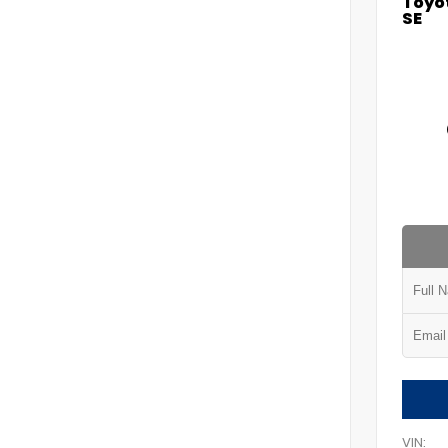
Toyot
SE
VIN: