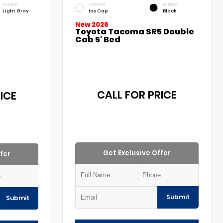
INTERIOR
EXTERIOR
INTERIOR
Light Gray
Ice Cap
Black
New 2026
Toyota Tacoma SR5 Double
Cab 5' Bed
CALL FOR PRICE
ICE
Get Exclusive Offer
fer
Submit
Submit