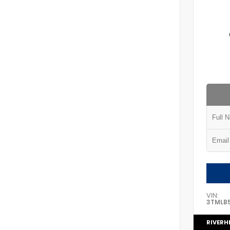
VIN:
3TMLB
RIVERH