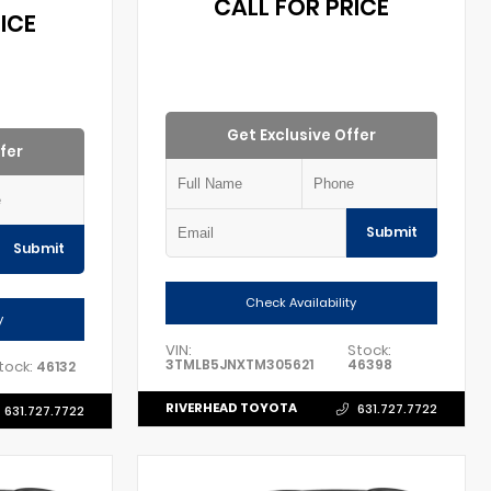
CALL FOR PRICE
ICE
Get Exclusive Offer
fer
Submit
Submit
Check Availability
y
VIN:
Stock:
3TMLB5JNXTM305621
46398
tock:
46132
RIVERHEAD TOYOTA
631.727.7722
631.727.7722