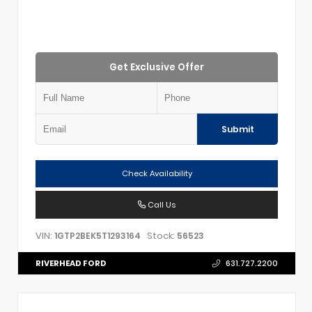
Get Exclusive Offer
Submit
Check Availability
Call Us
VIN:
Stock:
1GTP2BEK5T1293164
56523
RIVERHEAD FORD
631.727.2200