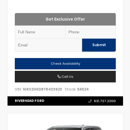
Get Exclusive Offer
Submit
Check Availability
Call Us
VIN:
Stock:
1GKS2GKD8TR433923
56524
RIVERHEAD FORD
631.727.2200