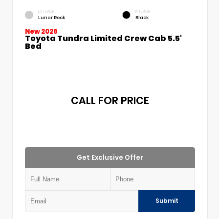
EXTERIOR
INTERIOR
Lunar Rock
Black
New 2026
Toyota Tundra Limited Crew Cab 5.5'
Bed
CALL FOR PRICE
Get Exclusive Offer
Submit