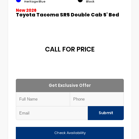
Heritage Blue
Black
New 2026
Toyota Tacoma SR5 Double Cab 5' Bed
CALL FOR PRICE
Get Exclusive Offer
Submit
Check Availability