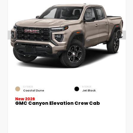
EXTERIOR
INTERIOR
Coastal Dune
Jet Black
New 2026
GMC Canyon Elevation Crew Cab