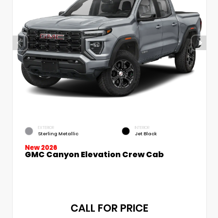
EXTERIOR
INTERIOR
Sterling Metallic
Jet Black
New 2026
GMC Canyon Elevation Crew Cab
CALL FOR PRICE