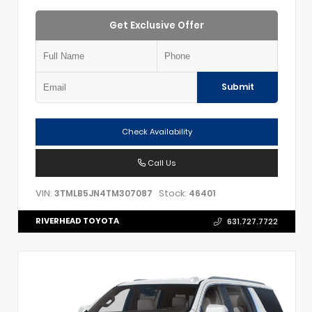
Get Exclusive Offer
Submit
Check Availability
Call Us
VIN:
Stock:
3TMLB5JN4TM307087
46401
RIVERHEAD TOYOTA
631.727.7722