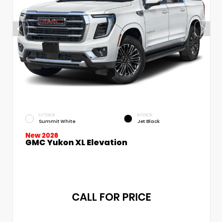
EXTERIOR
INTERIOR
Summit White
Jet Black
New 2026
GMC Yukon XL Elevation
CALL FOR PRICE