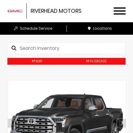
RIVERHEAD MOTORS
Schedule Service
Locations
SORT
FILTER
(601)