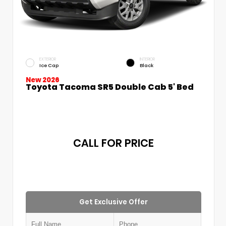
EXTERIOR
INTERIOR
Ice Cap
Black
New 2026
Toyota Tacoma SR5 Double Cab 5' Bed
CALL FOR PRICE
Get Exclusive Offer