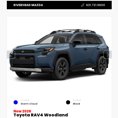
RIVERHEAD MAZDA
631.721.9900
EXTERIOR
INTERIOR
Storm Cloud
Black
New 2026
Toyota RAV4 Woodland