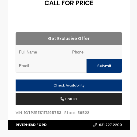
CALL FOR PRICE
Get Exclusive Offer
Submit
Check Availability
Call Us
VIN:
Stock:
1GTP2BEK1T1295753
56522
RIVERHEAD FORD
631.727.2200