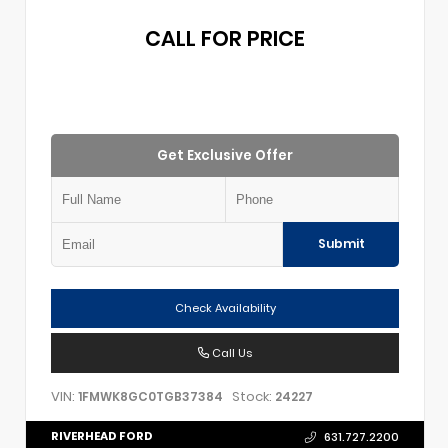
CALL FOR PRICE
Get Exclusive Offer
Submit
Check Availability
Call Us
VIN:
Stock:
1FMWK8GC0TGB37384
24227
RIVERHEAD FORD
631.727.2200