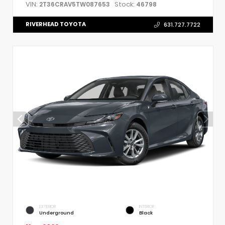
VIN:
Stock:
2T36CRAV5TW087653
46798
RIVERHEAD TOYOTA
631.727.7722
EXTERIOR
INTERIOR
Underground
Black