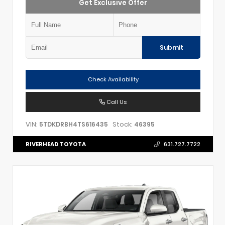
Get Exclusive Offer
Submit
Check Availability
Call Us
VIN:
Stock:
5TDKDRBH4TS616435
46395
RIVERHEAD TOYOTA
631.727.7722