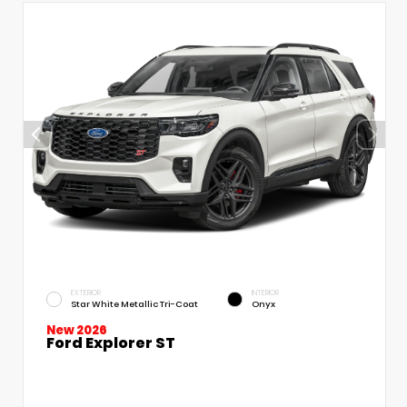
EXTERIOR
INTERIOR
Star White Metallic Tri-Coat
Onyx
New 2026
Ford Explorer ST