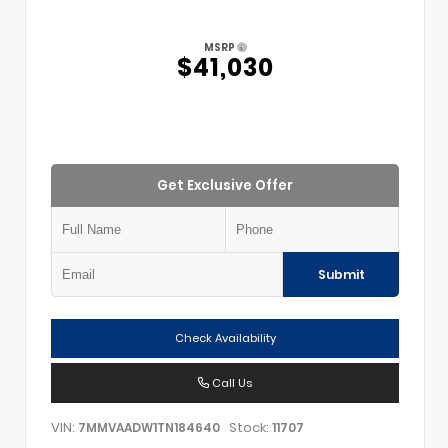
MSRP
$41,030
Get Exclusive Offer
Submit
Check Availability
Call Us
VIN:
Stock:
7MMVAADW1TN184640
11707