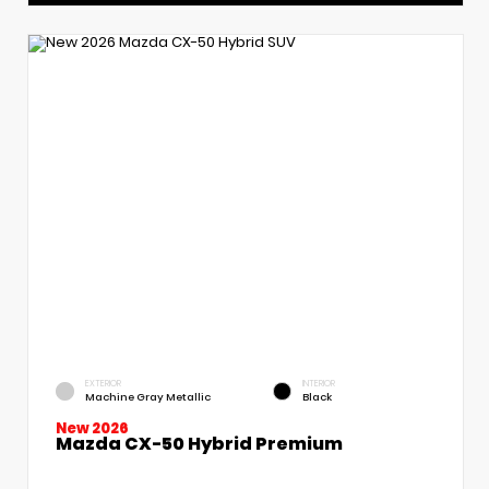
EXTERIOR
INTERIOR
Machine Gray Metallic
Black
New 2026
Mazda CX-50 Hybrid Premium