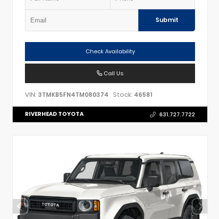
Submit
Check Availability
Call Us
VIN:
Stock:
3TMKB5FN4TM080374
46581
RIVERHEAD TOYOTA
631.727.7722