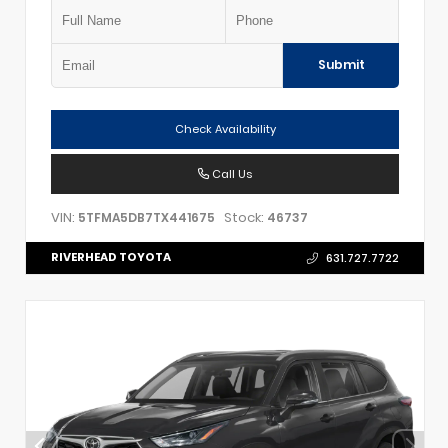
Submit
Check Availability
Call Us
VIN:
Stock:
5TFMA5DB7TX441675
46737
RIVERHEAD TOYOTA
631.727.7722