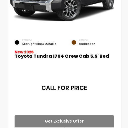
EXTERIOR
INTERIOR
Midnight Black Metallic
Saddle Tan
New 2026
Toyota Tundra 1794 Crew Cab 5.5' Bed
CALL FOR PRICE
Get Exclusive Offer