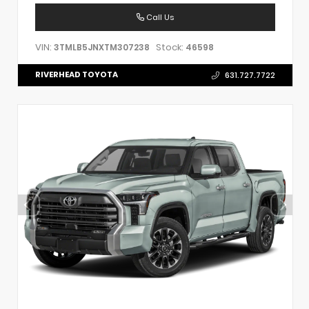
Call Us
VIN:
Stock:
3TMLB5JNXTM307238
46598
RIVERHEAD TOYOTA
631.727.7722