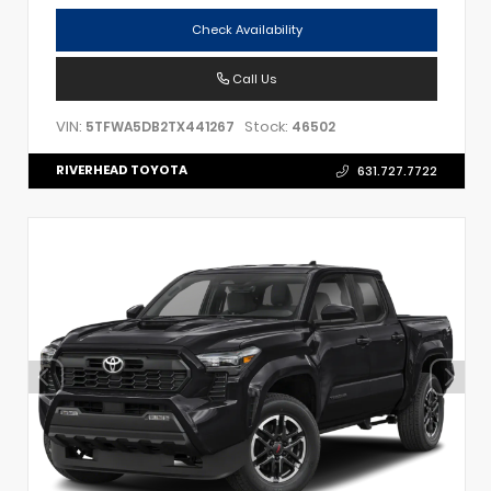
Check Availability
Call Us
VIN:
Stock:
5TFWA5DB2TX441267
46502
RIVERHEAD TOYOTA
631.727.7722