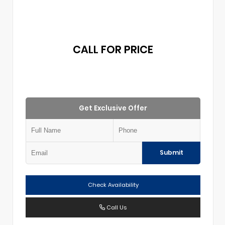
CALL FOR PRICE
Get Exclusive Offer
Submit
Check Availability
Call Us