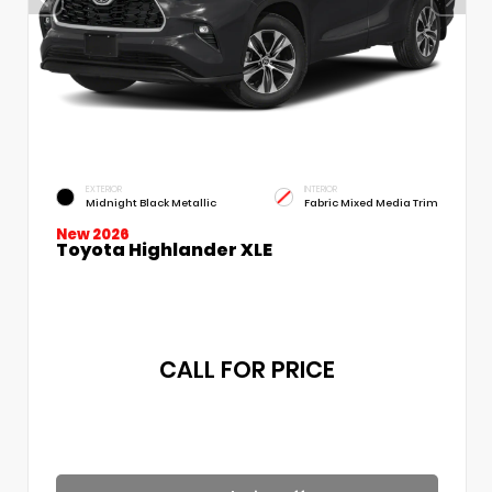
EXTERIOR
INTERIOR
Midnight Black Metallic
Fabric Mixed Media Trim
New 2026
Toyota Highlander XLE
CALL FOR PRICE