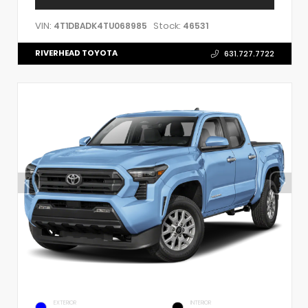
VIN:
Stock:
4T1DBADK4TU068985
46531
RIVERHEAD TOYOTA
631.727.7722
EXTERIOR
INTERIOR