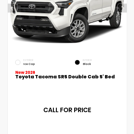
EXTERIOR
INTERIOR
Ice Cap
Black
New 2026
Toyota Tacoma SR5 Double Cab 5' Bed
CALL FOR PRICE