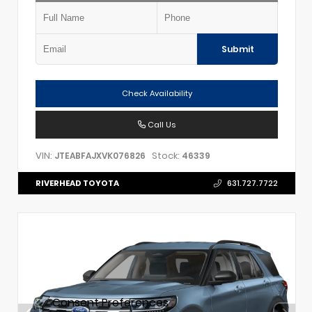
Submit
Check Availability
Call Us
VIN:
Stock:
JTEABFAJXVK076826
46339
RIVERHEAD TOYOTA
631.727.7722
Consent Preferences