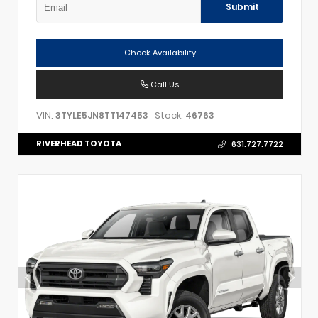
Submit
Check Availability
Call Us
VIN:
Stock:
3TYLE5JN8TT147453
46763
RIVERHEAD TOYOTA
631.727.7722