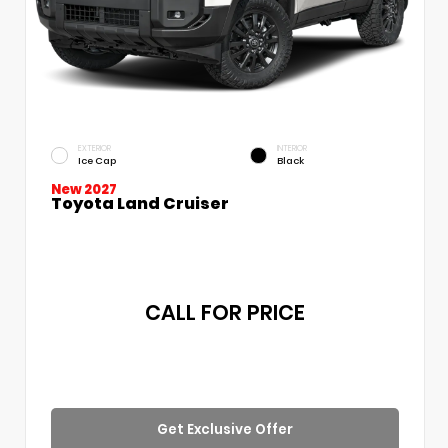
EXTERIOR
INTERIOR
Ice Cap
Black
New 2027
Toyota Land Cruiser
CALL FOR PRICE
Get Exclusive Offer