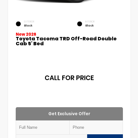
EXTERIOR
INTERIOR
Black
Black
New 2026
Toyota Tacoma TRD Off-Road Double
Cab 5' Bed
CALL FOR PRICE
Get Exclusive Offer