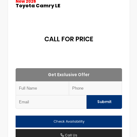
New 2026
Toyota Camry LE
CALL FOR PRICE
Get Exclusive Offer
Submit
Check Availability
Call Us