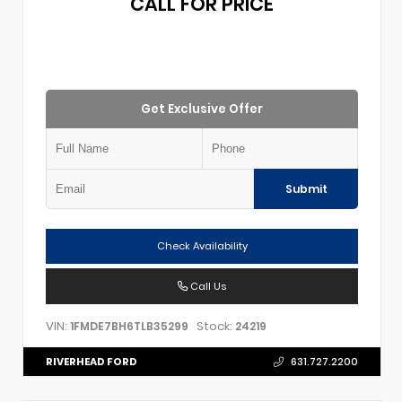
CALL FOR PRICE
Get Exclusive Offer
Submit
Check Availability
Call Us
VIN:
Stock:
1FMDE7BH6TLB35299
24219
RIVERHEAD FORD
631.727.2200