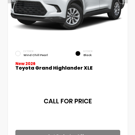
EXTERIOR
INTERIOR
Wind Chill Pearl
Black
New 2026
Toyota Grand Highlander XLE
CALL FOR PRICE