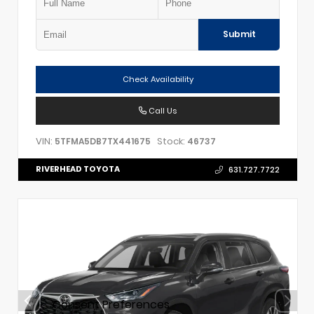
Submit
Check Availability
Call Us
VIN:
Stock:
5TFMA5DB7TX441675
46737
RIVERHEAD TOYOTA
631.727.7722
Consent Preferences