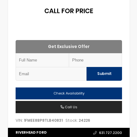
CALL FOR PRICE
Get Exclusive Offer
Submit
Check Availability
Call Us
VIN:
Stock:
1FMEE8BP8TLB40831
24226
RIVERHEAD FORD
631.727.2200