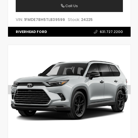
Call Us
VIN:
Stock:
1FMDE7BH5TLB39599
24225
RIVERHEAD FORD
631.727.2200