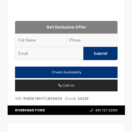
Get Exclusive Offer
Submit
Check Availability
Call Us
VIN:
Stock:
1FMDE7BH7TLB36638
24223
RIVERHEAD FORD
631.727.2200