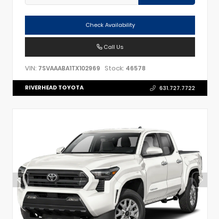
Check Availability
Call Us
VIN:
Stock:
7SVAAABA1TX102969
46578
RIVERHEAD TOYOTA
631.727.7722