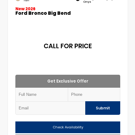
Tan
Onyx
New 2026
Ford Bronco Big Bend
CALL FOR PRICE
Get Exclusive Offer
Submit
Check Availability