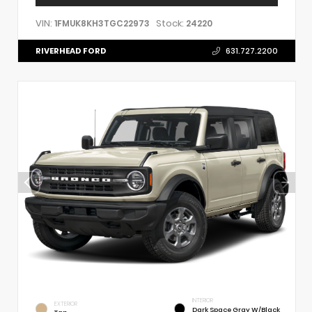
VIN:
Stock:
1FMUK8KH3TGC22973
24220
RIVERHEAD FORD
631.727.2200
INTERIOR
EXTERIOR
Dark Space Gray W/Black