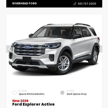
RIVERHEAD FORD
631.727.2200
EXTERIOR
INTERIOR
Space White Metallic
Dark Space Gray
New 2026
Ford Explorer Active