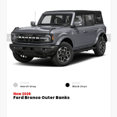
EXTERIOR
INTERIOR
Marsh Gray
Black Onyx
New 2026
Ford Bronco Outer Banks