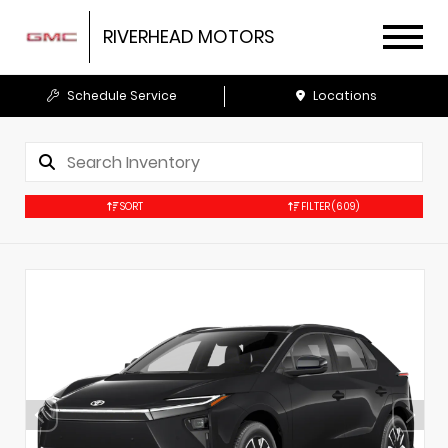
RIVERHEAD MOTORS
Schedule Service
Locations
SORT
FILTER
(609)