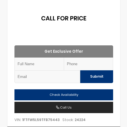
CALL FOR PRICE
Get Exclusive Offer
Submit
Check Availability
Call Us
VIN:
Stock:
1FTFW5L59TFB75443
24224