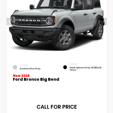
INTERIOR
EXTERIOR
Dark Space Gray W/Black
Avalanche Gray
Onyx
New 2026
Ford Bronco Big Bend
CALL FOR PRICE