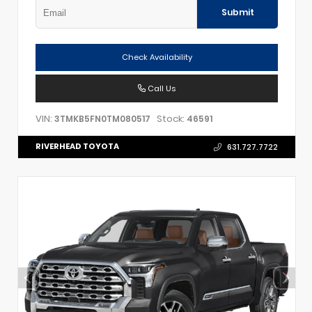
Submit
Check Availability
Call Us
VIN:
Stock:
3TMKB5FN0TM080517
46591
RIVERHEAD TOYOTA
631.727.7722