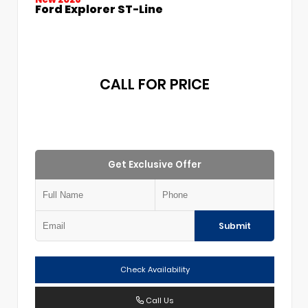
Ford Explorer ST-Line
CALL FOR PRICE
Get Exclusive Offer
Submit
Check Availability
Call Us