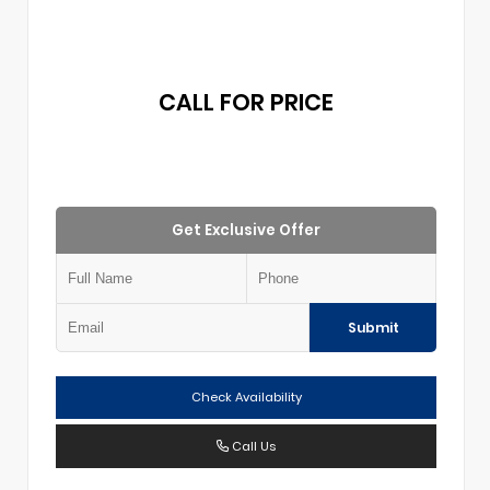
CALL FOR PRICE
Get Exclusive Offer
Submit
Check Availability
Call Us