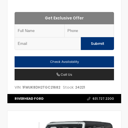
Get Exclusive Offer
Submit
Check Availability
Call Us
VIN:
Stock:
1FMUK8DH2TGC21682
24221
RIVERHEAD FORD
631.727.2200