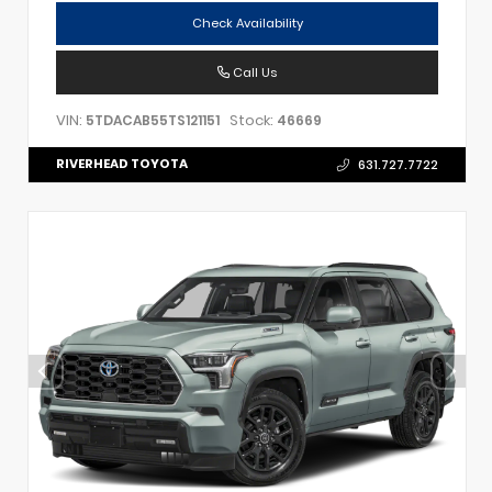
Check Availability
Call Us
VIN:
Stock:
5TDACAB55TS121151
46669
RIVERHEAD TOYOTA
631.727.7722