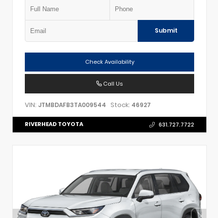
Submit
Check Availability
Call Us
VIN:
Stock:
JTMBDAFB3TA009544
46927
RIVERHEAD TOYOTA
631.727.7722