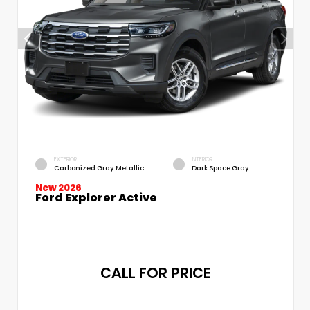
EXTERIOR
INTERIOR
Carbonized Gray Metallic
Dark Space Gray
New 2026
Ford Explorer Active
CALL FOR PRICE