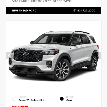
VIN:
Stock:
1FMUK8DHXTGC21977
24218
RIVERHEAD FORD
631.727.2200
EXTERIOR
INTERIOR
Space White Metallic
Onyx
New 2026