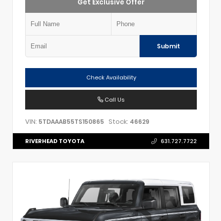
Get Exclusive Offer
Submit
Check Availability
Call Us
VIN:
Stock:
5TDAAAB55TS150865
46629
RIVERHEAD TOYOTA
631.727.7722