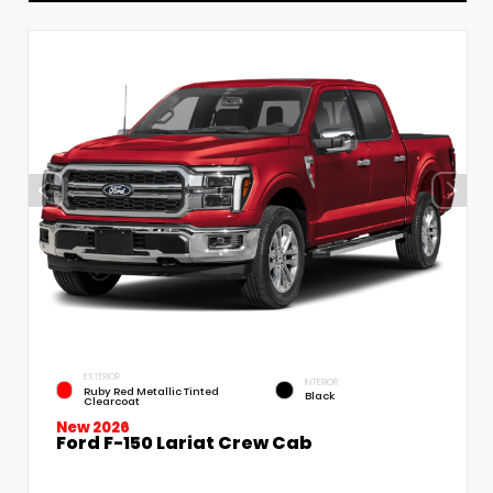
EXTERIOR
INTERIOR
Ruby Red Metallic Tinted
Black
Clearcoat
New 2026
Ford F-150 Lariat Crew Cab