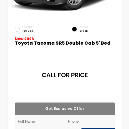
EXTERIOR
INTERIOR
Ice Cap
Black
New 2026
Toyota Tacoma SR5 Double Cab 5' Bed
CALL FOR PRICE
Get Exclusive Offer