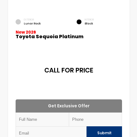
EXTERIOR
INTERIOR
Lunar Rock
Black
New 2026
Toyota Sequoia Platinum
CALL FOR PRICE
Get Exclusive Offer
Submit