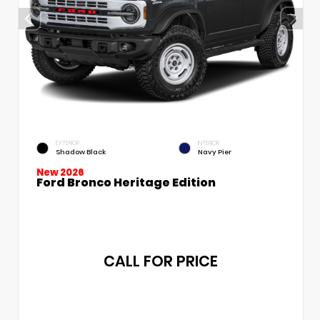
EXTERIOR
INTERIOR
Shadow Black
Navy Pier
New 2026
Ford Bronco Heritage Edition
CALL FOR PRICE