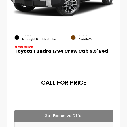
EXTERIOR
INTERIOR
Midnight Black Metallic
Saddle Tan
New 2026
Toyota Tundra 1794 Crew Cab 5.5' Bed
CALL FOR PRICE
Get Exclusive Offer