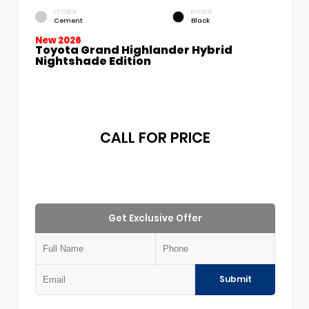
EXTERIOR
INTERIOR
Cement
Black
New 2026
Toyota Grand Highlander Hybrid
Nightshade Edition
CALL FOR PRICE
Get Exclusive Offer
Submit