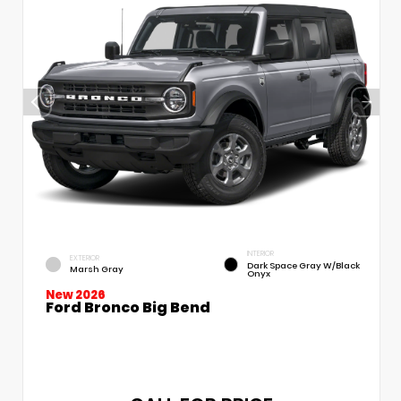
INTERIOR
EXTERIOR
Dark Space Gray W/Black
Marsh Gray
Onyx
New 2026
Ford Bronco Big Bend