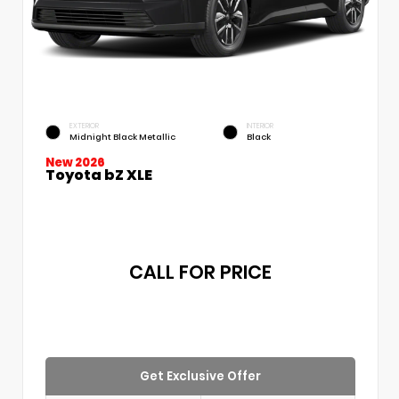
EXTERIOR
INTERIOR
Midnight Black Metallic
Black
New 2026
Toyota bZ XLE
CALL FOR PRICE
Get Exclusive Offer