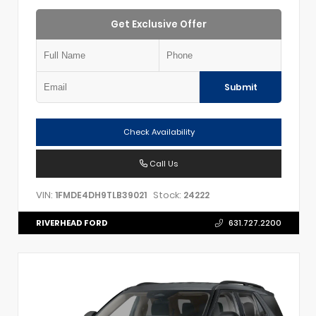
Get Exclusive Offer
Submit
Check Availability
Call Us
VIN:
Stock:
1FMDE4DH9TLB39021
24222
RIVERHEAD FORD
631.727.2200