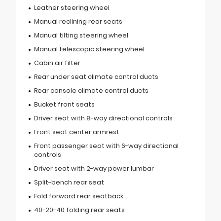
Leather steering wheel
Manual reclining rear seats
Manual tilting steering wheel
Manual telescopic steering wheel
Cabin air filter
Rear under seat climate control ducts
Rear console climate control ducts
Bucket front seats
Driver seat with 8-way directional controls
Front seat center armrest
Front passenger seat with 6-way directional
controls
Driver seat with 2-way power lumbar
Split-bench rear seat
Fold forward rear seatback
40-20-40 folding rear seats