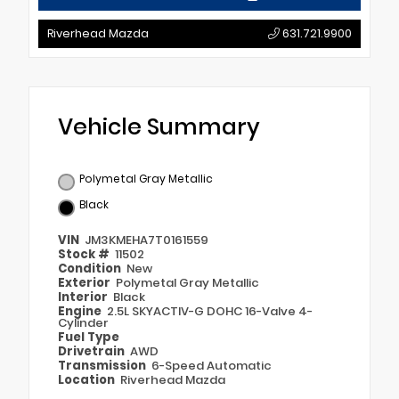
Riverhead Mazda
631.721.9900
Vehicle Summary
Polymetal Gray Metallic
Black
VIN
JM3KMEHA7T0161559
Stock #
11502
Condition
New
Exterior
Polymetal Gray Metallic
Interior
Black
Engine
2.5L SKYACTIV-G DOHC 16-Valve 4-
Cylinder
Fuel Type
Drivetrain
AWD
Transmission
6-Speed Automatic
Location
Riverhead Mazda