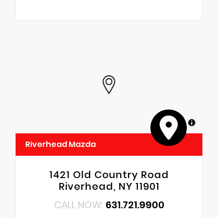
MapLibre
Riverhead Mazda
1421 Old Country Road
Riverhead, NY 11901
CALL NOW:
631.721.9900