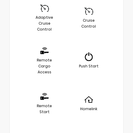
Adaptive
Cruise
Cruise
Control
Control
Remote
Cargo
Push Start
Access
Remote
Homelink
Start