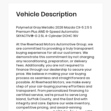
Vehicle Description
Polymetal Gray Metallic 2026 Mazda CX-5 2.5 S
Premium Plus AWD 6-Speed Automatic
SKYACTIV®-G 2.5L 4-Cylinder DOHC 16V
At the Riverhead Motors Automotive Group, we
are committed to providing a truly transparent
buying experience for all our customers. We
demonstrate this commitment by not charging
any reconditioning, preparation, or delivery
fees. Additionally, you are not required to
finance through our dealership to secure your
price. We believe in making your car buying
process as seamless and straightforward as
possible. At Riverhead Motors, we make every
step of your car-buying journey effortless and
transparent. From personalized financing to
certified service, we’re proud to serve Long
Island, Suffolk County, and the East End with
integrity and care. Explore our wide inventory,
competitive pricing, and award-winning