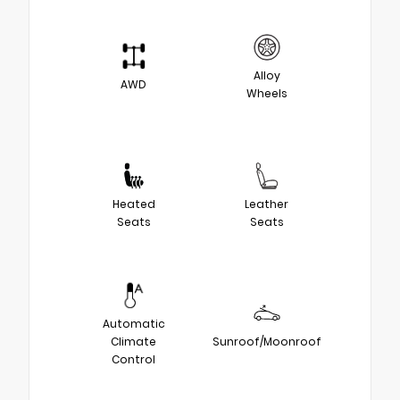
Alloy
AWD
Wheels
Heated
Leather
Seats
Seats
Automatic
Climate
Sunroof/Moonroof
Control