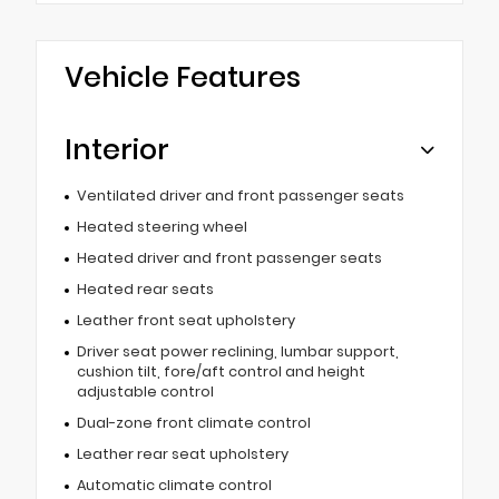
Vehicle Features
Interior
Ventilated driver and front passenger seats
Heated steering wheel
Heated driver and front passenger seats
Heated rear seats
Leather front seat upholstery
Driver seat power reclining, lumbar support,
cushion tilt, fore/aft control and height
adjustable control
Dual-zone front climate control
Leather rear seat upholstery
Automatic climate control