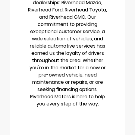
dealerships: Riverhead Mazda,
Riverhead Ford, Riverhead Toyota,
and Riverhead GMC. Our
commitment to providing
exceptional customer service, a
wide selection of vehicles, and
reliable automotive services has
earned us the loyalty of drivers
throughout the area. Whether
you're in the market for a new or
pre-owned vehicle, need
maintenance or repairs, or are
seeking financing options,
Riverhead Motors is here to help
you every step of the way.