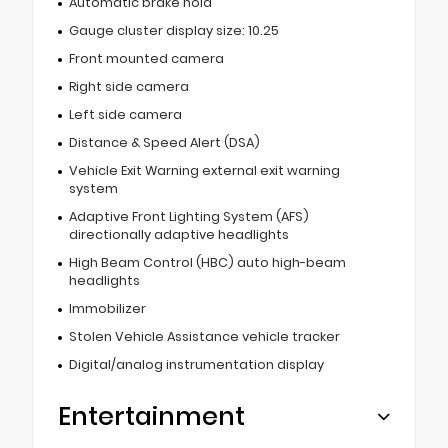
Automatic brake hold
Gauge cluster display size: 10.25
Front mounted camera
Right side camera
Left side camera
Distance & Speed Alert (DSA)
Vehicle Exit Warning external exit warning
system
Adaptive Front Lighting System (AFS)
directionally adaptive headlights
High Beam Control (HBC) auto high-beam
headlights
Immobilizer
Stolen Vehicle Assistance vehicle tracker
Digital/analog instrumentation display
Entertainment