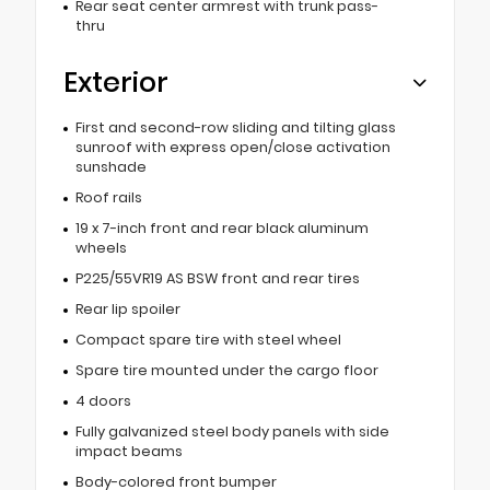
Rear seat center armrest with trunk pass-
thru
Exterior
First and second-row sliding and tilting glass
sunroof with express open/close activation
sunshade
Roof rails
19 x 7-inch front and rear black aluminum
wheels
P225/55VR19 AS BSW front and rear tires
Rear lip spoiler
Compact spare tire with steel wheel
Spare tire mounted under the cargo floor
4 doors
Fully galvanized steel body panels with side
impact beams
Body-colored front bumper