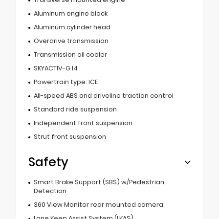
Aluminum engine block
Aluminum cylinder head
Overdrive transmission
Transmission oil cooler
SKYACTIV-G I4
Powertrain type: ICE
All-speed ABS and driveline traction control
Standard ride suspension
Independent front suspension
Strut front suspension
Safety
Smart Brake Support (SBS) w/Pedestrian
Detection
360 View Monitor rear mounted camera
Lane Keep Assist System (LKAS)