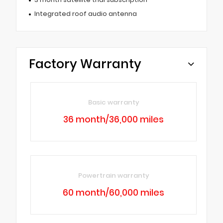
Integrated roof audio antenna
Factory Warranty
Basic warranty
36 month/36,000 miles
Powertrain warranty
60 month/60,000 miles