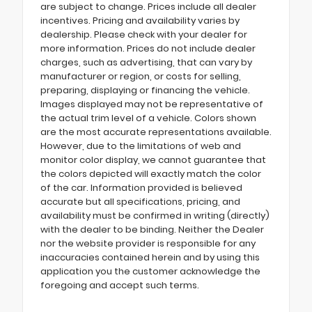
are subject to change. Prices include all dealer
incentives. Pricing and availability varies by
dealership. Please check with your dealer for
more information. Prices do not include dealer
charges, such as advertising, that can vary by
manufacturer or region, or costs for selling,
preparing, displaying or financing the vehicle.
Images displayed may not be representative of
the actual trim level of a vehicle. Colors shown
are the most accurate representations available.
However, due to the limitations of web and
monitor color display, we cannot guarantee that
the colors depicted will exactly match the color
of the car. Information provided is believed
accurate but all specifications, pricing, and
availability must be confirmed in writing (directly)
with the dealer to be binding. Neither the Dealer
nor the website provider is responsible for any
inaccuracies contained herein and by using this
application you the customer acknowledge the
foregoing and accept such terms.