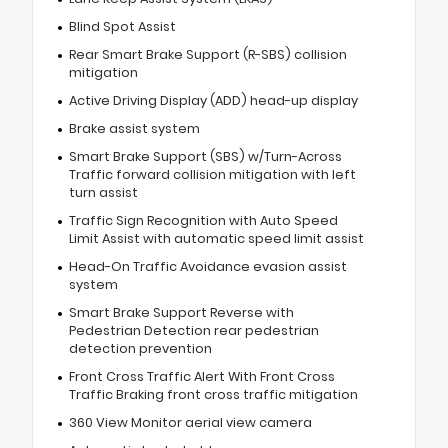
Blind Spot Assist
Rear Smart Brake Support (R-SBS) collision
mitigation
Active Driving Display (ADD) head-up display
Brake assist system
Smart Brake Support (SBS) w/Turn-Across
Traffic forward collision mitigation with left
turn assist
Traffic Sign Recognition with Auto Speed
Limit Assist with automatic speed limit assist
Head-On Traffic Avoidance evasion assist
system
Smart Brake Support Reverse with
Pedestrian Detection rear pedestrian
detection prevention
Front Cross Traffic Alert With Front Cross
Traffic Braking front cross traffic mitigation
360 View Monitor aerial view camera