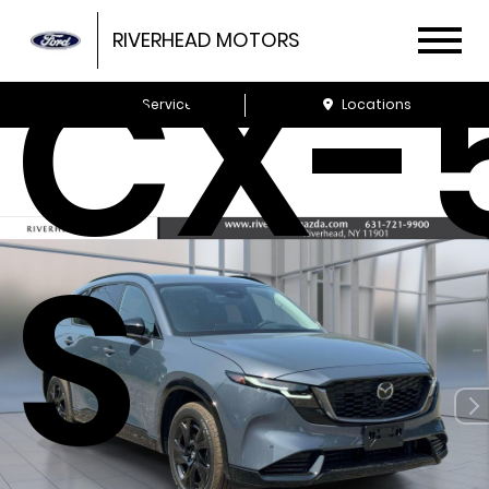
CX-5
RIVERHEAD MOTORS
Schedule Service
Locations
S