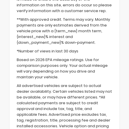
information on this site, errors do occur so please
verify information with a customer service rep.
**With approved credit. Terms may vary. Monthly
payments are only estimates derived from the
vehicle price with a {term_new} month term,
{interest_new}% interest and
{down_payment_new}% down-payment.
*Number of views in last 30 days
Based on 2026 EPA mileage ratings. Use for
comparison purposes only. Your actual mileage
will vary depending on how you drive and
maintain your vehicle.
All advertised vehicles are subject to actual
dealer availability. Certain vehicles listed may not
be available, or may have different prices. *All
calculated payments are subject to credit
approval and include tax, tag, title, and
applicable fees. Advertised price excludes tax,
tag, registration, title, processing fee and dealer
installed accessories. Vehicle option and pricing