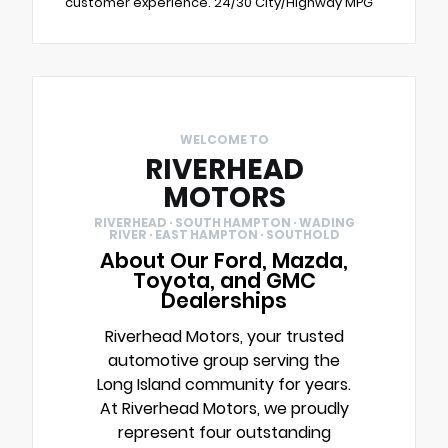
customer experience. 24/30 City/Highway MPG
WELCOME TO
RIVERHEAD
MOTORS
RIVERHEAD · SOUTH HAMPTON · WADING
RIVER · EAST HAMPTON · SOUTHOLD
About Our Ford, Mazda,
Toyota, and GMC
Dealerships
Riverhead Motors, your trusted
automotive group serving the
Long Island community for years.
At Riverhead Motors, we proudly
represent four outstanding