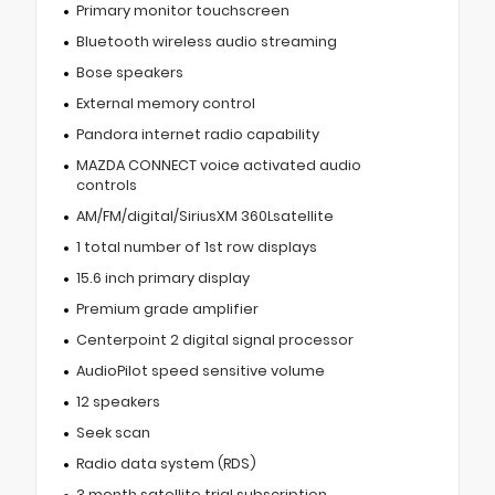
Primary monitor touchscreen
Bluetooth wireless audio streaming
Bose speakers
External memory control
Pandora internet radio capability
MAZDA CONNECT voice activated audio
controls
AM/FM/digital/SiriusXM 360Lsatellite
1 total number of 1st row displays
15.6 inch primary display
Premium grade amplifier
Centerpoint 2 digital signal processor
AudioPilot speed sensitive volume
12 speakers
Seek scan
Radio data system (RDS)
3 month satellite trial subscription