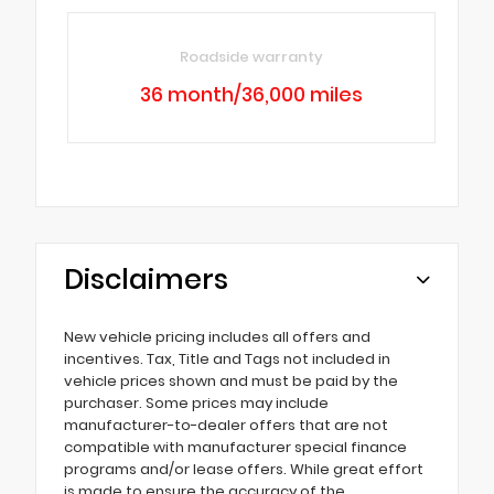
Roadside warranty
36 month/36,000 miles
Disclaimers
New vehicle pricing includes all offers and
incentives. Tax, Title and Tags not included in
vehicle prices shown and must be paid by the
purchaser. Some prices may include
manufacturer-to-dealer offers that are not
compatible with manufacturer special finance
programs and/or lease offers. While great effort
is made to ensure the accuracy of the