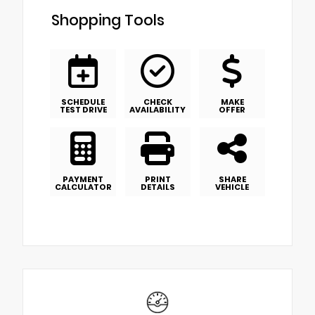
Shopping Tools
SCHEDULE
CHECK
MAKE
TEST DRIVE
AVAILABILITY
OFFER
PAYMENT
PRINT
SHARE
CALCULATOR
DETAILS
VEHICLE