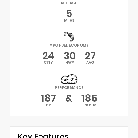
MILEAGE
5
Miles
MPG FUEL ECONOMY
24
30
27
CITY
HWY
AVG
PERFORMANCE
187
&
185
HP
Torque
Key Features