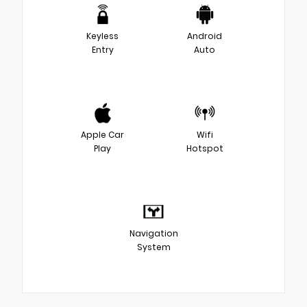
Keyless
Android
Entry
Auto
Apple Car
Wifi
Play
Hotspot
Navigation
System