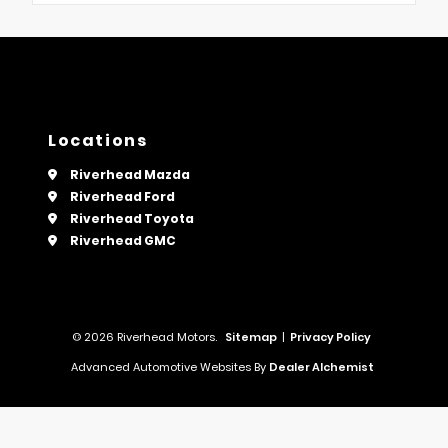
Locations
Riverhead Mazda
Riverhead Ford
Riverhead Toyota
Riverhead GMC
© 2026 Riverhead Motors.
Sitemap
|
Privacy Policy
Advanced Automotive Websites By
Dealer Alchemist