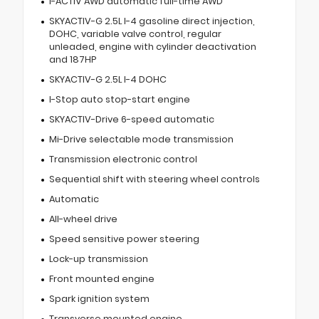
I-ACTIV AWD automatic full-time AWD
SKYACTIV-G 2.5L I-4 gasoline direct injection,
DOHC, variable valve control, regular
unleaded, engine with cylinder deactivation
and 187HP
SKYACTIV-G 2.5L I-4 DOHC
I-Stop auto stop-start engine
SKYACTIV-Drive 6-speed automatic
Mi-Drive selectable mode transmission
Transmission electronic control
Sequential shift with steering wheel controls
Automatic
All-wheel drive
Speed sensitive power steering
Lock-up transmission
Front mounted engine
Spark ignition system
Transverse mounted engine