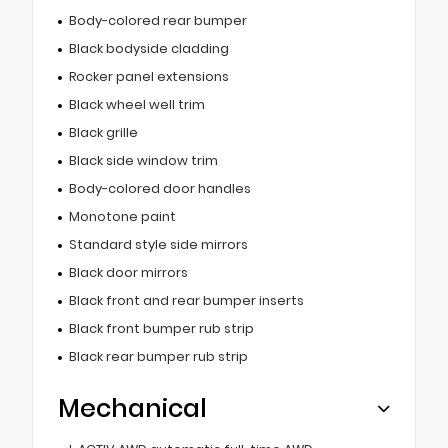
Body-colored rear bumper
Black bodyside cladding
Rocker panel extensions
Black wheel well trim
Black grille
Black side window trim
Body-colored door handles
Monotone paint
Standard style side mirrors
Black door mirrors
Black front and rear bumper inserts
Black front bumper rub strip
Black rear bumper rub strip
Mechanical