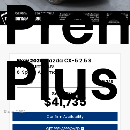
Pre
Plus
New 2026
Mazda CX-5 2.5 S
Premium Plus
6-Speed Automatic
MSRP
$41,735
Sales Price
$41,735
Stock: 11502
Confirm Availability
GET PRE-APPROVED