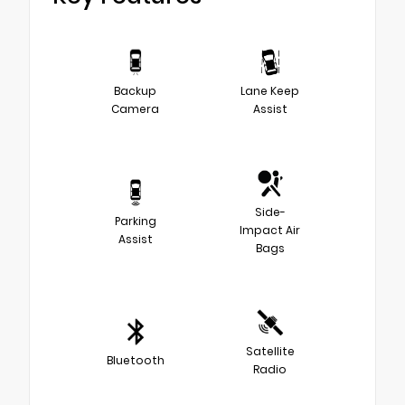
Backup
Lane Keep
Camera
Assist
Side-
Parking
Impact Air
Assist
Bags
Satellite
Bluetooth
Radio