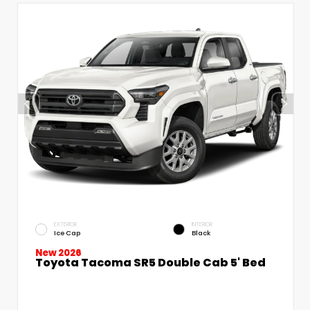
EXTERIOR
INTERIOR
Ice Cap
Black
New 2026
Toyota Tacoma SR5 Double Cab 5' Bed