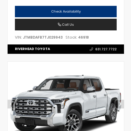
Check Availability
Call Us
VIN:
Stock:
JTMBDAFB7TJ029943
46918
RIVERHEAD TOYOTA
631.727.7722