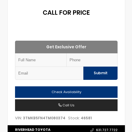
CALL FOR PRICE
Get Exclusive Offer
Submit
Check Availability
Call Us
VIN:
Stock:
3TMKB5FN4TM080374
46581
RIVERHEAD TOYOTA
631.727.7722