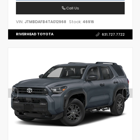
Call Us
VIN:
Stock:
JTMBDAFB4TA012968
46916
RIVERHEAD TOYOTA
631.727.7722