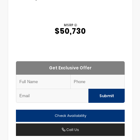
MSRP
$50,730
Get Exclusive Offer
Submit
Check Availability
Call Us