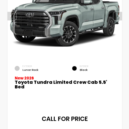
EXTERIOR
INTERIOR
Lunar Rock
Black
New 2026
Toyota Tundra Limited Crew Cab 5.5'
Bed
CALL FOR PRICE