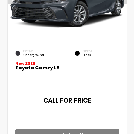
EXTERIOR
INTERIOR
Underground
Black
New 2026
Toyota Camry LE
CALL FOR PRICE