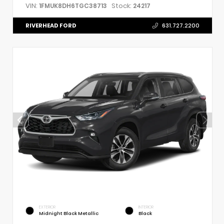
VIN:
Stock:
1FMUK8DH6TGC38713
24217
RIVERHEAD FORD
631.727.2200
EXTERIOR
INTERIOR
Midnight Black Metallic
Black