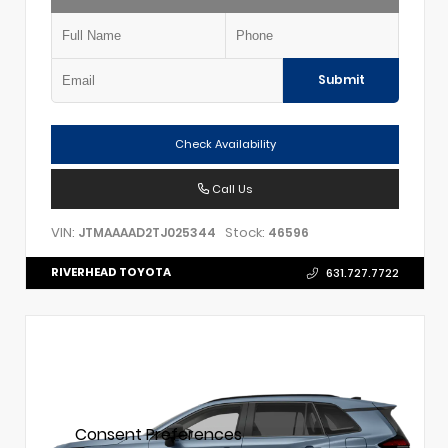
Submit
Check Availability
Call Us
VIN:
Stock:
JTMAAAAD2TJ025344
46596
RIVERHEAD TOYOTA
631.727.7722
Consent Preferences