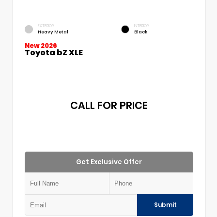
EXTERIOR
INTERIOR
Heavy Metal
Black
New 2026
Toyota bZ XLE
CALL FOR PRICE
Get Exclusive Offer
Submit