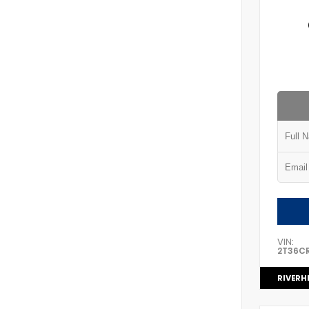
VIN:
2T36C
RIVERH