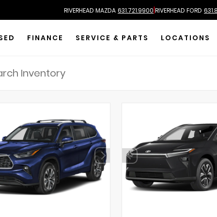
|
RIVERHEAD MAZDA
631.721.9900
RIVERHEAD FORD
631.
SED
FINANCE
SERVICE & PARTS
LOCATIONS