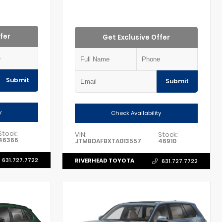
fer
Get Exclusive Offer
Submit
Submit
y
Check Availability
Stock:
VIN:
Stock:
46366
JTMBDAFBXTA013557
46910
631.727.7722
RIVERHEAD TOYOTA
631.727.7722