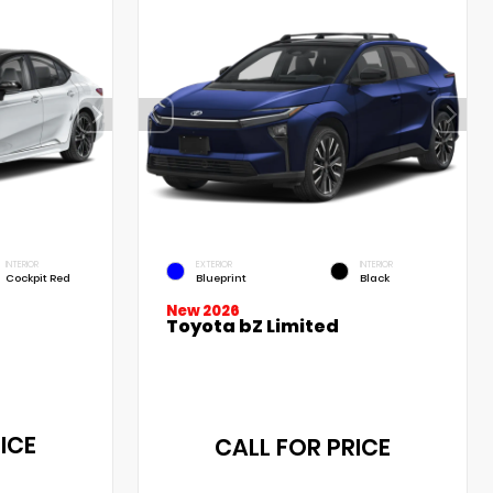
INTERIOR
EXTERIOR
INTERIOR
Cockpit Red
Blueprint
Black
New 2026
Toyota bZ Limited
ICE
CALL FOR PRICE