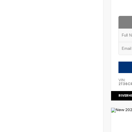
VIN:
2T36C
RIVERH