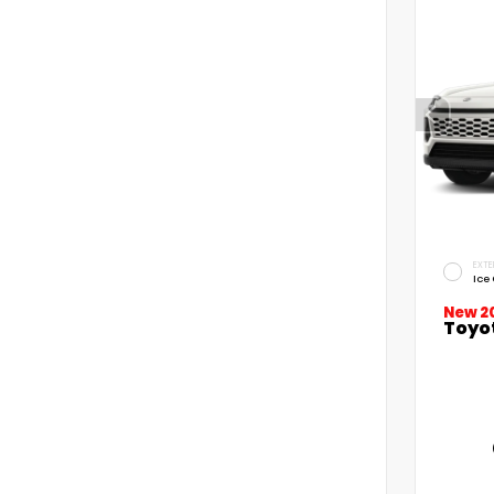
EXTE
Ice
New 2
Toyo