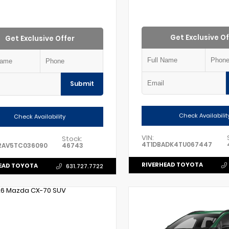
Get Exclusive Of
Get Exclusive Offer
Submit
Check Availabilit
Check Availability
VIN:
Stock:
4T1DBADK4TU067447
RAV5TC036090
46743
RIVERHEAD TOYOTA
EAD TOYOTA
631.727.7722