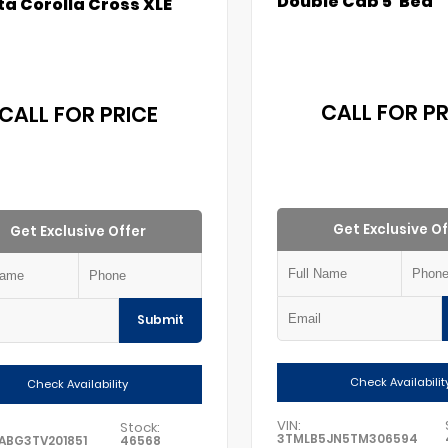
Double Cab 5' Bed
a Corolla Cross XLE
CALL FOR PR
CALL FOR PRICE
Get Exclusive Of
Get Exclusive Offer
Submit
Check Availabilit
Check Availability
VIN:
Stock:
3TMLB5JN5TM306594
ABG3TV201851
46568