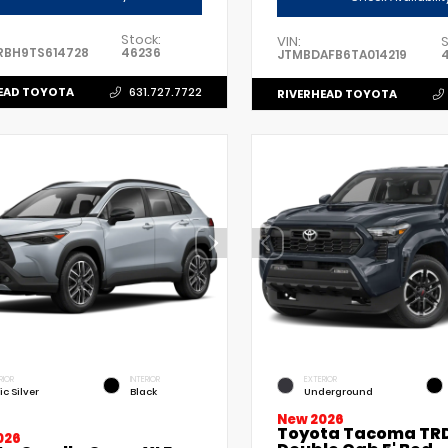
Stock:
VIN:
S
RBH9TS614728
46236
JTMBDAFB6TA014219
EAD TOYOTA
631.727.7722
RIVERHEAD TOYOTA
RIOR
INTERIOR
EXTERIOR
ic Silver
Black
Underground
New 2026
Toyota Tacoma TRD
026