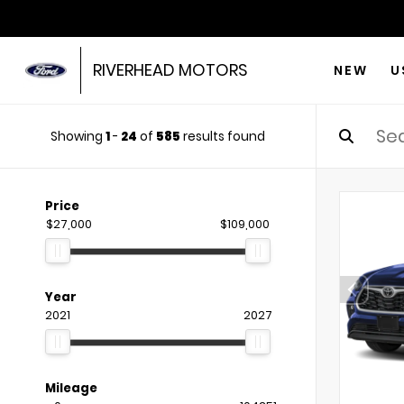
RIVERHEAD MOTORS
NEW
U
Showing
1
-
24
of
585
results found
Price
$27,000
$109,000
Year
2021
2027
Mileage