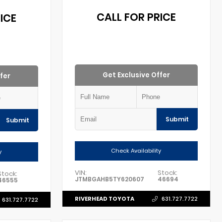
CALL FOR PRICE
ICE
Get Exclusive Offer
fer
Submit
Submit
Check Availability
y
VIN:
Stock:
Stock:
JTMBGAHB5TY620607
46694
46555
RIVERHEAD TOYOTA
631.727.7722
631.727.7722