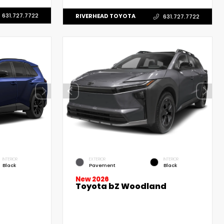
631.727.7722
RIVERHEAD TOYOTA
631.727.7722
INTERIOR
EXTERIOR
INTERIOR
Black
Pavement
Black
New 2026
Toyota bZ Woodland