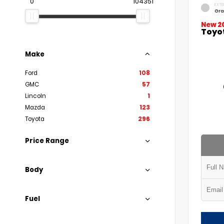
0
104351
EXTE
Gra
New 2
Toyo
Make
Ford
108
GMC
57
Lincoln
1
Mazda
123
Toyota
296
Price Range
Body
Fuel