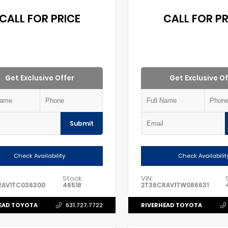
CALL FOR PRICE
CALL FOR PR
Get Exclusive Offer
Get Exclusive Of
Submit
Check Availability
Check Availabilit
Stock:
VIN:
RAV1TC036300
46518
2T36CRAV1TW086631
EAD TOYOTA
RIVERHEAD TOYOTA
631.727.7722