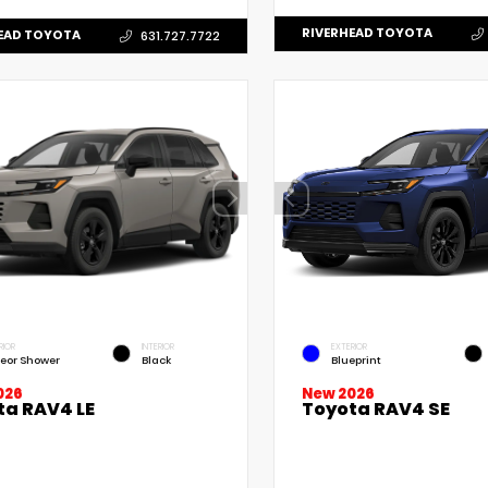
RIVERHEAD TOYOTA
EAD TOYOTA
631.727.7722
RIOR
INTERIOR
EXTERIOR
eor Shower
Black
Blueprint
New 2026
026
Toyota RAV4 SE
ta RAV4 LE