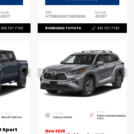
tock:
VIN:
Stock:
46537
4T1DBADK8TU565666
46367
RIVERHEAD TOYOTA
631.727.7722
631.727.7722
INTERIOR
INTERIOR
EXTERIOR
Fabric Mixed Media
Black Fabricw
Heavy Metal
Trim
 Sport
New 2026