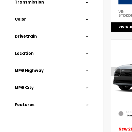
Transmission
VIN:
5TDKD
Color
RIVERH
Drivetrain
Location
MPG Highway
MPG City
Features
EXTE
Son
New 2