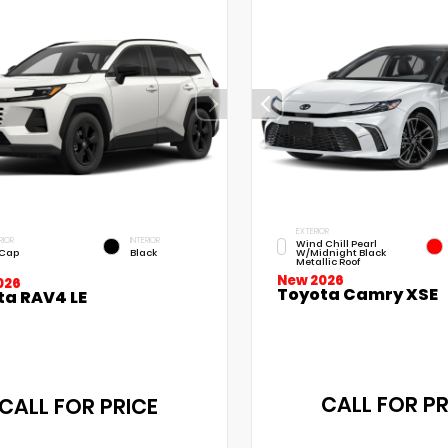
EXTERIOR
RIOR
INTERIOR
Wind Chill Pearl
 Cap
Black
W/Midnight Black
Metallic Roof
New 2026
026
Toyota Camry XSE
ta RAV4 LE
CALL FOR PR
CALL FOR PRICE