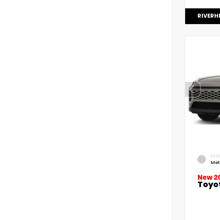
RIVERH
EXTE
Met
New 2
Toyo