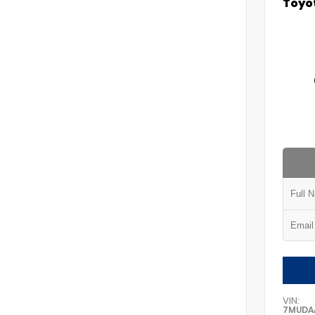
Toyot
VIN:
7MUDA