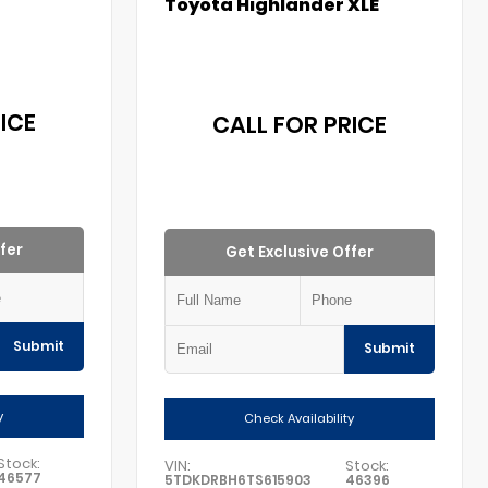
Toyota Highlander XLE
ICE
CALL FOR PRICE
fer
Get Exclusive Offer
Submit
Submit
y
Check Availability
Stock:
VIN:
Stock:
46577
5TDKDRBH6TS615903
46396