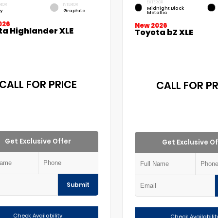
EXTERIOR
RIOR
INTERIOR
Midnight Black
y
Graphite
Metallic
026
New 2026
ta Highlander XLE
Toyota bZ XLE
CALL FOR PRICE
CALL FOR PR
Get Exclusive Offer
Get Exclusive Of
Submit
Check Availability
Check Availabilit