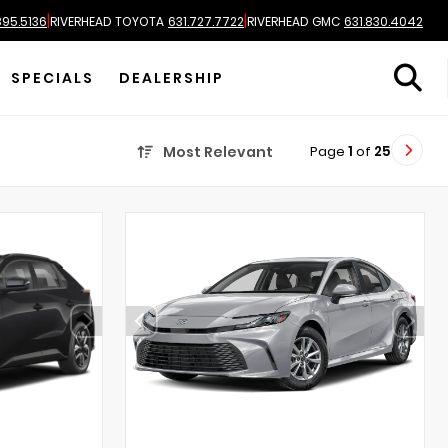
|
|
895.5136
RIVERHEAD TOYOTA
631.727.7722
RIVERHEAD GMC
631.830.4042
SPECIALS
DEALERSHIP
Page
1
of
25
Most Relevant