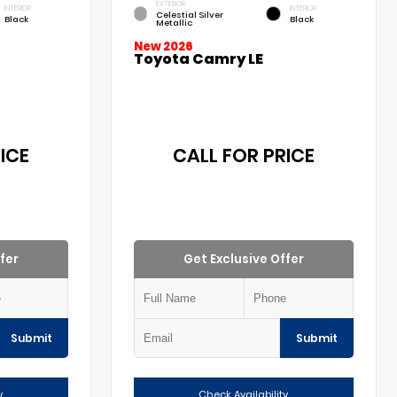
EXTERIOR
INTERIOR
INTERIOR
Celestial Silver
Black
Black
Metallic
New 2026
Toyota Camry LE
ICE
CALL FOR PRICE
fer
Get Exclusive Offer
Submit
Submit
y
Check Availability