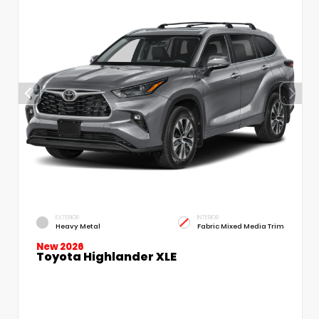
EXTERIOR
INTERIOR
Heavy Metal
Fabric Mixed Media Trim
New 2026
Toyota Highlander XLE