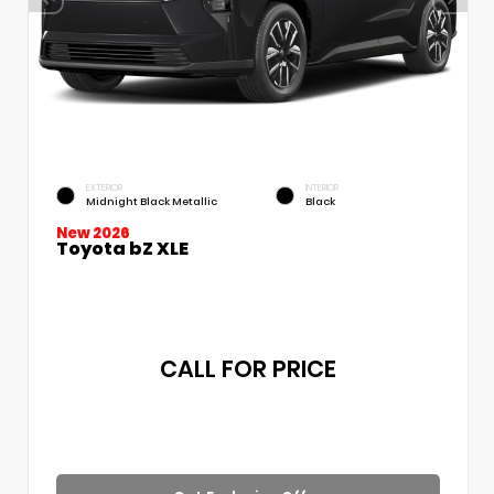
EXTERIOR
INTERIOR
Midnight Black Metallic
Black
New 2026
Toyota bZ XLE
CALL FOR PRICE