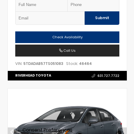
Submit
Check Availability
Call Us
VIN:
Stock:
5TDADAB57TS051083
46464
RIVERHEAD TOYOTA
631.727.7722
Consent Preferences