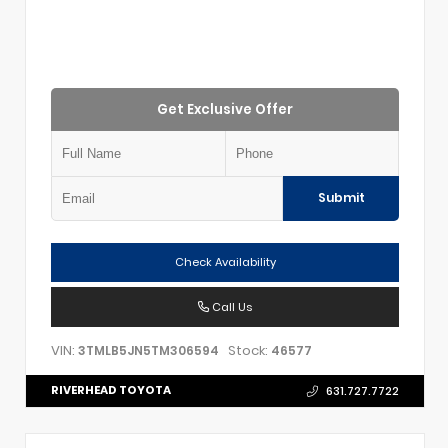
Get Exclusive Offer
Submit
Check Availability
Call Us
VIN:
Stock:
3TMLB5JN5TM306594
46577
RIVERHEAD TOYOTA
631.727.7722