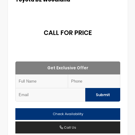
CALL FOR PRICE
Get Exclusive Offer
Submit
Check Availability
Call Us