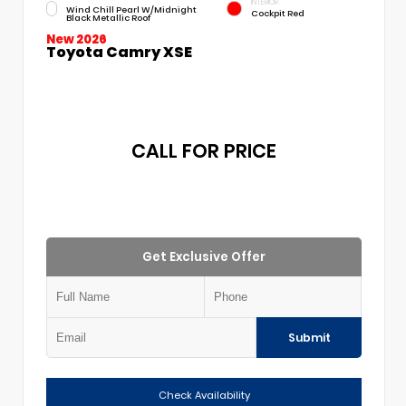
INTERIOR
Wind Chill Pearl W/Midnight
Cockpit Red
Black Metallic Roof
New 2026
Toyota Camry XSE
CALL FOR PRICE
Get Exclusive Offer
Submit
Check Availability