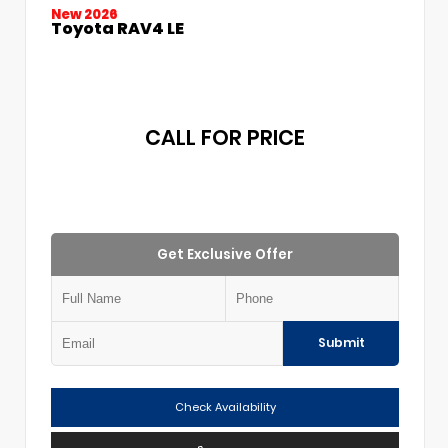
New 2026
Toyota RAV4 LE
CALL FOR PRICE
Get Exclusive Offer
Submit
Check Availability