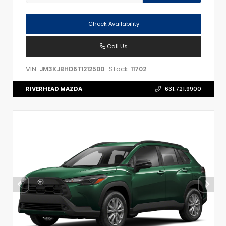
Check Availability
Call Us
VIN:
Stock:
JM3KJBHD6T1212500
11702
RIVERHEAD MAZDA
631.721.9900