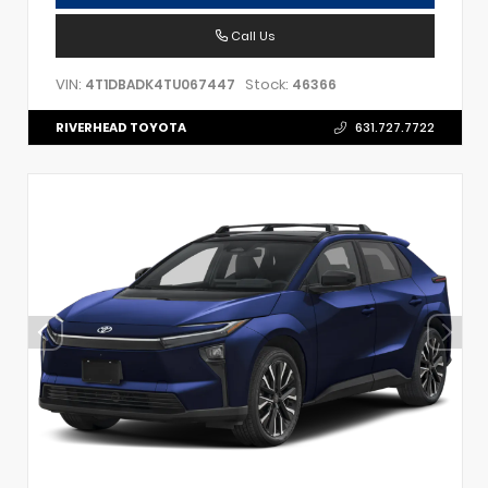
Call Us
VIN:
Stock:
4T1DBADK4TU067447
46366
RIVERHEAD TOYOTA
631.727.7722