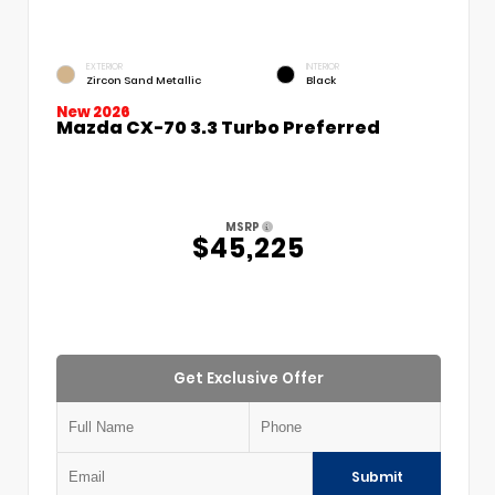
EXTERIOR
INTERIOR
Zircon Sand Metallic
Black
New 2026
Mazda CX-70 3.3 Turbo Preferred
MSRP
$45,225
Get Exclusive Offer
Submit