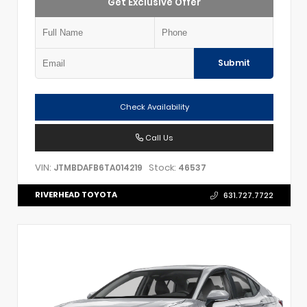
Get Exclusive Offer
Submit
Check Availability
Call Us
VIN:
Stock:
JTMBDAFB6TA014219
46537
RIVERHEAD TOYOTA
631.727.7722