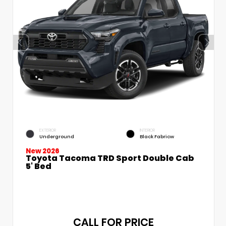
EXTERIOR
INTERIOR
Underground
Black Fabricw
New 2026
Toyota Tacoma TRD Sport Double Cab
5' Bed
CALL FOR PRICE