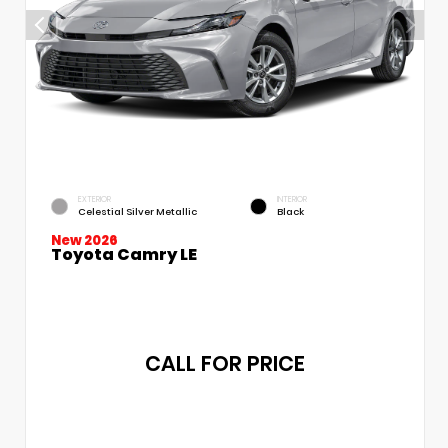
EXTERIOR
INTERIOR
Celestial Silver Metallic
Black
New 2026
Toyota Camry LE
CALL FOR PRICE