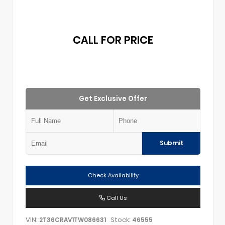
CALL FOR PRICE
Get Exclusive Offer
Submit
Check Availability
Call Us
VIN:
Stock:
2T36CRAV1TW086631
46555