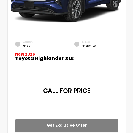
EXTERIOR
INTERIOR
Gray
Graphite
New 2026
Toyota Highlander XLE
CALL FOR PRICE
Get Exclusive Offer