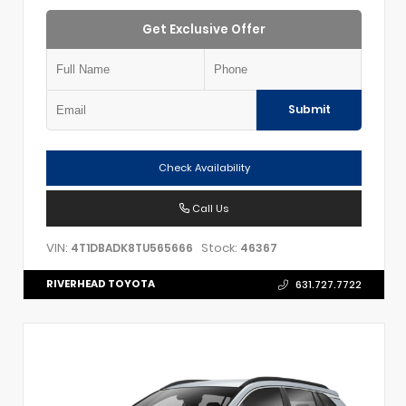
Get Exclusive Offer
Submit
Check Availability
Call Us
VIN:
Stock:
4T1DBADK8TU565666
46367
RIVERHEAD TOYOTA
631.727.7722