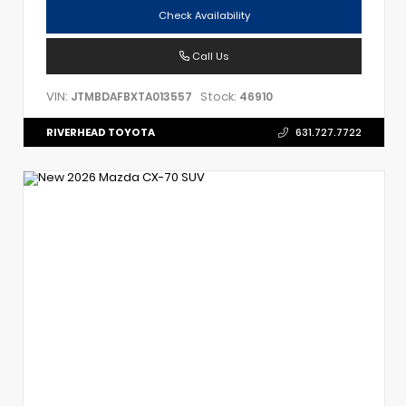
Check Availability
Call Us
VIN:
Stock:
JTMBDAFBXTA013557
46910
RIVERHEAD TOYOTA
631.727.7722