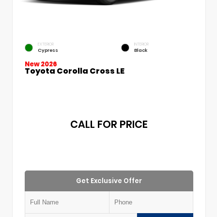
EXTERIOR
INTERIOR
Cypress
Black
New 2026
Toyota Corolla Cross LE
CALL FOR PRICE
Get Exclusive Offer