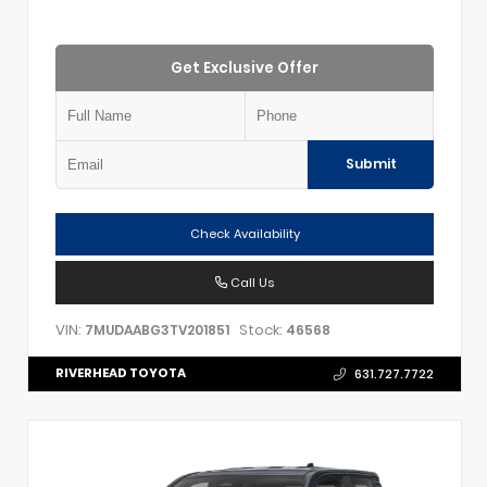
Get Exclusive Offer
Submit
Check Availability
Call Us
VIN:
Stock:
7MUDAABG3TV201851
46568
RIVERHEAD TOYOTA
631.727.7722