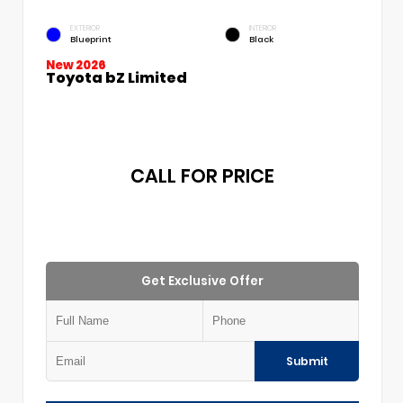
EXTERIOR
INTERIOR
Blueprint
Black
New 2026
Toyota bZ Limited
CALL FOR PRICE
Get Exclusive Offer
Submit