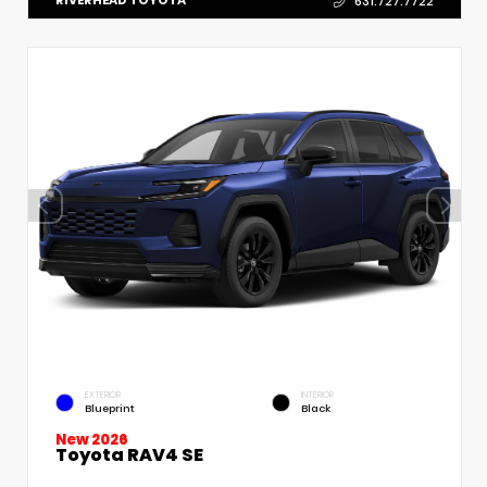
RIVERHEAD TOYOTA
631.727.7722
EXTERIOR
INTERIOR
Blueprint
Black
New 2026
Toyota RAV4 SE