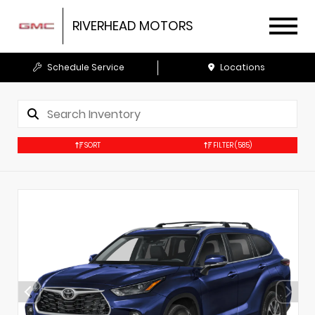
RIVERHEAD MOTORS
Schedule Service
Locations
SORT
FILTER
(585)