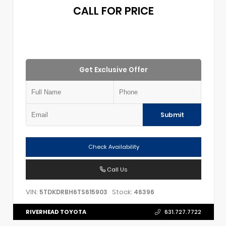
CALL FOR PRICE
Get Exclusive Offer
Submit
Check Availability
Call Us
VIN:
Stock:
5TDKDRBH6TS615903
46396
RIVERHEAD TOYOTA
631.727.7722