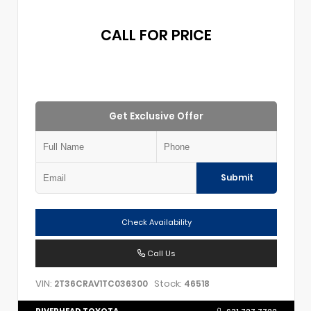
CALL FOR PRICE
Get Exclusive Offer
Submit
Check Availability
Call Us
VIN:
Stock:
2T36CRAV1TC036300
46518