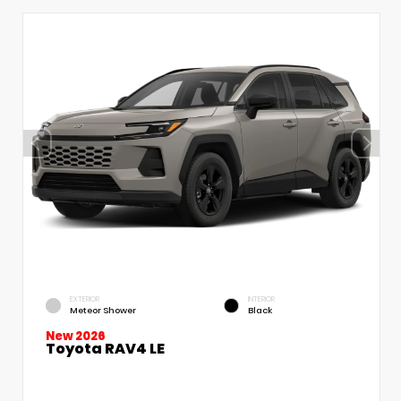
EXTERIOR
INTERIOR
Meteor Shower
Black
New 2026
Toyota RAV4 LE