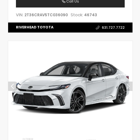
Call Us
VIN:
Stock:
2T36CRAV5TC036090
46743
RIVERHEAD TOYOTA
631.727.7722
EXTERIOR