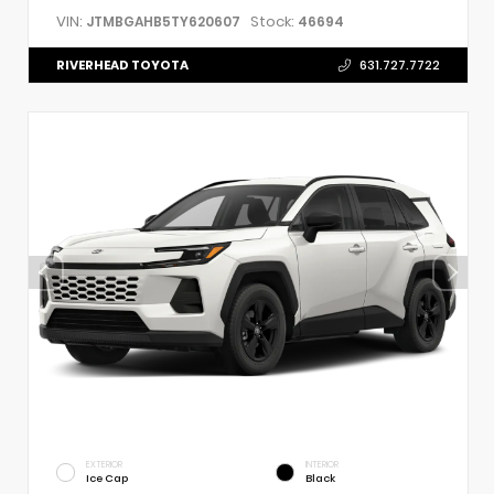
VIN:
Stock:
JTMBGAHB5TY620607
46694
RIVERHEAD TOYOTA
631.727.7722
EXTERIOR
INTERIOR
Ice Cap
Black