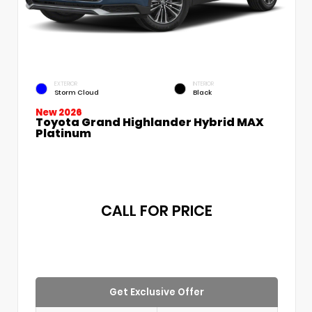
EXTERIOR
INTERIOR
Storm Cloud
Black
New 2026
Toyota Grand Highlander Hybrid MAX
Platinum
CALL FOR PRICE
Get Exclusive Offer