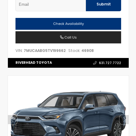
Submit
Check Availability
Call Us
VIN:
Stock:
7MUCAABG5TV199662
46908
RIVERHEAD TOYOTA
631.727.7722