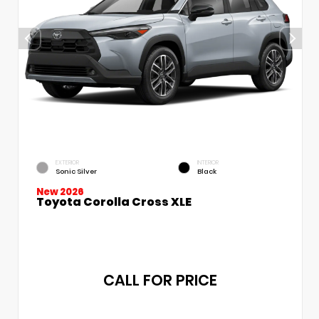
EXTERIOR
INTERIOR
Sonic Silver
Black
New 2026
Toyota Corolla Cross XLE
CALL FOR PRICE