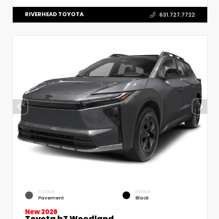
RIVERHEAD TOYOTA
631.727.7722
EXTERIOR
INTERIOR
Pavement
Black
New 2026
Toyota bZ Woodland