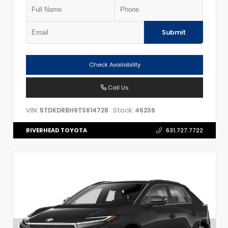
Submit
Check Availability
Call Us
VIN:
Stock:
5TDKDRBH9TS614728
46236
RIVERHEAD TOYOTA
631.727.7722