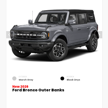
EXTERIOR
INTERIOR
Marsh Gray
Black Onyx
New 2026
Ford Bronco Outer Banks