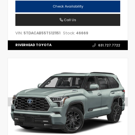
Check Availability
Call Us
VIN:
Stock:
5TDACAB55TS121151
46669
RIVERHEAD TOYOTA
631.727.7722