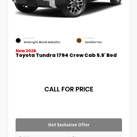
EXTERIOR
INTERIOR
Midnight Black Metallic
Saddle Tan
New 2026
Toyota Tundra 1794 Crew Cab 5.5' Bed
CALL FOR PRICE
Get Exclusive Offer