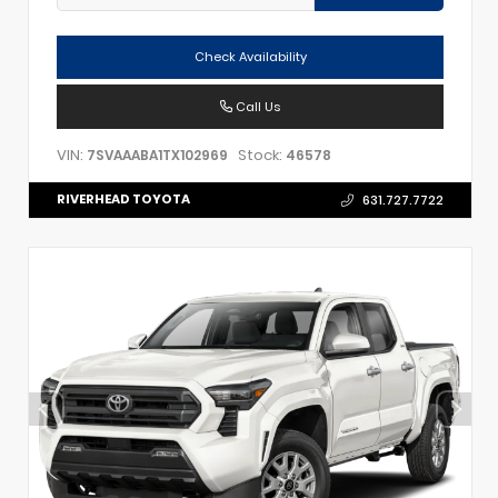
Check Availability
Call Us
VIN:
Stock:
7SVAAABA1TX102969
46578
RIVERHEAD TOYOTA
631.727.7722