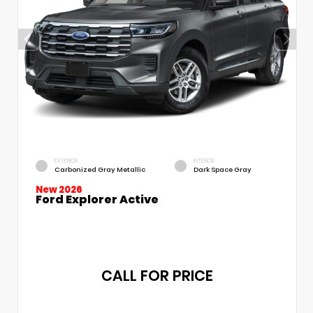
EXTERIOR
INTERIOR
Carbonized Gray Metallic
Dark Space Gray
New 2026
Ford Explorer Active
CALL FOR PRICE