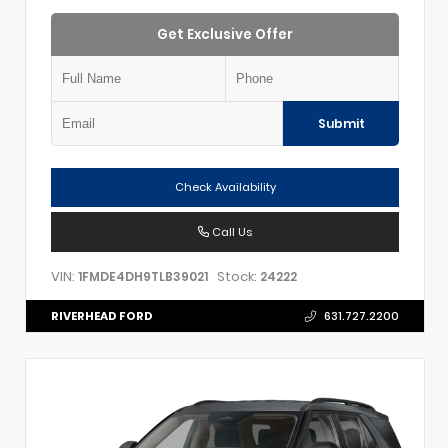
Get Exclusive Offer
Submit
Check Availability
Call Us
VIN:
Stock:
1FMDE4DH9TLB39021
24222
RIVERHEAD FORD
631.727.2200