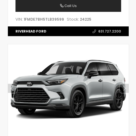
Call Us
VIN:
Stock:
1FMDE7BH5TLB39599
24225
RIVERHEAD FORD
631.727.2200