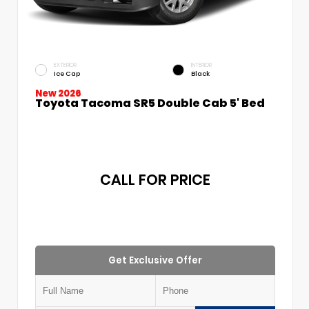
EXTERIOR
INTERIOR
Ice Cap
Black
New 2026
Toyota Tacoma SR5 Double Cab 5' Bed
CALL FOR PRICE
Get Exclusive Offer