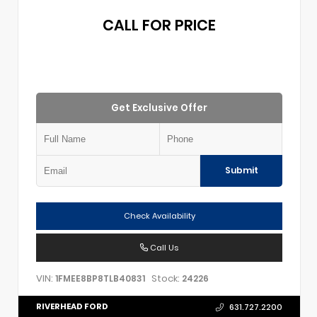
CALL FOR PRICE
Get Exclusive Offer
Submit
Check Availability
Call Us
VIN:
Stock:
1FMEE8BP8TLB40831
24226
RIVERHEAD FORD
631.727.2200