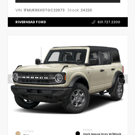
VIN:
Stock:
1FMUK8KH3TGC22973
24220
RIVERHEAD FORD
631.727.2200
INTERIOR
EXTERIOR
Dark Space Gray W/Black