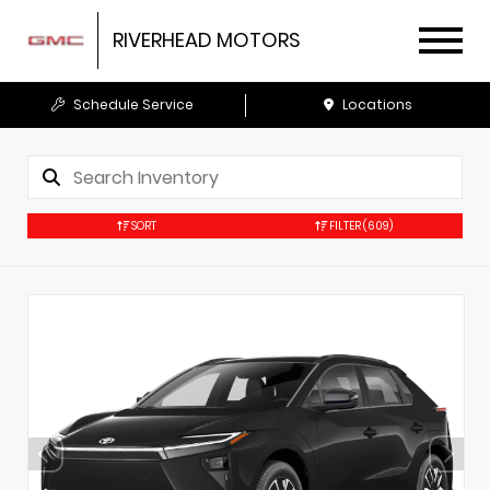
RIVERHEAD MOTORS
Schedule Service
Locations
SORT
FILTER
(609)