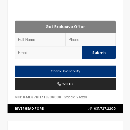
Get Exclusive Offer
Submit
Check Availability
Call Us
VIN:
Stock:
1FMDE7BH7TLB36638
24223
RIVERHEAD FORD
631.727.2200