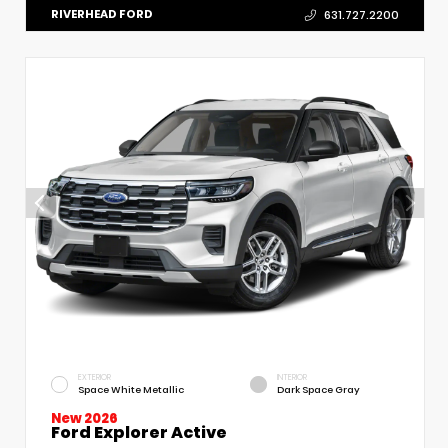
RIVERHEAD FORD
631.727.2200
EXTERIOR
INTERIOR
Space White Metallic
Dark Space Gray
New 2026
Ford Explorer Active