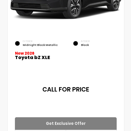
EXTERIOR
INTERIOR
Midnight Black Metallic
Black
New 2026
Toyota bZ XLE
CALL FOR PRICE
Get Exclusive Offer