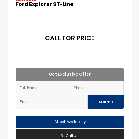
Ford Explorer ST-Line
CALL FOR PRICE
Get Exclusive Offer
Submit
Check Availability
Call Us