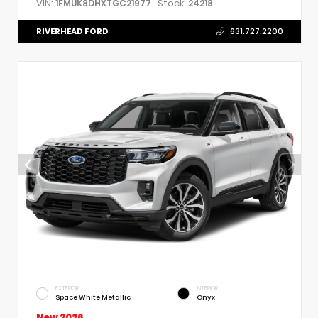
VIN:
Stock:
1FMUK8DHXTGC21977
24218
RIVERHEAD FORD
631.727.2200
EXTERIOR
INTERIOR
Space White Metallic
Onyx
New 2026