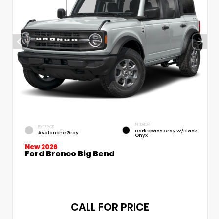
INTERIOR
EXTERIOR
Dark Space Gray W/Black
Avalanche Gray
Onyx
New 2026
Ford Bronco Big Bend
CALL FOR PRICE