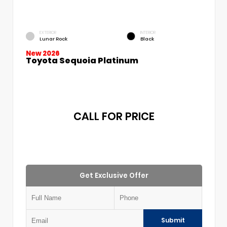
EXTERIOR
INTERIOR
Lunar Rock
Black
New 2026
Toyota Sequoia Platinum
CALL FOR PRICE
Get Exclusive Offer
Submit