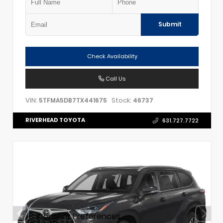
Submit
Check Availability
Call Us
VIN:
Stock:
5TFMA5DB7TX441675
46737
RIVERHEAD TOYOTA
631.727.7722
Consent Preferences