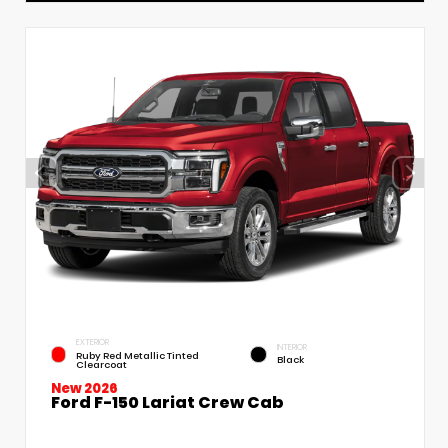
EXTERIOR
INTERIOR
Ruby Red Metallic Tinted
Black
Clearcoat
New 2026
Ford F-150 Lariat Crew Cab