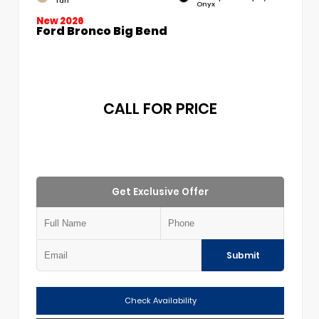
Tan
Onyx
New 2026
Ford Bronco Big Bend
CALL FOR PRICE
Get Exclusive Offer
Submit
Check Availability