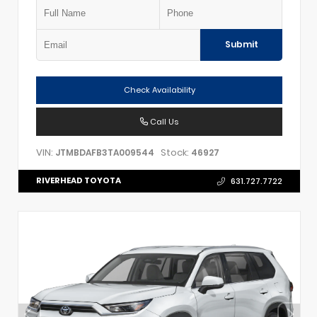
Submit
Check Availability
Call Us
VIN:
Stock:
JTMBDAFB3TA009544
46927
RIVERHEAD TOYOTA
631.727.7722