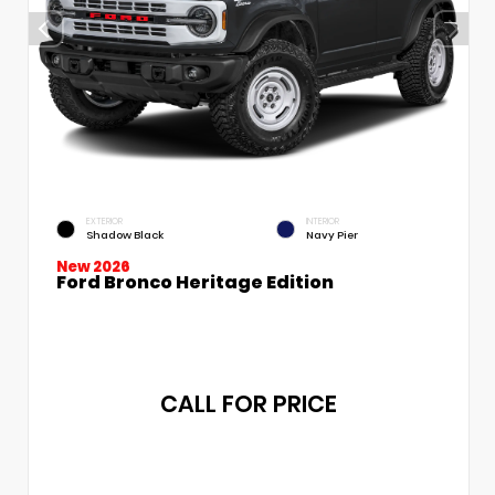
EXTERIOR
INTERIOR
Shadow Black
Navy Pier
New 2026
Ford Bronco Heritage Edition
CALL FOR PRICE