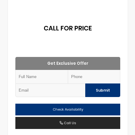
CALL FOR PRICE
Get Exclusive Offer
Submit
Check Availability
Call Us