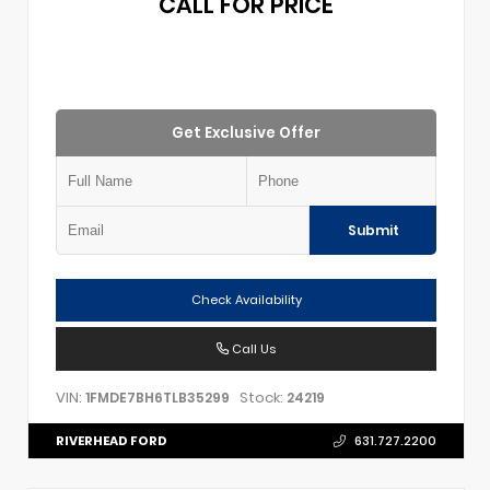
CALL FOR PRICE
Get Exclusive Offer
Submit
Check Availability
Call Us
VIN:
Stock:
1FMDE7BH6TLB35299
24219
RIVERHEAD FORD
631.727.2200