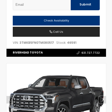
Submit
Check Availability
Call Us
VIN:
Stock:
3TMKB5FN0TM080517
46591
RIVERHEAD TOYOTA
631.727.7722