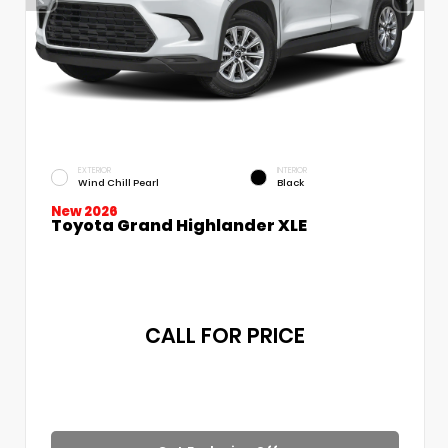
EXTERIOR
INTERIOR
Wind Chill Pearl
Black
New 2026
Toyota Grand Highlander XLE
CALL FOR PRICE