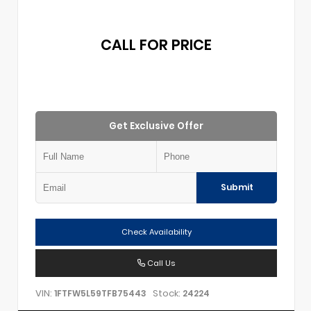
CALL FOR PRICE
Get Exclusive Offer
Submit
Check Availability
Call Us
VIN:
Stock:
1FTFW5L59TFB75443
24224