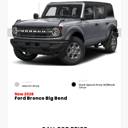
INTERIOR
EXTERIOR
Dark Space Gray W/Black
Marsh Gray
Onyx
New 2026
Ford Bronco Big Bend