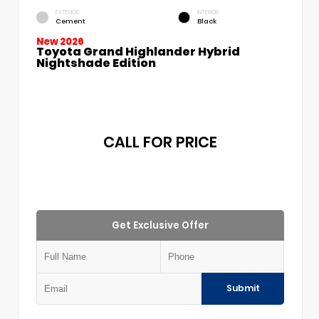
EXTERIOR
INTERIOR
Cement
Black
New 2026
Toyota Grand Highlander Hybrid
Nightshade Edition
CALL FOR PRICE
Get Exclusive Offer
Submit