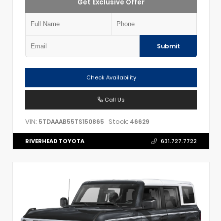
Get Exclusive Offer
Submit
Check Availability
Call Us
VIN:
Stock:
5TDAAAB55TS150865
46629
RIVERHEAD TOYOTA
631.727.7722