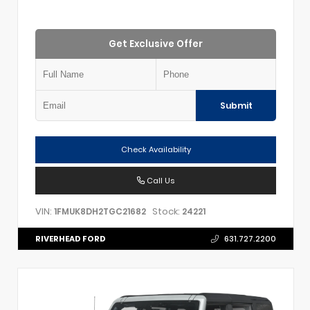
Get Exclusive Offer
Submit
Check Availability
Call Us
VIN:
Stock:
1FMUK8DH2TGC21682
24221
RIVERHEAD FORD
631.727.2200