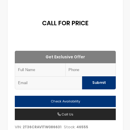
CALL FOR PRICE
Get Exclusive Offer
Submit
Check Availability
Call Us
VIN:
Stock:
2T36CRAV1TW086631
46555