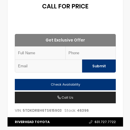
CALL FOR PRICE
Get Exclusive Offer
Submit
Check Availability
Call Us
VIN:
Stock:
5TDKDRBH6TS615903
46396
RIVERHEAD TOYOTA
631.727.7722