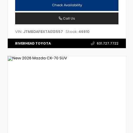
Check Availability
Call Us
VIN:
Stock:
JTMBDAFBXTA013557
46910
RIVERHEAD TOYOTA
631.727.7722