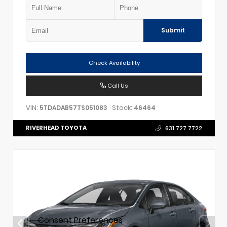
Submit
Check Availability
Call Us
VIN:
Stock:
5TDADAB57TS051083
46464
RIVERHEAD TOYOTA
631.727.7722
Consent Preferences