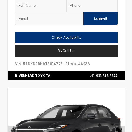
Submit
Check Availability
Call Us
VIN:
Stock:
5TDKDRBH9TS614728
46236
RIVERHEAD TOYOTA
631.727.7722