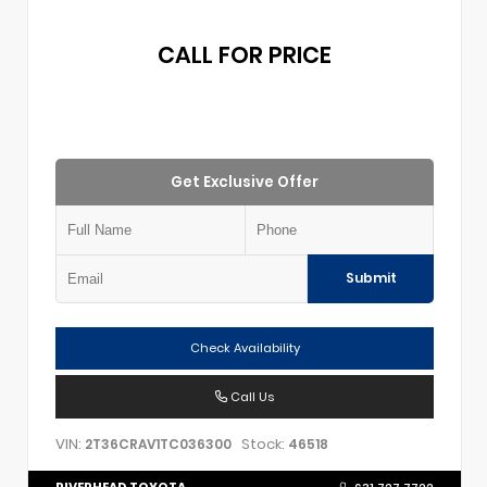
CALL FOR PRICE
Get Exclusive Offer
Submit
Check Availability
Call Us
VIN:
Stock:
2T36CRAV1TC036300
46518