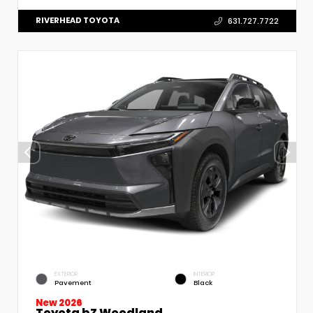
RIVERHEAD TOYOTA
631.727.7722
EXTERIOR
INTERIOR
Pavement
Black
New 2026
Toyota bZ Woodland