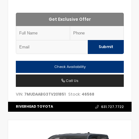
Get Exclusive Offer
Submit
Check Availability
Call Us
VIN:
Stock:
7MUDAABG3TV201851
46568
RIVERHEAD TOYOTA
631.727.7722