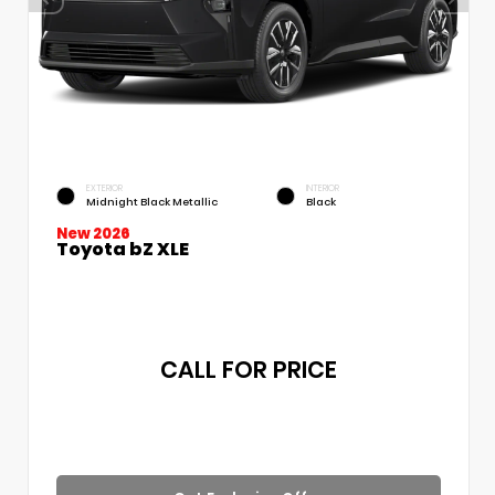
EXTERIOR
INTERIOR
Midnight Black Metallic
Black
New 2026
Toyota bZ XLE
CALL FOR PRICE