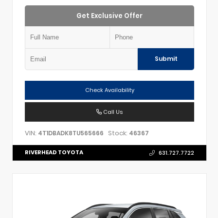
Get Exclusive Offer
Submit
Check Availability
Call Us
VIN:
Stock:
4T1DBADK8TU565666
46367
RIVERHEAD TOYOTA
631.727.7722