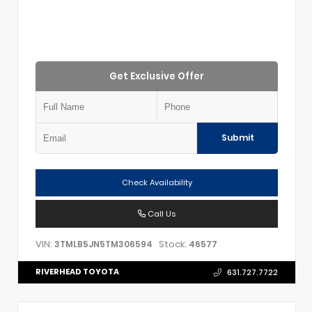
Get Exclusive Offer
Submit
Check Availability
Call Us
VIN:
Stock:
3TMLB5JN5TM306594
46577
RIVERHEAD TOYOTA
631.727.7722