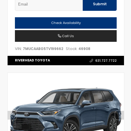
Submit
Check Availability
Call Us
VIN:
Stock:
7MUCAABG5TV199662
46908
RIVERHEAD TOYOTA
631.727.7722