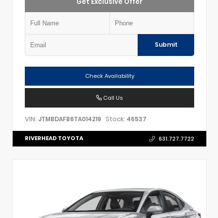
Get Exclusive Offer
Submit
Check Availability
Call Us
VIN:
Stock:
JTMBDAFB6TA014219
46537
RIVERHEAD TOYOTA
631.727.7722