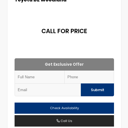
CALL FOR PRICE
Get Exclusive Offer
Submit
Check Availability
Call Us