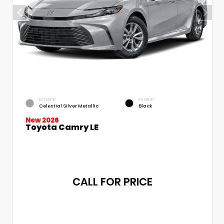
EXTERIOR
INTERIOR
Celestial Silver Metallic
Black
New 2026
Toyota Camry LE
CALL FOR PRICE