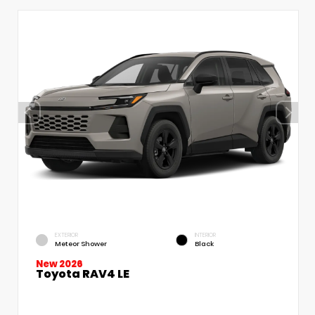
EXTERIOR
INTERIOR
Meteor Shower
Black
New 2026
Toyota RAV4 LE