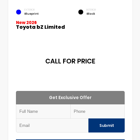
EXTERIOR
INTERIOR
Blueprint
Black
New 2026
Toyota bZ Limited
CALL FOR PRICE
Get Exclusive Offer
Submit