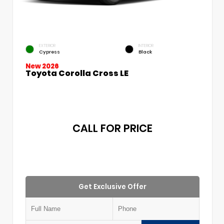
EXTERIOR
INTERIOR
Cypress
Black
New 2026
Toyota Corolla Cross LE
CALL FOR PRICE
Get Exclusive Offer