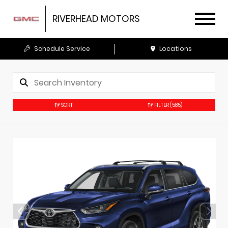
RIVERHEAD MOTORS
Schedule Service
Locations
SORT
FILTER
(585)