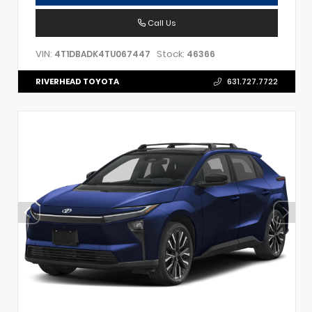
Call Us
VIN:
Stock:
4T1DBADK4TU067447
46366
RIVERHEAD TOYOTA
631.727.7722