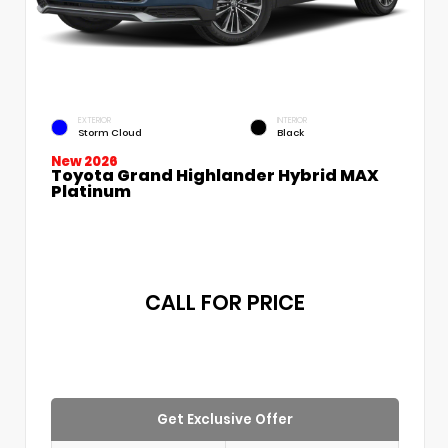
EXTERIOR
INTERIOR
Storm Cloud
Black
New 2026
Toyota Grand Highlander Hybrid MAX
Platinum
CALL FOR PRICE
Get Exclusive Offer