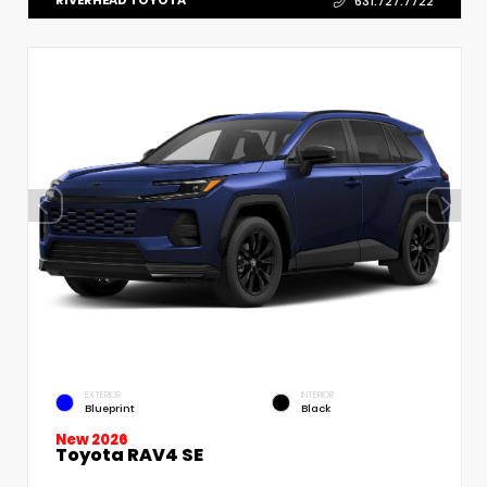
RIVERHEAD TOYOTA
631.727.7722
EXTERIOR
INTERIOR
Blueprint
Black
New 2026
Toyota RAV4 SE