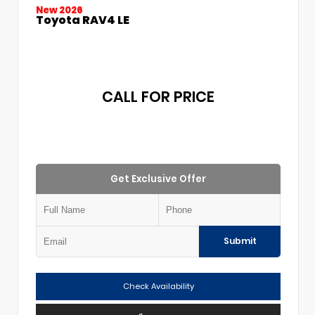
New 2026
Toyota RAV4 LE
CALL FOR PRICE
Get Exclusive Offer
Submit
Check Availability