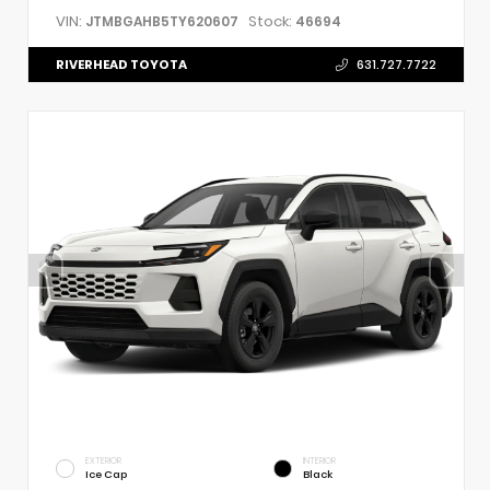
VIN:
Stock:
JTMBGAHB5TY620607
46694
RIVERHEAD TOYOTA
631.727.7722
EXTERIOR
INTERIOR
Ice Cap
Black