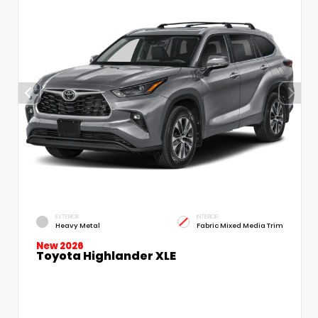
EXTERIOR
INTERIOR
Heavy Metal
Fabric Mixed Media Trim
New 2026
Toyota Highlander XLE