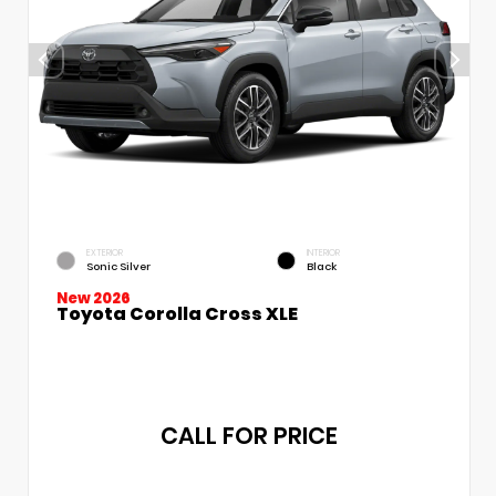
EXTERIOR
INTERIOR
Sonic Silver
Black
New 2026
Toyota Corolla Cross XLE
CALL FOR PRICE