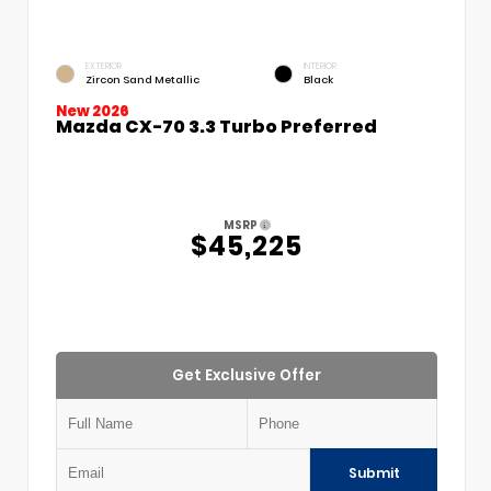
EXTERIOR
INTERIOR
Zircon Sand Metallic
Black
New 2026
Mazda CX-70 3.3 Turbo Preferred
MSRP
$45,225
Get Exclusive Offer
Submit