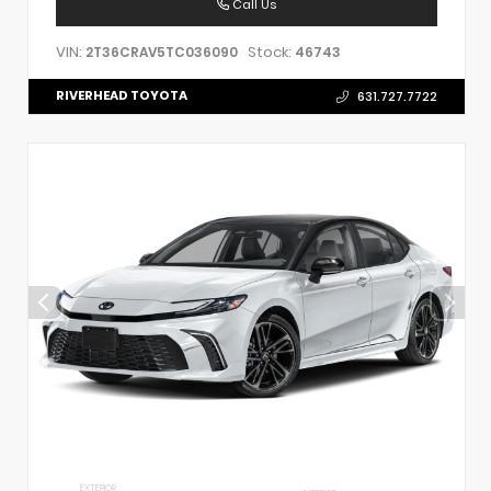
Call Us
VIN:
Stock:
2T36CRAV5TC036090
46743
RIVERHEAD TOYOTA
631.727.7722
EXTERIOR