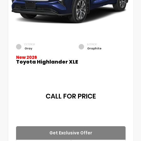
EXTERIOR
INTERIOR
Gray
Graphite
New 2026
Toyota Highlander XLE
CALL FOR PRICE
Get Exclusive Offer