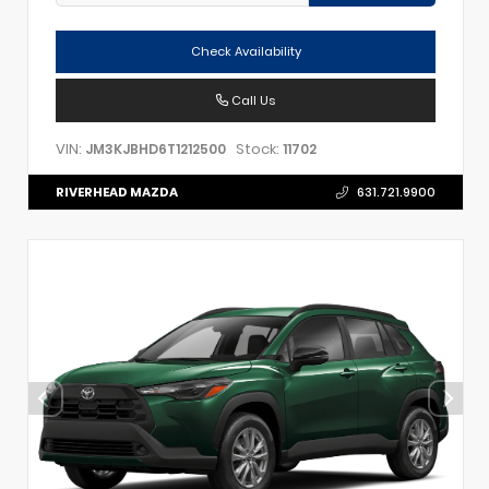
Check Availability
Call Us
VIN:
Stock:
JM3KJBHD6T1212500
11702
RIVERHEAD MAZDA
631.721.9900