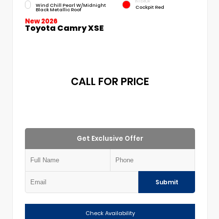
INTERIOR
Wind Chill Pearl W/Midnight
Cockpit Red
Black Metallic Roof
New 2026
Toyota Camry XSE
CALL FOR PRICE
Get Exclusive Offer
Submit
Check Availability