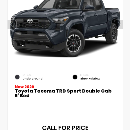
EXTERIOR
INTERIOR
Underground
Black Fabricw
New 2026
Toyota Tacoma TRD Sport Double Cab
5' Bed
CALL FOR PRICE