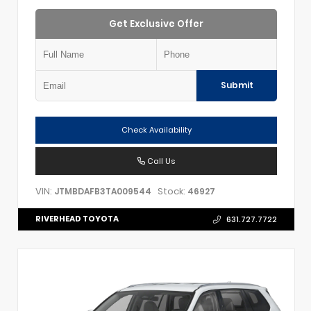
Get Exclusive Offer
Submit
Check Availability
Call Us
VIN:
Stock:
JTMBDAFB3TA009544
46927
RIVERHEAD TOYOTA
631.727.7722