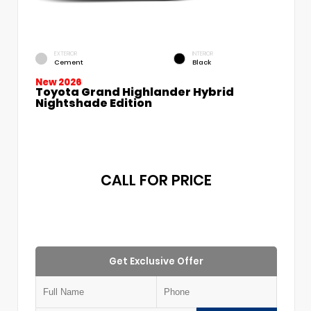
EXTERIOR
INTERIOR
Cement
Black
New 2026
Toyota Grand Highlander Hybrid
Nightshade Edition
CALL FOR PRICE
Get Exclusive Offer