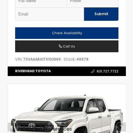
Submit
Check Availability
Call Us
VIN:
Stock:
7SVAAABA1TX102969
46578
RIVERHEAD TOYOTA
631.727.7722
Consent Preferences