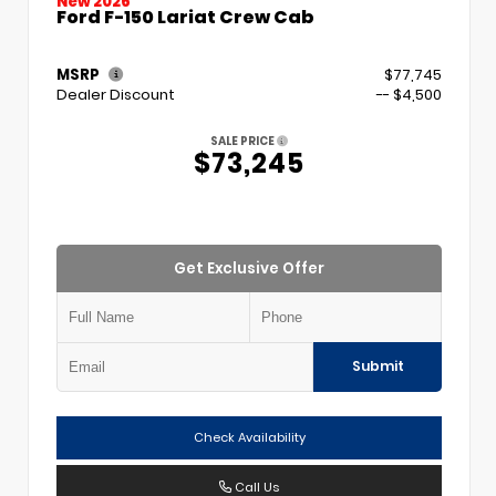
New 2026
Ford F-150 Lariat Crew Cab
MSRP
$77,745
Dealer Discount
-- $4,500
SALE PRICE
$73,245
Get Exclusive Offer
Submit
Check Availability
Call Us