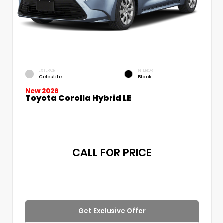
EXTERIOR
INTERIOR
Celestite
Black
New 2026
Toyota Corolla Hybrid LE
CALL FOR PRICE
Get Exclusive Offer