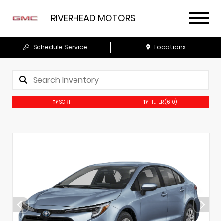
RIVERHEAD MOTORS
Schedule Service
Locations
SORT
FILTER
(610)