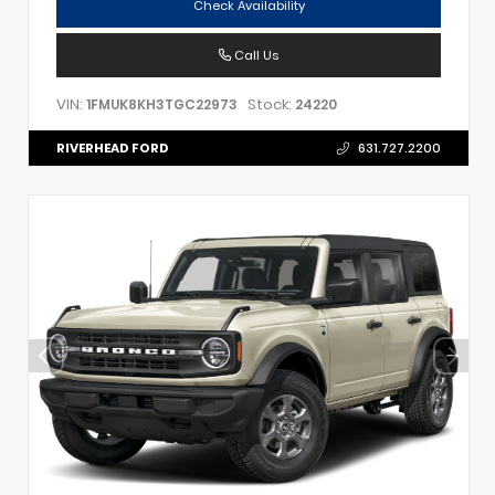
Check Availability
Call Us
VIN:
Stock:
1FMUK8KH3TGC22973
24220
RIVERHEAD FORD
631.727.2200