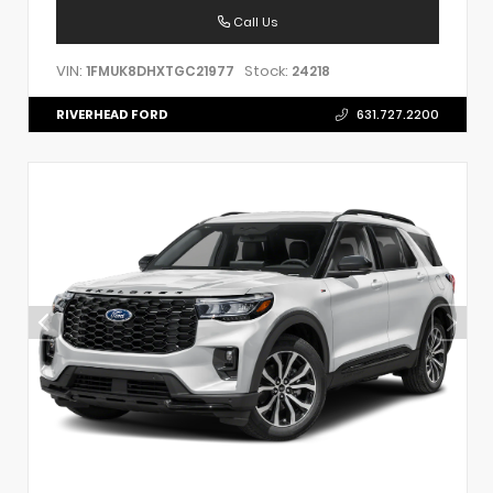
Call Us
VIN:
Stock:
1FMUK8DHXTGC21977
24218
RIVERHEAD FORD
631.727.2200