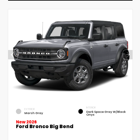
INTERIOR
EXTERIOR
Dark Space Gray W/Black
Marsh Gray
Onyx
New 2026
Ford Bronco Big Bend