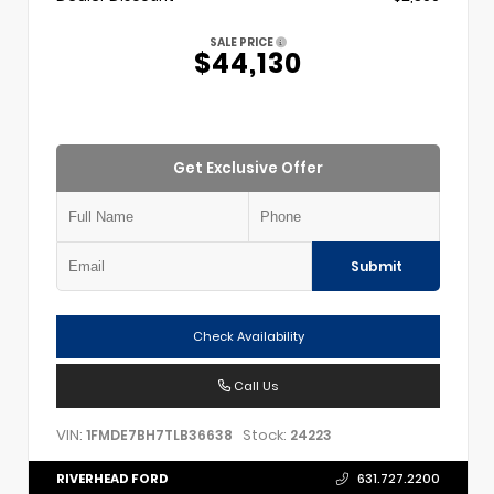
SALE PRICE
$44,130
Get Exclusive Offer
Submit
Check Availability
Call Us
VIN:
Stock:
1FMDE7BH7TLB36638
24223
RIVERHEAD FORD
631.727.2200