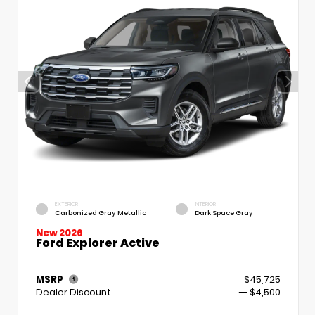
EXTERIOR
INTERIOR
Carbonized Gray Metallic
Dark Space Gray
New 2026
Ford Explorer Active
MSRP
$45,725
Dealer Discount
-- $4,500