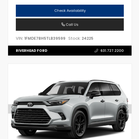
Check Availability
Call Us
VIN:
Stock:
1FMDE7BH5TLB39599
24225
RIVERHEAD FORD
631.727.2200