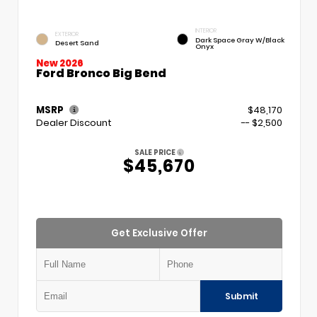
INTERIOR
EXTERIOR
Dark Space Gray W/Black
Desert Sand
Onyx
New 2026
Ford Bronco Big Bend
MSRP
$48,170
Dealer Discount
-- $2,500
SALE PRICE
$45,670
Get Exclusive Offer
Submit