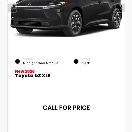
EXTERIOR
INTERIOR
Midnight Black Metallic
Black
New 2026
Toyota bZ XLE
CALL FOR PRICE