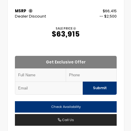
MSRP
$66,415
Dealer Discount
-- $2,500
SALE PRICE
$63,915
Get Exclusive Offer
Submit
Check Availability
Call Us