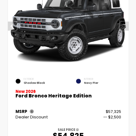
EXTERIOR
INTERIOR
Shadow Black
Navy Pier
New 2026
Ford Bronco Heritage Edition
MSRP
$57,325
Dealer Discount
-- $2,500
SALE PRICE
$54,825