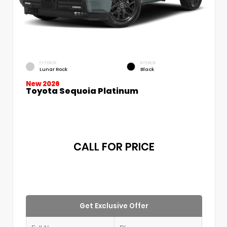
EXTERIOR
INTERIOR
Lunar Rock
Black
New 2026
Toyota Sequoia Platinum
CALL FOR PRICE
Get Exclusive Offer