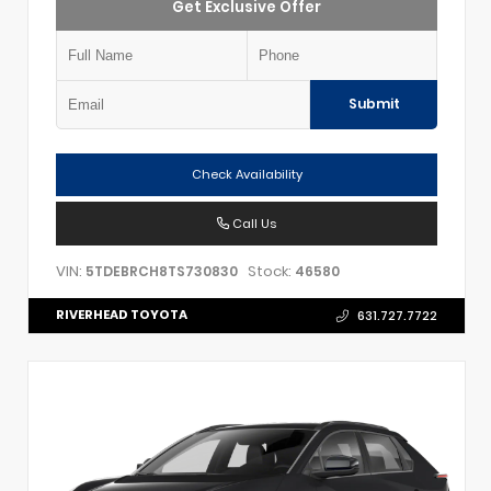
Get Exclusive Offer
Submit
Check Availability
Call Us
VIN:
Stock:
5TDEBRCH8TS730830
46580
RIVERHEAD TOYOTA
631.727.7722