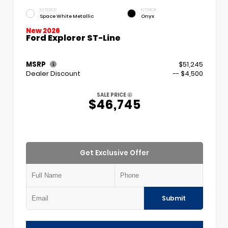
EXTERIOR
INTERIOR
Space White Metallic
Onyx
New 2026
Ford Explorer ST-Line
MSRP
$51,245
Dealer Discount
-- $4,500
SALE PRICE
$46,745
Get Exclusive Offer
Submit