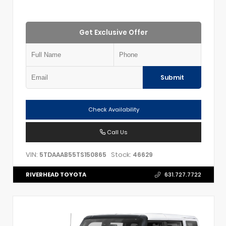
Get Exclusive Offer
Submit
Check Availability
Call Us
VIN:
Stock:
5TDAAAB55TS150865
46629
RIVERHEAD TOYOTA
631.727.7722