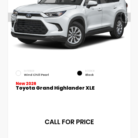
EXTERIOR
INTERIOR
Wind Chill Pearl
Black
New 2026
Toyota Grand Highlander XLE
CALL FOR PRICE