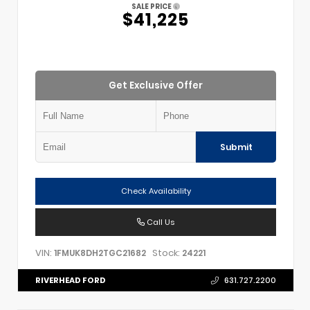
SALE PRICE
$41,225
Get Exclusive Offer
Submit
Check Availability
Call Us
VIN:
Stock:
1FMUK8DH2TGC21682
24221
RIVERHEAD FORD
631.727.2200