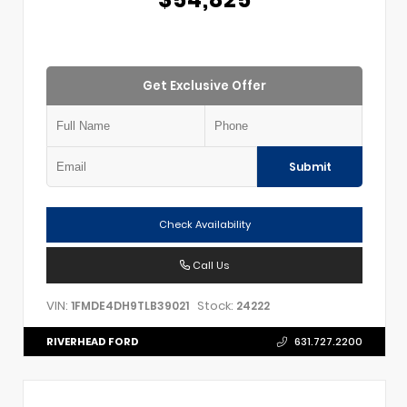
Get Exclusive Offer
Submit
Check Availability
Call Us
VIN:
Stock:
1FMDE4DH9TLB39021
24222
RIVERHEAD FORD
631.727.2200