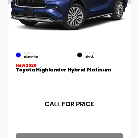
EXTERIOR
INTERIOR
Blueprint
Black
New 2026
Toyota Highlander Hybrid Platinum
CALL FOR PRICE