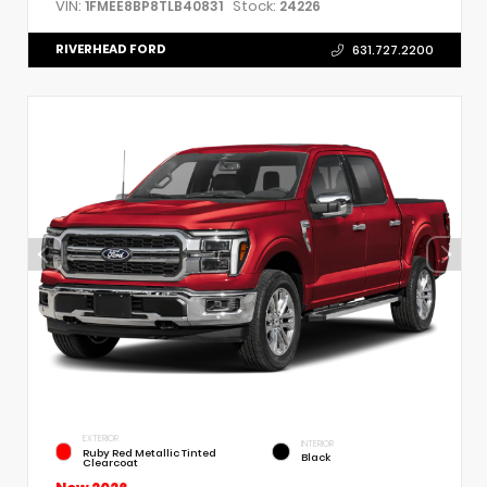
VIN:
Stock:
1FMEE8BP8TLB40831
24226
RIVERHEAD FORD
631.727.2200
EXTERIOR
INTERIOR
Ruby Red Metallic Tinted
Black
Clearcoat