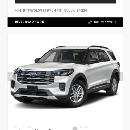
VIN:
Stock:
1FTFW5L59TFB75443
24224
RIVERHEAD FORD
631.727.2200
EXTERIOR
INTERIOR