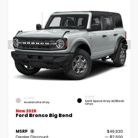
INTERIOR
EXTERIOR
Dark Space Gray W/Black
Avalanche Gray
Onyx
New 2026
Ford Bronco Big Bend
MSRP
$46,630
Dealer Discount
-- $2,500