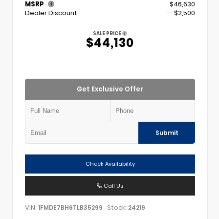
MSRP
$46,630
Dealer Discount
-- $2,500
SALE PRICE
$44,130
Get Exclusive Offer
Submit
Check Availability
Call Us
VIN:
Stock:
1FMDE7BH6TLB35299
24219