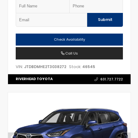
Submit
Check Availability
Call Us
VIN:
Stock:
JTDBDMHE2T3038272
46545
RIVERHEAD TOYOTA
631.727.7722