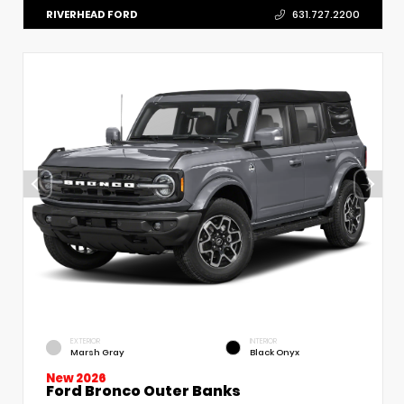
RIVERHEAD FORD
631.727.2200
EXTERIOR
INTERIOR
Marsh Gray
Black Onyx
New 2026
Ford Bronco Outer Banks