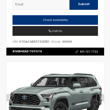
Submit
Check Availability
Call Us
VIN:
Stock:
5TDACAB55TS121151
46669
RIVERHEAD TOYOTA
631.727.7722