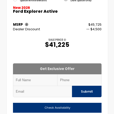
Space White Metallic
Dark Space Gray
New 2026
Ford Explorer Active
MSRP
$45,725
Dealer Discount
-- $4,500
SALE PRICE
$41,225
Get Exclusive Offer
Submit
Check Availability