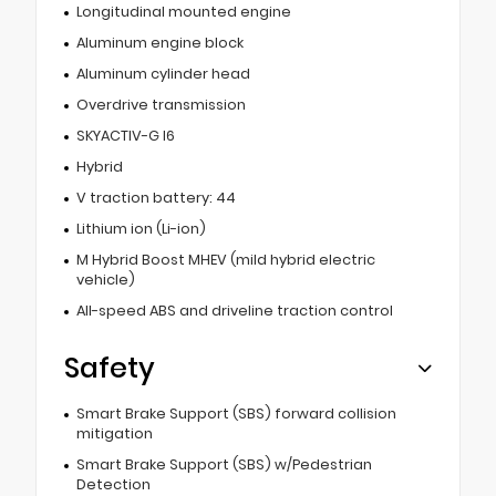
Longitudinal mounted engine
Aluminum engine block
Aluminum cylinder head
Overdrive transmission
SKYACTIV-G I6
Hybrid
V traction battery: 44
Lithium ion (Li-ion)
M Hybrid Boost MHEV (mild hybrid electric
vehicle)
All-speed ABS and driveline traction control
Safety
Smart Brake Support (SBS) forward collision
mitigation
Smart Brake Support (SBS) w/Pedestrian
Detection