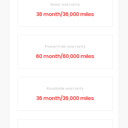
Basic warranty
36 month/36,000 miles
Powertrain warranty
60 month/60,000 miles
Roadside warranty
36 month/36,000 miles