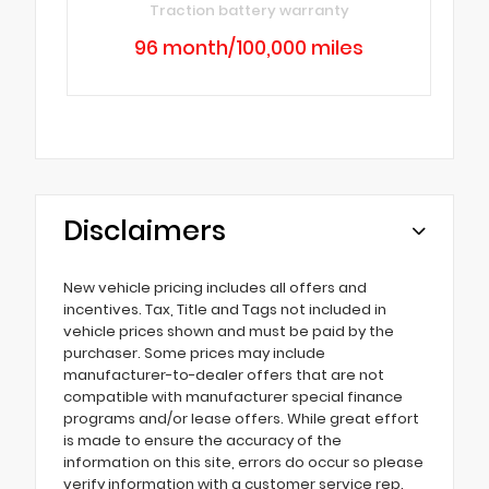
Traction battery warranty
96 month/100,000 miles
Disclaimers
New vehicle pricing includes all offers and
incentives. Tax, Title and Tags not included in
vehicle prices shown and must be paid by the
purchaser. Some prices may include
manufacturer-to-dealer offers that are not
compatible with manufacturer special finance
programs and/or lease offers. While great effort
is made to ensure the accuracy of the
information on this site, errors do occur so please
verify information with a customer service rep.