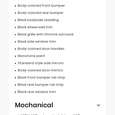
Body-colored front bumper
Body-colored rear bumper
Black bodyside cladding
Black wheel well trim
Black grille with chrome surround
Black side window trim
Body-colored door handles
Monotone paint
Standard style side mirrors
Body-colored door mirrors
Black front bumper rub strip
Black rear bumper rub strip
Black rear window trim
Mechanical