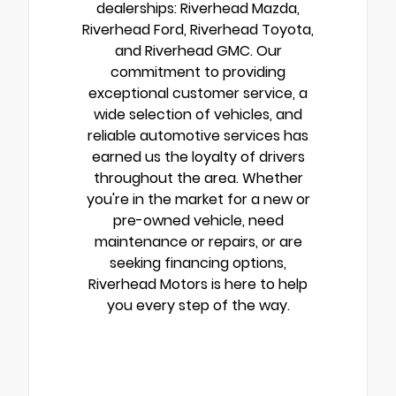
dealerships: Riverhead Mazda,
Riverhead Ford, Riverhead Toyota,
and Riverhead GMC. Our
commitment to providing
exceptional customer service, a
wide selection of vehicles, and
reliable automotive services has
earned us the loyalty of drivers
throughout the area. Whether
you're in the market for a new or
pre-owned vehicle, need
maintenance or repairs, or are
seeking financing options,
Riverhead Motors is here to help
you every step of the way.