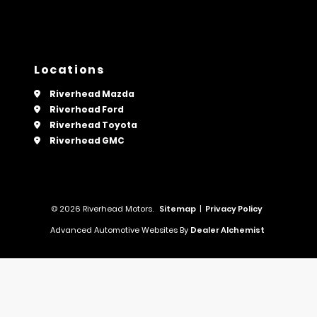
Locations
Riverhead Mazda
Riverhead Ford
Riverhead Toyota
Riverhead GMC
© 2026 Riverhead Motors.
Sitemap
|
Privacy Policy
Advanced Automotive Websites By
Dealer Alchemist