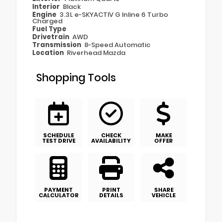
Interior
Black
Engine
3.3L e-SKYACTIV G Inline 6 Turbo
Charged
Fuel Type
Drivetrain
AWD
Transmission
8-Speed Automatic
Location
Riverhead Mazda
Shopping Tools
SCHEDULE
CHECK
MAKE
TEST DRIVE
AVAILABILITY
OFFER
PAYMENT
PRINT
SHARE
CALCULATOR
DETAILS
VEHICLE