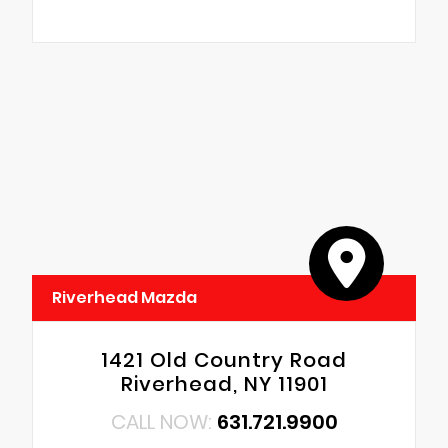
Riverhead Mazda
1421 Old Country Road
Riverhead, NY 11901
CALL NOW:
631.721.9900