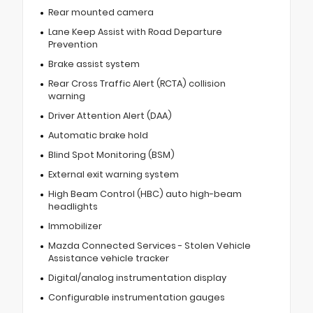
Rear mounted camera
Lane Keep Assist with Road Departure
Prevention
Brake assist system
Rear Cross Traffic Alert (RCTA) collision
warning
Driver Attention Alert (DAA)
Automatic brake hold
Blind Spot Monitoring (BSM)
External exit warning system
High Beam Control (HBC) auto high-beam
headlights
Immobilizer
Mazda Connected Services - Stolen Vehicle
Assistance vehicle tracker
Digital/analog instrumentation display
Configurable instrumentation gauges