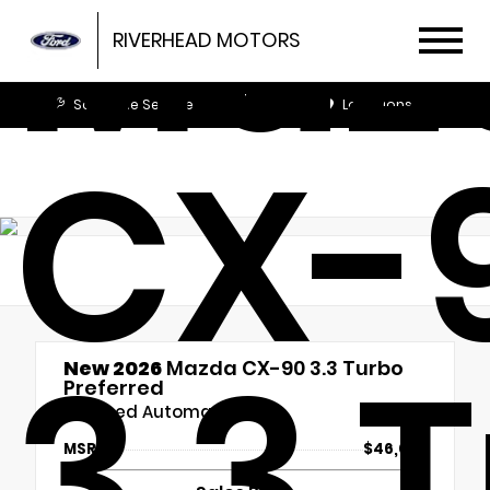
Maz
RIVERHEAD MOTORS
Schedule Service
Locations
CX-
3.3 
New 2026
Mazda CX-90 3.3 Turbo
Preferred
8-Speed Automatic
MSRP
$46,030