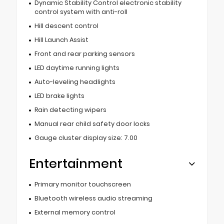
Dynamic Stability Control electronic stability
control system with anti-roll
Hill descent control
Hill Launch Assist
Front and rear parking sensors
LED daytime running lights
Auto-leveling headlights
LED brake lights
Rain detecting wipers
Manual rear child safety door locks
Gauge cluster display size: 7.00
Entertainment
Primary monitor touchscreen
Bluetooth wireless audio streaming
External memory control