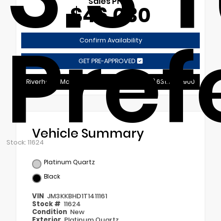
Sales Price
$46,030
Pref
Confirm Availability
GET PRE-APPROVED
Riverhead Mazda
631.721.9900
Vehicle Summary
Stock: 11624
Platinum Quartz
Black
VIN
JM3KKBHD1T1411161
Stock #
11624
Condition
New
Exterior
Platinum Quartz