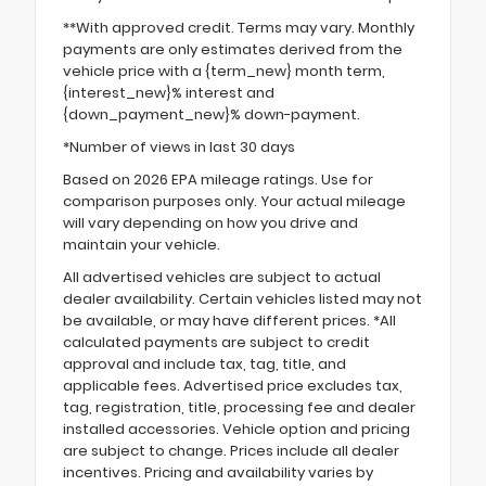
**With approved credit. Terms may vary. Monthly
payments are only estimates derived from the
vehicle price with a {term_new} month term,
{interest_new}% interest and
{down_payment_new}% down-payment.
*Number of views in last 30 days
Based on 2026 EPA mileage ratings. Use for
comparison purposes only. Your actual mileage
will vary depending on how you drive and
maintain your vehicle.
All advertised vehicles are subject to actual
dealer availability. Certain vehicles listed may not
be available, or may have different prices. *All
calculated payments are subject to credit
approval and include tax, tag, title, and
applicable fees. Advertised price excludes tax,
tag, registration, title, processing fee and dealer
installed accessories. Vehicle option and pricing
are subject to change. Prices include all dealer
incentives. Pricing and availability varies by