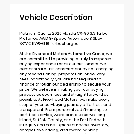
Vehicle Description
Platinum Quartz 2026 Mazda CX-90 3.3 Turbo
Preferred AWD 8-Speed Automatic 3.3L e-
SKYACTIV®-G I6 Turbocharged
At the Riverhead Motors Automotive Group, we
are committed to providing a truly transparent
buying experience for all our customers. We
demonstrate this commitment by not charging
any reconditioning, preparation, or delivery
fees. Additionally, you are not required to
finance through our dealership to secure your
price. We believe in making your car buying
process as seamless and straightforward as
possible. At Riverhead Motors, we make every
step of your car-buying journey effortless and
transparent. From personalized financing to
certified service, we’re proud to serve Long
Island, Suffolk County, and the East End with
integrity and care. Explore our wide inventory,
competitive pricing, and award-winning