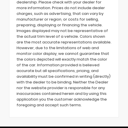
dealership. Please check with your dealer for
more information. Prices do not include dealer
charges, such as advertising, that can vary by
manufacturer or region, or costs for selling,
preparing, displaying or financing the vehicle.
Images displayed may not be representative of
the actual trim level of a vehicle. Colors shown
are the most accurate representations available.
However, due to the limitations of web and
monitor color display, we cannot guarantee that
the colors depicted will exactly match the color
of the car. Information provided is believed
accurate but all specifications, pricing, and
availability must be confirmed in writing (directly)
with the dealer to be binding. Neither the Dealer
nor the website provider is responsible for any
inaccuracies contained herein and by using this
application you the customer acknowledge the
foregoing and accept such terms.