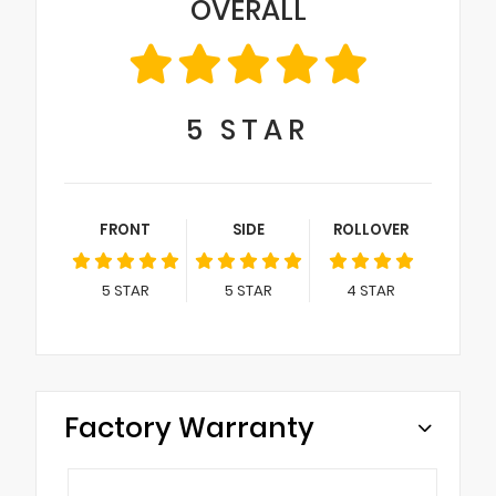
OVERALL
5
STAR
FRONT
SIDE
ROLLOVER
5
STAR
5
STAR
4
STAR
Factory Warranty