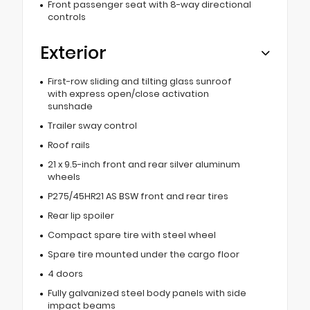
Front passenger seat with 8-way directional
controls
Exterior
First-row sliding and tilting glass sunroof
with express open/close activation
sunshade
Trailer sway control
Roof rails
21 x 9.5-inch front and rear silver aluminum
wheels
P275/45HR21 AS BSW front and rear tires
Rear lip spoiler
Compact spare tire with steel wheel
Spare tire mounted under the cargo floor
4 doors
Fully galvanized steel body panels with side
impact beams