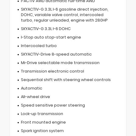
I-ACTIV AWD automatic full-time AWD
SKYACTIV-G 3.3L I-6 gasoline direct injection,
DOHC, variable valve control, intercooled
turbo, regular unleaded, engine with 280HP
SKYACTIV-G 3.3L I-6 DOHC
I-Stop auto stop-start engine
Intercooled turbo
SKYACTIV-Drive 8-speed automatic
Mi-Drive selectable mode transmission
Transmission electronic control
Sequential shift with steering wheel controls
Automatic
All-wheel drive
Speed sensitive power steering
Lock-up transmission
Front mounted engine
Spark ignition system