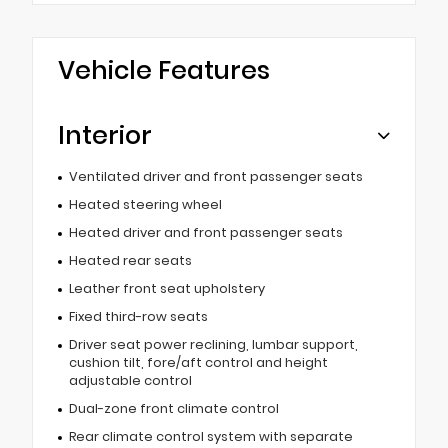
Vehicle Features
Interior
Ventilated driver and front passenger seats
Heated steering wheel
Heated driver and front passenger seats
Heated rear seats
Leather front seat upholstery
Fixed third-row seats
Driver seat power reclining, lumbar support,
cushion tilt, fore/aft control and height
adjustable control
Dual-zone front climate control
Rear climate control system with separate