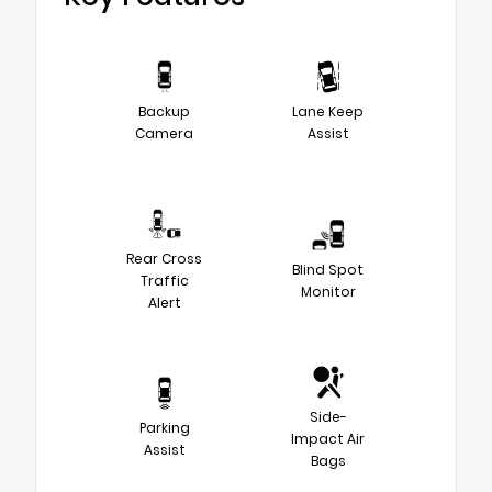
Backup
Lane Keep
Camera
Assist
Rear Cross
Blind Spot
Traffic
Monitor
Alert
Side-
Parking
Impact Air
Assist
Bags