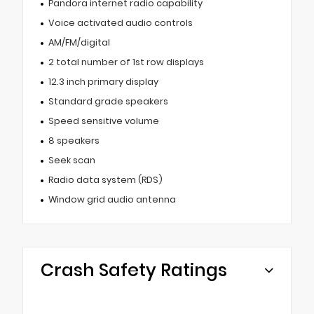
Pandora internet radio capability
Voice activated audio controls
AM/FM/digital
2 total number of 1st row displays
12.3 inch primary display
Standard grade speakers
Speed sensitive volume
8 speakers
Seek scan
Radio data system (RDS)
Window grid audio antenna
Crash Safety Ratings