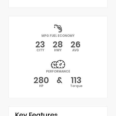
MPG FUEL ECONOMY
23
28
26
CITY
HWY
AVG
PERFORMANCE
280
&
113
HP
Torque
Key Features