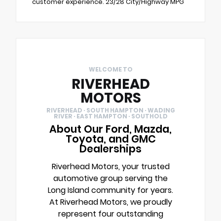
customer experience. 23/28 City/Highway MPG
WELCOME TO
RIVERHEAD
MOTORS
RIVERHEAD · SOUTH HAMPTON · WADING
RIVER · EAST HAMPTON · SOUTHOLD
About Our Ford, Mazda,
Toyota, and GMC
Dealerships
Riverhead Motors, your trusted
automotive group serving the
Long Island community for years.
At Riverhead Motors, we proudly
represent four outstanding