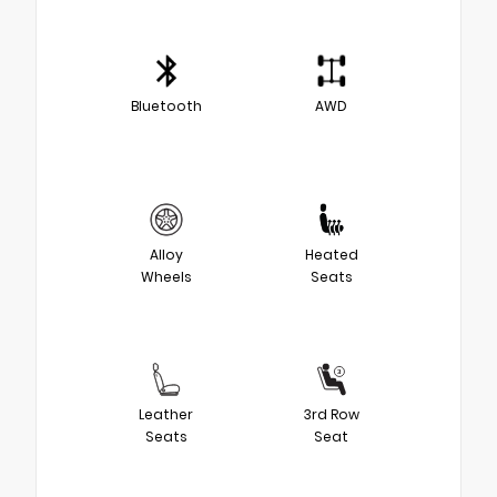
Bluetooth
AWD
Alloy
Heated
Wheels
Seats
Leather
3rd Row
Seats
Seat