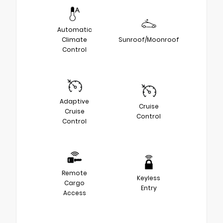
Automatic
Climate
Sunroof/Moonroof
Control
Adaptive
Cruise
Cruise
Control
Control
Remote
Keyless
Cargo
Entry
Access