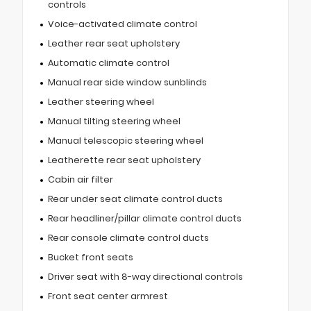
controls
Voice-activated climate control
Leather rear seat upholstery
Automatic climate control
Manual rear side window sunblinds
Leather steering wheel
Manual tilting steering wheel
Manual telescopic steering wheel
Leatherette rear seat upholstery
Cabin air filter
Rear under seat climate control ducts
Rear headliner/pillar climate control ducts
Rear console climate control ducts
Bucket front seats
Driver seat with 8-way directional controls
Front seat center armrest