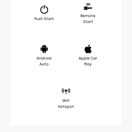
Remote
Push Start
Start
Android
Apple Car
Auto
Play
Wifi
Hotspot