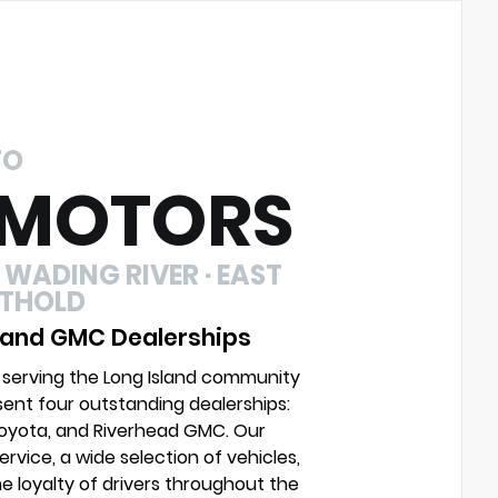
TO
 MOTORS
 WADING RIVER · EAST
UTHOLD
 and GMC Dealerships
 serving the Long Island community
sent four outstanding dealerships:
Toyota, and Riverhead GMC. Our
vice, a wide selection of vehicles,
e loyalty of drivers throughout the