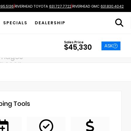
|
|
895.5136
RIVERHEAD TOYOTA
631.727.7722
RIVERHEAD GMC
631.830.4042
SPECIALS
DEALERSHIP
Sales Price
ASK
$45,330
images
g soon
ing Tools