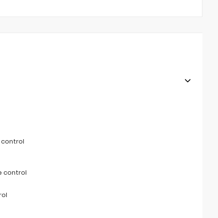
 control
 control
rol