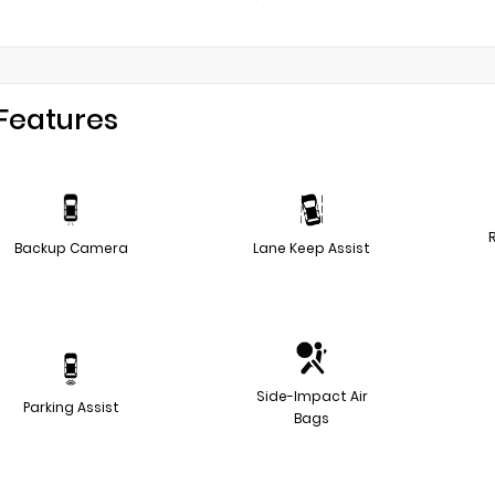
Features
Backup Camera
Lane Keep Assist
Side-Impact Air
Parking Assist
Bags