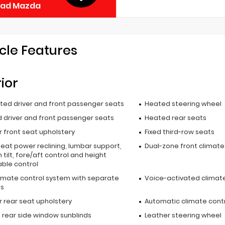
ead Mazda
cle Features
rior
ated driver and front passenger seats
Heated steering wheel
 driver and front passenger seats
Heated rear seats
 front seat upholstery
Fixed third-row seats
seat power reclining, lumbar support,
Dual-zone front climate
 tilt, fore/aft control and height
able control
limate control system with separate
Voice-activated climate
ls
r rear seat upholstery
Automatic climate cont
 rear side window sunblinds
Leather steering wheel