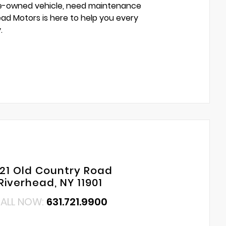
pre-owned vehicle, need maintenance
head Motors is here to help you every
.
421 Old Country Road
Riverhead, NY 11901
ALL NOW:
631.721.9900