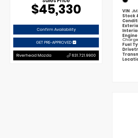
Sales Price
$45,330
VIN
JM
Stock
Condit
Exteri
Confirm Availability
Interi
Engin
Charg
GET PRE-APPROVED
Fuel T
Drivet
Transm
Riverhead Mazda
631.721.9900
Locati