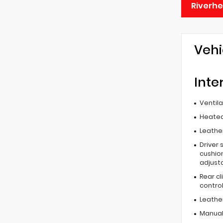
Riverh
Vehi
Inte
Ventil
Heated
Leather
Driver 
cushion
adjust
Rear c
contro
Leathe
Manual