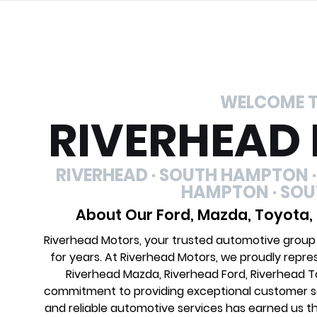
WELCOME 
RIVERHEAD
RIVERHEAD · SOUTH HAMPTON ·
HAMPTON · SO
About Our Ford, Mazda, Toyota,
Riverhead Motors, your trusted automotive group
for years. At Riverhead Motors, we proudly repre
Riverhead Mazda, Riverhead Ford, Riverhead 
commitment to providing exceptional customer ser
and reliable automotive services has earned us th