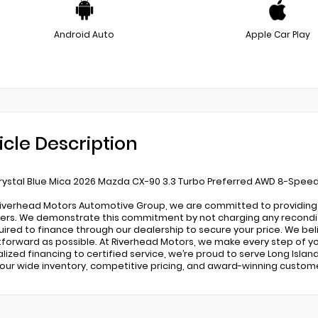
Android Auto
Apple Car Play
icle Description
ystal Blue Mica 2026 Mazda CX-90 3.3 Turbo Preferred AWD 8-Spee
Riverhead Motors Automotive Group, we are committed to providing a
rs. We demonstrate this commitment by not charging any recondition
uired to finance through our dealership to secure your price. We be
tforward as possible. At Riverhead Motors, we make every step of yo
lized financing to certified service, we’re proud to serve Long Island
 our wide inventory, competitive pricing, and award-winning custom