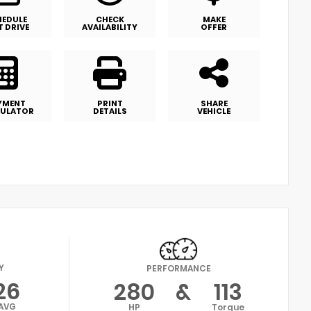
HEDULE
CHECK
MAKE
T DRIVE
AVAILABILITY
OFFER
YMENT
PRINT
SHARE
ULATOR
DETAILS
VEHICLE
Y
PERFORMANCE
26
280
&
113
AVG
HP
Torque