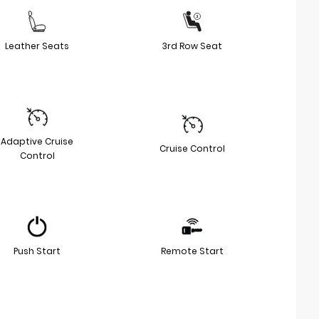
Leather Seats
3rd Row Seat
Adaptive Cruise
Cruise Control
Control
Push Start
Remote Start