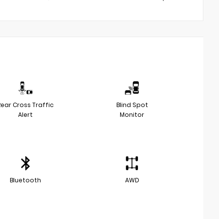
Rear Cross Traffic
Blind Spot
Alert
Monitor
Bluetooth
AWD