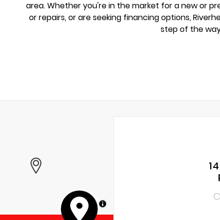
area. Whether you're in the market for a new or 
or repairs, or are seeking financing options, River
step of the way
1
C
MapLibre