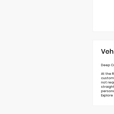
Veh
Deep Cr
At the 
custome
not req
straigh
persona
Explore