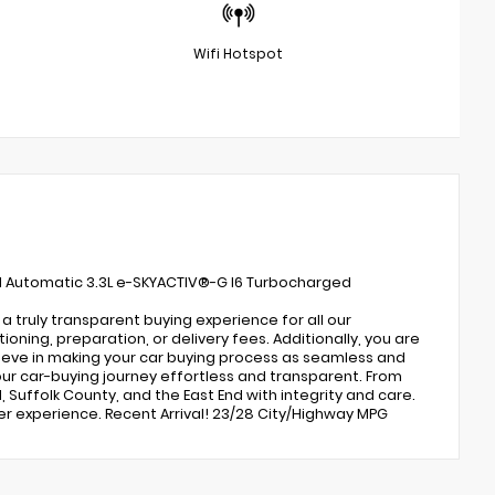
Wifi Hotspot
d Automatic 3.3L e-SKYACTIV®-G I6 Turbocharged
 truly transparent buying experience for all our
ing, preparation, or delivery fees. Additionally, you are
lieve in making your car buying process as seamless and
ur car-buying journey effortless and transparent. From
, Suffolk County, and the East End with integrity and care.
er experience. Recent Arrival! 23/28 City/Highway MPG