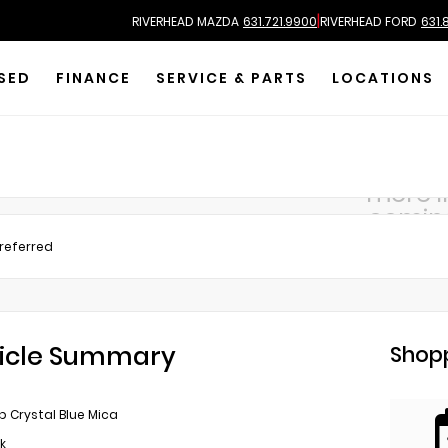
|
RIVERHEAD MAZDA
631.721.9900
RIVERHEAD FORD
631.
SED
FINANCE
SERVICE & PARTS
LOCATIONS
more 
comin
Preferred
icle Summary
Shopp
 Crystal Blue Mica
k