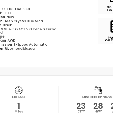
SC
3KKBHD8T1405891
TES
 #
11613
ion
New
or
Deep Crystal Blue Mica
or
Black
e
3.3L e-SKYACTIV G Inline 6 Turbo
ed
ype
PA
rain
AWD
CALC
ission
8-Speed Automatic
on
Riverhead Mazda
MILEAGE
MPG FUEL ECONOM
1
23
28
Miles
CITY
HWY