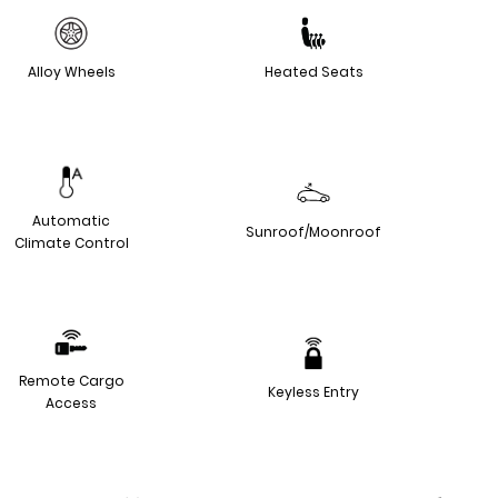
Alloy Wheels
Heated Seats
Automatic
Sunroof/Moonroof
Climate Control
Remote Cargo
Keyless Entry
Access