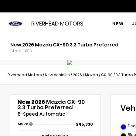
RIVERHEAD MOTORS
NEW
U
New 2026 Mazda CX-90 3.3 Turbo Preferred
Stock: 11613
Riverhead Motors
/
New Vehicles
/
2026
/
Mazda
/
CX-90
/
3.3 Turbo 
New 2026
Mazda CX-90
Veh
3.3 Turbo Preferred
8-Speed Automatic
MSRP
$45,330
Deep
Blac