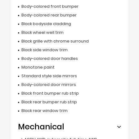
Body-colored front bumper
Body-colored rear bumper
Black bodyside cladding
Black wheel well trim
Black grille with chrome surround
Black side window trim
Body-colored door handles
Monotone paint
Standard style side mirrors
Body-colored door mirrors
Black front bumper rub strip
Black rear bumper rub strip
Black rear window trim
Mechanical