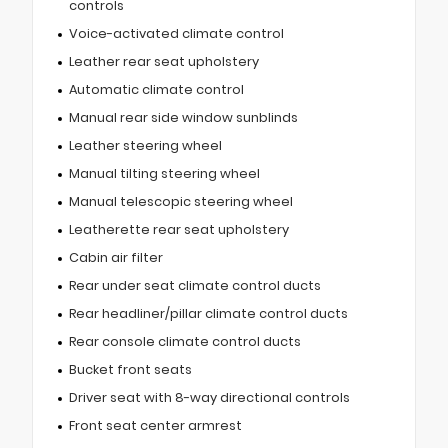
controls
Voice-activated climate control
Leather rear seat upholstery
Automatic climate control
Manual rear side window sunblinds
Leather steering wheel
Manual tilting steering wheel
Manual telescopic steering wheel
Leatherette rear seat upholstery
Cabin air filter
Rear under seat climate control ducts
Rear headliner/pillar climate control ducts
Rear console climate control ducts
Bucket front seats
Driver seat with 8-way directional controls
Front seat center armrest