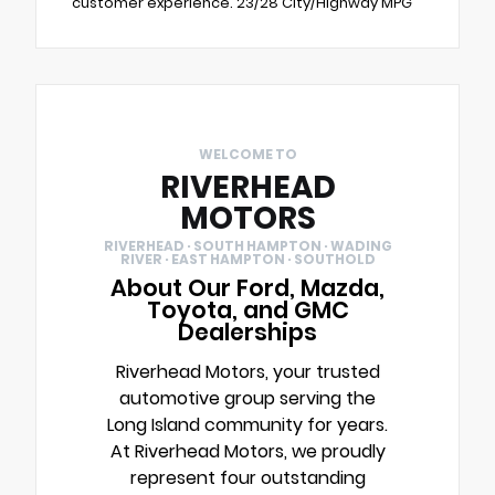
customer experience. 23/28 City/Highway MPG
WELCOME TO
RIVERHEAD
MOTORS
RIVERHEAD · SOUTH HAMPTON · WADING
RIVER · EAST HAMPTON · SOUTHOLD
About Our Ford, Mazda,
Toyota, and GMC
Dealerships
Riverhead Motors, your trusted
automotive group serving the
Long Island community for years.
At Riverhead Motors, we proudly
represent four outstanding