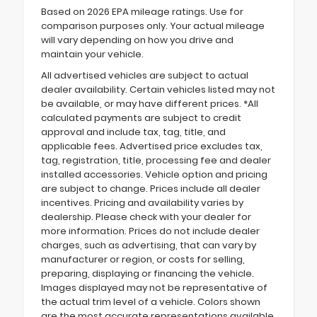
Based on 2026 EPA mileage ratings. Use for
comparison purposes only. Your actual mileage
will vary depending on how you drive and
maintain your vehicle.
All advertised vehicles are subject to actual
dealer availability. Certain vehicles listed may not
be available, or may have different prices. *All
calculated payments are subject to credit
approval and include tax, tag, title, and
applicable fees. Advertised price excludes tax,
tag, registration, title, processing fee and dealer
installed accessories. Vehicle option and pricing
are subject to change. Prices include all dealer
incentives. Pricing and availability varies by
dealership. Please check with your dealer for
more information. Prices do not include dealer
charges, such as advertising, that can vary by
manufacturer or region, or costs for selling,
preparing, displaying or financing the vehicle.
Images displayed may not be representative of
the actual trim level of a vehicle. Colors shown
are the most accurate representations available.