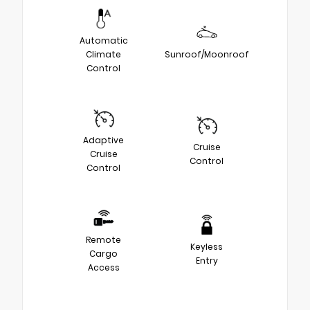
Automatic
Climate
Sunroof/Moonroof
Control
Adaptive
Cruise
Cruise
Control
Control
Remote
Keyless
Cargo
Entry
Access