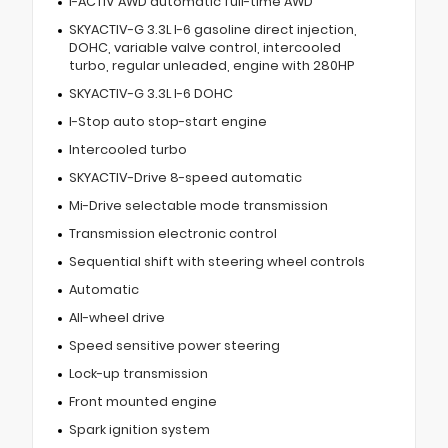
I-ACTIV AWD automatic full-time AWD
SKYACTIV-G 3.3L I-6 gasoline direct injection,
DOHC, variable valve control, intercooled
turbo, regular unleaded, engine with 280HP
SKYACTIV-G 3.3L I-6 DOHC
I-Stop auto stop-start engine
Intercooled turbo
SKYACTIV-Drive 8-speed automatic
Mi-Drive selectable mode transmission
Transmission electronic control
Sequential shift with steering wheel controls
Automatic
All-wheel drive
Speed sensitive power steering
Lock-up transmission
Front mounted engine
Spark ignition system