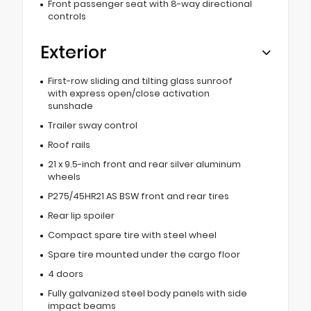
Front passenger seat with 8-way directional
controls
Exterior
First-row sliding and tilting glass sunroof
with express open/close activation
sunshade
Trailer sway control
Roof rails
21 x 9.5-inch front and rear silver aluminum
wheels
P275/45HR21 AS BSW front and rear tires
Rear lip spoiler
Compact spare tire with steel wheel
Spare tire mounted under the cargo floor
4 doors
Fully galvanized steel body panels with side
impact beams