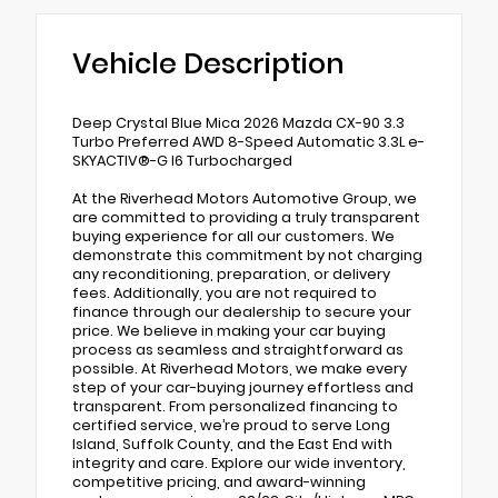
Vehicle Description
Deep Crystal Blue Mica 2026 Mazda CX-90 3.3
Turbo Preferred AWD 8-Speed Automatic 3.3L e-
SKYACTIV®-G I6 Turbocharged
At the Riverhead Motors Automotive Group, we
are committed to providing a truly transparent
buying experience for all our customers. We
demonstrate this commitment by not charging
any reconditioning, preparation, or delivery
fees. Additionally, you are not required to
finance through our dealership to secure your
price. We believe in making your car buying
process as seamless and straightforward as
possible. At Riverhead Motors, we make every
step of your car-buying journey effortless and
transparent. From personalized financing to
certified service, we’re proud to serve Long
Island, Suffolk County, and the East End with
integrity and care. Explore our wide inventory,
competitive pricing, and award-winning