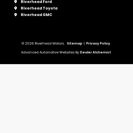
Riverhead Ford
Riverhead Toyota
Riverhead GMC
© 2026 Riverhead Motors.
Sitemap
|
Privacy Policy
Advanced Automotive Websites By
Dealer Alchemist