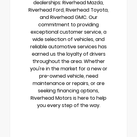
dealerships: Riverhead Mazda,
Riverhead Ford, Riverhead Toyota,
and Riverhead GMC. Our
commitment to providing
exceptional customer service, a
wide selection of vehicles, and
reliable automotive services has
earned us the loyalty of drivers
throughout the area. Whether
you're in the market for a new or
pre-owned vehicle, need
maintenance or repairs, or are
seeking financing options,
Riverhead Motors is here to help
you every step of the way.