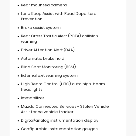
Rear mounted camera
Lane Keep Assist with Road Departure
Prevention
Brake assist system
Rear Cross Traffic Alert (RCTA) collision
warning
Driver Attention Alert (DAA)
Automatic brake hold
Blind Spot Monitoring (BSM)
External exit warning system
High Beam Control (HBC) auto high-beam
headlights
Immobilizer
Mazda Connected Services - Stolen Vehicle
Assistance vehicle tracker
Digital/analog instrumentation display
Configurable instrumentation gauges