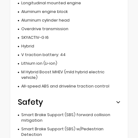
Longitudinal mounted engine
Aluminum engine block
Aluminum cylinder head
Overdrive transmission
SKYACTIV-G I6
Hybrid
V traction battery: 44
Lithium ion (Li-ion)
M Hybrid Boost MHEV (mild hybrid electric
vehicle)
All-speed ABS and driveline traction control
Safety
Smart Brake Support (SBS) forward collision
mitigation
Smart Brake Support (SBS) w/Pedestrian
Detection