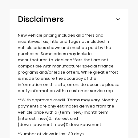
Disclaimers
New vehicle pricing includes all offers and
incentives. Tax, Title and Tags not included in
vehicle prices shown and must be paid by the
purchaser. Some prices may include
manufacturer-to-dealer offers that are not
compatible with manufacturer special finance
programs and/or lease offers. While great effort
is made to ensure the accuracy of the
information on this site, errors do occur so please
verify information with a customer service rep.
**With approved credit. Terms may vary. Monthly
payments are only estimates derived from the
vehicle price with a {term_new} month term,
{interest_new}% interest and
{down_payment_new}% down-payment.
*Number of views in last 30 days