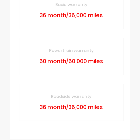
Basic warranty
36 month/36,000 miles
Powertrain warranty
60 month/60,000 miles
Roadside warranty
36 month/36,000 miles