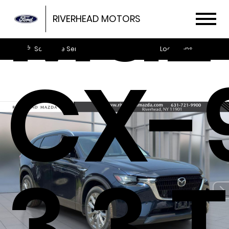
Maz
RIVERHEAD MOTORS
Schedule Service
Locations
CX-
3.3 