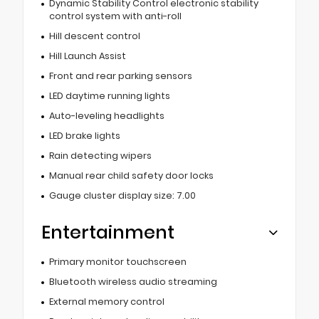
Dynamic Stability Control electronic stability
control system with anti-roll
Hill descent control
Hill Launch Assist
Front and rear parking sensors
LED daytime running lights
Auto-leveling headlights
LED brake lights
Rain detecting wipers
Manual rear child safety door locks
Gauge cluster display size: 7.00
Entertainment
Primary monitor touchscreen
Bluetooth wireless audio streaming
External memory control