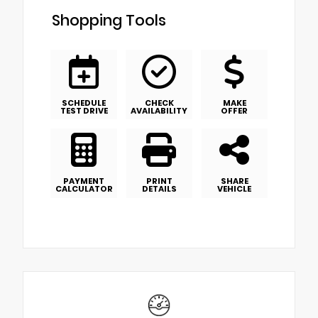
Shopping Tools
SCHEDULE
CHECK
MAKE
TEST DRIVE
AVAILABILITY
OFFER
PAYMENT
PRINT
SHARE
CALCULATOR
DETAILS
VEHICLE