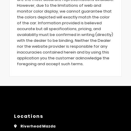
However, due to the limitations of web and
monitor color display, we cannot guarantee that
the colors depicted will exactly match the color
of the car. Information provided is believed
accurate but all specifications, pricing, and
availability must be confirmed in writing (directly)
with the dealer to be binding. Neither the Dealer
nor the website provider is responsible for any
inaccuracies contained herein and by using this
application you the customer acknowledge the
foregoing and accept such terms.
Locations
Riverhead Mazda