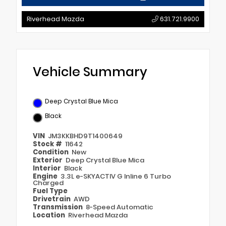
Riverhead Mazda
631.721.9900
Vehicle Summary
Deep Crystal Blue Mica
Black
VIN
JM3KKBHD9T1400649
Stock #
11642
Condition
New
Exterior
Deep Crystal Blue Mica
Interior
Black
Engine
3.3L e-SKYACTIV G Inline 6 Turbo
Charged
Fuel Type
Drivetrain
AWD
Transmission
8-Speed Automatic
Location
Riverhead Mazda