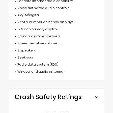
Pandora internet radio capability
Voice activated audio controls
AM/FM/digital
2 total number of 1st row displays
12.3 inch primary display
Standard grade speakers
Speed sensitive volume
8 speakers
Seek scan
Radio data system (RDS)
Window grid audio antenna
Crash Safety Ratings