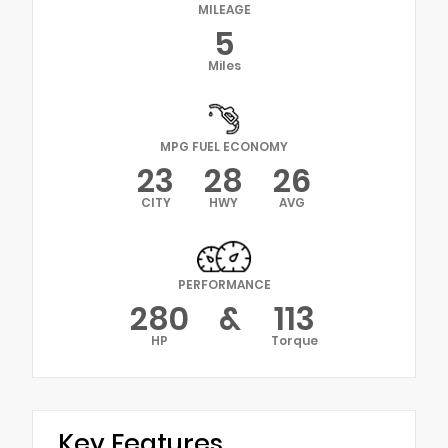
MILEAGE
5
Miles
MPG FUEL ECONOMY
23
28
26
CITY
HWY
AVG
PERFORMANCE
280
&
113
HP
Torque
Key Features