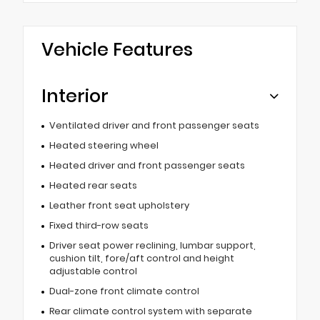
Vehicle Features
Interior
Ventilated driver and front passenger seats
Heated steering wheel
Heated driver and front passenger seats
Heated rear seats
Leather front seat upholstery
Fixed third-row seats
Driver seat power reclining, lumbar support,
cushion tilt, fore/aft control and height
adjustable control
Dual-zone front climate control
Rear climate control system with separate