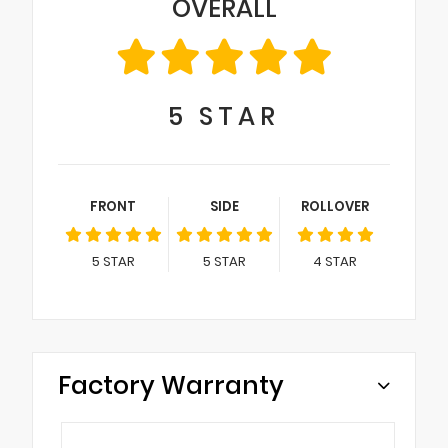
OVERALL
5
STAR
FRONT
SIDE
ROLLOVER
5
STAR
5
STAR
4
STAR
Factory Warranty