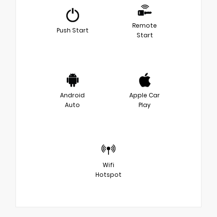
Remote
Push Start
Start
Android
Apple Car
Auto
Play
Wifi
Hotspot