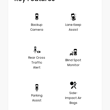
Backup
Lane Keep
Camera
Assist
Rear Cross
Blind Spot
Traffic
Monitor
Alert
Side-
Parking
Impact Air
Assist
Bags