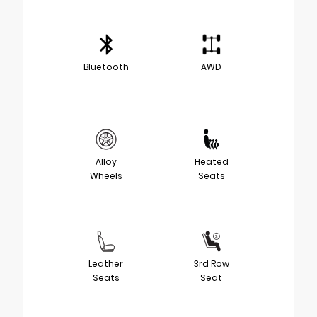
Bluetooth
AWD
Alloy
Heated
Wheels
Seats
Leather
3rd Row
Seats
Seat