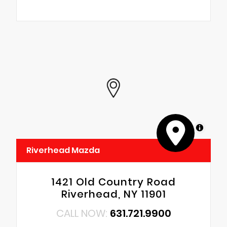
MapLibre
Riverhead Mazda
1421 Old Country Road
Riverhead, NY 11901
CALL NOW:
631.721.9900