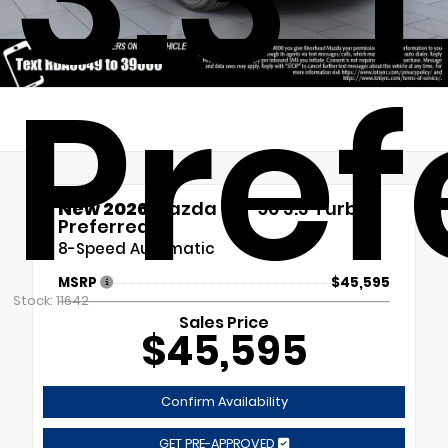
Pref
New 2026
Mazda CX-90 3.3 Turbo
Preferred
8-Speed Automatic
MSRP
$45,595
Stock: 11642
Sales Price
$45,595
Confirm Availability
GET PRE-APPROVED