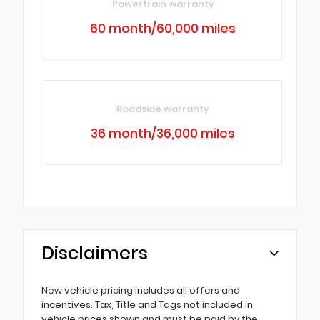
Powertrain warranty
60 month/60,000 miles
Roadside warranty
36 month/36,000 miles
Disclaimers
New vehicle pricing includes all offers and
incentives. Tax, Title and Tags not included in
vehicle prices shown and must be paid by the