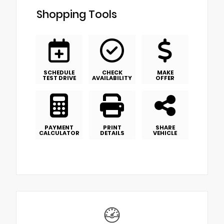
Shopping Tools
SCHEDULE
CHECK
MAKE
TEST DRIVE
AVAILABILITY
OFFER
PAYMENT
PRINT
SHARE
CALCULATOR
DETAILS
VEHICLE