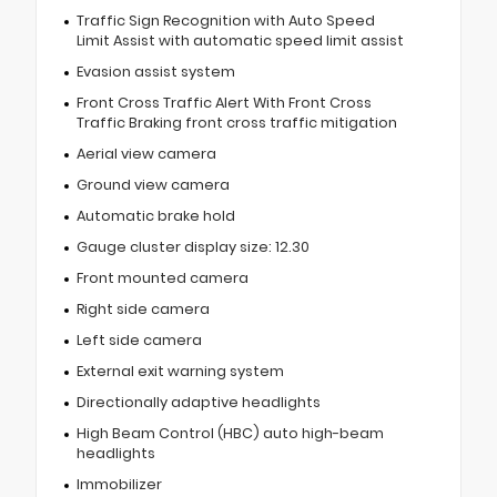
Traffic Sign Recognition with Auto Speed
Limit Assist with automatic speed limit assist
Evasion assist system
Front Cross Traffic Alert With Front Cross
Traffic Braking front cross traffic mitigation
Aerial view camera
Ground view camera
Automatic brake hold
Gauge cluster display size: 12.30
Front mounted camera
Right side camera
Left side camera
External exit warning system
Directionally adaptive headlights
High Beam Control (HBC) auto high-beam
headlights
Immobilizer