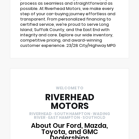
process as seamless and straightforward as
possible. At Riverhead Motors, we make every
step of your car-buying journey effortless and
transparent. From personalized financing to
certified service, we’re proud to serve Long
Island, Suffolk County, and the East End with
integrity and care. Explore our wide inventory,
competitive pricing, and award-winning
customer experience. 23/28 City/Highway MPG
WELCOME TO
RIVERHEAD
MOTORS
RIVERHEAD · SOUTH HAMPTON · WADING
RIVER · EAST HAMPTON · SOUTHOLD
About Our Ford, Mazda,
Toyota, and GMC
Dealerships