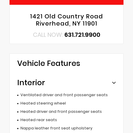
1421 Old Country Road
Riverhead, NY 11901
CALL NOW:
631.721.9900
Vehicle Features
Interior
Ventilated driver and front passenger seats
Heated steering wheel
Heated driver and front passenger seats
Heated rear seats
Nappa leather front seat upholstery