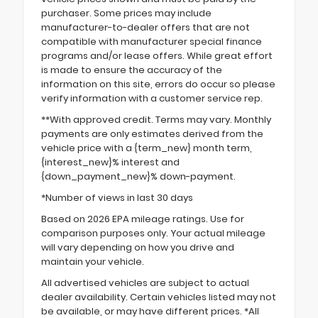
purchaser. Some prices may include
manufacturer-to-dealer offers that are not
compatible with manufacturer special finance
programs and/or lease offers. While great effort
is made to ensure the accuracy of the
information on this site, errors do occur so please
verify information with a customer service rep.
**With approved credit. Terms may vary. Monthly
payments are only estimates derived from the
vehicle price with a {term_new} month term,
{interest_new}% interest and
{down_payment_new}% down-payment.
*Number of views in last 30 days
Based on 2026 EPA mileage ratings. Use for
comparison purposes only. Your actual mileage
will vary depending on how you drive and
maintain your vehicle.
All advertised vehicles are subject to actual
dealer availability. Certain vehicles listed may not
be available, or may have different prices. *All