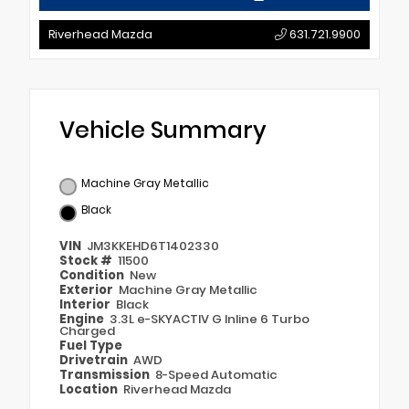
Riverhead Mazda
631.721.9900
Vehicle Summary
Machine Gray Metallic
Black
VIN
JM3KKEHD6T1402330
Stock #
11500
Condition
New
Exterior
Machine Gray Metallic
Interior
Black
Engine
3.3L e-SKYACTIV G Inline 6 Turbo
Charged
Fuel Type
Drivetrain
AWD
Transmission
8-Speed Automatic
Location
Riverhead Mazda