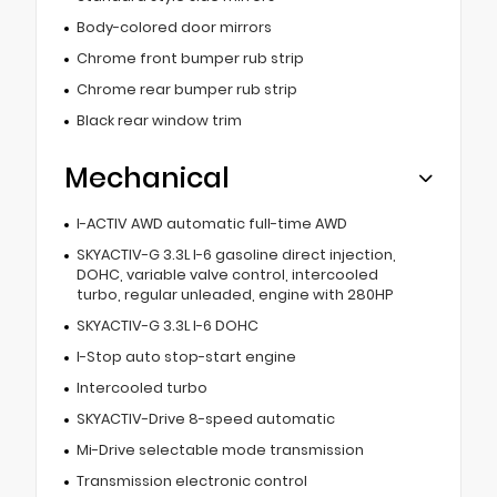
Body-colored door mirrors
Chrome front bumper rub strip
Chrome rear bumper rub strip
Black rear window trim
Mechanical
I-ACTIV AWD automatic full-time AWD
SKYACTIV-G 3.3L I-6 gasoline direct injection,
DOHC, variable valve control, intercooled
turbo, regular unleaded, engine with 280HP
SKYACTIV-G 3.3L I-6 DOHC
I-Stop auto stop-start engine
Intercooled turbo
SKYACTIV-Drive 8-speed automatic
Mi-Drive selectable mode transmission
Transmission electronic control