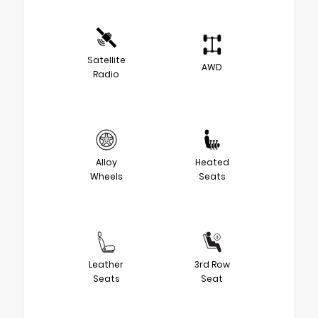
Satellite
AWD
Radio
Alloy
Heated
Wheels
Seats
Leather
3rd Row
Seats
Seat