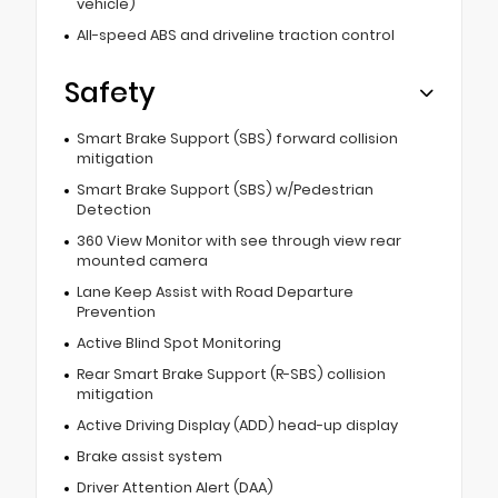
vehicle)
All-speed ABS and driveline traction control
Safety
Smart Brake Support (SBS) forward collision
mitigation
Smart Brake Support (SBS) w/Pedestrian
Detection
360 View Monitor with see through view rear
mounted camera
Lane Keep Assist with Road Departure
Prevention
Active Blind Spot Monitoring
Rear Smart Brake Support (R-SBS) collision
mitigation
Active Driving Display (ADD) head-up display
Brake assist system
Driver Attention Alert (DAA)