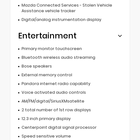
Mazda Connected Services - Stolen Vehicle
Assistance vehicle tracker
Digital/analog instrumentation display
Entertainment
Primary monitor touchscreen
Bluetooth wireless audio streaming
Bose speakers
External memory control
Pandora internet radio capability
Voice activated audio controls
AM/FM/digital/SiriusXMsatellite
2 total number of 1st row displays
12.3 inch primary display
Centerpoint digital signal processor
Speed sensitive volume