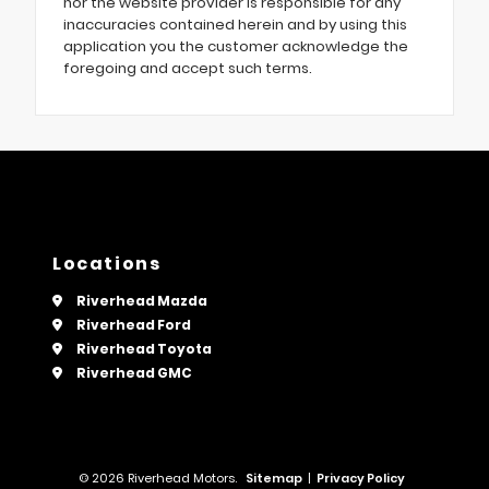
nor the website provider is responsible for any
inaccuracies contained herein and by using this
application you the customer acknowledge the
foregoing and accept such terms.
Locations
Riverhead Mazda
Riverhead Ford
Riverhead Toyota
Riverhead GMC
© 2026 Riverhead Motors.
Sitemap
|
Privacy Policy