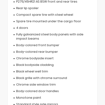
P275/45HR21 AS BSW front and rear tires
Rear lip spoiler
Compact spare tire with steel wheel
Spare tire mounted under the cargo floor
4 doors
Fully galvanized steel body panels with side
impact beams
Body-colored front bumper
Body-colored rear bumper
Chrome bodyside insert
Black bodyside cladding
Black wheel well trim
Black grille with chrome surround
Chrome side window trim
Body-colored door handles
Monotone paint
Standard style side mirrors