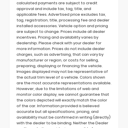
calculated payments are subject to credit
approval and include tax, tag, title, and
applicable fees. Advertised price excludes tax,
tag, registration, title, processing fee and dealer
installed accessories. Vehicle option and pricing
are subject to change. Prices include all dealer
incentives. Pricing and availability varies by
dealership. Please check with your dealer for
more information. Prices do not include dealer
charges, such as advertising, that can vary by
manufacturer or region, or costs for selling,
preparing, displaying or financing the vehicle.
Images displayed may not be representative of
the actual trim level of a vehicle. Colors shown
are the most accurate representations available.
However, due to the limitations of web and
monitor color display, we cannot guarantee that
the colors depicted will exactly match the color
of the car. Information provided is believed
accurate but all specifications, pricing, and
availability must be confirmed in writing (directly)
with the dealer to be binding. Neither the Dealer