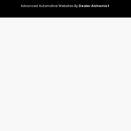
Advanced Automotive Websites By
Dealer Alchemist