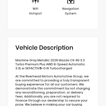
Wifi
Navigation
Hotspot
System
Vehicle Description
Machine Gray Metallic 2026 Mazda CX-90 3.3
Turbo Premium Plus AWD 8-Speed Automatic
3.3L e-SKYACTIV®-G I6 Turbocharged
At the Riverhead Motors Automotive Group, we
are committed to providing a truly transparent
buying experience for all our customers. We
demonstrate this commitment by not charging
any reconditioning, preparation, or delivery
fees. Additionally, you are not required to
finance through our dealership to secure your
price. We believe in making your car buying