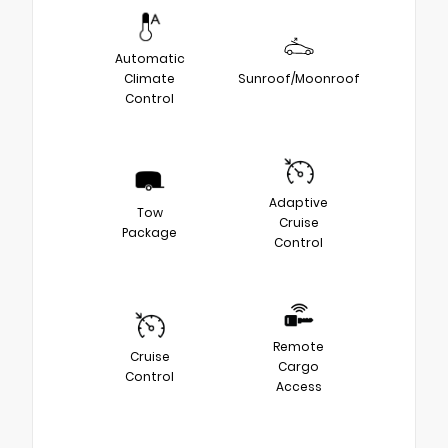
Automatic
Climate
Sunroof/Moonroof
Control
Adaptive
Tow
Cruise
Package
Control
Remote
Cruise
Cargo
Control
Access