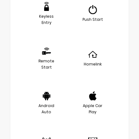
Keyless
Push Start
Entry
Remote
Homelink
Start
Android
Apple Car
Auto
Play