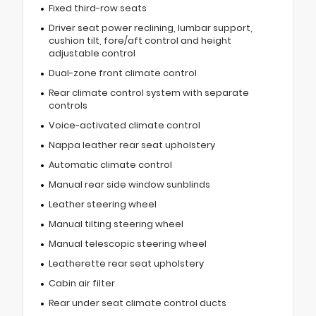
Fixed third-row seats
Driver seat power reclining, lumbar support,
cushion tilt, fore/aft control and height
adjustable control
Dual-zone front climate control
Rear climate control system with separate
controls
Voice-activated climate control
Nappa leather rear seat upholstery
Automatic climate control
Manual rear side window sunblinds
Leather steering wheel
Manual tilting steering wheel
Manual telescopic steering wheel
Leatherette rear seat upholstery
Cabin air filter
Rear under seat climate control ducts