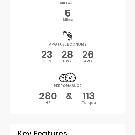
MILEAGE
5
Miles
MPG FUEL ECONOMY
23
28
26
CITY
HWY
AVG
PERFORMANCE
280
&
113
HP
Torque
Key Features