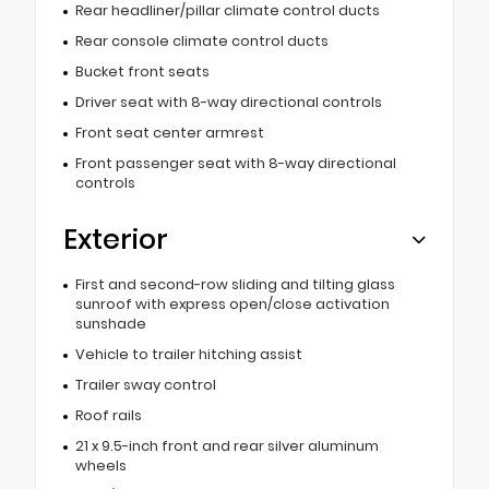
Rear headliner/pillar climate control ducts
Rear console climate control ducts
Bucket front seats
Driver seat with 8-way directional controls
Front seat center armrest
Front passenger seat with 8-way directional
controls
Exterior
First and second-row sliding and tilting glass
sunroof with express open/close activation
sunshade
Vehicle to trailer hitching assist
Trailer sway control
Roof rails
21 x 9.5-inch front and rear silver aluminum
wheels