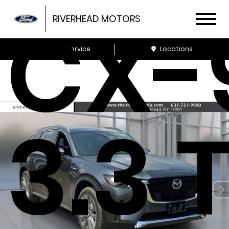
CX-
RIVERHEAD MOTORS
Schedule Service
Locations
3.3 