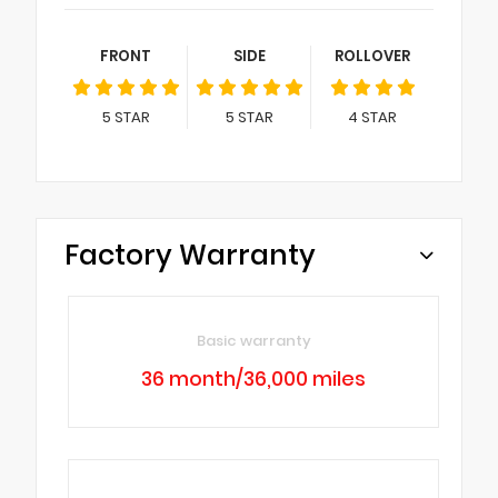
FRONT
SIDE
ROLLOVER
5
STAR
5
STAR
4
STAR
Factory Warranty
Basic warranty
36 month/36,000 miles