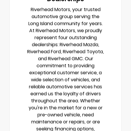
Riverhead Motors, your trusted
automotive group serving the
Long Island community for years.
At Riverhead Motors, we proudly
represent four outstanding
dealerships: Riverhead Mazda,
Riverhead Ford, Riverhead Toyota,
and Riverhead GMC. Our
commitment to providing
exceptional customer service, a
wide selection of vehicles, and
reliable automotive services has
earned us the loyalty of drivers
throughout the area. Whether
you're in the market for a new or
pre-owned vehicle, need
maintenance or repairs, or are
seeking financing options,