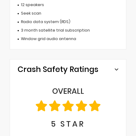
12 speakers
Seek scan
Radio data system (RDS)
3 month satellite trial subscription
Window grid audio antenna
Crash Safety Ratings
OVERALL
5
STAR