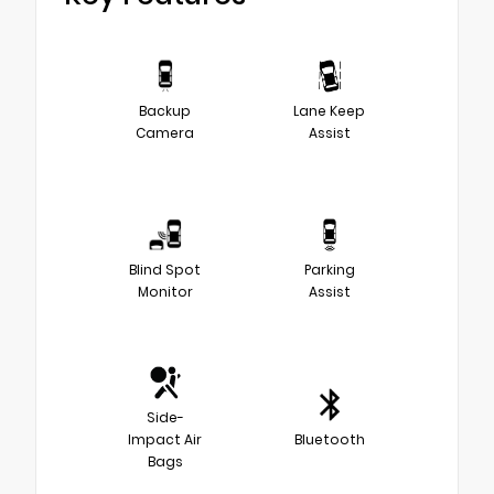
Backup
Lane Keep
Camera
Assist
Blind Spot
Parking
Monitor
Assist
Side-
Impact Air
Bluetooth
Bags