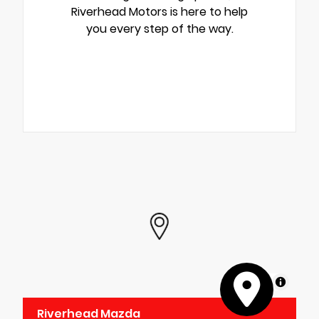
Riverhead Motors is here to help
you every step of the way.
MapLibre
Riverhead Mazda