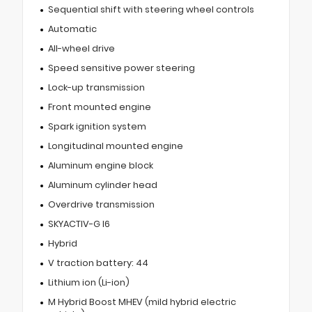
Sequential shift with steering wheel controls
Automatic
All-wheel drive
Speed sensitive power steering
Lock-up transmission
Front mounted engine
Spark ignition system
Longitudinal mounted engine
Aluminum engine block
Aluminum cylinder head
Overdrive transmission
SKYACTIV-G I6
Hybrid
V traction battery: 44
Lithium ion (Li-ion)
M Hybrid Boost MHEV (mild hybrid electric