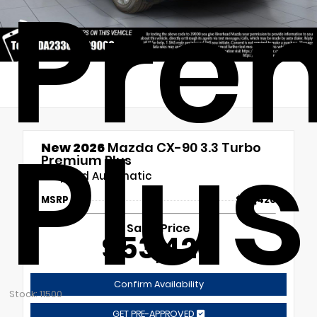
Pre
Plus
New 2026
Mazda CX-90 3.3 Turbo
Premium Plus
8-Speed Automatic
MSRP
$53,420
Sales Price
$53,420
Confirm Availability
Stock: 11500
GET PRE-APPROVED