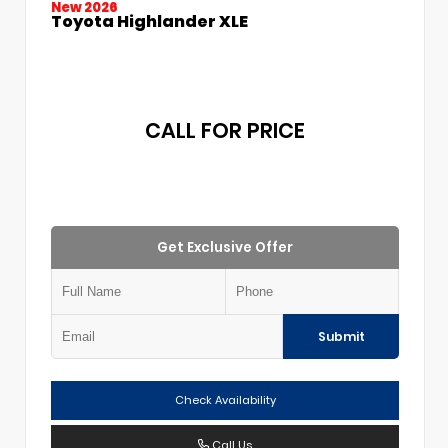
New 2026
Toyota Highlander XLE
CALL FOR PRICE
Get Exclusive Offer
Submit
Check Availability
Call Us