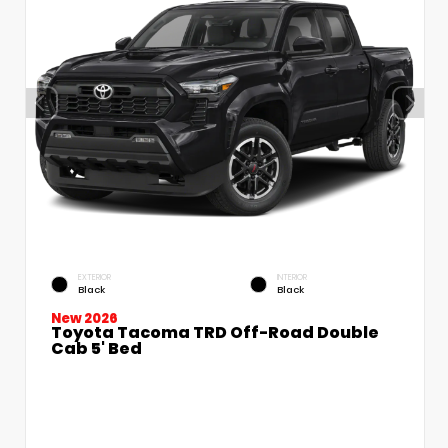
EXTERIOR
INTERIOR
Black
Black
New 2026
Toyota Tacoma TRD Off-Road Double
Cab 5' Bed