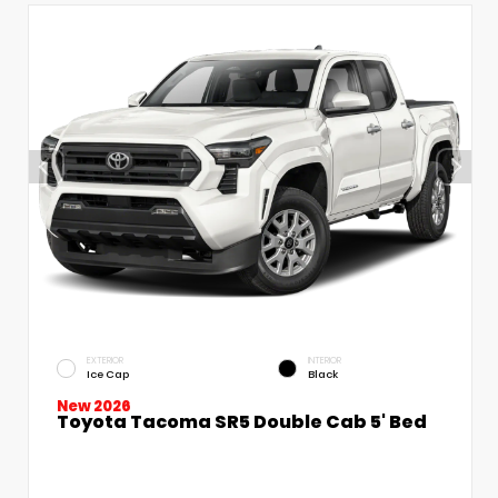
EXTERIOR
INTERIOR
Ice Cap
Black
New 2026
Toyota Tacoma SR5 Double Cab 5' Bed