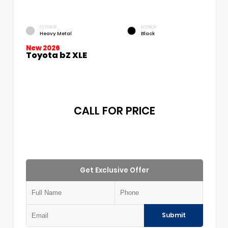
EXTERIOR
INTERIOR
Heavy Metal
Black
New 2026
Toyota bZ XLE
CALL FOR PRICE
Get Exclusive Offer
Submit