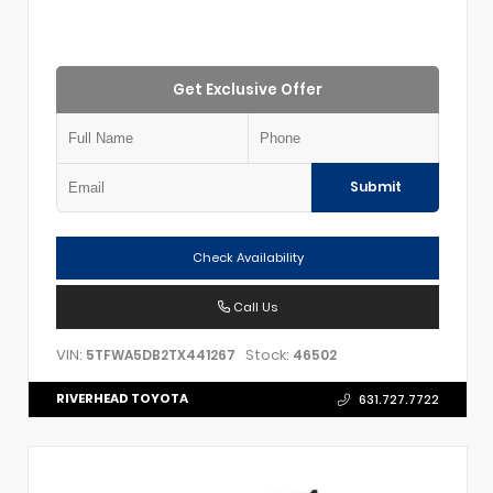
Get Exclusive Offer
Submit
Check Availability
Call Us
VIN:
Stock:
5TFWA5DB2TX441267
46502
RIVERHEAD TOYOTA
631.727.7722