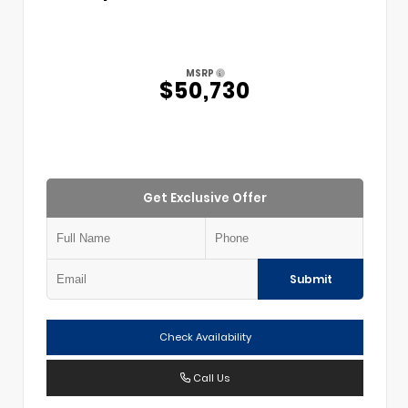
MSRP
$50,730
Get Exclusive Offer
Submit
Check Availability
Call Us