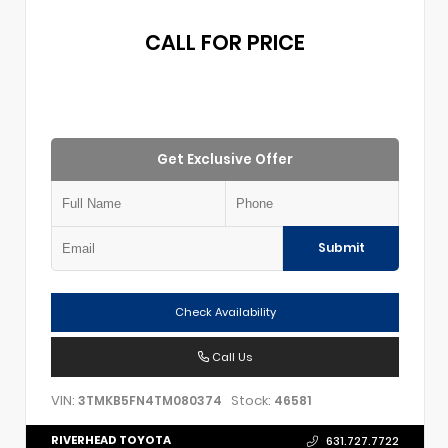
CALL FOR PRICE
Get Exclusive Offer
Submit
Check Availability
Call Us
VIN:
Stock:
3TMKB5FN4TM080374
46581
RIVERHEAD TOYOTA
631.727.7722