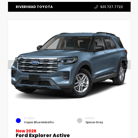
RIVERHEAD TOYOTA
631.727.7722
EXTERIOR
INTERIOR
Vapor Blue Metallic
Space Gray
New 2026
Ford Explorer Active