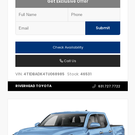
Get Exclusive Offer
Submit
Check Availability
Call Us
VIN:
Stock:
4T1DBADK4TU068985
46531
RIVERHEAD TOYOTA
631.727.7722