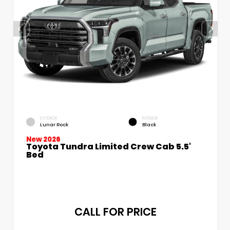
EXTERIOR
INTERIOR
Lunar Rock
Black
New 2026
Toyota Tundra Limited Crew Cab 5.5'
Bed
CALL FOR PRICE