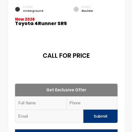
EXTERIOR
INTERIOR
Underground
Boulder
New 2026
Toyota 4Runner SR5
CALL FOR PRICE
Get Exclusive Offer
Submit