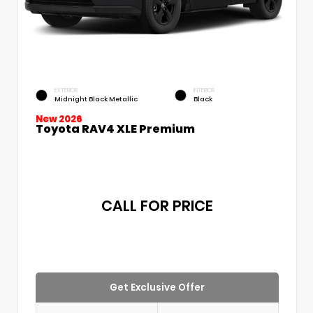
EXTERIOR
INTERIOR
Midnight Black Metallic
Black
New 2026
Toyota RAV4 XLE Premium
CALL FOR PRICE
Get Exclusive Offer