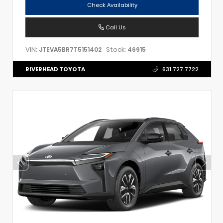
Check Availability
Call Us
VIN:
Stock:
JTEVA5BR7T5151402
46915
RIVERHEAD TOYOTA
631.727.7722