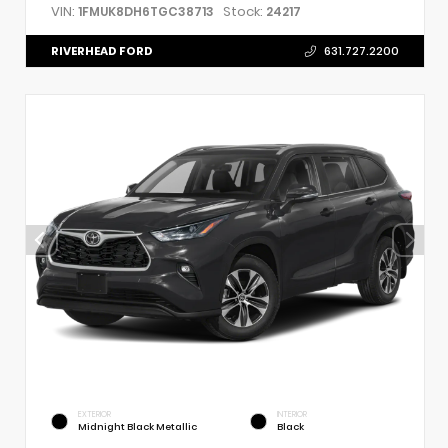
VIN:
Stock:
1FMUK8DH6TGC38713
24217
RIVERHEAD FORD
631.727.2200
EXTERIOR
INTERIOR
Midnight Black Metallic
Black