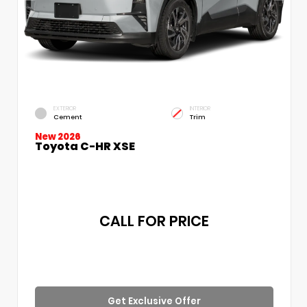
EXTERIOR
INTERIOR
Cement
Trim
New 2026
Toyota C-HR XSE
CALL FOR PRICE
Get Exclusive Offer