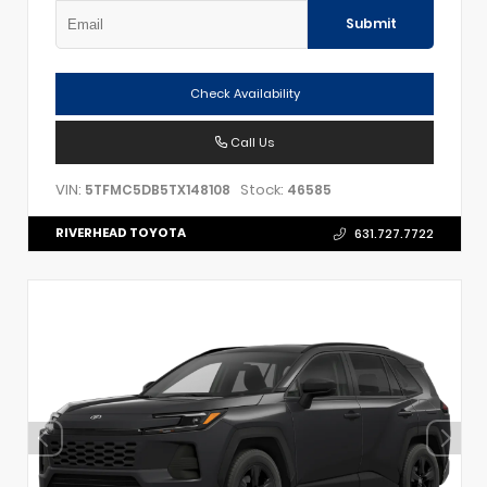
Submit
Check Availability
Call Us
VIN:
Stock:
5TFMC5DB5TX148108
46585
RIVERHEAD TOYOTA
631.727.7722