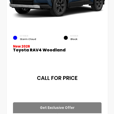
EXTERIOR
INTERIOR
Storm Cloud
Black
New 2026
Toyota RAV4 Woodland
CALL FOR PRICE
Get Exclusive Offer