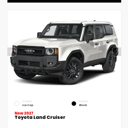
EXTERIOR
INTERIOR
Ice Cap
Black
New 2027
Toyota Land Cruiser