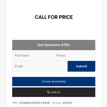
CALL FOR PRICE
Get Exclusive Offer
Submit
Check Availability
Call Us
VIN:
Stock:
JTEABFAJXVK076826
46339