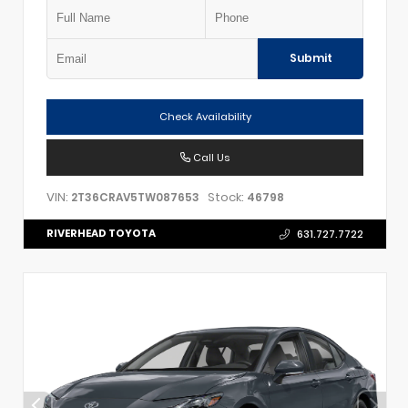
Submit
Check Availability
Call Us
VIN:
Stock:
2T36CRAV5TW087653
46798
RIVERHEAD TOYOTA
631.727.7722