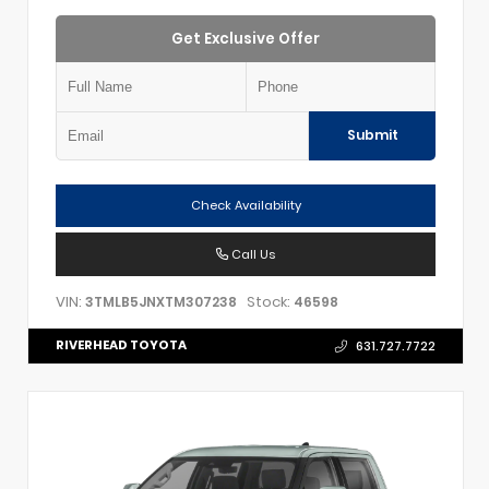
Get Exclusive Offer
Submit
Check Availability
Call Us
VIN:
Stock:
3TMLB5JNXTM307238
46598
RIVERHEAD TOYOTA
631.727.7722