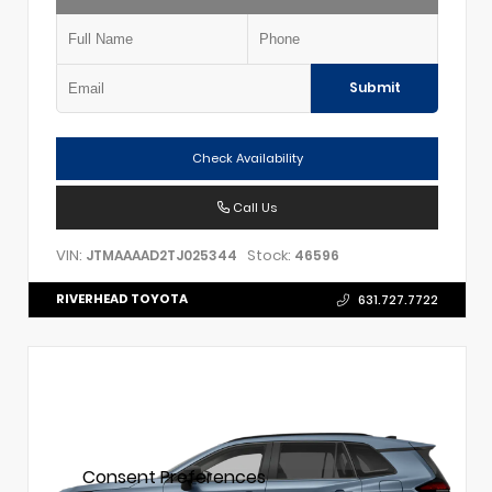
Submit
Check Availability
Call Us
VIN:
Stock:
JTMAAAAD2TJ025344
46596
RIVERHEAD TOYOTA
631.727.7722
Consent Preferences