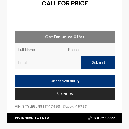
CALL FOR PRICE
Get Exclusive Offer
Submit
Check Availability
Call Us
VIN:
Stock:
3TYLE5JN8TT147453
46763
RIVERHEAD TOYOTA
631.727.7722