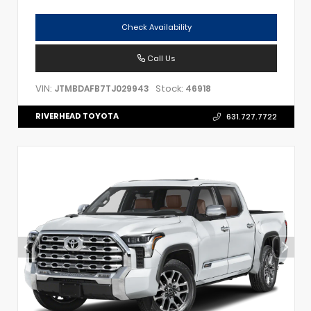
Check Availability
Call Us
VIN:
Stock:
JTMBDAFB7TJ029943
46918
RIVERHEAD TOYOTA
631.727.7722