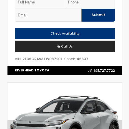
Submit
Check Availability
Call Us
VIN:
Stock:
2T36CRAV3TW087201
46637
RIVERHEAD TOYOTA
631.727.7722