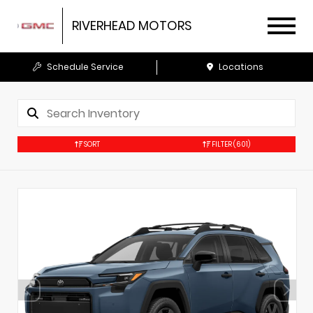
RIVERHEAD MOTORS
Schedule Service
Locations
SORT
FILTER
(601)