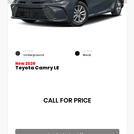
EXTERIOR
INTERIOR
Underground
Black
New 2026
Toyota Camry LE
CALL FOR PRICE