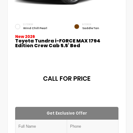
EXTERIOR
INTERIOR
Wind Chill Pearl
Saddle Tan
New 2026
Toyota Tundra i-FORCE MAX 1794
Edition Crew Cab 5.5' Bed
CALL FOR PRICE
Get Exclusive Offer