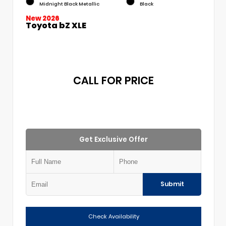
Midnight Black Metallic
Black
New 2026
Toyota bZ XLE
CALL FOR PRICE
Get Exclusive Offer
Submit
Check Availability