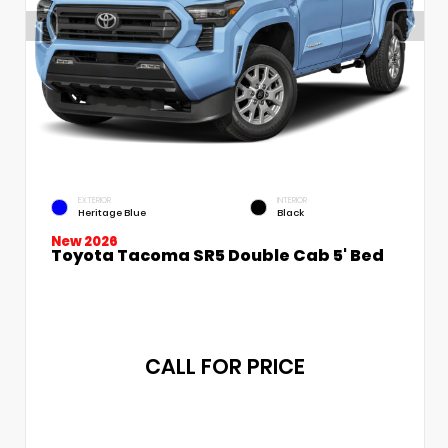
EXTERIOR
INTERIOR
Heritage Blue
Black
New 2026
Toyota Tacoma SR5 Double Cab 5' Bed
CALL FOR PRICE