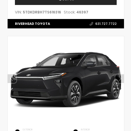
VIN:
Stock:
5TDKDRBH7TS616316
46397
RIVERHEAD TOYOTA
631.727.7722
EXTERIOR
INTERIOR