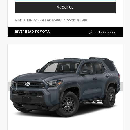
Call Us
VIN:
Stock:
JTMBDAFB4TA012968
46916
RIVERHEAD TOYOTA
631.727.7722