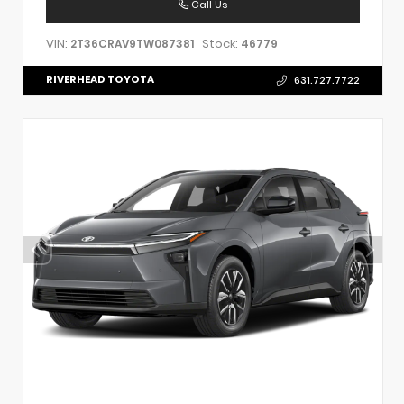
Call Us
VIN:
Stock:
2T36CRAV9TW087381
46779
RIVERHEAD TOYOTA
631.727.7722