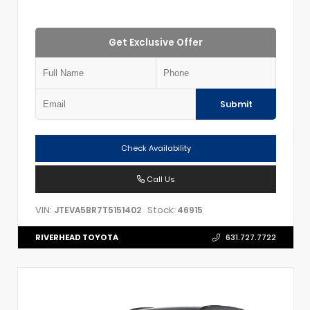
Get Exclusive Offer
Submit
Check Availability
Call Us
VIN:
Stock:
JTEVA5BR7T5151402
46915
RIVERHEAD TOYOTA
631.727.7722