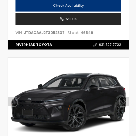
Check Availability
Call Us
VIN:
Stock:
JTDACAAJ2T3052337
46549
RIVERHEAD TOYOTA
631.727.7722