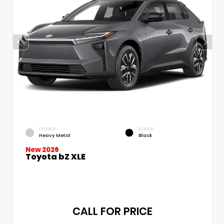
EXTERIOR
INTERIOR
Heavy Metal
Black
New 2026
Toyota bZ XLE
CALL FOR PRICE