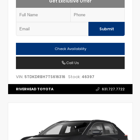
Get Exclusive Offer
Submit
Check Availability
Call Us
VIN:
Stock:
5TDKDRBH7TS616316
46397
RIVERHEAD TOYOTA
631.727.7722