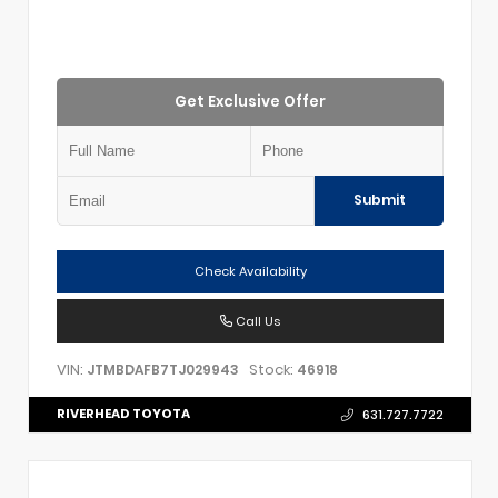
Get Exclusive Offer
Submit
Check Availability
Call Us
VIN:
Stock:
JTMBDAFB7TJ029943
46918
RIVERHEAD TOYOTA
631.727.7722