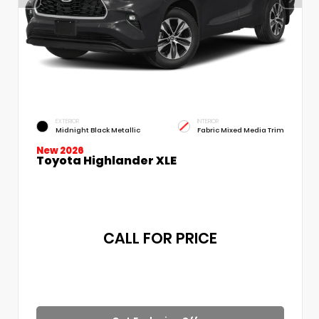
EXTERIOR
INTERIOR
Midnight Black Metallic
Fabric Mixed Media Trim
New 2026
Toyota Highlander XLE
CALL FOR PRICE