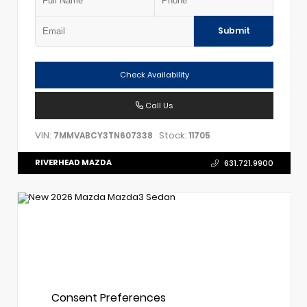
Submit
Check Availability
Call Us
VIN:
Stock:
7MMVABCY3TN607338
11705
RIVERHEAD MAZDA
631.721.9900
Consent Preferences