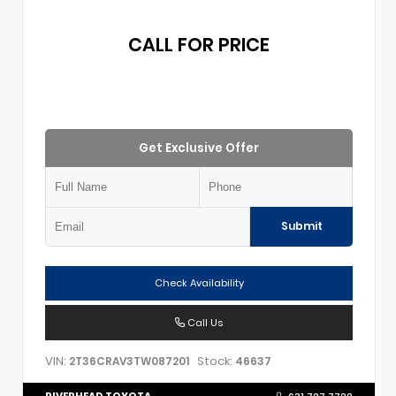
CALL FOR PRICE
Get Exclusive Offer
Submit
Check Availability
Call Us
VIN:
Stock:
2T36CRAV3TW087201
46637