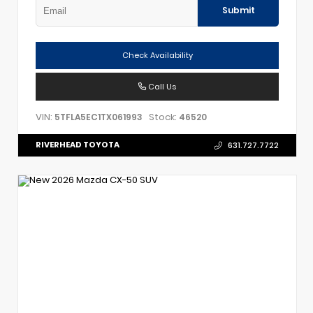
Submit
Check Availability
Call Us
VIN:
Stock:
5TFLA5EC1TX061993
46520
RIVERHEAD TOYOTA
631.727.7722