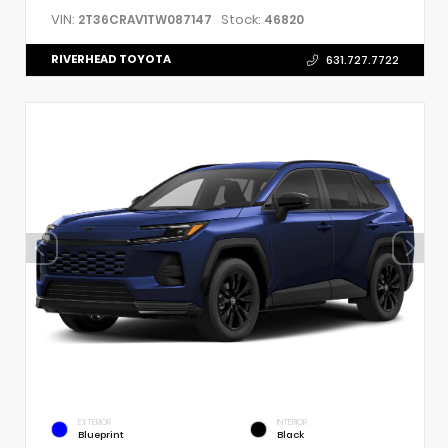
VIN:
Stock:
2T36CRAV1TW087147
46820
RIVERHEAD TOYOTA
631.727.7722
EXTERIOR
INTERIOR
Blueprint
Black