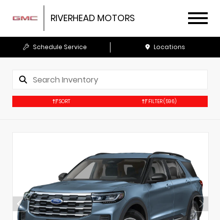
RIVERHEAD MOTORS
Schedule Service
Locations
SORT
FILTER
(596)