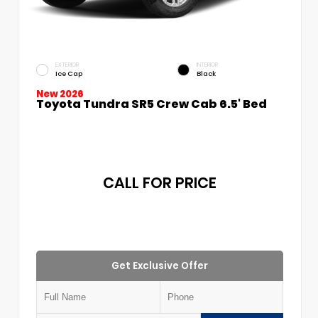
EXTERIOR
INTERIOR
Ice Cap
Black
New 2026
Toyota Tundra SR5 Crew Cab 6.5' Bed
CALL FOR PRICE
Get Exclusive Offer