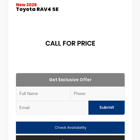
New 2026
Toyota RAV4 SE
CALL FOR PRICE
Get Exclusive Offer
Submit
Check Availability