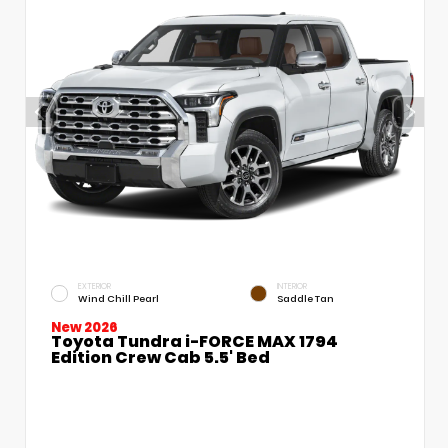
EXTERIOR
INTERIOR
Wind Chill Pearl
Saddle Tan
New 2026
Toyota Tundra i-FORCE MAX 1794
Edition Crew Cab 5.5' Bed