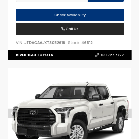
Check Availability
Call Us
VIN:
Stock:
JTDACAAJXT3052618
46512
RIVERHEAD TOYOTA
631.727.7722