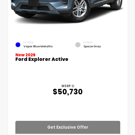
EXTERIOR
INTERIOR
Vapor Blue Metallic
Space Gray
New 2026
Ford Explorer Active
MSRP
$50,730
Get Exclusive Offer