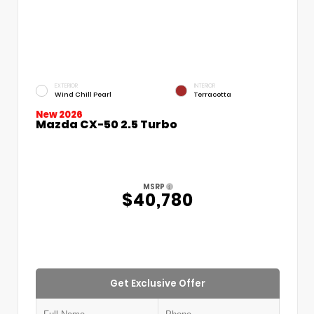
EXTERIOR
INTERIOR
Wind Chill Pearl
Terracotta
New 2026
Mazda CX-50 2.5 Turbo
MSRP
$40,780
Get Exclusive Offer