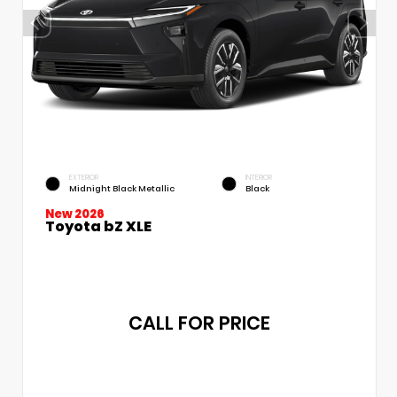
EXTERIOR
INTERIOR
Midnight Black Metallic
Black
New 2026
Toyota bZ XLE
CALL FOR PRICE