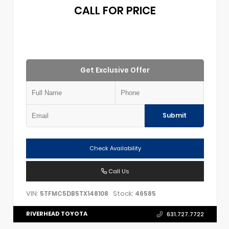
CALL FOR PRICE
Get Exclusive Offer
Submit
Check Availability
Call Us
VIN:
Stock:
5TFMC5DB5TX148108
46585
RIVERHEAD TOYOTA
631.727.7722