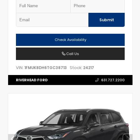
Submit
Check Availability
Call Us
VIN:
Stock:
1FMUK8DH6TGC38713
24217
RIVERHEAD FORD
631.727.2200