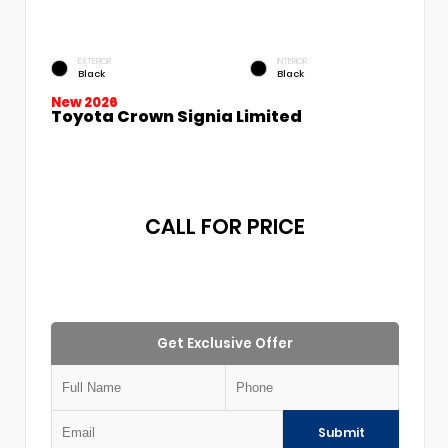
EXTERIOR
INTERIOR
Black
Black
New 2026
Toyota Crown Signia Limited
CALL FOR PRICE
Get Exclusive Offer
Submit