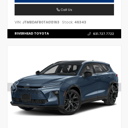
Call Us
VIN:
Stock:
JTMBDAFB0TA013163
46343
RIVERHEAD TOYOTA
631.727.7722