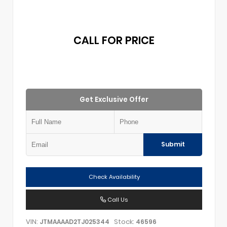
CALL FOR PRICE
Get Exclusive Offer
Submit
Check Availability
Call Us
VIN:
Stock:
JTMAAAAD2TJ025344
46596