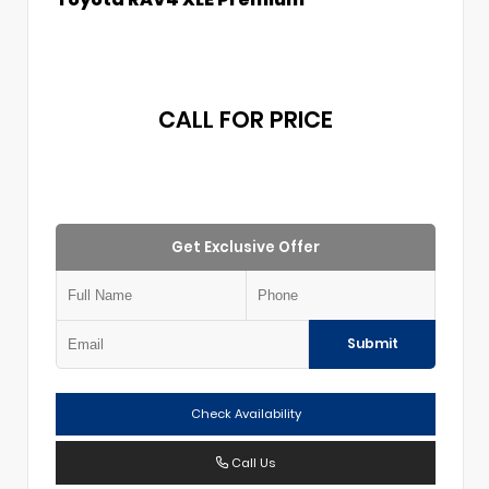
CALL FOR PRICE
Get Exclusive Offer
Submit
Check Availability
Call Us