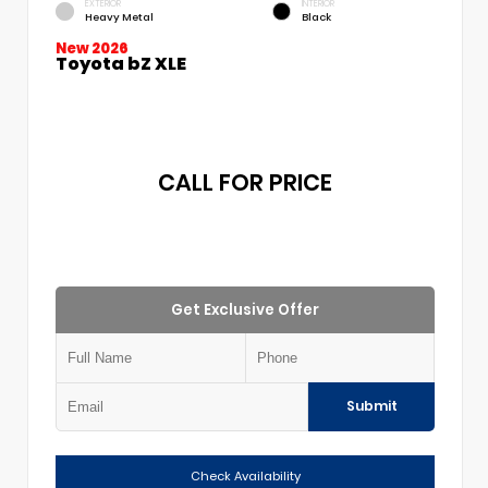
EXTERIOR
INTERIOR
Heavy Metal
Black
New 2026
Toyota bZ XLE
CALL FOR PRICE
Get Exclusive Offer
Submit
Check Availability