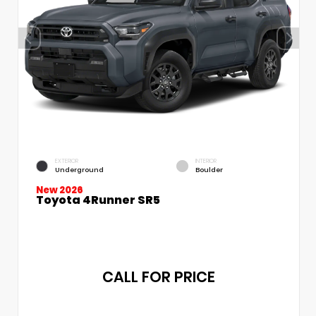
EXTERIOR
INTERIOR
Underground
Boulder
New 2026
Toyota 4Runner SR5
CALL FOR PRICE