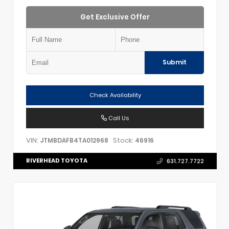
Get Exclusive Offer
Submit
Check Availability
Call Us
VIN:
Stock:
JTMBDAFB4TA012968
46916
RIVERHEAD TOYOTA
631.727.7722