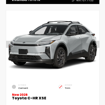
RIVERHEAD TOYOTA
631.727.7722
EXTERIOR
INTERIOR
Cement
Trim
New 2026
Toyota C-HR XSE