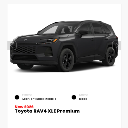
EXTERIOR
INTERIOR
Midnight Black Metallic
Black
New 2026
Toyota RAV4 XLE Premium