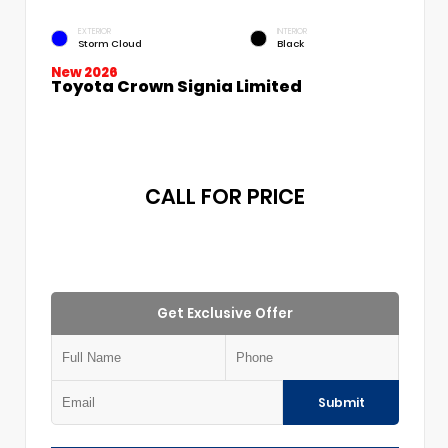
EXTERIOR
INTERIOR
Storm Cloud
Black
New 2026
Toyota Crown Signia Limited
CALL FOR PRICE
Get Exclusive Offer
Submit