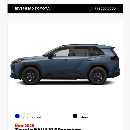
RIVERHEAD TOYOTA
631.727.7722
EXTERIOR
INTERIOR
Storm Cloud
Black
New 2026
Toyota RAV4 XLE Premium