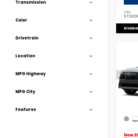
Transmission
VIN:
5TDKD
Color
RIVERH
Drivetrain
Location
MPG Highway
MPG City
Features
EXTE
Son
New 2