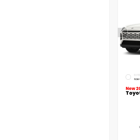
EXTE
Ice
New 2
Toyo