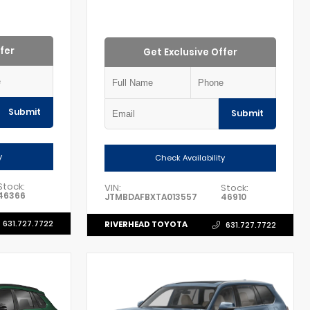
fer
Get Exclusive Offer
Submit
Submit
y
Check Availability
Stock:
VIN:
Stock:
46366
JTMBDAFBXTA013557
46910
631.727.7722
RIVERHEAD TOYOTA
631.727.7722