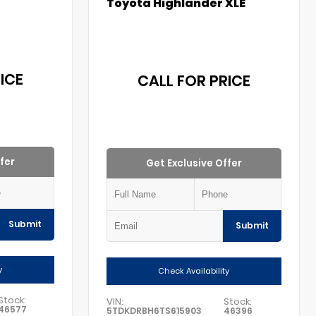
Toyota Highlander XLE
ICE
CALL FOR PRICE
fer
Get Exclusive Offer
Submit
Submit
y
Check Availability
Stock:
VIN:
Stock:
46577
5TDKDRBH6TS615903
46396