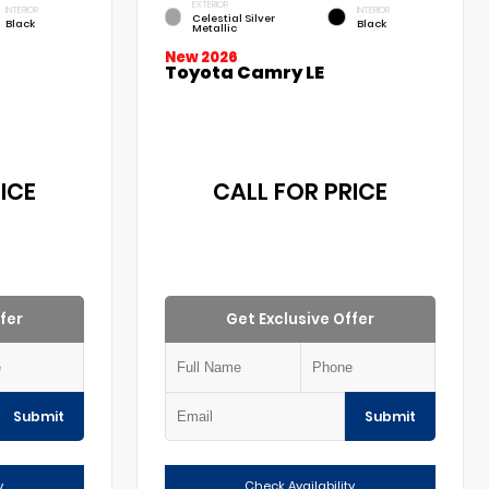
EXTERIOR
INTERIOR
INTERIOR
Celestial Silver
Black
Black
Metallic
New 2026
Toyota Camry LE
ICE
CALL FOR PRICE
fer
Get Exclusive Offer
Submit
Submit
y
Check Availability