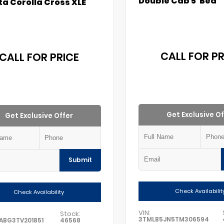
Double Cab 5' Bed
a Corolla Cross XLE
CALL FOR PR
CALL FOR PRICE
Get Exclusive Of
Get Exclusive Offer
Submit
Check Availabilit
Check Availability
VIN:
Stock:
3TMLB5JN5TM306594
ABG3TV201851
46568