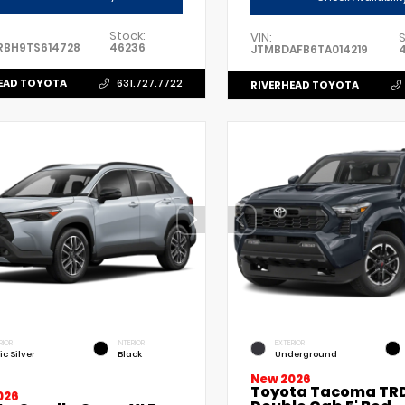
Stock:
VIN:
S
RBH9TS614728
46236
JTMBDAFB6TA014219
EAD TOYOTA
631.727.7722
RIVERHEAD TOYOTA
RIOR
INTERIOR
EXTERIOR
ic Silver
Black
Underground
New 2026
Toyota Tacoma TRD
026