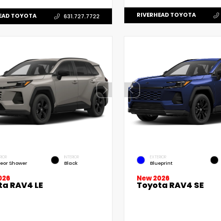
RIVERHEAD TOYOTA
EAD TOYOTA
631.727.7722
RIOR
INTERIOR
EXTERIOR
eor Shower
Black
Blueprint
New 2026
026
Toyota RAV4 SE
ta RAV4 LE