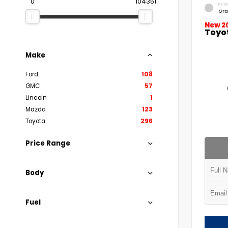
0
104351
EXTE
Gra
New 2
Toyo
Make
Ford
108
GMC
57
Lincoln
1
Mazda
123
Toyota
296
Price Range
Body
Fuel