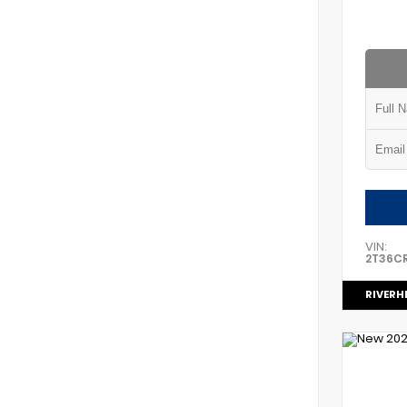
VIN:
2T36C
RIVERH