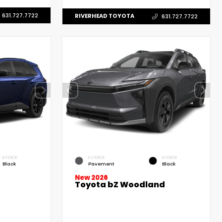
631.727.7722
RIVERHEAD TOYOTA
631.727.7722
INTERIOR
EXTERIOR
INTERIOR
Black
Pavement
Black
New 2026
Toyota bZ Woodland