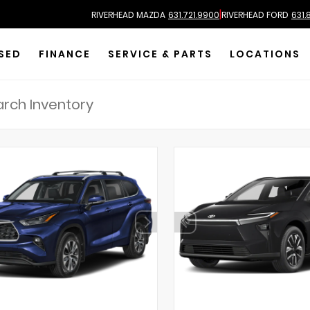
|
RIVERHEAD MAZDA
631.721.9900
RIVERHEAD FORD
631.
SED
FINANCE
SERVICE & PARTS
LOCATIONS