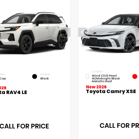
EXTERIOR
RIOR
INTERIOR
Wind Chill Pearl
 Cap
Black
W/Midnight Black
Metallic Roof
New 2026
026
Toyota Camry XSE
ta RAV4 LE
CALL FOR PR
CALL FOR PRICE