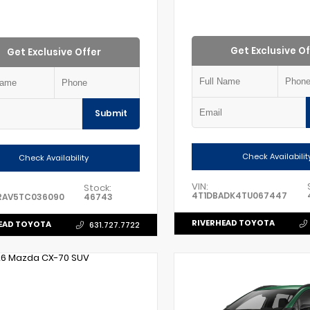
Get Exclusive Of
Get Exclusive Offer
Submit
Check Availabilit
Check Availability
VIN:
Stock:
4T1DBADK4TU067447
RAV5TC036090
46743
RIVERHEAD TOYOTA
EAD TOYOTA
631.727.7722