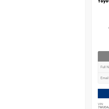
Toyot
VIN:
7MUDA