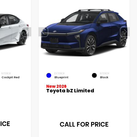
INTERIOR
EXTERIOR
INTERIOR
Cockpit Red
Blueprint
Black
New 2026
Toyota bZ Limited
ICE
CALL FOR PRICE