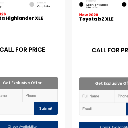
EXTERIOR
RIOR
INTERIOR
Midnight Black
y
Graphite
Metallic
026
New 2026
ta Highlander XLE
Toyota bZ XLE
CALL FOR PRICE
CALL FOR PR
Get Exclusive Offer
Get Exclusive Of
Submit
Check Availability
Check Availabilit