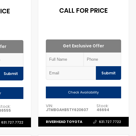
CALL FOR PRICE
ICE
Get Exclusive Offer
fer
Submit
Submit
Check Availability
y
VIN:
Stock:
Stock:
JTMBGAHB5TY620607
46694
46555
RIVERHEAD TOYOTA
631.727.7722
631.727.7722