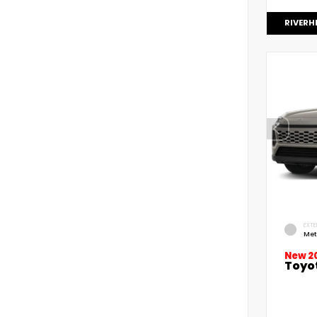
RIVERH
EXTE
Met
New 2
Toyo