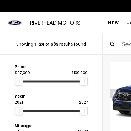
RIVERHEAD MOTORS
NEW
U
Showing
1
-
24
of
585
results found
Price
$27,000
$109,000
Year
2021
2027
Mileage