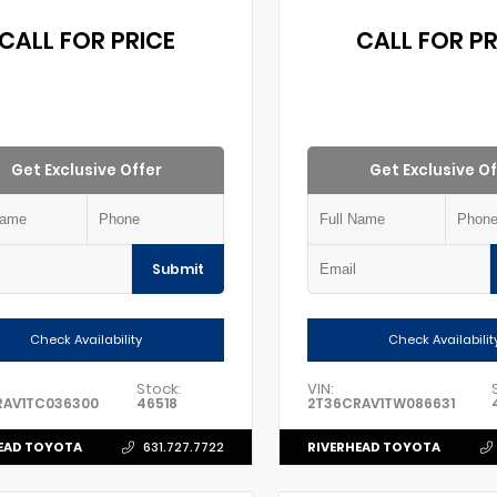
CALL FOR PRICE
CALL FOR PR
Get Exclusive Offer
Get Exclusive Of
Submit
Check Availability
Check Availabilit
Stock:
VIN:
RAV1TC036300
46518
2T36CRAV1TW086631
EAD TOYOTA
RIVERHEAD TOYOTA
631.727.7722