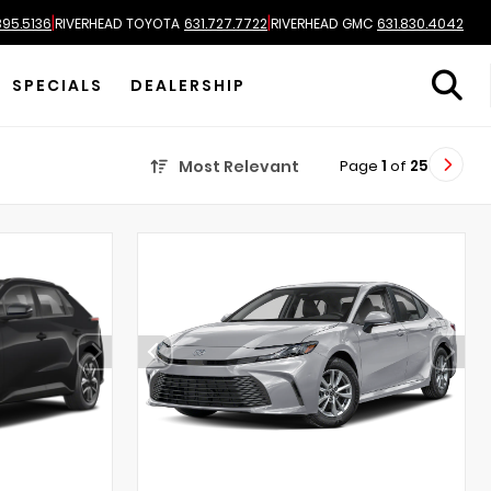
|
|
895.5136
RIVERHEAD TOYOTA
631.727.7722
RIVERHEAD GMC
631.830.4042
SPECIALS
DEALERSHIP
Page
1
of
25
Most Relevant