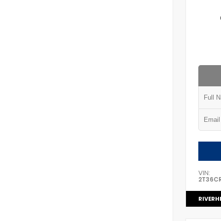
VIN:
2T36C
RIVERH