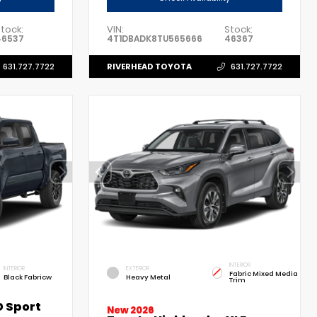
tock:
VIN:
Stock:
46537
4T1DBADK8TU565666
46367
RIVERHEAD TOYOTA
631.727.7722
631.727.7722
INTERIOR
INTERIOR
EXTERIOR
Fabric Mixed Media
Black Fabricw
Heavy Metal
Trim
 Sport
New 2026