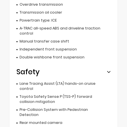
Overdrive transmission
Transmission oil cooler
Powertrain type: ICE
A-TRAC all-speed ABS and driveline traction
control
Manual transfer case shift
Independent front suspension
Double wishbone front suspension
Safety
Lane Tracing Assist (LTA) hands-on cruise
control
Toyota Safety Sense P (TSS-P) forward
collision mitigation
Pre-Collision System with Pedestrian
Detection
Rear mounted camera