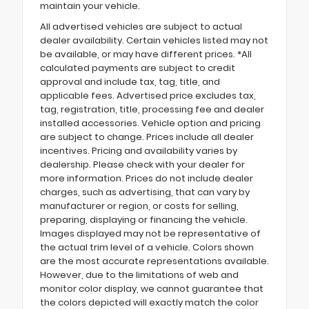
maintain your vehicle.
All advertised vehicles are subject to actual
dealer availability. Certain vehicles listed may not
be available, or may have different prices. *All
calculated payments are subject to credit
approval and include tax, tag, title, and
applicable fees. Advertised price excludes tax,
tag, registration, title, processing fee and dealer
installed accessories. Vehicle option and pricing
are subject to change. Prices include all dealer
incentives. Pricing and availability varies by
dealership. Please check with your dealer for
more information. Prices do not include dealer
charges, such as advertising, that can vary by
manufacturer or region, or costs for selling,
preparing, displaying or financing the vehicle.
Images displayed may not be representative of
the actual trim level of a vehicle. Colors shown
are the most accurate representations available.
However, due to the limitations of web and
monitor color display, we cannot guarantee that
the colors depicted will exactly match the color