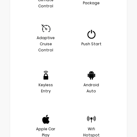
Package
Control
Adaptive
Cruise
Push Start
Control
Keyless
Android
Entry
Auto
Apple Car
Wifi
Play
Hotspot