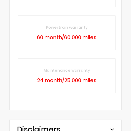
Powertrain warranty
60 month/60,000 miles
Maintenance warranty
24 month/25,000 miles
Disclaimers