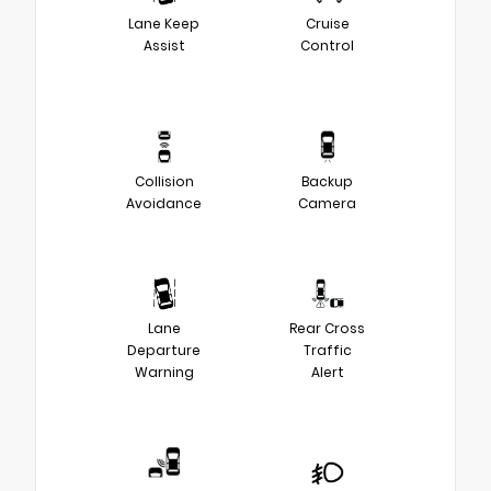
Lane Keep
Cruise
Assist
Control
Collision
Backup
Avoidance
Camera
Lane
Rear Cross
Departure
Traffic
Warning
Alert