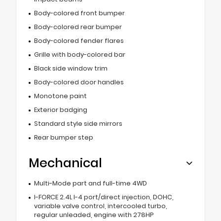
Body-colored front bumper
Body-colored rear bumper
Body-colored fender flares
Grille with body-colored bar
Black side window trim
Body-colored door handles
Monotone paint
Exterior badging
Standard style side mirrors
Rear bumper step
Mechanical
Multi-Mode part and full-time 4WD
I-FORCE 2.4L I-4 port/direct injection, DOHC,
variable valve control, intercooled turbo,
regular unleaded, engine with 278HP