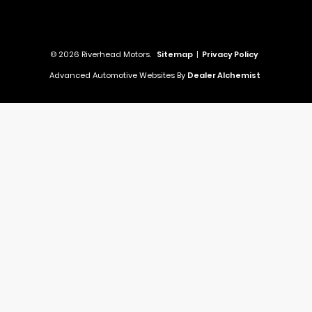
© 2026 Riverhead Motors.
Sitemap
|
Privacy Policy
Advanced Automotive Websites By
Dealer Alchemist