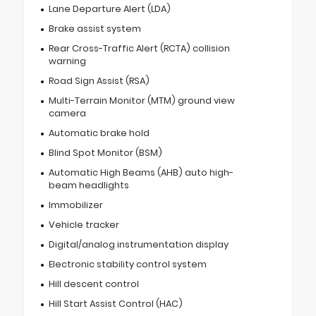
Lane Departure Alert (LDA)
Brake assist system
Rear Cross-Traffic Alert (RCTA) collision
warning
Road Sign Assist (RSA)
Multi-Terrain Monitor (MTM) ground view
camera
Automatic brake hold
Blind Spot Monitor (BSM)
Automatic High Beams (AHB) auto high-
beam headlights
Immobilizer
Vehicle tracker
Digital/analog instrumentation display
Electronic stability control system
Hill descent control
Hill Start Assist Control (HAC)