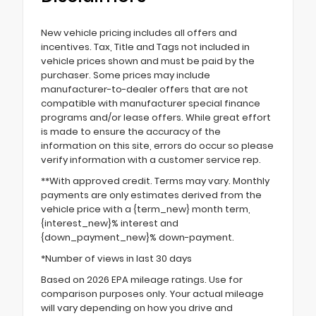
New vehicle pricing includes all offers and
incentives. Tax, Title and Tags not included in
vehicle prices shown and must be paid by the
purchaser. Some prices may include
manufacturer-to-dealer offers that are not
compatible with manufacturer special finance
programs and/or lease offers. While great effort
is made to ensure the accuracy of the
information on this site, errors do occur so please
verify information with a customer service rep.
**With approved credit. Terms may vary. Monthly
payments are only estimates derived from the
vehicle price with a {term_new} month term,
{interest_new}% interest and
{down_payment_new}% down-payment.
*Number of views in last 30 days
Based on 2026 EPA mileage ratings. Use for
comparison purposes only. Your actual mileage
will vary depending on how you drive and