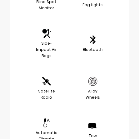
Blind Spot
Fog Lights
Monitor
Side-
Impact Air
Bluetooth
Bags
Satellite
Alloy
Radio
Wheels
Automatic
Tow
Climate