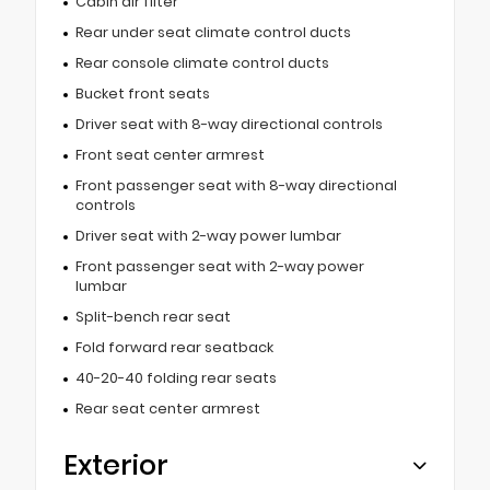
Cabin air filter
Rear under seat climate control ducts
Rear console climate control ducts
Bucket front seats
Driver seat with 8-way directional controls
Front seat center armrest
Front passenger seat with 8-way directional
controls
Driver seat with 2-way power lumbar
Front passenger seat with 2-way power
lumbar
Split-bench rear seat
Fold forward rear seatback
40-20-40 folding rear seats
Rear seat center armrest
Exterior