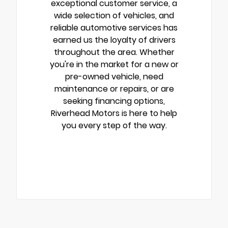
exceptional customer service, a
wide selection of vehicles, and
reliable automotive services has
earned us the loyalty of drivers
throughout the area. Whether
you're in the market for a new or
pre-owned vehicle, need
maintenance or repairs, or are
seeking financing options,
Riverhead Motors is here to help
you every step of the way.