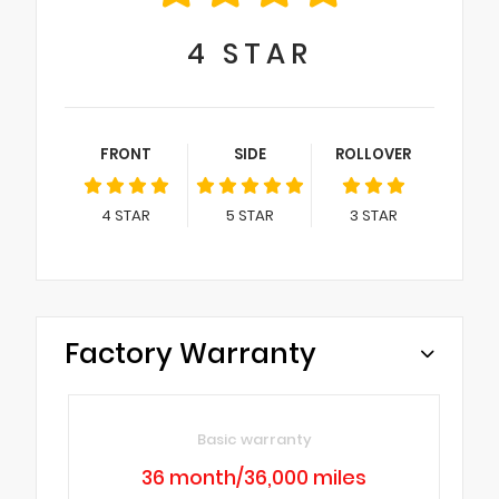
4
STAR
FRONT
SIDE
ROLLOVER
4
STAR
5
STAR
3
STAR
Factory Warranty
Basic warranty
36 month/36,000 miles