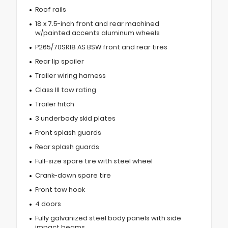
Roof rails
18 x 7.5-inch front and rear machined
w/painted accents aluminum wheels
P265/70SR18 AS BSW front and rear tires
Rear lip spoiler
Trailer wiring harness
Class III tow rating
Trailer hitch
3 underbody skid plates
Front splash guards
Rear splash guards
Full-size spare tire with steel wheel
Crank-down spare tire
Front tow hook
4 doors
Fully galvanized steel body panels with side
impact beams