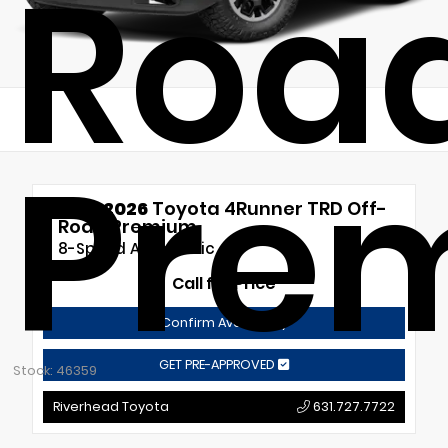
Roa
Pre
New 2026
Toyota 4Runner TRD Off-
Road Premium
8-Speed Automatic
Call for Price
Confirm Availability
GET PRE-APPROVED
Stock: 46359
Riverhead Toyota
631.727.7722