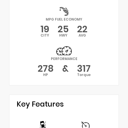
MPG FUEL ECONOMY
19
25
22
CITY
HWY
AVG
PERFORMANCE
278
&
317
HP
Torque
Key Features