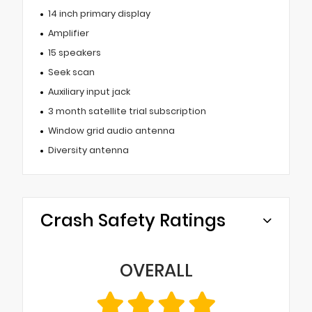
14 inch primary display
Amplifier
15 speakers
Seek scan
Auxiliary input jack
3 month satellite trial subscription
Window grid audio antenna
Diversity antenna
Crash Safety Ratings
OVERALL