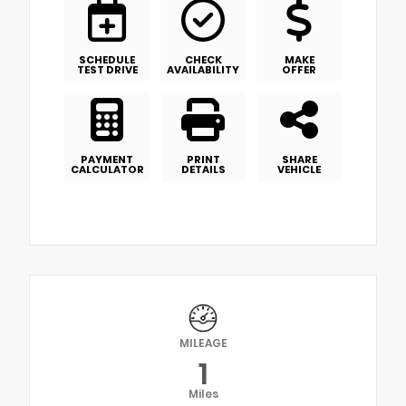
SCHEDULE
CHECK
MAKE
TEST DRIVE
AVAILABILITY
OFFER
PAYMENT
PRINT
SHARE
CALCULATOR
DETAILS
VEHICLE
MILEAGE
1
Miles