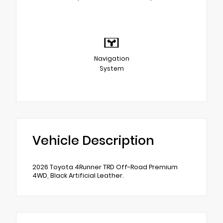
Navigation
System
Vehicle Description
2026 Toyota 4Runner TRD Off-Road Premium
4WD, Black Artificial Leather.