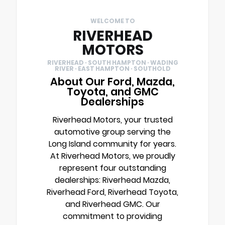
WELCOME TO
RIVERHEAD
MOTORS
RIVERHEAD · SOUTH HAMPTON · WADING
RIVER · EAST HAMPTON · SOUTHOLD
About Our Ford, Mazda,
Toyota, and GMC
Dealerships
Riverhead Motors, your trusted
automotive group serving the
Long Island community for years.
At Riverhead Motors, we proudly
represent four outstanding
dealerships: Riverhead Mazda,
Riverhead Ford, Riverhead Toyota,
and Riverhead GMC. Our
commitment to providing