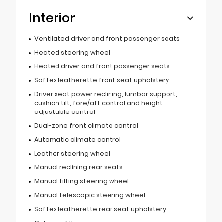
Interior
Ventilated driver and front passenger seats
Heated steering wheel
Heated driver and front passenger seats
SofTex leatherette front seat upholstery
Driver seat power reclining, lumbar support,
cushion tilt, fore/aft control and height
adjustable control
Dual-zone front climate control
Automatic climate control
Leather steering wheel
Manual reclining rear seats
Manual tilting steering wheel
Manual telescopic steering wheel
SofTex leatherette rear seat upholstery