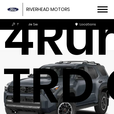
4Ru
RIVERHEAD MOTORS
Schedule Service
Locations
TRD 