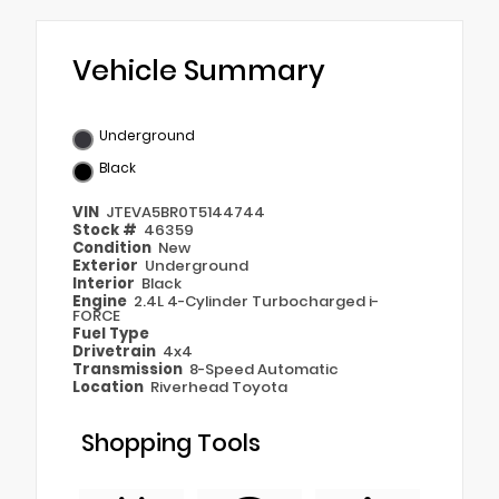
Vehicle Summary
Underground
Black
VIN
JTEVA5BR0T5144744
Stock #
46359
Condition
New
Exterior
Underground
Interior
Black
Engine
2.4L 4-Cylinder Turbocharged i-
FORCE
Fuel Type
Drivetrain
4x4
Transmission
8-Speed Automatic
Location
Riverhead Toyota
Shopping Tools