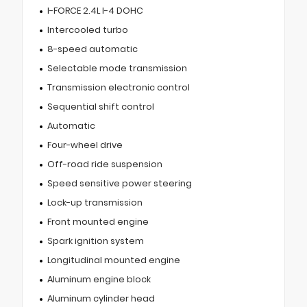
I-FORCE 2.4L I-4 DOHC
Intercooled turbo
8-speed automatic
Selectable mode transmission
Transmission electronic control
Sequential shift control
Automatic
Four-wheel drive
Off-road ride suspension
Speed sensitive power steering
Lock-up transmission
Front mounted engine
Spark ignition system
Longitudinal mounted engine
Aluminum engine block
Aluminum cylinder head