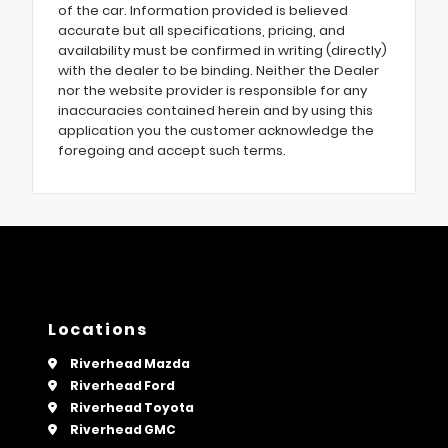
of the car. Information provided is believed
accurate but all specifications, pricing, and
availability must be confirmed in writing (directly)
with the dealer to be binding. Neither the Dealer
nor the website provider is responsible for any
inaccuracies contained herein and by using this
application you the customer acknowledge the
foregoing and accept such terms.
Locations
Riverhead Mazda
Riverhead Ford
Riverhead Toyota
Riverhead GMC