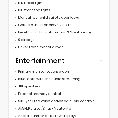
LED brake lights
LED front fog lights
Manual rear child safety door locks
Gauge cluster display size: 7.00
Level 2 - partial automation SAE Autonomy
9 airbags
Driver front impact airbag
Entertainment
Primary monitor touchscreen
Bluetooth wireless audio streaming
JBL speakers
External memory control
Siri Eyes Free voice activated audio controls
AM/FM/digital/SiriusXMsatellite
2 total number of 1st row displays