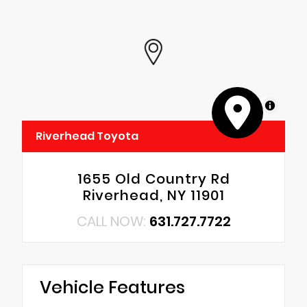
MapLibre
Riverhead Toyota
1655 Old Country Rd
Riverhead, NY 11901
CALL NOW:
631.727.7722
Vehicle Features